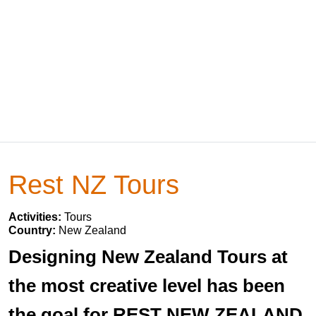
Rest NZ Tours
Activities:
Tours
Country:
New Zealand
Designing New Zealand Tours at
the most creative level has been
the goal for REST NEW ZEALAND