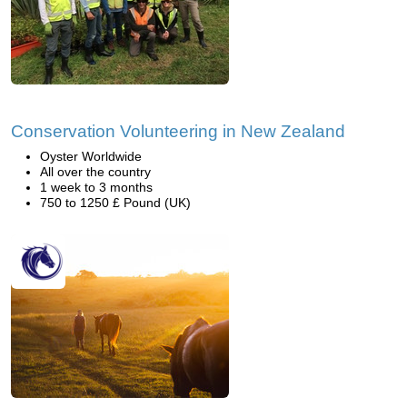
Conservation Volunteering in New Zealand
Oyster Worldwide
All over the country
1 week to 3 months
750 to 1250 £ Pound (UK)