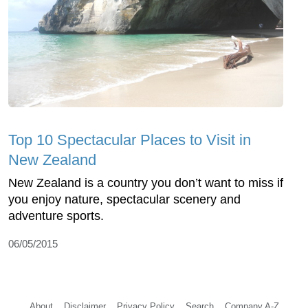
Top 10 Spectacular Places to Visit in
New Zealand
New Zealand is a country you don’t want to miss if
you enjoy nature, spectacular scenery and
adventure sports.
06/05/2015
About
Disclaimer
Privacy Policy
Search
Company A-Z