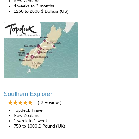
New Zealand
4 weeks to 3 months
1250 to 2000 $ Dollars (US)
Southern Explorer
( 2 Review )
Topdeck Travel
New Zealand
1 week to 1 week
750 to 1000 £ Pound (UK)