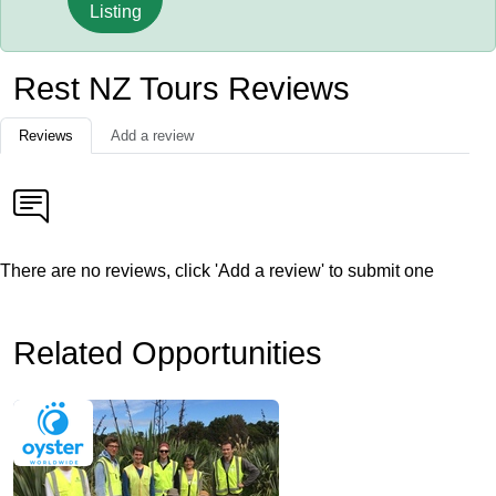
Listing
Rest NZ Tours Reviews
Reviews
Add a review
There are no reviews, click 'Add a review' to submit one
Related Opportunities