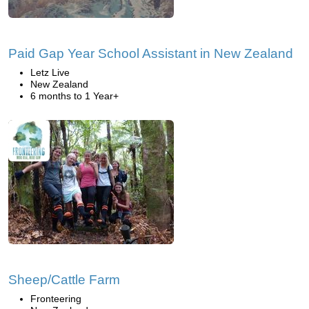
Paid Gap Year School Assistant in New Zealand
Letz Live
New Zealand
6 months to 1 Year+
Sheep/Cattle Farm
Fronteering