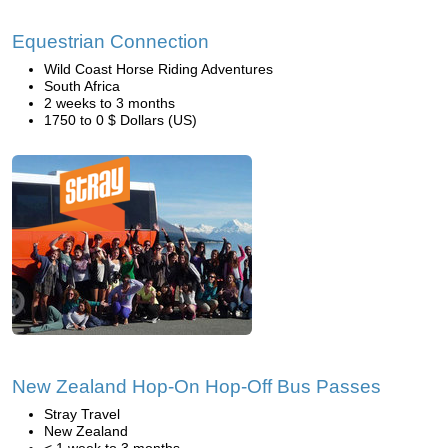
Equestrian Connection
Wild Coast Horse Riding Adventures
South Africa
2 weeks to 3 months
1750 to 0 $ Dollars (US)
New Zealand Hop-On Hop-Off Bus Passes
Stray Travel
New Zealand