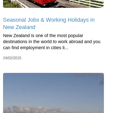
Seasonal Jobs & Working Holidays in
New Zealand
New Zealand is one of the most popular
destinations in the world to work abroad and you
can find employment in cities li...
24/02/2015