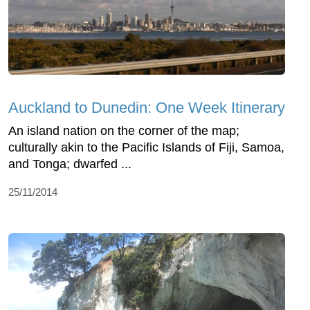
Auckland to Dunedin: One Week Itinerary
An island nation on the corner of the map;
culturally akin to the Pacific Islands of Fiji, Samoa,
and Tonga; dwarfed ...
25/11/2014