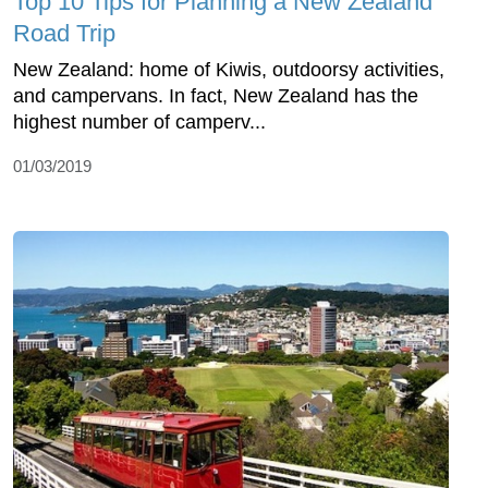
Top 10 Tips for Planning a New Zealand
Road Trip
New Zealand: home of Kiwis, outdoorsy activities,
and campervans. In fact, New Zealand has the
highest number of camperv...
01/03/2019