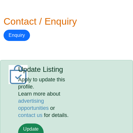
Contact / Enquiry
Enquiry
Update Listing
Apply to update this
profile.
Learn more about
advertising
opportunities
or
contact us
for details.
Update