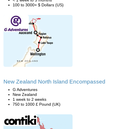
< 1 week to 3 months
100 to 3000+ $ Dollars (US)
New Zealand North Island Encompassed
G Adventures
New Zealand
1 week to 2 weeks
750 to 1000 £ Pound (UK)