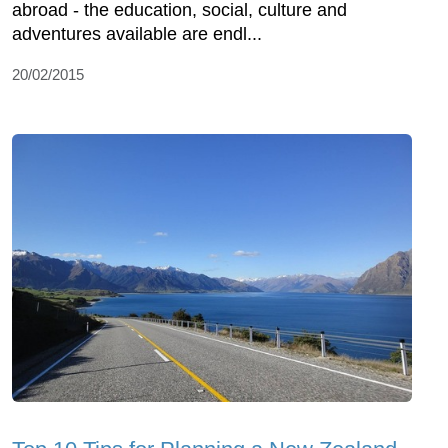
abroad - the education, social, culture and
adventures available are endl...
20/02/2015