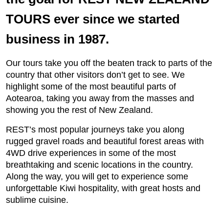
TOURS ever since we started
business in 1987.
Our tours take you off the beaten track to parts of the
country that other visitors don’t get to see. We
highlight some of the most beautiful parts of
Aotearoa, taking you away from the masses and
showing you the rest of New Zealand.
REST’s most popular journeys take you along
rugged gravel roads and beautiful forest areas with
4WD drive experiences in some of the most
breathtaking and scenic locations in the country.
Along the way, you will get to experience some
unforgettable Kiwi hospitality, with great hosts and
sublime cuisine.