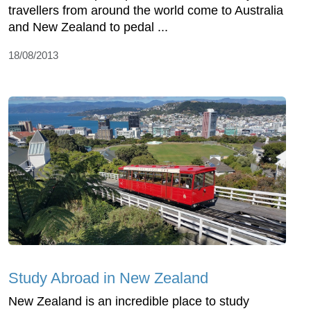
travellers from around the world come to Australia
and New Zealand to pedal ...
18/08/2013
Study Abroad in New Zealand
New Zealand is an incredible place to study