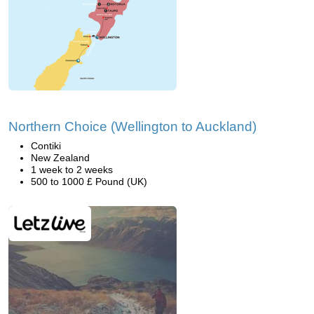
Northern Choice (Wellington to Auckland)
Contiki
New Zealand
1 week to 2 weeks
500 to 1000 £ Pound (UK)