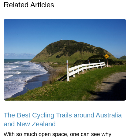
Related Articles
The Best Cycling Trails around Australia
and New Zealand
With so much open space, one can see why