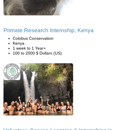
Primate Research Internship, Kenya
Colobus Conservation
Kenya
1 week to 1 Year+
100 to 2000 $ Dollars (US)