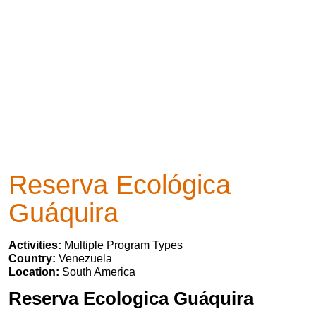
Reserva Ecológica
Guáquira
Activities:
Multiple Program Types
Country:
Venezuela
Location:
South America
Reserva Ecologica Guáquira