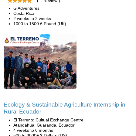
( 1 Review )
G Adventures
Costa Rica
2 weeks to 2 weeks
1000 to 1500 £ Pound (UK)
Ecology & Sustainable Agriculture Internship in
Rural Ecuador
El Terreno: Cultual Exchange Centre
Atandahua, Guaranda, Ecuador
4 weeks to 6 months
500 to 3000+ $ Dollars (US)