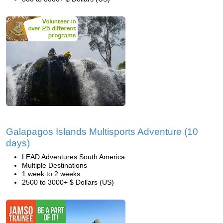
Galapagos Islands Multisports Adventure (10
days)
LEAD Adventures South America
Multiple Destinations
1 week to 2 weeks
2500 to 3000+ $ Dollars (US)