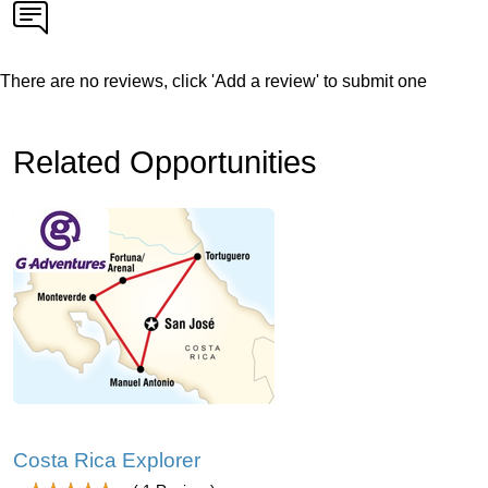
There are no reviews, click 'Add a review' to submit one
Related Opportunities
Costa Rica Explorer