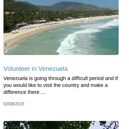
Volunteer in Venezuela
Venezuela is going through a difficult period and if
you would like to visit the country and make a
difference there ...
02/08/2019