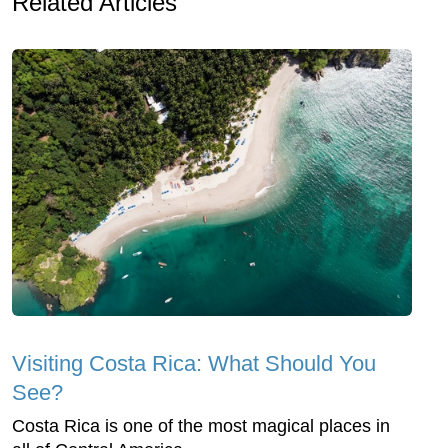
Related Articles
Visiting Costa Rica: What Should You
See?
Costa Rica is one of the most magical places in