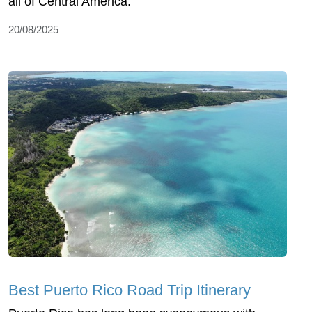
all of Central America.
20/08/2025
Best Puerto Rico Road Trip Itinerary