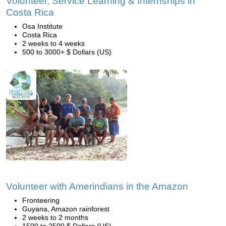
Volunteer, Service Learning & Internships in
Costa Rica
Osa Institute
Costa Rica
2 weeks to 4 weeks
500 to 3000+ $ Dollars (US)
Volunteer with Amerindians in the Amazon
Fronteering
Guyana, Amazon rainforest
2 weeks to 2 months