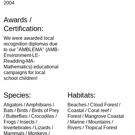
2004
Awards /
Certification:
We were awarded local
recognition diplomas due
to our "AMBLEMA" (AMB-
Environment-LE-
Readding-MA-
Mathematics) educational
campaigns for local
school children!
Species:
Habitats:
Aligators / Amphibians /
Beaches / Cloud Forest /
Bats / Birds / Birds of Prey
Coastal / Coral reef /
/ Butterflies / Crocodiles /
Forest / Mangrove Coastal
Frogs / Insects /
/ Marine / Mountains /
Invertebrates / Lizards /
Rivers / Tropical Forest
Mammals / Monkeys /