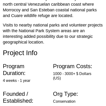
north central Venezuelan caribbean coast where
Morrocoy and San Esteban coastal national parks
and Cuare wildlife refuge are located.
Visits to nearby national parks and volunteer projects
with the National Park System areas are an
interesting added possibility due to our strategic
geographical location.
Project Info
Program
Program Costs:
Duration:
1000 - 3000+ $ Dollars
(US)
4 weeks - 1 year
Founded /
Org Type:
Established:
Conservation