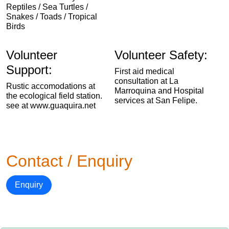
Reptiles / Sea Turtles /
Snakes / Toads / Tropical
Birds
Volunteer
Volunteer Safety:
Support:
First aid medical
consultation at La
Rustic accomodations at
Marroquina and Hospital
the ecological field station.
services at San Felipe.
see at www.guaquira.net
Contact / Enquiry
Enquiry