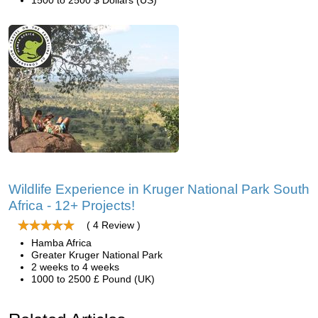
1500 to 2500 $ Dollars (US)
Wildlife Experience in Kruger National Park South
Africa - 12+ Projects!
( 4 Review )
Hamba Africa
Greater Kruger National Park
2 weeks to 4 weeks
1000 to 2500 £ Pound (UK)