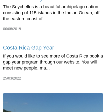
The Seychelles is a beautiful archipelago nation
consisting of 115 islands in the Indian Ocean, off
the eastern coast of...
06/08/2019
Costa Rica Gap Year
If you would like to see more of Costa Rica book a
gap year program through our website. You will
meet new people, ma...
25/03/2022