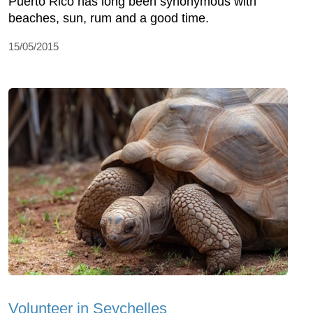
Puerto Rico has long been synonymous with
beaches, sun, rum and a good time.
15/05/2015
Volunteer in Seychelles