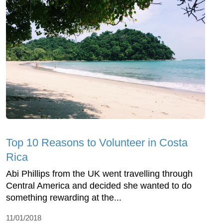
Top 10 Reasons to Volunteer in Costa
Rica
Abi Phillips from the UK went travelling through
Central America and decided she wanted to do
something rewarding at the...
11/01/2018