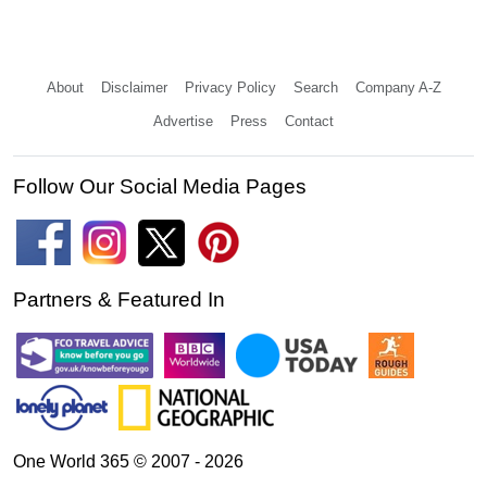
About
Disclaimer
Privacy Policy
Search
Company A-Z
Advertise
Press
Contact
Follow Our Social Media Pages
Partners & Featured In
One World 365 © 2007 - 2026