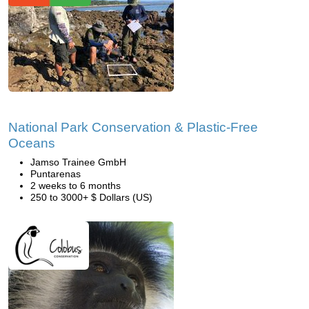
National Park Conservation & Plastic-Free
Oceans
Jamso Trainee GmbH
Puntarenas
2 weeks to 6 months
250 to 3000+ $ Dollars (US)