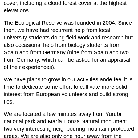
cover, including a cloud forest cover at the highest
elevations.
The Ecological Reserve was founded in 2004. Since
then, we have had recurrent help from local
university students doing field work and research but
also occasional help from biology students from
Spain and from Germany (nine from Spain and two
from Germany, which can be asked for an appraisal
of their experiences).
We have plans to grow in our activities ande feel it is
time to dedicate some effort to cultivate more solid
interest from European volunteers and build strong
ties.
We are located a few minutes away from Yurubí
national park and María Lionza Natural monument,
two very interesting neighbouring mountain protected
areas. We are also only one hour away from the