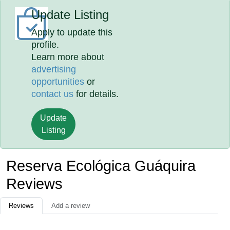
Update Listing
Apply to update this
profile.
Learn more about
advertising
opportunities
or
contact us
for details.
Update
Listing
Reserva Ecológica Guáquira
Reviews
Reviews
Add a review