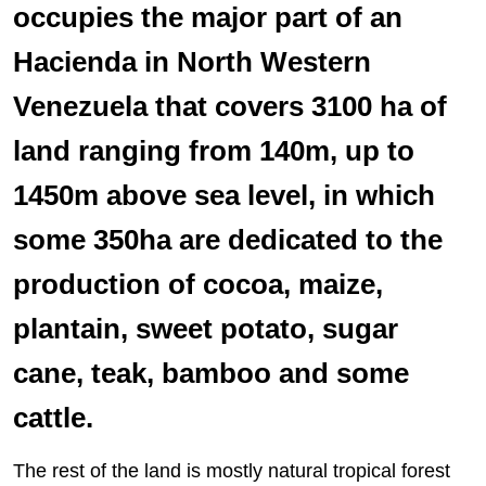
occupies the major part of an
Hacienda in North Western
Venezuela that covers 3100 ha of
land ranging from 140m, up to
1450m above sea level, in which
some 350ha are dedicated to the
production of cocoa, maize,
plantain, sweet potato, sugar
cane, teak, bamboo and some
cattle.
The rest of the land is mostly natural tropical forest