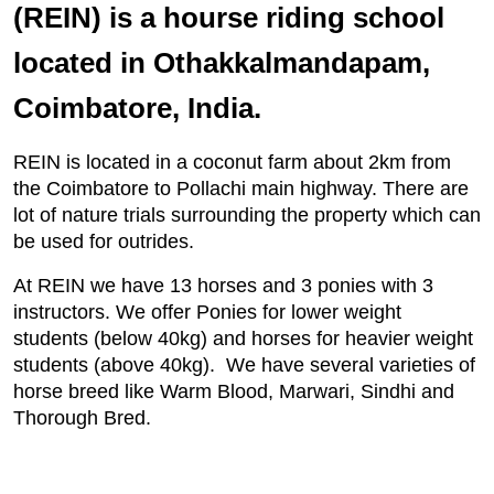
(REIN) is a hourse riding school
located in Othakkalmandapam,
Coimbatore, India.
REIN is located in a coconut farm about 2km from
the Coimbatore to Pollachi main highway. There are
lot of nature trials surrounding the property which can
be used for outrides.
At REIN we have 13 horses and 3 ponies with 3
instructors. We offer Ponies for lower weight
students (below 40kg) and horses for heavier weight
students (above 40kg). We have several varieties of
horse breed like Warm Blood, Marwari, Sindhi and
Thorough Bred.