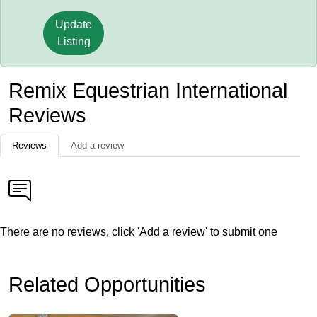
Update
Listing
Remix Equestrian International
Reviews
Reviews
Add a review
There are no reviews, click 'Add a review' to submit one
Related Opportunities