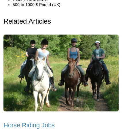
500 to 1000 £ Pound (UK)
Related Articles
Horse Riding Jobs