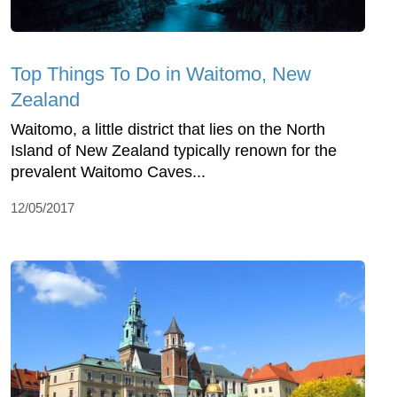
Top Things To Do in Waitomo, New
Zealand
Waitomo, a little district that lies on the North
Island of New Zealand typically renown for the
prevalent Waitomo Caves...
12/05/2017