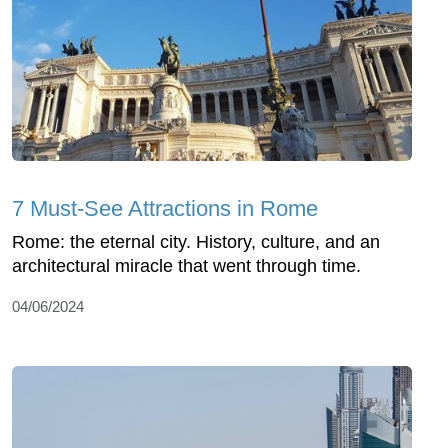
7 Must-See Attractions in Rome
Rome: the eternal city. History, culture, and an
architectural miracle that went through time.
04/06/2024