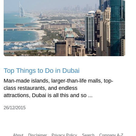
Top Things to Do in Dubai
Man-made islands, larger-than-life malls, top-
class restaurants, and endless
attractions, Dubai is all this and so ...
26/12/2015
About
Disclaimer
Privacy Policy
Search
Company A-Z