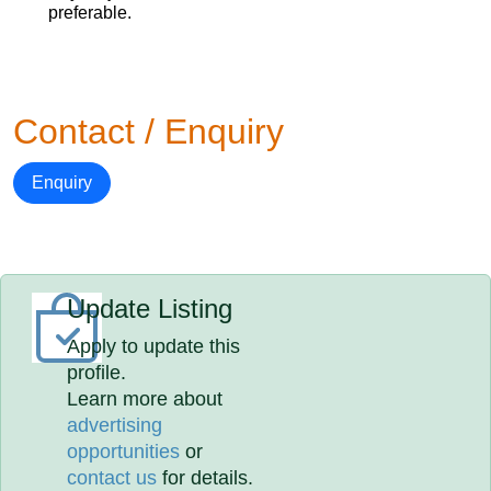
preferable.
Contact / Enquiry
Enquiry
Update Listing
Apply to update this
profile.
Learn more about
advertising
opportunities
or
contact us
for details.