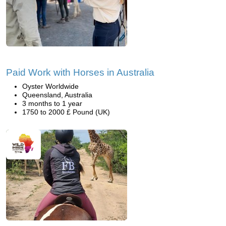
Paid Work with Horses in Australia
Oyster Worldwide
Queensland, Australia
3 months to 1 year
1750 to 2000 £ Pound (UK)