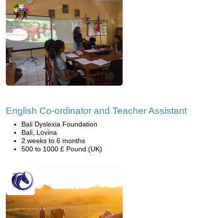
English Co-ordinator and Teacher Assistant
Bali Dyslexia Foundation
Bali, Lovina
2 weeks to 6 months
500 to 1000 £ Pound (UK)