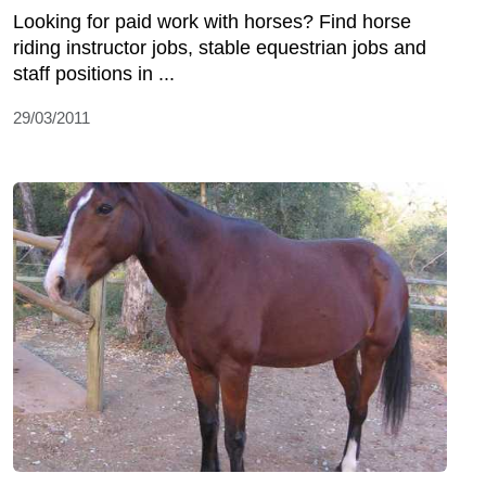
Looking for paid work with horses? Find horse
riding instructor jobs, stable equestrian jobs and
staff positions in ...
29/03/2011