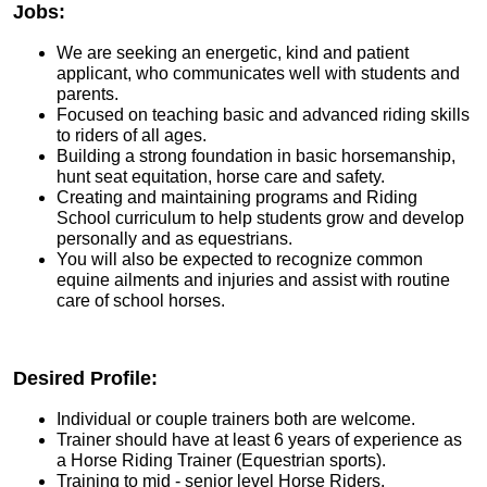
Jobs:
We are seeking an energetic, kind and patient
applicant, who communicates well with students and
parents.
Focused on teaching basic and advanced riding skills
to riders of all ages.
Building a strong foundation in basic horsemanship,
hunt seat equitation, horse care and safety.
Creating and maintaining programs and Riding
School curriculum to help students grow and develop
personally and as equestrians.
You will also be expected to recognize common
equine ailments and injuries and assist with routine
care of school horses.
Desired Profile:
Individual or couple trainers both are welcome.
Trainer should have at least 6 years of experience as
a Horse Riding Trainer (Equestrian sports).
Training to mid - senior level Horse Riders.