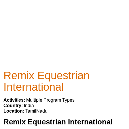
Remix Equestrian
International
Activities:
Multiple Program Types
Country:
India
Location:
TamilNadu
Remix Equestrian International