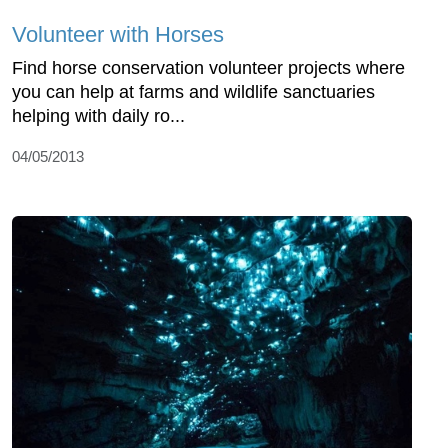
Volunteer with Horses
Find horse conservation volunteer projects where
you can help at farms and wildlife sanctuaries
helping with daily ro...
04/05/2013