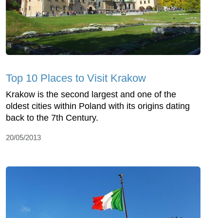
Top 10 Places to Visit Krakow
Krakow is the second largest and one of the
oldest cities within Poland with its origins dating
back to the 7th Century.
20/05/2013