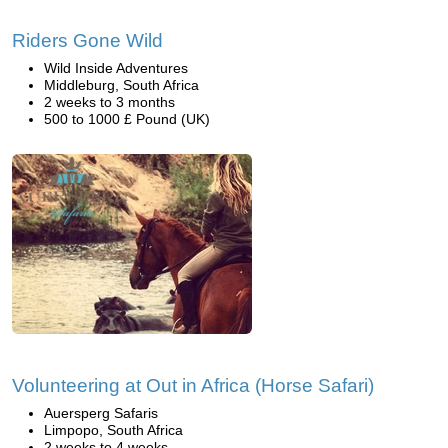
Riders Gone Wild
Wild Inside Adventures
Middleburg, South Africa
2 weeks to 3 months
500 to 1000 £ Pound (UK)
Volunteering at Out in Africa (Horse Safari)
Auersperg Safaris
Limpopo, South Africa
2 weeks to 4 weeks