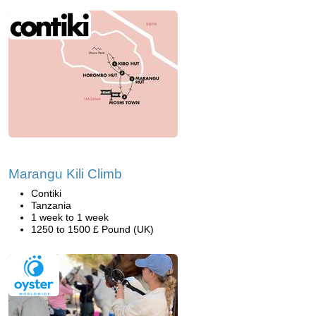
Marangu Kili Climb
Contiki
Tanzania
1 week to 1 week
1250 to 1500 £ Pound (UK)