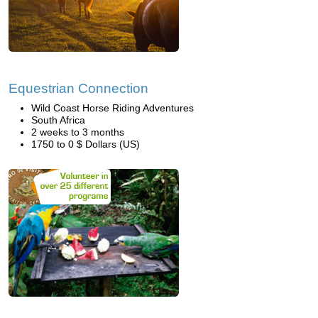
Equestrian Connection
Wild Coast Horse Riding Adventures
South Africa
2 weeks to 3 months
1750 to 0 $ Dollars (US)