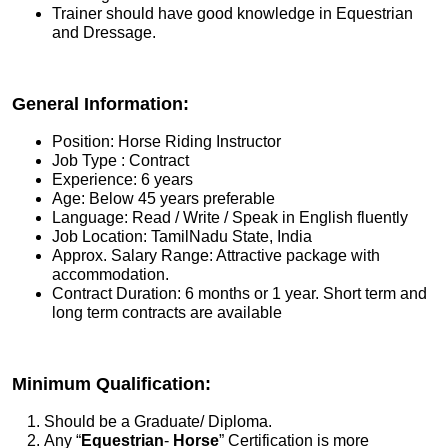
Trainer should have good knowledge in Equestrian
and Dressage.
General Information:
Position: Horse Riding Instructor
Job Type : Contract
Experience: 6 years
Age: Below 45 years preferable
Language: Read / Write / Speak in English fluently
Job Location: TamilNadu State, India
Approx. Salary Range: Attractive package with
accommodation.
Contract Duration: 6 months or 1 year. Short term and
long term contracts are available
Minimum Qualification:
Should be a Graduate/ Diploma.
Any “
Equestrian
-
Horse
” Certification is more