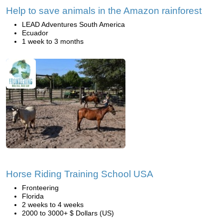
Help to save animals in the Amazon rainforest
LEAD Adventures South America
Ecuador
1 week to 3 months
Horse Riding Training School USA
Fronteering
Florida
2 weeks to 4 weeks
2000 to 3000+ $ Dollars (US)