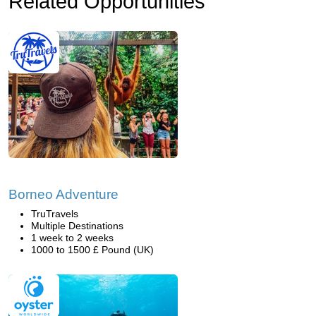
Related Opportunities
Borneo Adventure
TruTravels
Multiple Destinations
1 week to 2 weeks
1000 to 1500 £ Pound (UK)