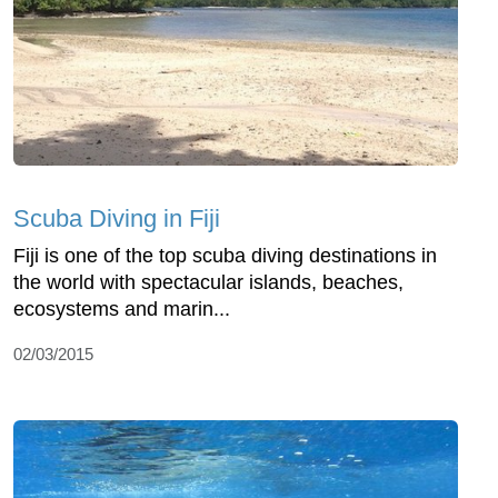
Scuba Diving in Fiji
Fiji is one of the top scuba diving destinations in
the world with spectacular islands, beaches,
ecosystems and marin...
02/03/2015