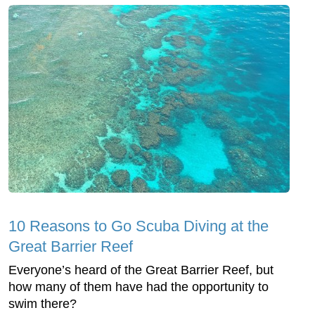
10 Reasons to Go Scuba Diving at the
Great Barrier Reef
Everyone’s heard of the Great Barrier Reef, but
how many of them have had the opportunity to
swim there?