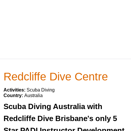
Redcliffe Dive Centre
Activities:
Scuba Diving
Country:
Australia
Scuba Diving Australia with
Redcliffe Dive Brisbane's only 5
Star PADI Instructor Development