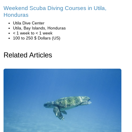
Weekend Scuba Diving Courses in Utila,
Honduras
Utila Dive Center
Utila, Bay Islands, Honduras
< 1 week to < 1 week
100 to 250 $ Dollars (US)
Related Articles