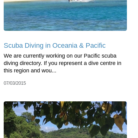
Scuba Diving in Oceania & Pacific
We are currently working on our Pacific scuba
diving directory. If you represent a dive centre in
this region and wou...
07/03/2015