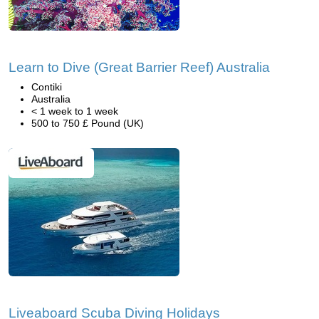
Learn to Dive (Great Barrier Reef) Australia
Contiki
Australia
< 1 week to 1 week
500 to 750 £ Pound (UK)
Liveaboard Scuba Diving Holidays