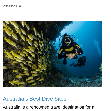
28/08/2014
Australia’s Best Dive Sites
Australia is a renowned travel destination for a