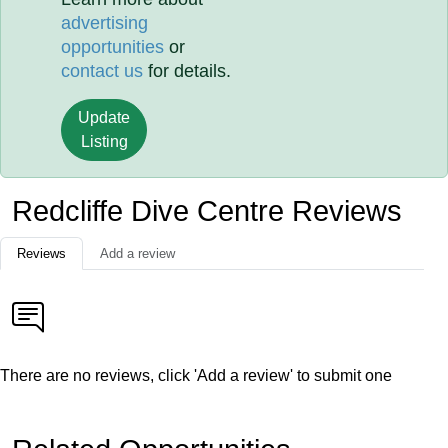
advertising
opportunities
or
contact us
for details.
Update
Listing
Redcliffe Dive Centre Reviews
Reviews
Add a review
There are no reviews, click 'Add a review' to submit one