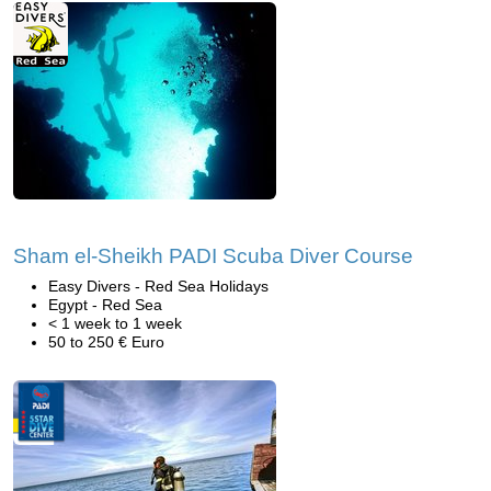
Sham el-Sheikh PADI Scuba Diver Course
Easy Divers - Red Sea Holidays
Egypt - Red Sea
< 1 week to 1 week
50 to 250 € Euro