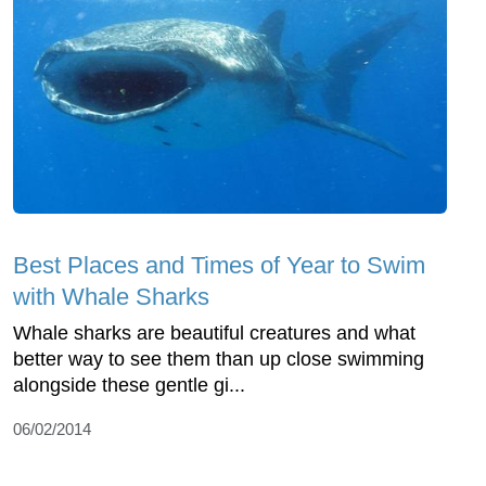
Best Places and Times of Year to Swim
with Whale Sharks
Whale sharks are beautiful creatures and what
better way to see them than up close swimming
alongside these gentle gi...
06/02/2014