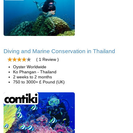
Diving and Marine Conservation in Thailand
( 1 Review )
Oyster Worldwide
Ko Phangan - Thailand
2 weeks to 2 months
750 to 3000+ £ Pound (UK)