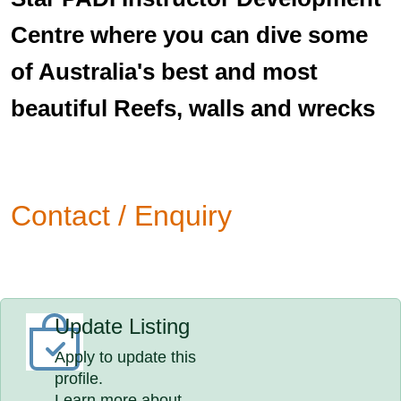
Centre where you can dive some
of Australia's best and most
beautiful Reefs, walls and wrecks
Contact / Enquiry
Update Listing
Apply to update this
profile.
Learn more about