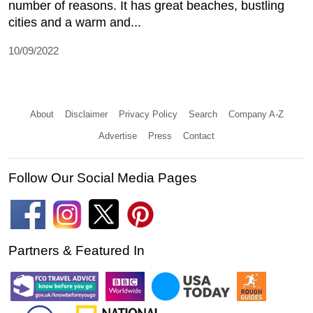
number of reasons. It has great beaches, bustling
cities and a warm and...
10/09/2022
About
Disclaimer
Privacy Policy
Search
Company A-Z
Advertise
Press
Contact
Follow Our Social Media Pages
Partners & Featured In