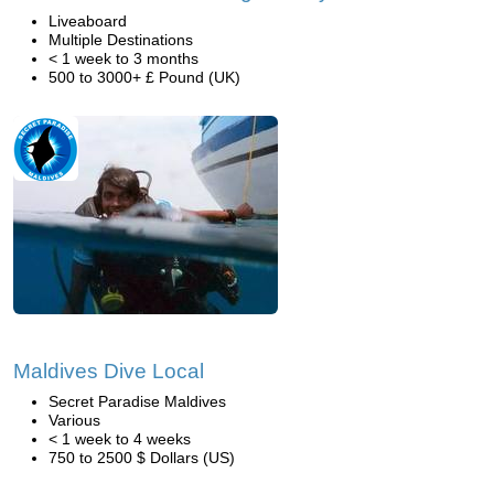
Liveaboard
Multiple Destinations
< 1 week to 3 months
500 to 3000+ £ Pound (UK)
Maldives Dive Local
Secret Paradise Maldives
Various
< 1 week to 4 weeks
750 to 2500 $ Dollars (US)