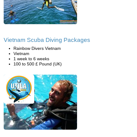
Vietnam Scuba Diving Packages
Rainbow Divers Vietnam
Vietnam
1 week to 6 weeks
100 to 500 £ Pound (UK)