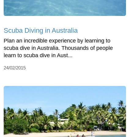
Scuba Diving in Australia
Plan an incredible experience by learning to
scuba dive in Australia. Thousands of people
learn to scuba dive in Aust...
24/02/2015