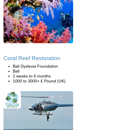
Coral Reef Restoration
Bali Dyslexia Foundation
Bali
2 weeks to 6 months
1000 to 3000+ £ Pound (UK)