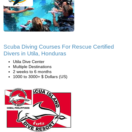
Scuba Diving Courses For Rescue Certified
Divers in Utila, Honduras
Utila Dive Center
Multiple Destinations
2 weeks to 6 months
1000 to 3000+ $ Dollars (US)