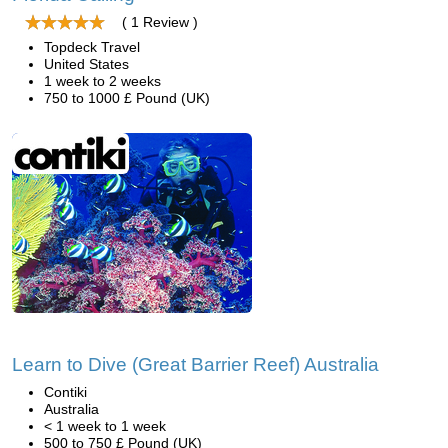
( 1 Review )
Topdeck Travel
United States
1 week to 2 weeks
750 to 1000 £ Pound (UK)
Learn to Dive (Great Barrier Reef) Australia
Contiki
Australia
< 1 week to 1 week
500 to 750 £ Pound (UK)