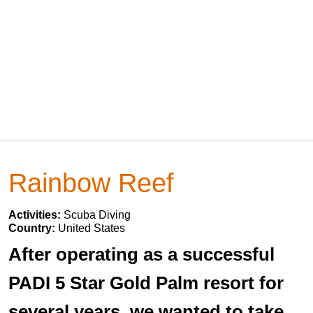
Rainbow Reef
Activities:
Scuba Diving
Country:
United States
After operating as a successful
PADI 5 Star Gold Palm resort for
several years, we wanted to take