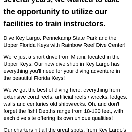
the opportunity to utilize our
facilities to train instructors.
Dive Key Largo, Pennekamp State Park and the
Upper Florida Keys with Rainbow Reef Dive Center!
We're just a short drive from Miami, located in the
Upper Keys. Our new dive shop in Key Largo has
everything you'll need for your diving adventure in
the beautiful Florida Keys!
We've got the best of diving here, everything from
extensive coral reefs, artificial reefs / wrecks, ledges,
walls and centuries old shipwrecks. Oh, and don't
forget the fish! Depths range from 18-120 feet, with
each dive site offering its own unique qualities!
Our charters hit all the great spots, from Key Largo's