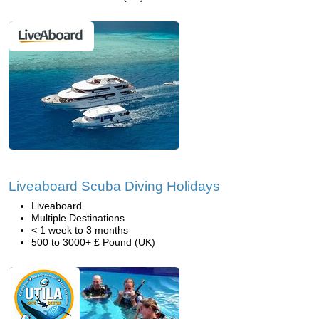
Liveaboard Scuba Diving Holidays
Liveaboard
Multiple Destinations
< 1 week to 3 months
500 to 3000+ £ Pound (UK)