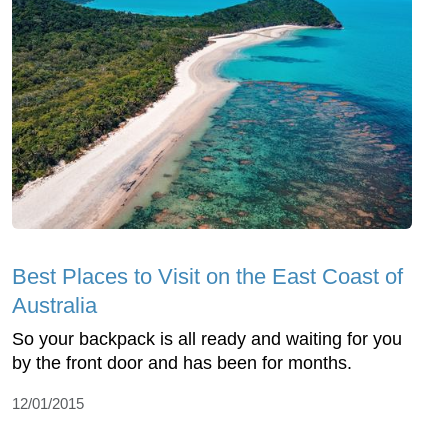
Best Places to Visit on the East Coast of
Australia
So your backpack is all ready and waiting for you
by the front door and has been for months.
12/01/2015