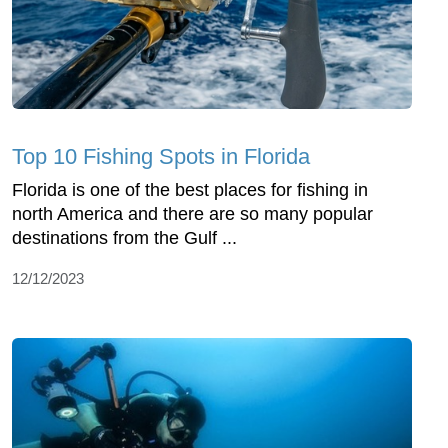
Top 10 Fishing Spots in Florida
Florida is one of the best places for fishing in
north America and there are so many popular
destinations from the Gulf ...
12/12/2023