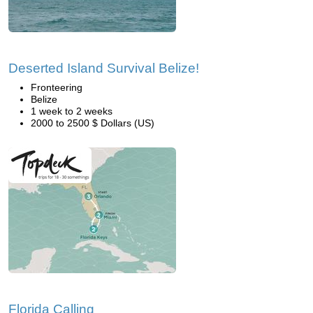
Deserted Island Survival Belize!
Fronteering
Belize
1 week to 2 weeks
2000 to 2500 $ Dollars (US)
Florida Calling