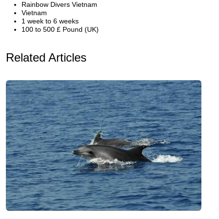
Rainbow Divers Vietnam
Vietnam
1 week to 6 weeks
100 to 500 £ Pound (UK)
Related Articles