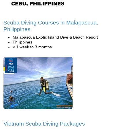
Scuba Diving Courses in Malapascua,
Philippines
Malapascua Exotic Island Dive & Beach Resort
Philippines
< 1 week to 3 months
Vietnam Scuba Diving Packages