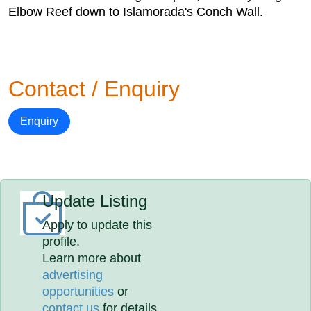
Elbow Reef down to Islamorada's Conch Wall.
Contact / Enquiry
Enquiry
Update Listing
Apply to update this
profile.
Learn more about
advertising
opportunities
or
contact us
for details.