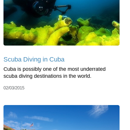
Scuba Diving in Cuba
Cuba is possibly one of the most underrated
scuba diving destinations in the world.
02/03/2015