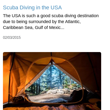
Scuba Diving in the USA
The USA is such a good scuba diving destination
due to being surrounded by the Atlantic,
Caribbean Sea, Gulf of Mexic...
02/03/2015