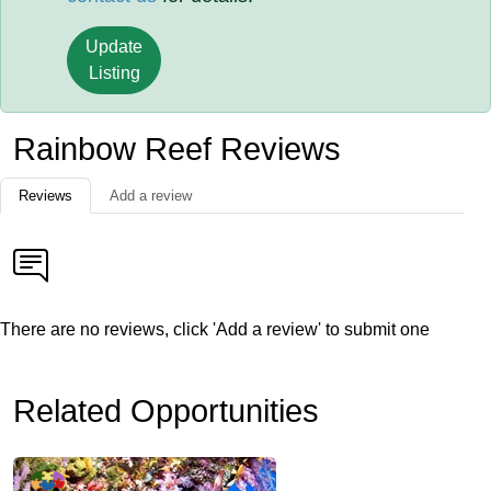
Update
Listing
Rainbow Reef Reviews
Reviews
Add a review
There are no reviews, click 'Add a review' to submit one
Related Opportunities