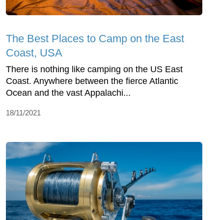
The Best Places to Camp on the East
Coast, USA
There is nothing like camping on the US East
Coast. Anywhere between the fierce Atlantic
Ocean and the vast Appalachi...
18/11/2021