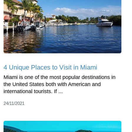
4 Unique Places to Visit in Miami
Miami is one of the most popular destinations in
the United States both with American and
international tourists. If ...
24/11/2021