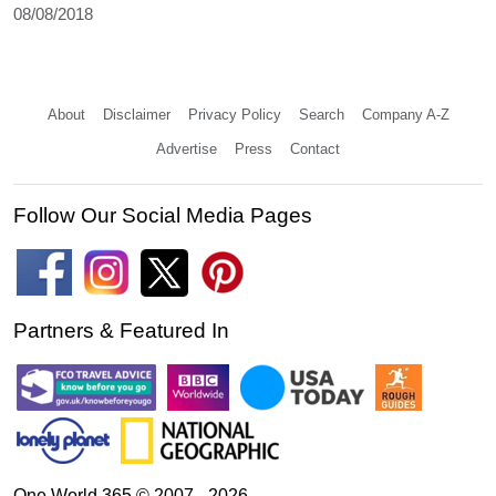
08/08/2018
About
Disclaimer
Privacy Policy
Search
Company A-Z
Advertise
Press
Contact
Follow Our Social Media Pages
Partners & Featured In
One World 365 © 2007 - 2026