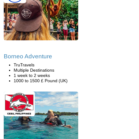
Borneo Adventure
TruTravels
Multiple Destinations
1 week to 2 weeks
1000 to 1500 £ Pound (UK)