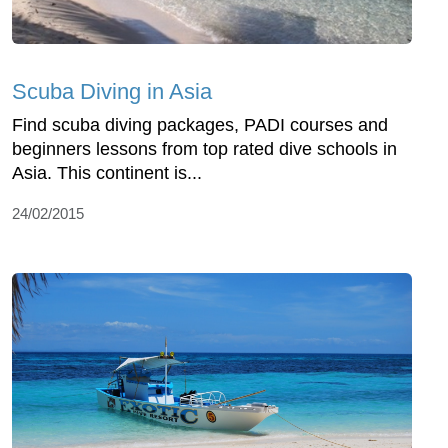
Scuba Diving in Asia
Find scuba diving packages, PADI courses and
beginners lessons from top rated dive schools in
Asia. This continent is...
24/02/2015