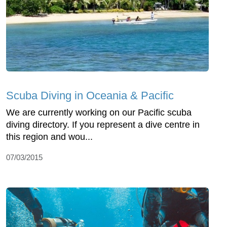
Scuba Diving in Oceania & Pacific
We are currently working on our Pacific scuba
diving directory. If you represent a dive centre in
this region and wou...
07/03/2015