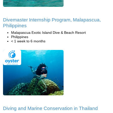
Divemaster Internship Program, Malapascua,
Philippines
Malapascua Exotic Island Dive & Beach Resort
Philippines
< 1 week to 6 months
Diving and Marine Conservation in Thailand