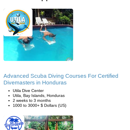
Advanced Scuba Diving Courses For Certified
Divemasters in Honduras
Utila Dive Center
Utila, Bay Islands, Honduras
2 weeks to 3 months
1000 to 3000+ $ Dollars (US)