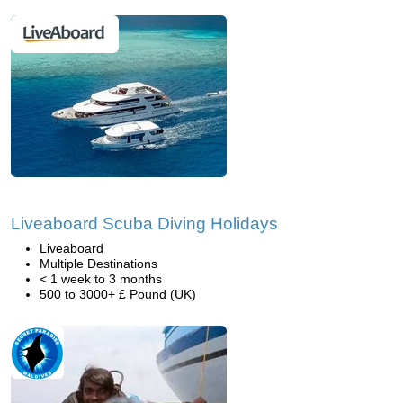
Liveaboard Scuba Diving Holidays
Liveaboard
Multiple Destinations
< 1 week to 3 months
500 to 3000+ £ Pound (UK)