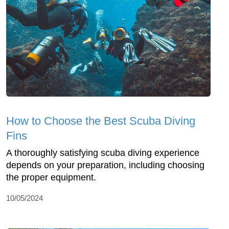
How to Choose the Best Scuba Diving
Fins
A thoroughly satisfying scuba diving experience
depends on your preparation, including choosing
the proper equipment.
10/05/2024