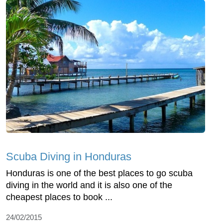
Scuba Diving in Honduras
Honduras is one of the best places to go scuba
diving in the world and it is also one of the
cheapest places to book ...
24/02/2015