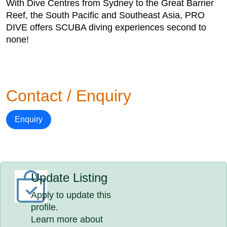
With Dive Centres from Sydney to the Great Barrier
Reef, the South Pacific and Southeast Asia, PRO
DIVE offers SCUBA diving experiences second to
none!
Contact / Enquiry
Enquiry
Update Listing
Apply to update this
profile.
Learn more about