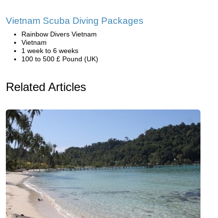
Vietnam Scuba Diving Packages
Rainbow Divers Vietnam
Vietnam
1 week to 6 weeks
100 to 500 £ Pound (UK)
Related Articles