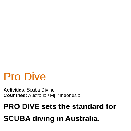
Pro Dive
Activities:
Scuba Diving
Countries:
Australia / Fiji / Indonesia
PRO DIVE sets the standard for
SCUBA diving in Australia.