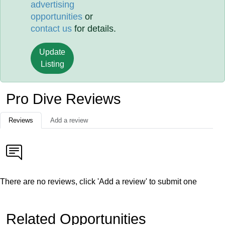
advertising
opportunities
or
contact us
for details.
Update
Listing
Pro Dive Reviews
Reviews
Add a review
There are no reviews, click 'Add a review' to submit one
Related Opportunities