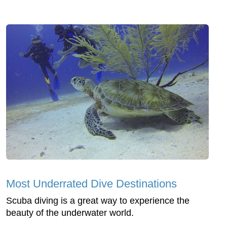
Most Underrated Dive Destinations
Scuba diving is a great way to experience the
beauty of the underwater world.