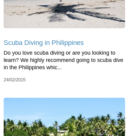
Scuba Diving in Philippines
Do you love scuba diving or are you looking to
learn? We highly recommend going to scuba dive
in the Philippines whic...
24/02/2015