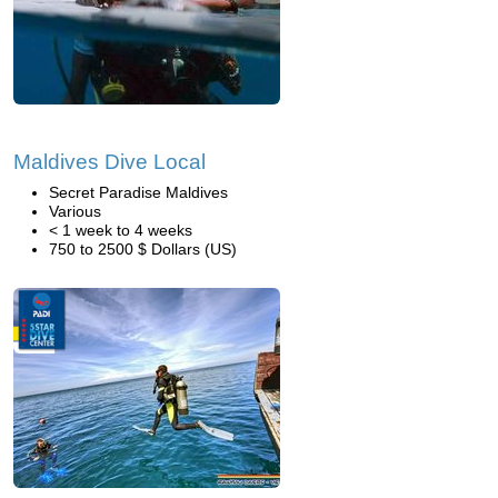
Maldives Dive Local
Secret Paradise Maldives
Various
< 1 week to 4 weeks
750 to 2500 $ Dollars (US)