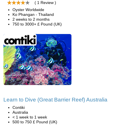
( 1 Review )
Oyster Worldwide
Ko Phangan - Thailand
2 weeks to 2 months
750 to 3000+ £ Pound (UK)
Learn to Dive (Great Barrier Reef) Australia
Contiki
Australia
< 1 week to 1 week
500 to 750 £ Pound (UK)