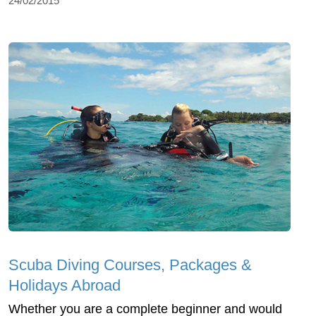
24/02/2015
Scuba Diving Courses, Packages &
Holidays Abroad
Whether you are a complete beginner and would