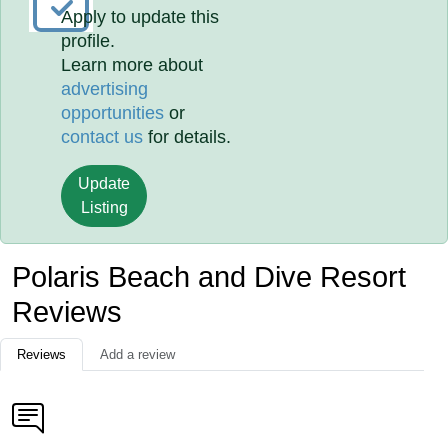
Apply to update this
profile.
Learn more about
advertising
opportunities
or
contact us
for details.
Update
Listing
Polaris Beach and Dive Resort
Reviews
Reviews
Add a review