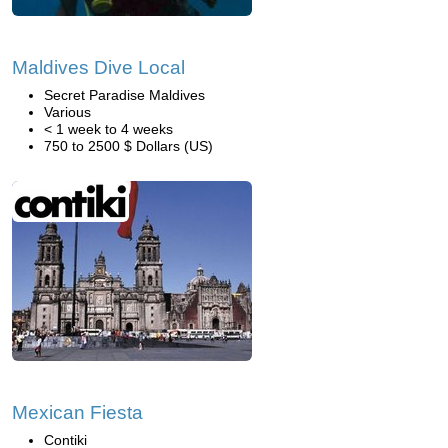
Maldives Dive Local
Secret Paradise Maldives
Various
< 1 week to 4 weeks
750 to 2500 $ Dollars (US)
Mexican Fiesta
Contiki