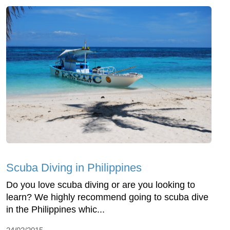
Scuba Diving in Philippines
Do you love scuba diving or are you looking to
learn? We highly recommend going to scuba dive
in the Philippines whic...