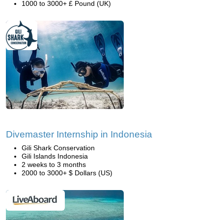
1000 to 3000+ £ Pound (UK)
Divemaster Internship in Indonesia
Gili Shark Conservation
Gili Islands Indonesia
2 weeks to 3 months
2000 to 3000+ $ Dollars (US)