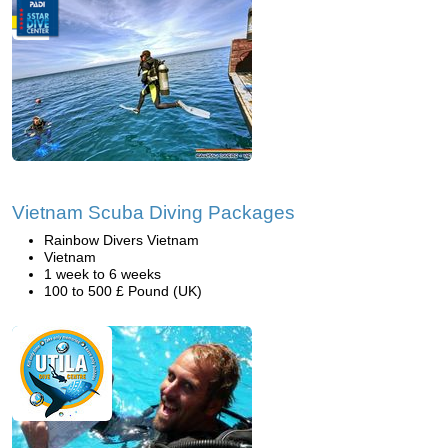
Vietnam Scuba Diving Packages
Rainbow Divers Vietnam
Vietnam
1 week to 6 weeks
100 to 500 £ Pound (UK)