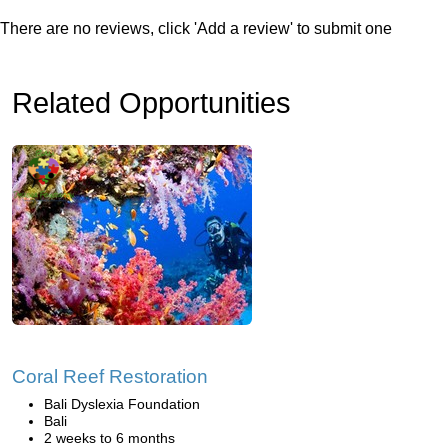
There are no reviews, click 'Add a review' to submit one
Related Opportunities
Coral Reef Restoration
Bali Dyslexia Foundation
Bali
2 weeks to 6 months