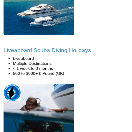
Liveaboard Scuba Diving Holidays
Liveaboard
Multiple Destinations
< 1 week to 3 months
500 to 3000+ £ Pound (UK)