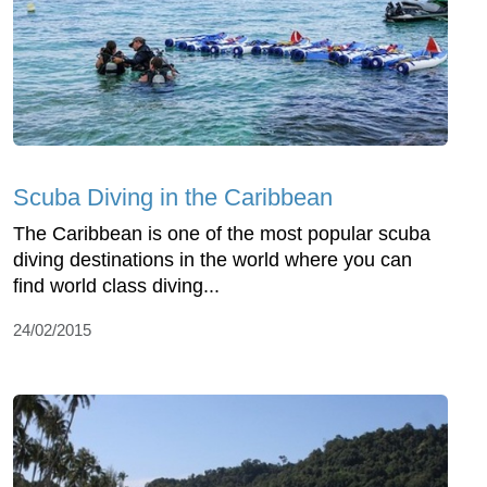
Scuba Diving in the Caribbean
The Caribbean is one of the most popular scuba
diving destinations in the world where you can
find world class diving...
24/02/2015