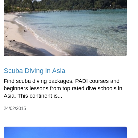
Scuba Diving in Asia
Find scuba diving packages, PADI courses and
beginners lessons from top rated dive schools in
Asia. This continent is...
24/02/2015