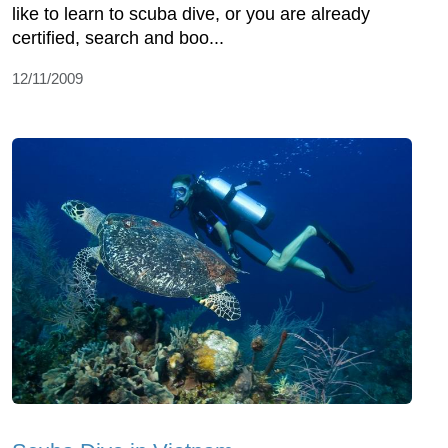
like to learn to scuba dive, or you are already
certified, search and boo...
12/11/2009