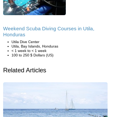
Weekend Scuba Diving Courses in Utila,
Honduras
Utila Dive Center
Utila, Bay Islands, Honduras
< 1 week to < 1 week
100 to 250 $ Dollars (US)
Related Articles