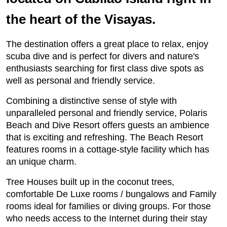
the heart of the Visayas.
The destination offers a great place to relax, enjoy
scuba dive and is perfect for divers and nature's
enthusiasts searching for first class dive spots as
well as personal and friendly service.
Combining a distinctive sense of style with
unparalleled personal and friendly service, Polaris
Beach and Dive Resort offers guests an ambience
that is exciting and refreshing. The Beach Resort
features rooms in a cottage-style facility which has
an unique charm.
Tree Houses built up in the coconut trees,
comfortable De Luxe rooms / bungalows and Family
rooms ideal for families or diving groups. For those
who needs access to the Internet during their stay