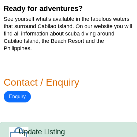
Ready for adventures?
See yourself what's available in the fabulous waters
that surround Cabilao Island. On our website you will
find all information about scuba diving around
Cabilao Island, the Beach Resort and the
Philippines.
Contact / Enquiry
Enquiry
Update Listing