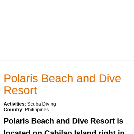
Polaris Beach and Dive
Resort
Activities:
Scuba Diving
Country:
Philippines
Polaris Beach and Dive Resort is
located on Cabilao Island right in