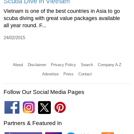
Scuba Dive in Vietnam
Vietnam is one of the best countries in Asia to go
scuba diving with great value packages available
all year round. F...
24/02/2015
About
Disclaimer
Privacy Policy
Search
Company A-Z
Advertise
Press
Contact
Follow Our Social Media Pages
Partners & Featured In