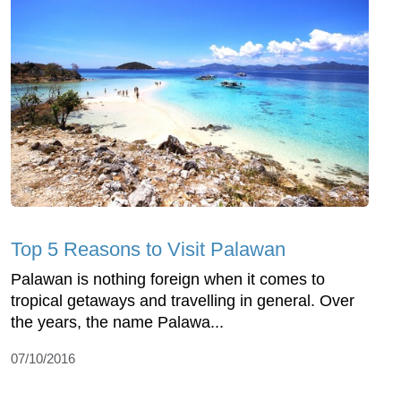
Top 5 Reasons to Visit Palawan
Palawan is nothing foreign when it comes to
tropical getaways and travelling in general. Over
the years, the name Palawa...
07/10/2016