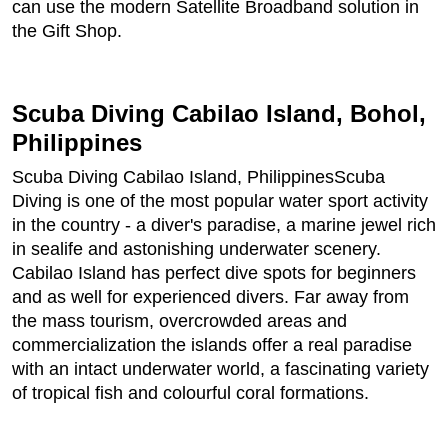
can use the modern Satellite Broadband solution in
the Gift Shop.
Scuba Diving Cabilao Island, Bohol,
Philippines
Scuba Diving Cabilao Island, PhilippinesScuba
Diving is one of the most popular water sport activity
in the country - a diver's paradise, a marine jewel rich
in sealife and astonishing underwater scenery.
Cabilao Island has perfect dive spots for beginners
and as well for experienced divers. Far away from
the mass tourism, overcrowded areas and
commercialization the islands offer a real paradise
with an intact underwater world, a fascinating variety
of tropical fish and colourful coral formations.