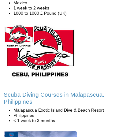
Mexico
1 week to 2 weeks
1000 to 1000 £ Pound (UK)
Scuba Diving Courses in Malapascua,
Philippines
Malapascua Exotic Island Dive & Beach Resort
Philippines
< 1 week to 3 months