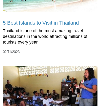
5 Best Islands to Visit in Thailand
Thailand is one of the most amazing travel
destinations in the world attracting millions of
tourists every year.
02/11/2023