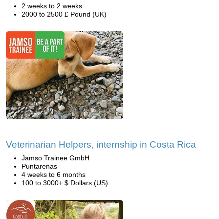
2 weeks to 2 weeks
2000 to 2500 £ Pound (UK)
Veterinarian Helpers, internship in Costa Rica
Jamso Trainee GmbH
Puntarenas
4 weeks to 6 months
100 to 3000+ $ Dollars (US)