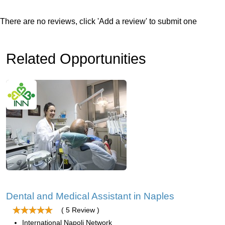
There are no reviews, click 'Add a review' to submit one
Related Opportunities
Dental and Medical Assistant in Naples
( 5 Review )
International Napoli Network