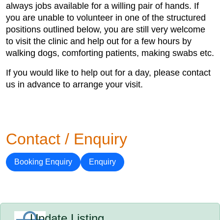
always jobs available for a willing pair of hands. If
you are unable to volunteer in one of the structured
positions outlined below, you are still very welcome
to visit the clinic and help out for a few hours by
walking dogs, comforting patients, making swabs etc.
If you would like to help out for a day, please contact
us in advance to arrange your visit.
Contact / Enquiry
Booking Enquiry
Enquiry
Update Listing