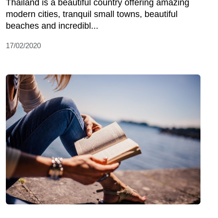
Thailand is a beautiful country offering amazing
modern cities, tranquil small towns, beautiful
beaches and incredibl...
17/02/2020