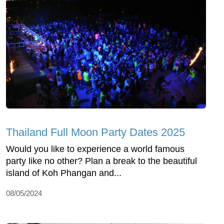
Thailand Full Moon Party Dates 2025
Would you like to experience a world famous
party like no other? Plan a break to the beautiful
island of Koh Phangan and...
08/05/2024