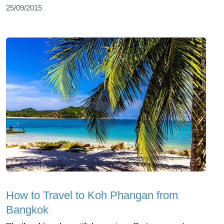
25/09/2015
How to Travel to Koh Phangan from
Bangkok