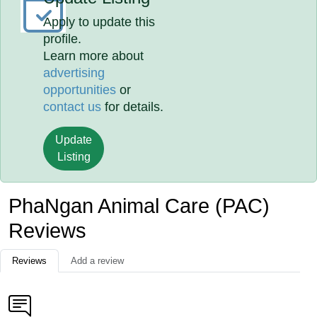
Apply to update this
profile.
Learn more about
advertising
opportunities
or
contact us
for details.
Update
Listing
PhaNgan Animal Care (PAC)
Reviews
Reviews
Add a review