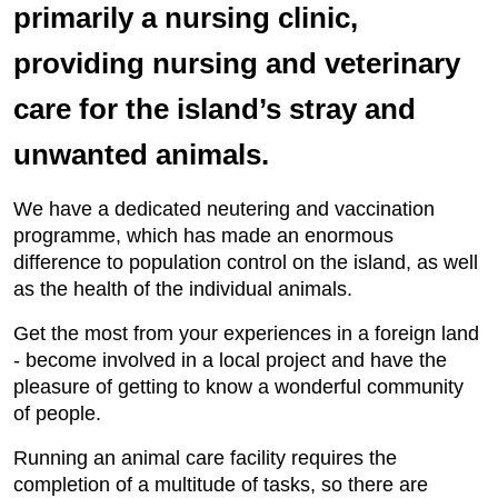
primarily a nursing clinic,
providing nursing and veterinary
care for the island’s stray and
unwanted animals.
We have a dedicated neutering and vaccination
programme, which has made an enormous
difference to population control on the island, as well
as the health of the individual animals.
Get the most from your experiences in a foreign land
- become involved in a local project and have the
pleasure of getting to know a wonderful community
of people.
Running an animal care facility requires the
completion of a multitude of tasks, so there are