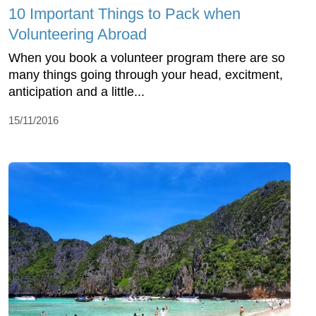
10 Important Things to Pack when
Volunteering Abroad
When you book a volunteer program there are so
many things going through your head, excitment,
anticipation and a little...
15/11/2016