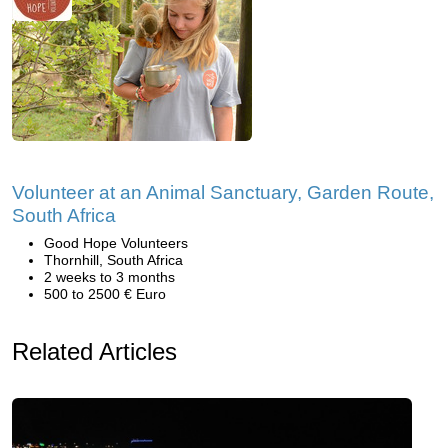
Volunteer at an Animal Sanctuary, Garden Route,
South Africa
Good Hope Volunteers
Thornhill, South Africa
2 weeks to 3 months
500 to 2500 € Euro
Related Articles