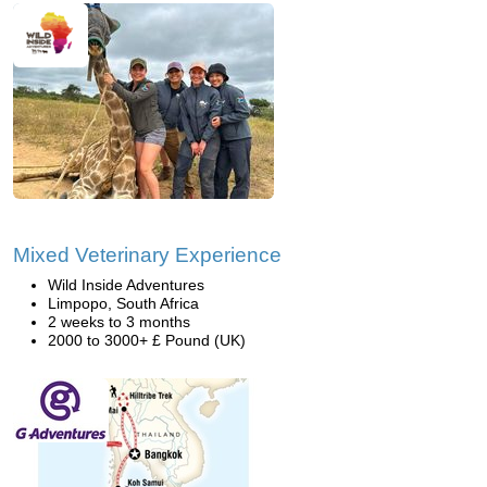
Mixed Veterinary Experience
Wild Inside Adventures
Limpopo, South Africa
2 weeks to 3 months
2000 to 3000+ £ Pound (UK)