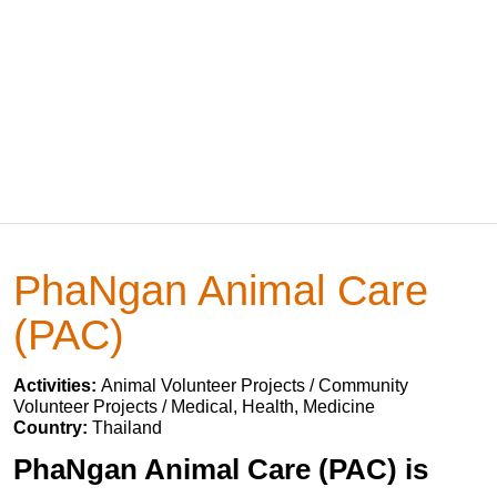
PhaNgan Animal Care
(PAC)
Activities:
Animal Volunteer Projects / Community
Volunteer Projects / Medical, Health, Medicine
Country:
Thailand
PhaNgan Animal Care (PAC) is