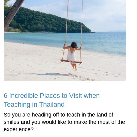
6 Incredible Places to Visit when
Teaching in Thailand
So you are heading off to teach in the land of
smiles and you would like to make the most of the
experience?