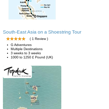
South-East Asia on a Shoestring Tour
( 1 Review )
G Adventures
Multiple Destinations
3 weeks to 3 weeks
1000 to 1250 £ Pound (UK)