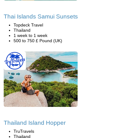
Thai Islands Samui Sunsets
Topdeck Travel
Thailand
1 week to 1 week
500 to 750 £ Pound (UK)
Thailand Island Hopper
TruTravels
Thailand