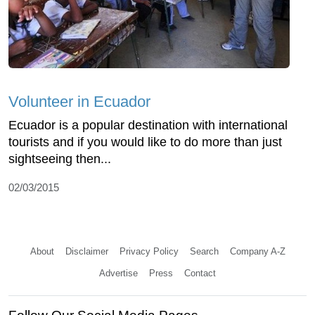
Volunteer in Ecuador
Ecuador is a popular destination with international
tourists and if you would like to do more than just
sightseeing then...
02/03/2015
About
Disclaimer
Privacy Policy
Search
Company A-Z
Advertise
Press
Contact