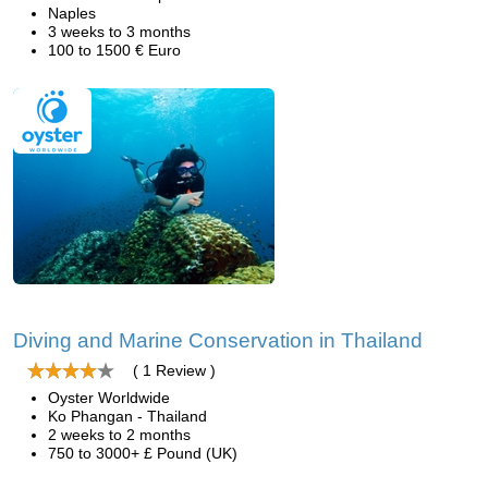
Naples
3 weeks to 3 months
100 to 1500 € Euro
Diving and Marine Conservation in Thailand
( 1 Review )
Oyster Worldwide
Ko Phangan - Thailand
2 weeks to 2 months
750 to 3000+ £ Pound (UK)