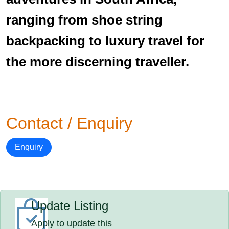
ranging from shoe string
backpacking to luxury travel for
the more discerning traveller.
Contact / Enquiry
Enquiry
Update Listing
Apply to update this