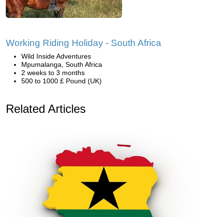
Working Riding Holiday - South Africa
Wild Inside Adventures
Mpumalanga, South Africa
2 weeks to 3 months
500 to 1000 £ Pound (UK)
Related Articles