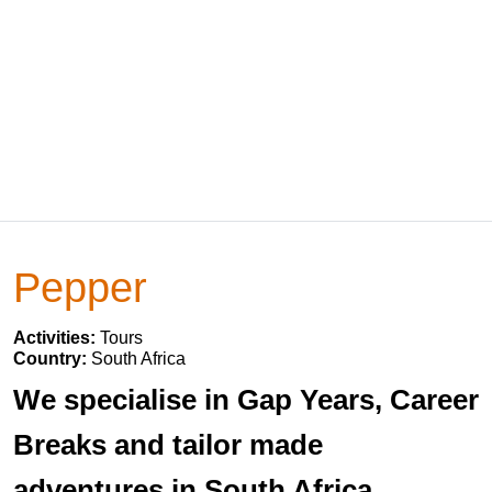
Pepper
Activities:
Tours
Country:
South Africa
We specialise in Gap Years, Career
Breaks and tailor made
adventures in South Africa,