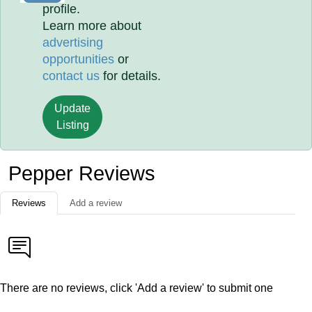
profile.
Learn more about
advertising
opportunities
or
contact us
for details.
Update
Listing
Pepper Reviews
Reviews
Add a review
There are no reviews, click 'Add a review' to submit one