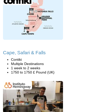
Cape, Safari & Falls
Contiki
Multiple Destinations
1 week to 2 weeks
1750 to 1750 £ Pound (UK)