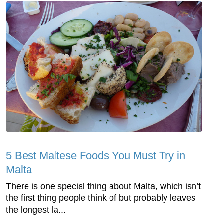
5 Best Maltese Foods You Must Try in
Malta
There is one special thing about Malta, which isn’t
the first thing people think of but probably leaves
the longest la...