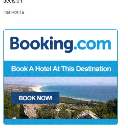
decision.
29/09/2016