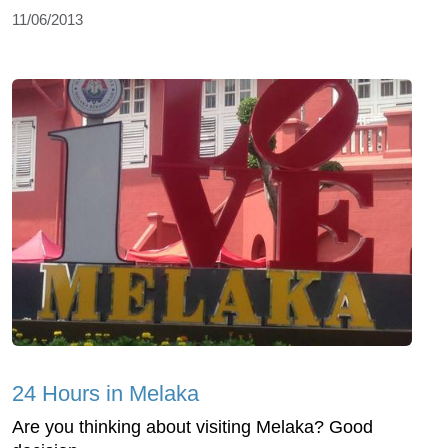
11/06/2013
24 Hours in Melaka
Are you thinking about visiting Melaka? Good