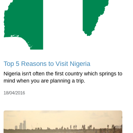
Top 5 Reasons to Visit Nigeria
Nigeria isn't often the first country which springs to
mind when you are planning a trip.
18/04/2016