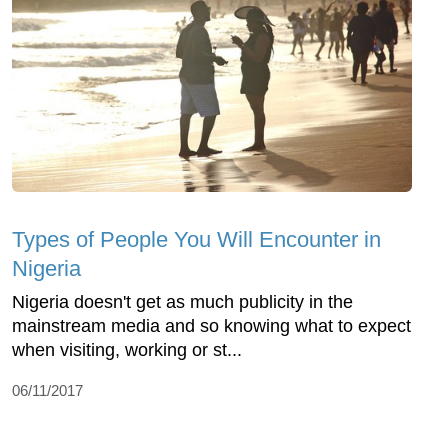
Types of People You Will Encounter in
Nigeria
Nigeria doesn't get as much publicity in the
mainstream media and so knowing what to expect
when visiting, working or st...
06/11/2017