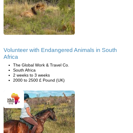
Volunteer with Endangered Animals in South
Africa
The Global Work & Travel Co.
South Africa
2 weeks to 3 weeks
2000 to 2500 £ Pound (UK)