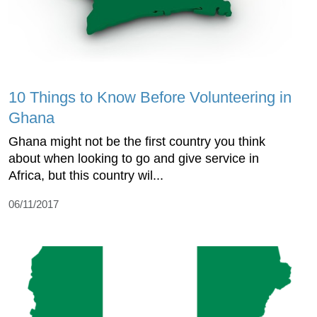
10 Things to Know Before Volunteering in
Ghana
Ghana might not be the first country you think
about when looking to go and give service in
Africa, but this country wil...
06/11/2017