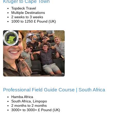
Kruger to Cape Town
Topdeck Travel
Multiple Destinations
2 weeks to 3 weeks
1000 to 1250 £ Pound (UK)
Professional Field Guide Course | South Africa
Hamba Africa
South Africa, Limpopo
2 months to 2 months
3000+ to 3000+ £ Pound (UK)