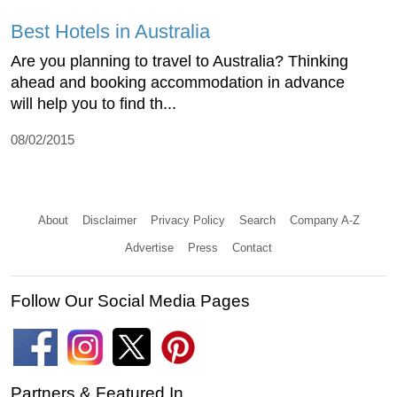
Best Hotels in Australia
Are you planning to travel to Australia? Thinking
ahead and booking accommodation in advance
will help you to find th...
08/02/2015
About
Disclaimer
Privacy Policy
Search
Company A-Z
Advertise
Press
Contact
Follow Our Social Media Pages
Partners & Featured In