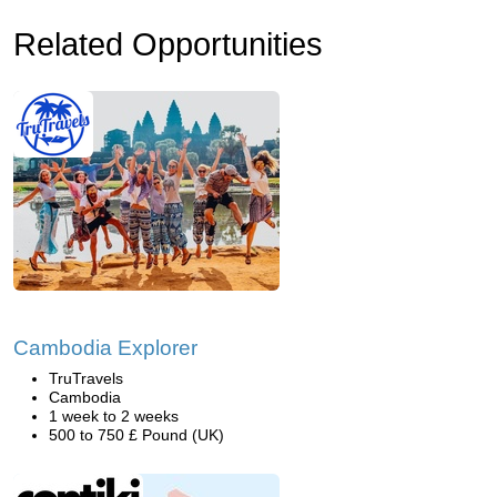
Related Opportunities
Cambodia Explorer
TruTravels
Cambodia
1 week to 2 weeks
500 to 750 £ Pound (UK)