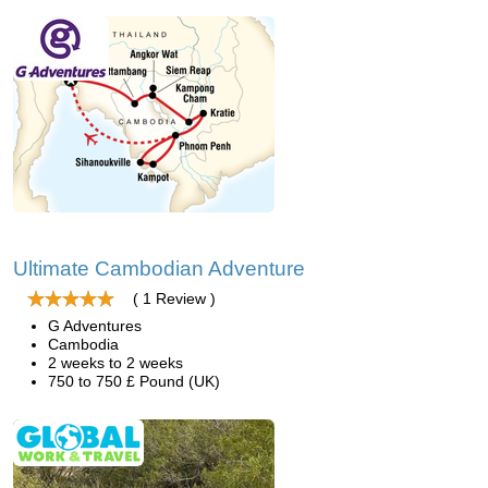
Ultimate Cambodian Adventure
( 1 Review )
G Adventures
Cambodia
2 weeks to 2 weeks
750 to 750 £ Pound (UK)