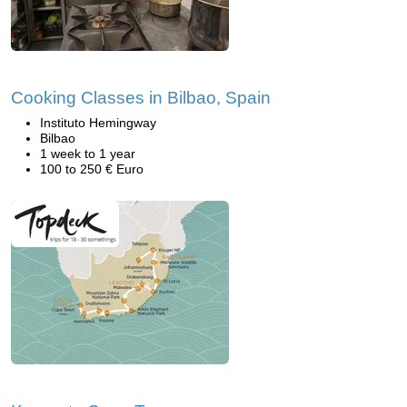
Cooking Classes in Bilbao, Spain
Instituto Hemingway
Bilbao
1 week to 1 year
100 to 250 € Euro