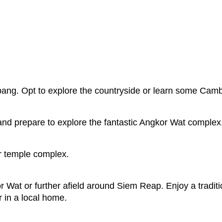
bang. Opt to explore the countryside or learn some Cam
and prepare to explore the fantastic Angkor Wat complex
r temple complex.
 Wat or further afield around Siem Reap. Enjoy a traditi
 in a local home.