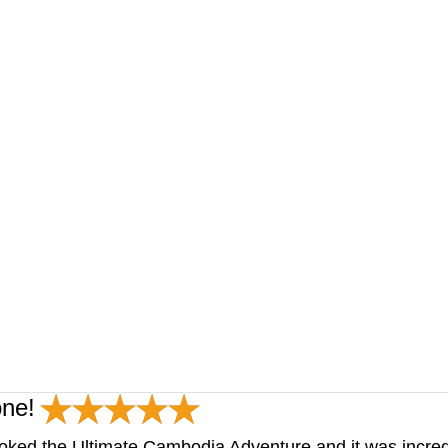
one!
oked the Ultimate Cambodia Adventure and it was incred