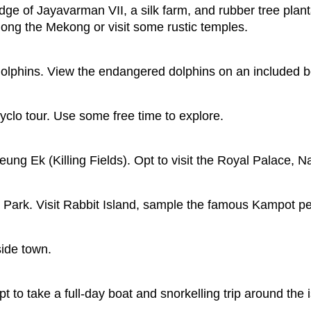
ge of Jayavarman VII, a silk farm, and rubber tree plant
long the Mekong or visit some rustic temples.
dolphins. View the endangered dolphins on an included b
clo tour. Use some free time to explore.
ung Ek (Killing Fields). Opt to visit the Royal Palace, 
 Park. Visit Rabbit Island, sample the famous Kampot pe
side town.
t to take a full-day boat and snorkelling trip around the i