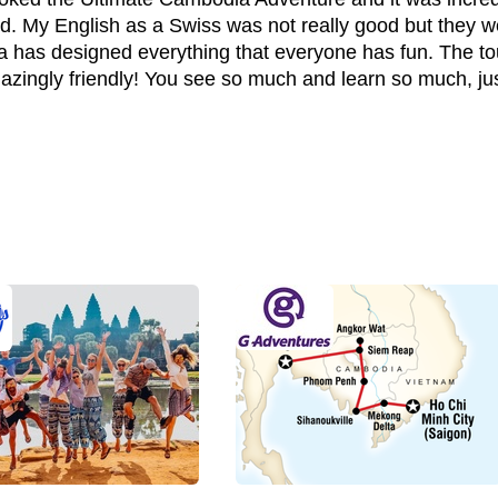
. My English as a Swiss was not really good but they w
 has designed everything that everyone has fun. The t
mazingly friendly! You see so much and learn so much, ju