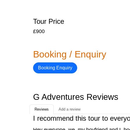
Tour Price
£900
Booking / Enquiry
Booking Enquiry
G Adventures Reviews
Reviews
Add a review
I recommend this tour to every
Hey everyone, we, my boyfriend and I, bo