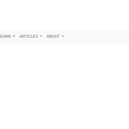
LEARN
ARTICLES
ABOUT