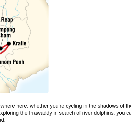
ywhere here; whether you’re cycling in the shadows of t
loring the Irrawaddy in search of river dolphins, you ca
nd.