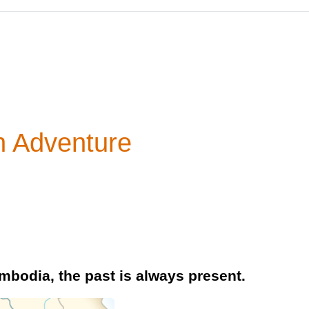
n Adventure
mbodia, the past is always present.