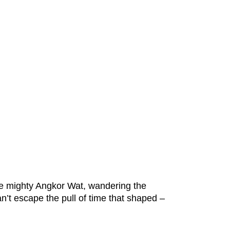
he mighty Angkor Wat, wandering the
n’t escape the pull of time that shaped –