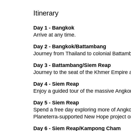
Itinerary
Day 1 - Bangkok
Arrive at any time.
Day 2 - Bangkok/Battambang
Journey from Thailand to colonial Battam
Day 3 - Battambang/Siem Reap
Journey to the seat of the Khmer Empire 
Day 4 - Siem Reap
Enjoy a guided tour of the massive Angko
Day 5 - Siem Reap
Spend a free day exploring more of Angkor
Planeterra-supported New Hope project or
Day 6 - Siem Reap/Kampong Cham