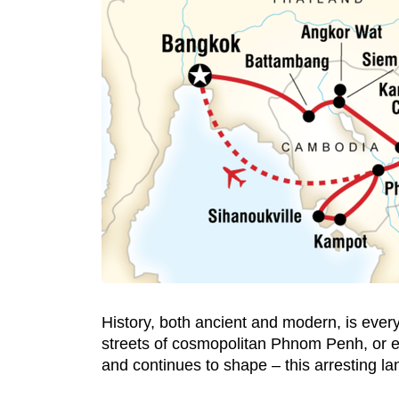
History, both ancient and modern, is ever
streets of cosmopolitan Phnom Penh, or exp
and continues to shape – this arresting la