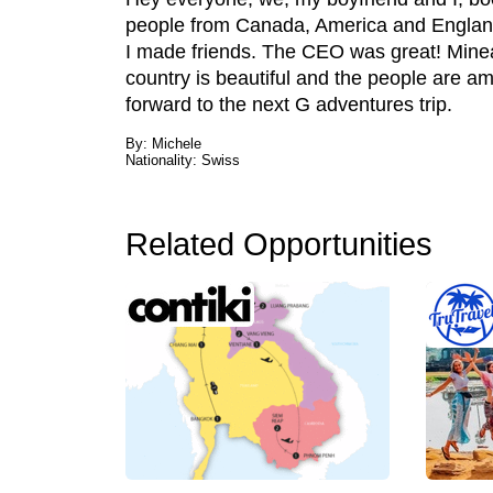
people from Canada, America and England
I made friends. The CEO was great! Minea
country is beautiful and the people are a
forward to the next G adventures trip.
By: Michele
Nationality: Swiss
Related Opportunities