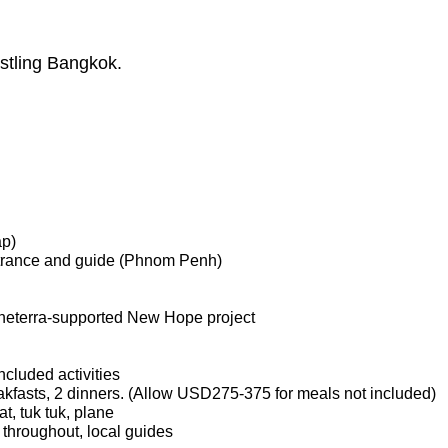
stling Bangkok.
ap)
ntrance and guide (Phnom Penh)
laneterra-supported New Hope project
ncluded activities
kfasts, 2 dinners. (Allow USD275-375 for meals not included)
at, tuk tuk, plane
 throughout, local guides