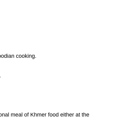
bodian cooking.
.
onal meal of Khmer food either at the