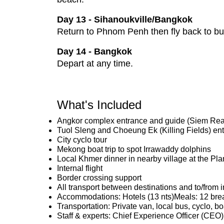
Day 13 - Sihanoukville/Bangkok
Return to Phnom Penh then fly back to bu
Day 14 - Bangkok
Depart at any time.
What's Included
Angkor complex entrance and guide (Siem Re
Tuol Sleng and Choeung Ek (Killing Fields) e
City cyclo tour
Mekong boat trip to spot Irrawaddy dolphins
Local Khmer dinner in nearby village at the P
Internal flight
Border crossing support
All transport between destinations and to/from i
Accommodations: Hotels (13 nts)Meals: 12 brea
Transportation: Private van, local bus, cyclo, bo
Staff & experts: Chief Experience Officer (CEO)