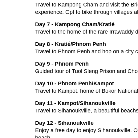
Travel to Kampong Cham and visit the Brid
experience. Opt to bike through villages a
Day 7 - Kampong Cham/Kratié
Travel to the home of the rare Irrawaddy 
Day 8 - Kratié/Phnom Penh
Travel to Phnom Penh and hop on a city cy
Day 9 - Phnom Penh
Guided tour of Tuol Sleng Prison and Choe
Day 10 - Phnom Penh/Kampot
Travel to Kampot, home of Bokor National
Day 11 - Kampot/Sihanoukville
Travel to Sihanoukville, a beautiful beach
Day 12 - Sihanoukville
Enjoy a free day to enjoy Sihanoukville. Op
beach.