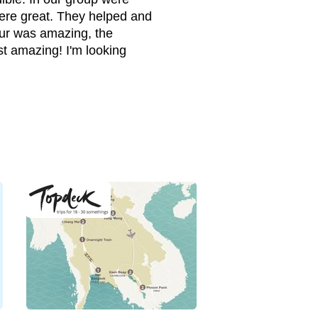
ere great. They helped and
our was amazing, the
st amazing! I'm looking