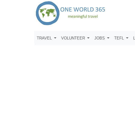
TRAVEL
VOLUNTEER
JOBS
TEFL