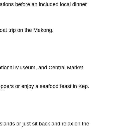
ations before an included local dinner
oat trip on the Mekong.
National Museum, and Central Market.
ppers or enjoy a seafood feast in Kep.
slands or just sit back and relax on the