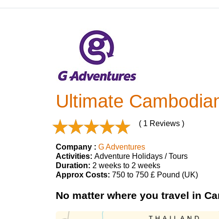
Ultimate Cambodia
( 1 Reviews )
Company :
G Adventures
Activities:
Adventure Holidays / Tours
Duration:
2 weeks to 2 weeks
Approx Costs:
750 to 750 £ Pound (UK)
No matter where you travel in Ca