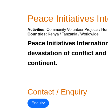
Peace Initiatives Int
Activities:
Community Volunteer Projects / Hum
Countries:
Kenya / Tanzania / Worldwide
Peace Initiatives Internat
devastation of conflict and
continent.
Contact / Enquiry
Enquiry