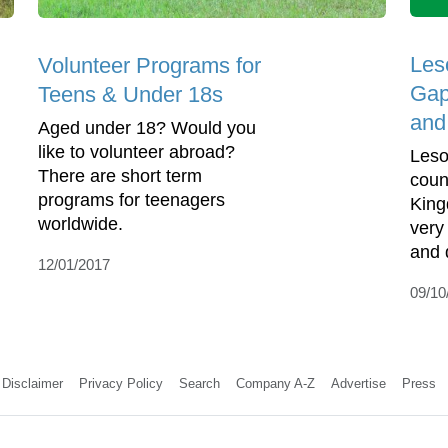
Les
Volunteer Programs for
Gap
Teens & Under 18s
and
Aged under 18? Would you
like to volunteer abroad?
Leso
There are short term
coun
programs for teenagers
Kingd
worldwide.
very 
and 
12/01/2017
09/10
Disclaimer
Privacy Policy
Search
Company A-Z
Advertise
Press