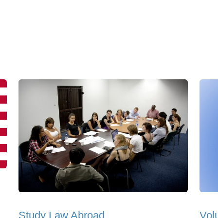
Study Law Abroad
Vol