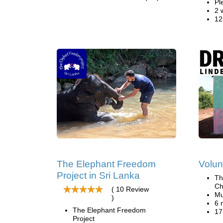
Pl
2 
12
The Elephant Freedom
Volun
Project in Sri Lanka
Th
Ch
( 10 Review
Mu
)
6 
The Elephant Freedom
17
Project