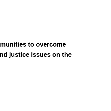
ommunities to overcome
and justice issues on the