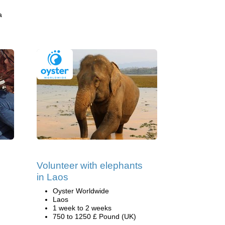
a
Volunteer with elephants
in Laos
Oyster Worldwide
Laos
1 week to 2 weeks
750 to 1250 £ Pound (UK)