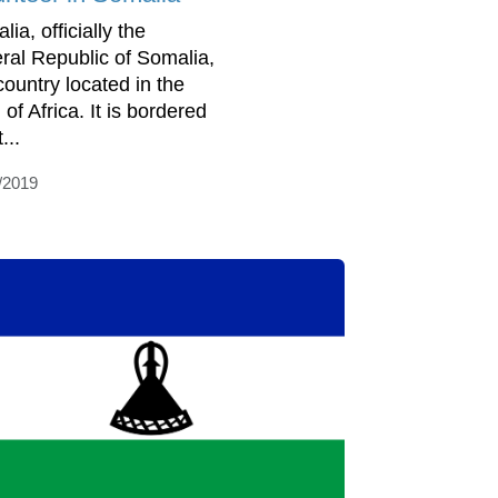
ia, officially the
ral Republic of Somalia,
country located in the
of Africa. It is bordered
...
/2019