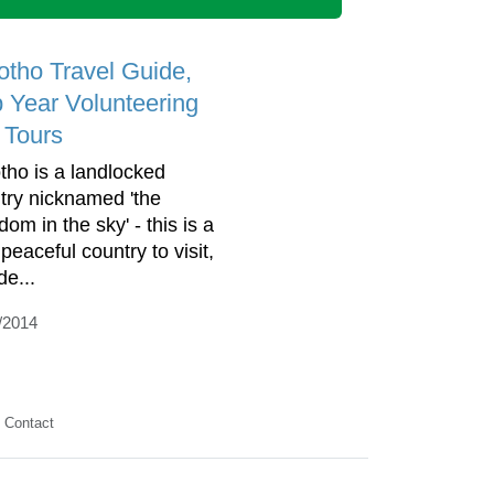
otho Travel Guide,
 Year Volunteering
 Tours
tho is a landlocked
try nicknamed 'the
om in the sky' - this is a
peaceful country to visit,
de...
/2014
Contact