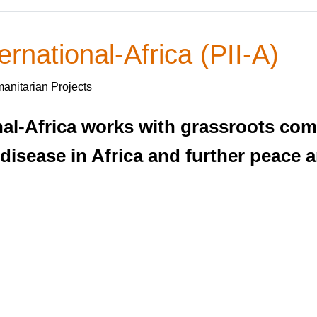
ernational-Africa (PII-A)
anitarian Projects
ional-Africa works with grassroots c
 disease in Africa and further peace 