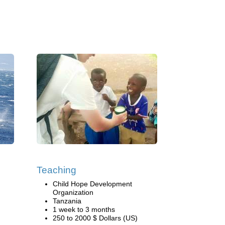
Teaching
Child Hope Development
Organization
Tanzania
1 week to 3 months
250 to 2000 $ Dollars (US)