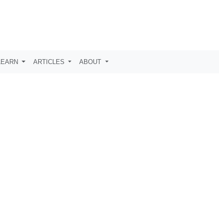
LEARN
ARTICLES
ABOUT