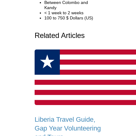
Between Colombo and
Kandy
< 1 week to 2 weeks
100 to 750 $ Dollars (US)
Related Articles
Liberia Travel Guide,
Gap Year Volunteering