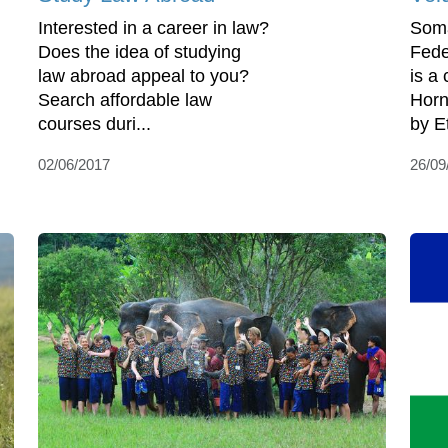
Interested in a career in law?
Somal
Does the idea of studying
Fede
law abroad appeal to you?
is a 
Search affordable law
Horn 
courses duri...
by Et
02/06/2017
26/09