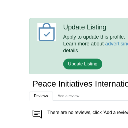
Update Listing
Apply to update this profile.
Learn more about
advertisin
details.
Update Listing
Peace Initiatives Internat
Reviews
Add a review
There are no reviews, click 'Add a revie