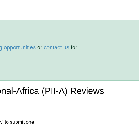
g opportunities
or
contact us
for
ional-Africa (PII-A) Reviews
w' to submit one