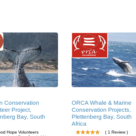
n Conservation
ORCA Whale & Marine
teer Project,
Conservation Projects,
enberg Bay, South
Plettenberg Bay, South
Africa
od Hope Volunteers
( 1 Review )