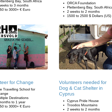
ettenberg Bay, South Africa
ORCA Foundation
weeks to 3 months
Plettenberg Bay, South Afric
50 to 3000+ € Euro
2 weeks to 2 months
1500 to 2500 $ Dollars (US)
teer for Change
Volunteers needed for
Dog & Cat Shelter in
e Travelling School for
Cyprus
ange
ltiple Destinations
Cyprus Pride House
months to 1 year
Troodos Mountains
50 to 3000+ € Euro
2 weeks to 2 months