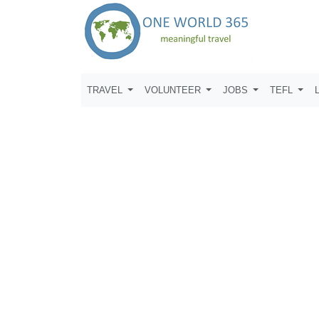
TRAVEL
VOLUNTEER
JOBS
TEFL