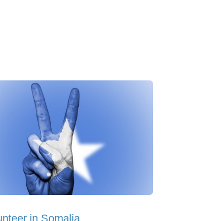
unteer in Somalia