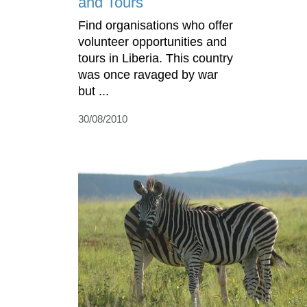
and Tours
Find organisations who offer
volunteer opportunities and
tours in Liberia. This country
was once ravaged by war
but ...
30/08/2010