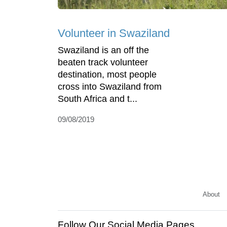
Volunteer in Swaziland
Swaziland is an off the
beaten track volunteer
destination, most people
cross into Swaziland from
South Africa and t...
09/08/2019
About
Follow Our Social Media Pages