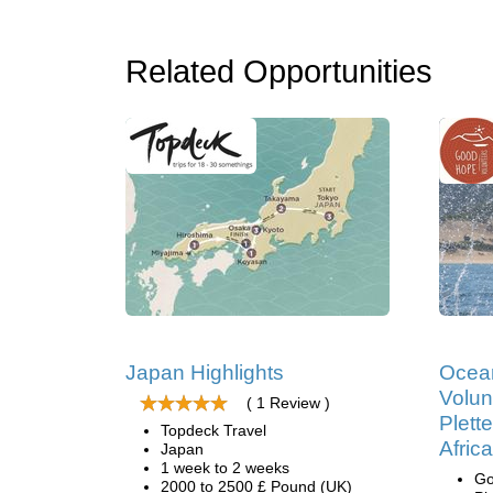
Related Opportunities
Japan Highlights
Ocea
Volun
( 1 Review )
Plett
Topdeck Travel
Africa
Japan
1 week to 2 weeks
Go
2000 to 2500 £ Pound (UK)