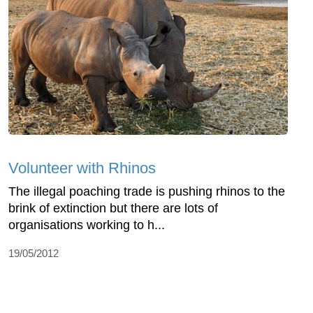
Volunteer with Rhinos
The illegal poaching trade is pushing rhinos to the
brink of extinction but there are lots of
organisations working to h...
19/05/2012