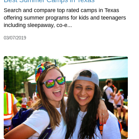
Search and compare top rated camps in Texas
offering summer programs for kids and teenagers
including sleepaway, co-e...
03/07/2019