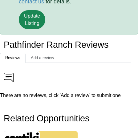
contact us
for details.
Update
Listing
Pathfinder Ranch Reviews
Reviews
Add a review
There are no reviews, click 'Add a review' to submit one
Related Opportunities