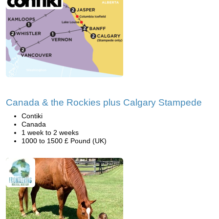
Canada & the Rockies plus Calgary Stampede
Contiki
Canada
1 week to 2 weeks
1000 to 1500 £ Pound (UK)