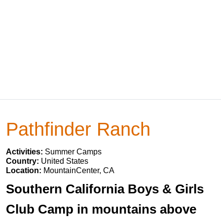
Pathfinder Ranch
Activities:
Summer Camps
Country:
United States
Location:
MountainCenter, CA
Southern California Boys & Girls
Club Camp in mountains above