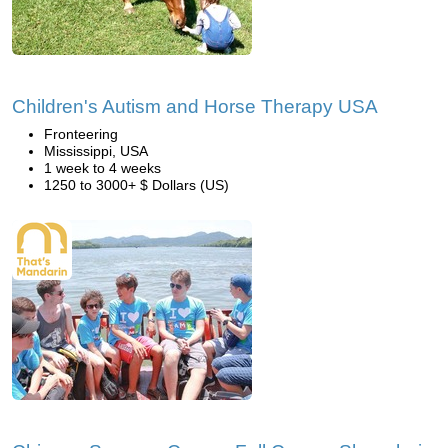
Children's Autism and Horse Therapy USA
Fronteering
Mississippi, USA
1 week to 4 weeks
1250 to 3000+ $ Dollars (US)