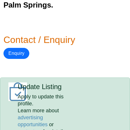
Palm Springs.
Contact / Enquiry
Enquiry
Update Listing
Apply to update this
profile.
Learn more about
advertising
opportunities
or