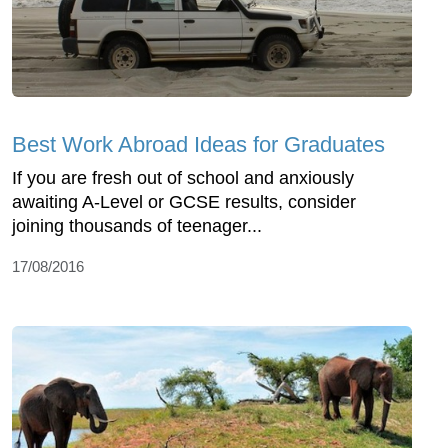
Best Work Abroad Ideas for Graduates
If you are fresh out of school and anxiously
awaiting A-Level or GCSE results, consider
joining thousands of teenager...
17/08/2016