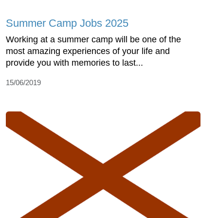
Summer Camp Jobs 2025
Working at a summer camp will be one of the
most amazing experiences of your life and
provide you with memories to last...
15/06/2019