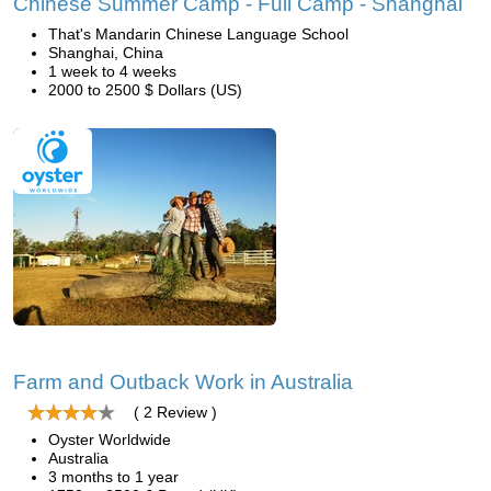
Chinese Summer Camp - Full Camp - Shanghai
That's Mandarin Chinese Language School
Shanghai, China
1 week to 4 weeks
2000 to 2500 $ Dollars (US)
Farm and Outback Work in Australia
( 2 Review )
Oyster Worldwide
Australia
3 months to 1 year