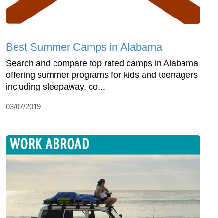
Best Summer Camps in Alabama
Search and compare top rated camps in Alabama
offering summer programs for kids and teenagers
including sleepaway, co...
03/07/2019