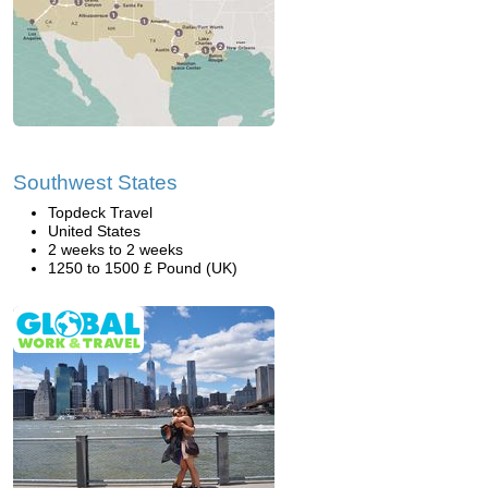
Southwest States
Topdeck Travel
United States
2 weeks to 2 weeks
1250 to 1500 £ Pound (UK)