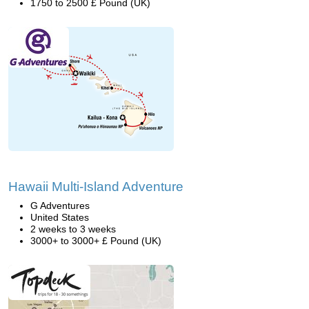
1750 to 2500 £ Pound (UK)
Hawaii Multi-Island Adventure
G Adventures
United States
2 weeks to 3 weeks
3000+ to 3000+ £ Pound (UK)