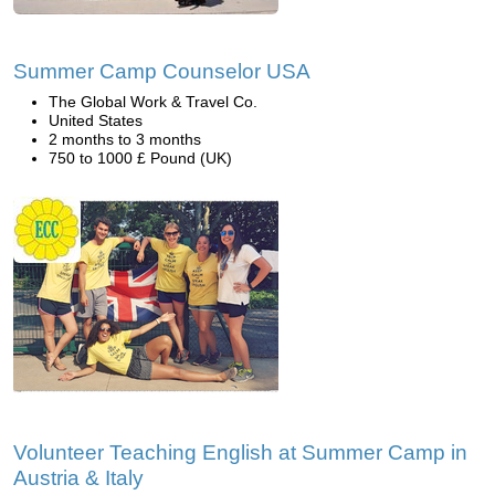
Summer Camp Counselor USA
The Global Work & Travel Co.
United States
2 months to 3 months
750 to 1000 £ Pound (UK)
Volunteer Teaching English at Summer Camp in
Austria & Italy