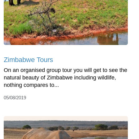
Zimbabwe Tours
On an organised group tour you will get to see the
natural beauty of Zimbabwe including wildlife,
nothing compares to...
05/08/2019