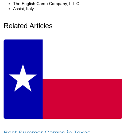
The English Camp Company, L.L.C.
Assisi, Italy
Related Articles
Best Summer Camps in Texas