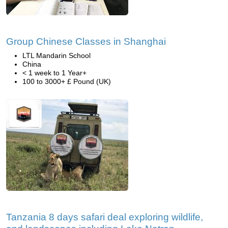
Group Chinese Classes in Shanghai
LTL Mandarin School
China
< 1 week to 1 Year+
100 to 3000+ £ Pound (UK)
Tanzania 8 days safari deal exploring wildlife,