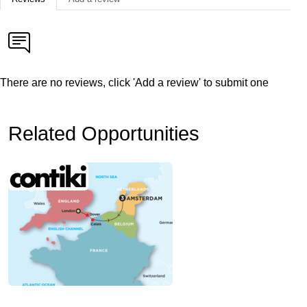
There are no reviews, click 'Add a review' to submit one
Related Opportunities