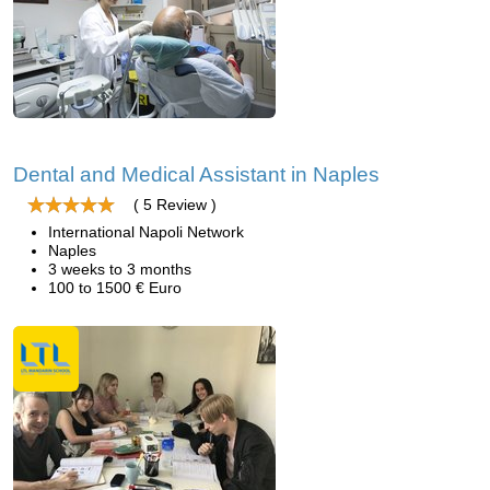
Dental and Medical Assistant in Naples
( 5 Review )
International Napoli Network
Naples
3 weeks to 3 months
100 to 1500 € Euro