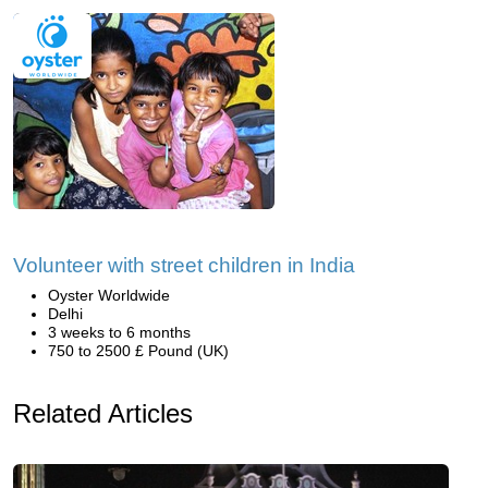
Volunteer with street children in India
Oyster Worldwide
Delhi
3 weeks to 6 months
750 to 2500 £ Pound (UK)
Related Articles