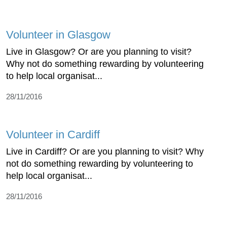
Volunteer in Glasgow
Live in Glasgow? Or are you planning to visit?
Why not do something rewarding by volunteering
to help local organisat...
28/11/2016
Volunteer in Cardiff
Live in Cardiff? Or are you planning to visit? Why
not do something rewarding by volunteering to
help local organisat...
28/11/2016