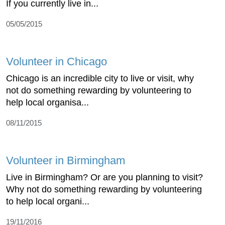
If you currently live in...
05/05/2015
Volunteer in Chicago
Chicago is an incredible city to live or visit, why
not do something rewarding by volunteering to
help local organisa...
08/11/2015
Volunteer in Birmingham
Live in Birmingham? Or are you planning to visit?
Why not do something rewarding by volunteering
to help local organi...
19/11/2016