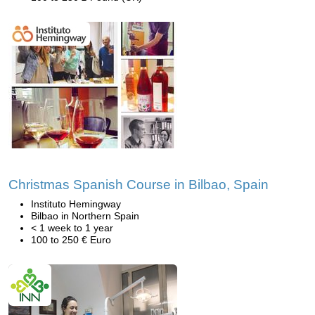
Christmas Spanish Course in Bilbao, Spain
Instituto Hemingway
Bilbao in Northern Spain
< 1 week to 1 year
100 to 250 € Euro