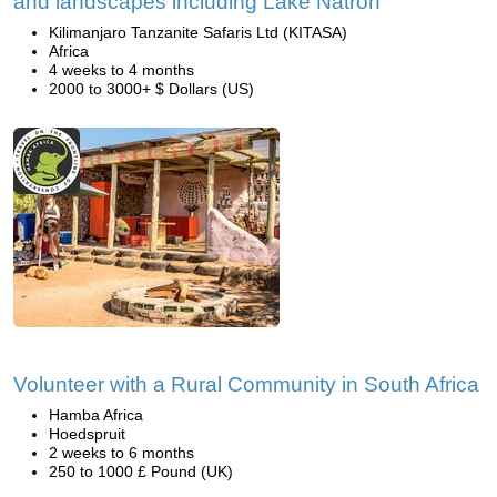
and landscapes including Lake Natron
Kilimanjaro Tanzanite Safaris Ltd (KITASA)
Africa
4 weeks to 4 months
2000 to 3000+ $ Dollars (US)
Volunteer with a Rural Community in South Africa
Hamba Africa
Hoedspruit
2 weeks to 6 months
250 to 1000 £ Pound (UK)