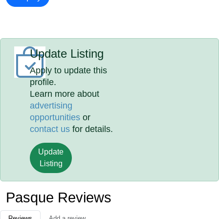
Update Listing
Apply to update this
profile.
Learn more about
advertising
opportunities
or
contact us
for details.
Update
Listing
Pasque Reviews
Reviews
Add a review