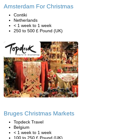
Amsterdam For Christmas
Contiki
Netherlands
< 1 week to 1 week
250 to 500 £ Pound (UK)
Bruges Christmas Markets
Topdeck Travel
Belgium
< 1 week to 1 week
100 to 250 £ Pound (UK)