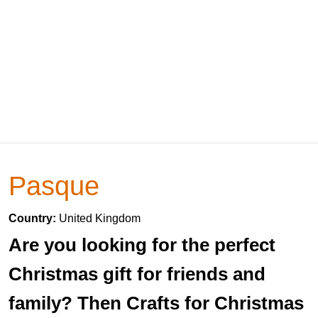
Pasque
Country:
United Kingdom
Are you looking for the perfect
Christmas gift for friends and
family? Then Crafts for Christmas