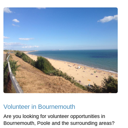
Volunteer in Bournemouth
Are you looking for volunteer opportunities in
Bournemouth, Poole and the surrounding areas?