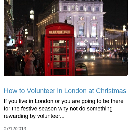
How to Volunteer in London at Christmas
If you live in London or you are going to be there
for the festive season why not do something
rewarding by volunteer...
07/12/2013