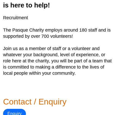
is here to help!
Recruitment
The Pasque Charity employs around 180 staff and is
supported by over 700 volunteers!
Join us as a member of staff or a volunteer and
whatever your background, level of experience, or
role here at the charity, you will be part of a team that
is committed to making a difference to the lives of
local people within your community.
Contact / Enquiry
Enquiry