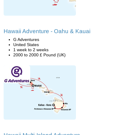
Hawaii Adventure - Oahu & Kauai
G Adventures
United States
1 week to 2 weeks
2000 to 2000 £ Pound (UK)