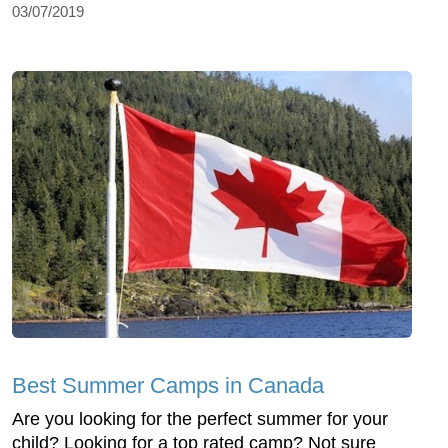
03/07/2019
Best Summer Camps in Canada
Are you looking for the perfect summer for your
child? Looking for a top rated camp? Not sure