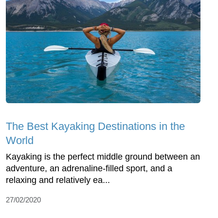
The Best Kayaking Destinations in the
World
Kayaking is the perfect middle ground between an
adventure, an adrenaline-filled sport, and a
relaxing and relatively ea...
27/02/2020