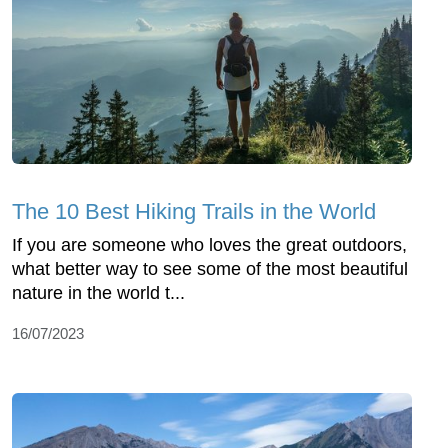
The 10 Best Hiking Trails in the World
If you are someone who loves the great outdoors,
what better way to see some of the most beautiful
nature in the world t...
16/07/2023