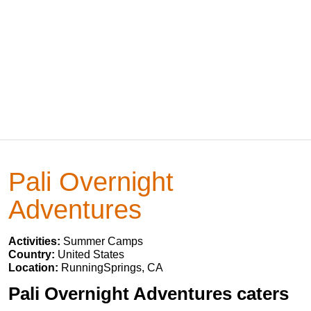
Pali Overnight
Adventures
Activities:
Summer Camps
Country:
United States
Location:
RunningSprings, CA
Pali Overnight Adventures caters