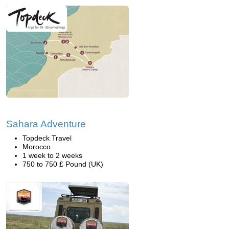
Sahara Adventure
Topdeck Travel
Morocco
1 week to 2 weeks
750 to 750 £ Pound (UK)