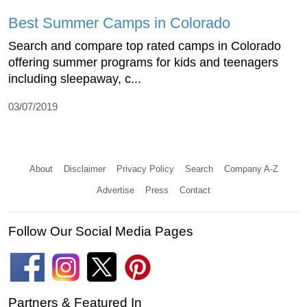
Best Summer Camps in Colorado
Search and compare top rated camps in Colorado
offering summer programs for kids and teenagers
including sleepaway, c...
03/07/2019
About
Disclaimer
Privacy Policy
Search
Company A-Z
Advertise
Press
Contact
Follow Our Social Media Pages
Partners & Featured In