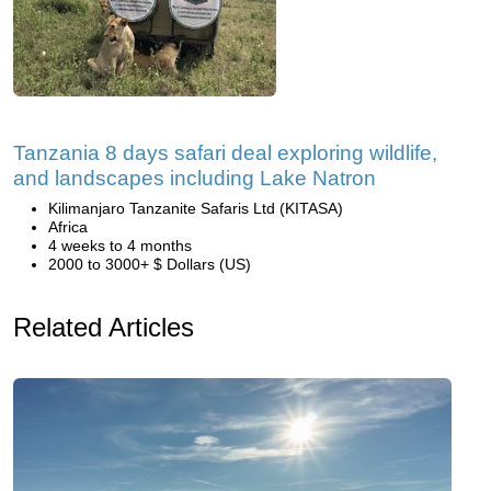
Tanzania 8 days safari deal exploring wildlife,
and landscapes including Lake Natron
Kilimanjaro Tanzanite Safaris Ltd (KITASA)
Africa
4 weeks to 4 months
2000 to 3000+ $ Dollars (US)
Related Articles