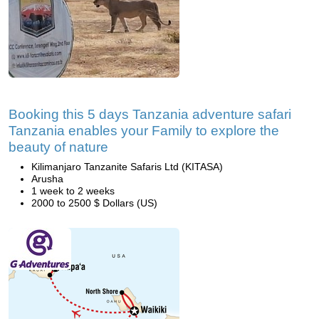
Booking this 5 days Tanzania adventure safari
Tanzania enables your Family to explore the
beauty of nature
Kilimanjaro Tanzanite Safaris Ltd (KITASA)
Arusha
1 week to 2 weeks
2000 to 2500 $ Dollars (US)