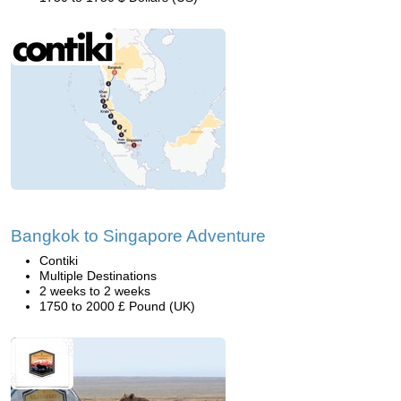
Bangkok to Singapore Adventure
Contiki
Multiple Destinations
2 weeks to 2 weeks
1750 to 2000 £ Pound (UK)