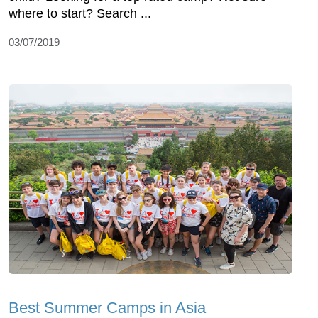
where to start? Search ...
03/07/2019
Best Summer Camps in Asia