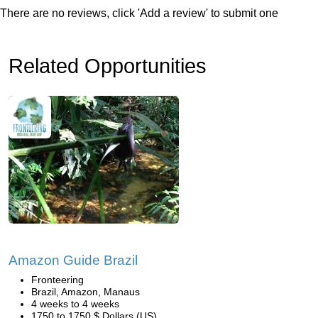
There are no reviews, click 'Add a review' to submit one
Related Opportunities
Amazon Guide Brazil
Fronteering
Brazil, Amazon, Manaus
4 weeks to 4 weeks
1750 to 1750 $ Dollars (US)