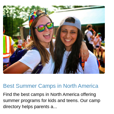
Best Summer Camps in North America
Find the best camps in North America offering
summer programs for kids and teens. Our camp
directory helps parents a...