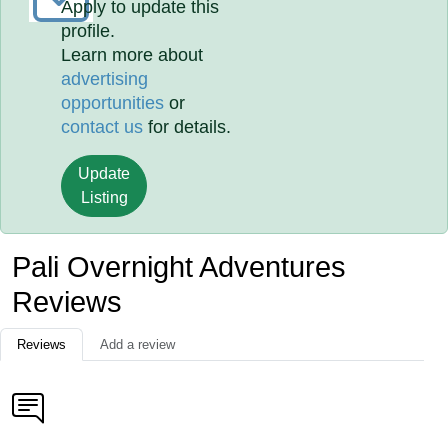
Apply to update this
profile.
Learn more about
advertising
opportunities
or
contact us
for details.
Update
Listing
Pali Overnight Adventures
Reviews
Reviews
Add a review