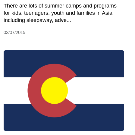
There are lots of summer camps and programs
for kids, teenagers, youth and families in Asia
including sleepaway, adve...
03/07/2019