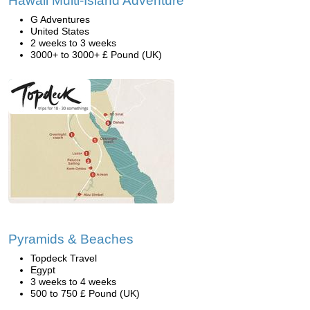
Hawaii Multi-Island Adventure
G Adventures
United States
2 weeks to 3 weeks
3000+ to 3000+ £ Pound (UK)
Pyramids & Beaches
Topdeck Travel
Egypt
3 weeks to 4 weeks
500 to 750 £ Pound (UK)