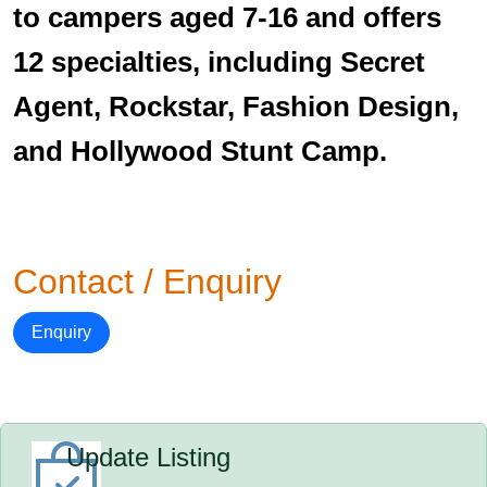
to campers aged 7-16 and offers
12 specialties, including Secret
Agent, Rockstar, Fashion Design,
and Hollywood Stunt Camp.
Contact / Enquiry
Enquiry
Update Listing