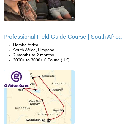
Professional Field Guide Course | South Africa
Hamba Africa
South Africa, Limpopo
2 months to 2 months
3000+ to 3000+ £ Pound (UK)