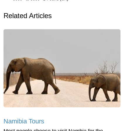
Related Articles
Namibia Tours