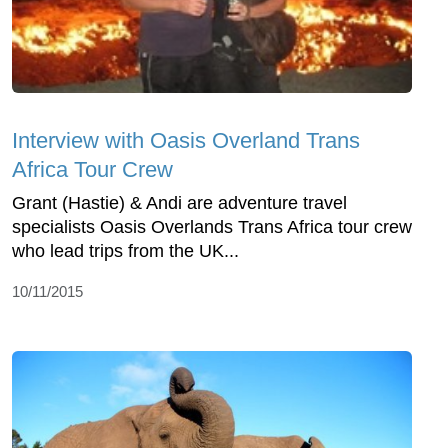
Interview with Oasis Overland Trans
Africa Tour Crew
Grant (Hastie) & Andi are adventure travel
specialists Oasis Overlands Trans Africa tour crew
who lead trips from the UK...
10/11/2015