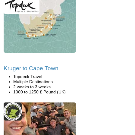
Kruger to Cape Town
Topdeck Travel
Multiple Destinations
2 weeks to 3 weeks
1000 to 1250 £ Pound (UK)