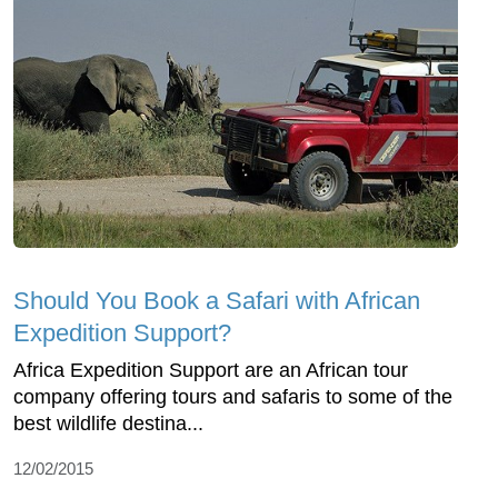
Should You Book a Safari with African
Expedition Support?
Africa Expedition Support are an African tour
company offering tours and safaris to some of the
best wildlife destina...
12/02/2015