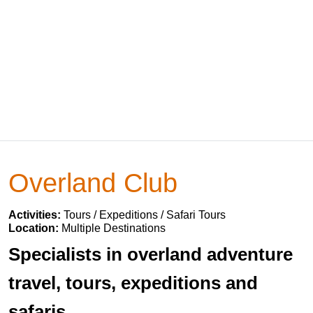
Overland Club
Activities:
Tours / Expeditions / Safari Tours
Location:
Multiple Destinations
Specialists in overland adventure
travel, tours, expeditions and
safaris.