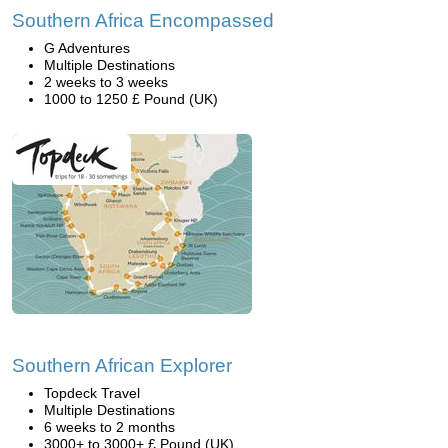
Southern Africa Encompassed
G Adventures
Multiple Destinations
2 weeks to 3 weeks
1000 to 1250 £ Pound (UK)
Southern African Explorer
Topdeck Travel
Multiple Destinations
6 weeks to 2 months
3000+ to 3000+ £ Pound (UK)