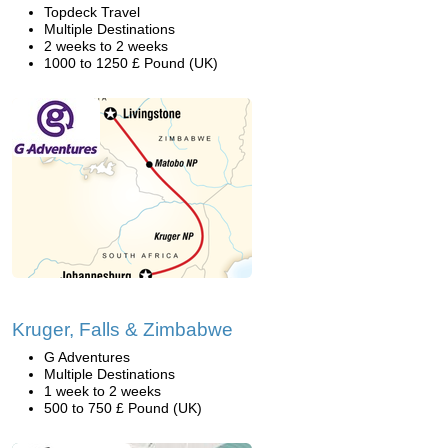
Topdeck Travel
Multiple Destinations
2 weeks to 2 weeks
1000 to 1250 £ Pound (UK)
Kruger, Falls & Zimbabwe
G Adventures
Multiple Destinations
1 week to 2 weeks
500 to 750 £ Pound (UK)