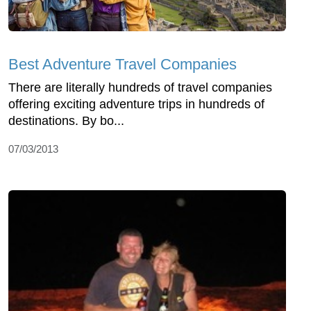
Best Adventure Travel Companies
There are literally hundreds of travel companies
offering exciting adventure trips in hundreds of
destinations. By bo...
07/03/2013