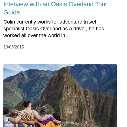
Interview with an Oasis Overland Tour
Guide
Colin currently works for adventure travel
specialist Oasis Overland as a driver, he has
worked all over the world in...
13/05/2015