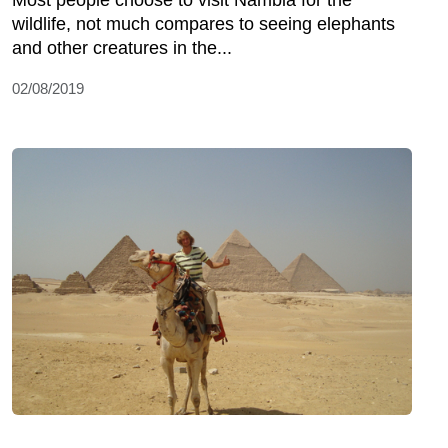
Most people choose to visit Nambia for the
wildlife, not much compares to seeing elephants
and other creatures in the...
02/08/2019