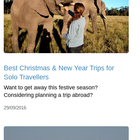
Best Christmas & New Year Trips for
Solo Travellers
Want to get away this festive season?
Considering planning a trip abroad?
29/09/2016