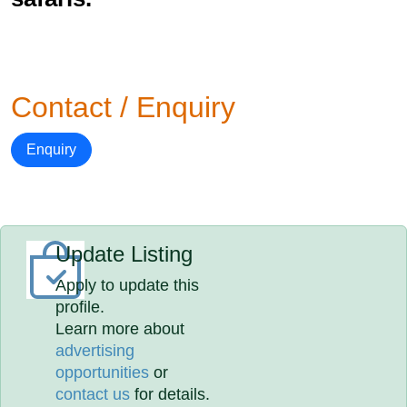
Contact / Enquiry
Enquiry
Update Listing
Apply to update this
profile.
Learn more about
advertising
opportunities
or
contact us
for details.