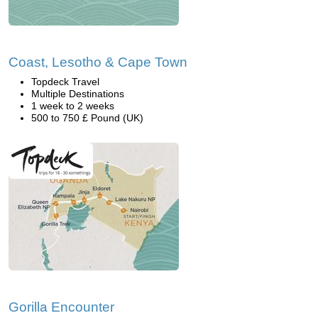
Coast, Lesotho & Cape Town
Topdeck Travel
Multiple Destinations
1 week to 2 weeks
500 to 750 £ Pound (UK)
Gorilla Encounter