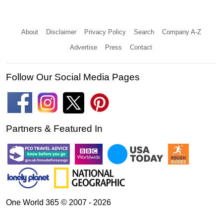
About
Disclaimer
Privacy Policy
Search
Company A-Z
Advertise
Press
Contact
Follow Our Social Media Pages
Partners & Featured In
One World 365 © 2007 - 2026