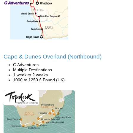
Cape & Dunes Overland (Northbound)
G Adventures
Multiple Destinations
1 week to 2 weeks
1000 to 1250 £ Pound (UK)