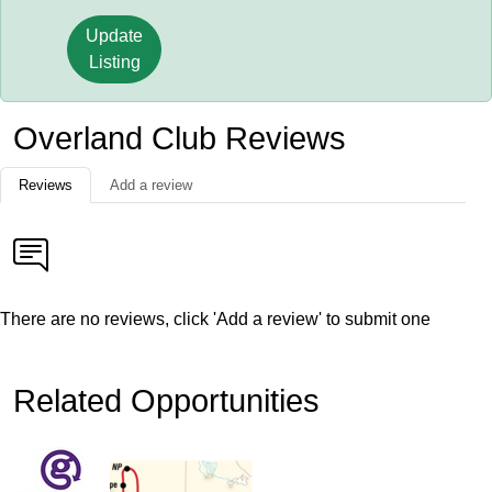
Update
Listing
Overland Club Reviews
Reviews
Add a review
There are no reviews, click 'Add a review' to submit one
Related Opportunities