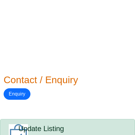
Contact / Enquiry
Enquiry
Update Listing