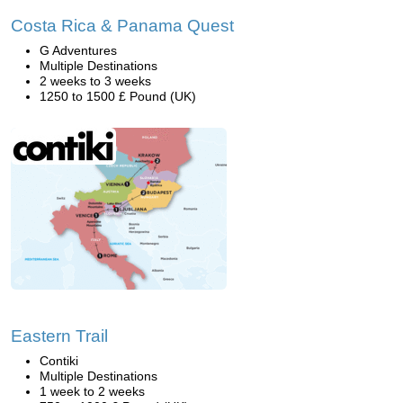
Costa Rica & Panama Quest
G Adventures
Multiple Destinations
2 weeks to 3 weeks
1250 to 1500 £ Pound (UK)
Eastern Trail
Contiki
Multiple Destinations
1 week to 2 weeks