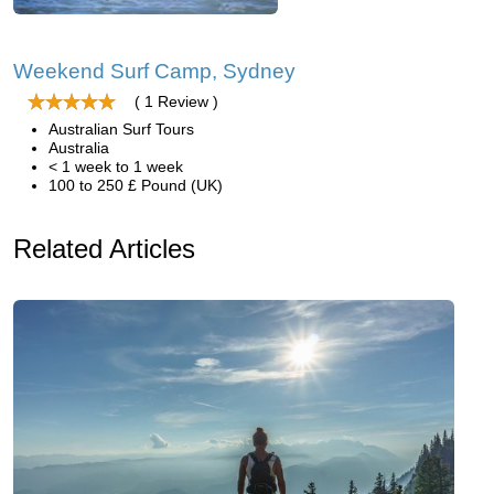
Weekend Surf Camp, Sydney
( 1 Review )
Australian Surf Tours
Australia
< 1 week to 1 week
100 to 250 £ Pound (UK)
Related Articles