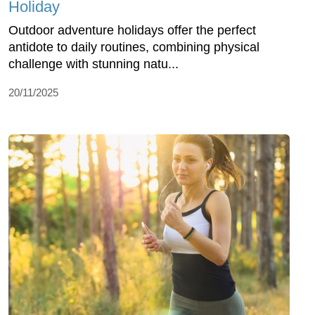
Holiday
Outdoor adventure holidays offer the perfect
antidote to daily routines, combining physical
challenge with stunning natu...
20/11/2025