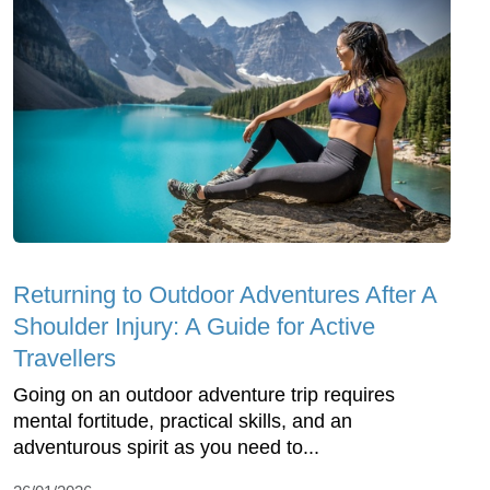
Returning to Outdoor Adventures After A
Shoulder Injury: A Guide for Active
Travellers
Going on an outdoor adventure trip requires
mental fortitude, practical skills, and an
adventurous spirit as you need to...