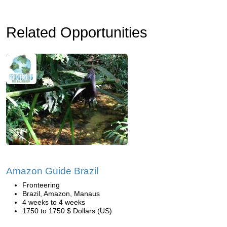
Related Opportunities
Amazon Guide Brazil
Fronteering
Brazil, Amazon, Manaus
4 weeks to 4 weeks
1750 to 1750 $ Dollars (US)