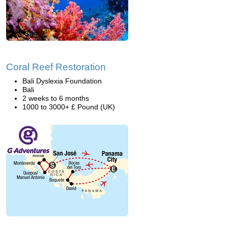
Coral Reef Restoration
Bali Dyslexia Foundation
Bali
2 weeks to 6 months
1000 to 3000+ £ Pound (UK)