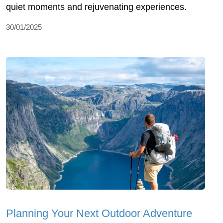
quiet moments and rejuvenating experiences.
30/01/2025
Planning Your Next Outdoor Adventure