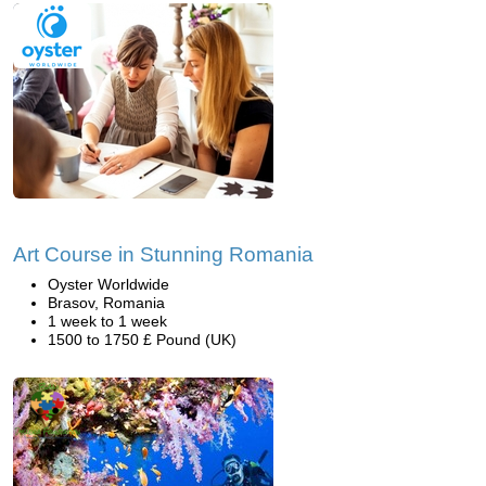
Art Course in Stunning Romania
Oyster Worldwide
Brasov, Romania
1 week to 1 week
1500 to 1750 £ Pound (UK)