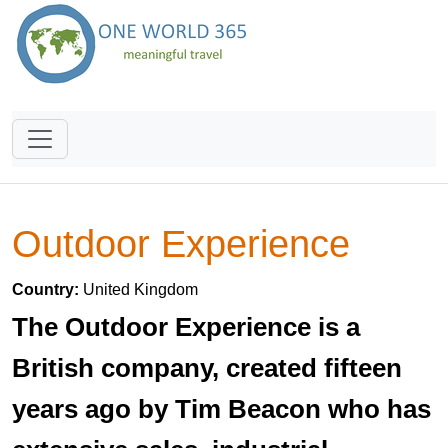
Outdoor Experience
Country:
United Kingdom
The Outdoor Experience is a
British company, created fifteen
years ago by Tim Beacon who has