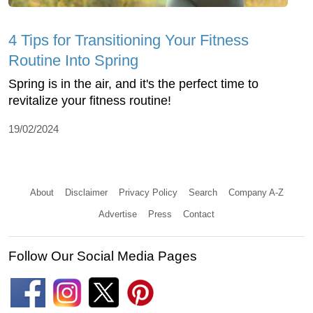
4 Tips for Transitioning Your Fitness
Routine Into Spring
Spring is in the air, and it's the perfect time to
revitalize your fitness routine!
19/02/2024
About
Disclaimer
Privacy Policy
Search
Company A-Z
Advertise
Press
Contact
Follow Our Social Media Pages