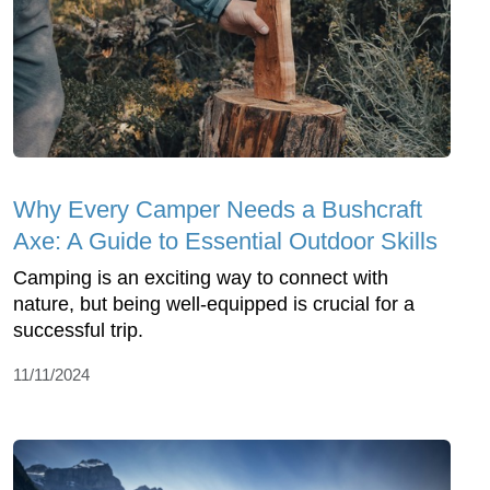
Why Every Camper Needs a Bushcraft
Axe: A Guide to Essential Outdoor Skills
Camping is an exciting way to connect with
nature, but being well-equipped is crucial for a
successful trip.
11/11/2024