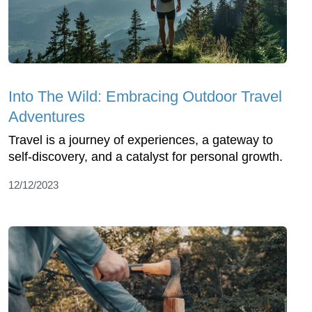
Into The Wild: Embracing Outdoor Travel
Adventures
Travel is a journey of experiences, a gateway to
self-discovery, and a catalyst for personal growth.
12/12/2023