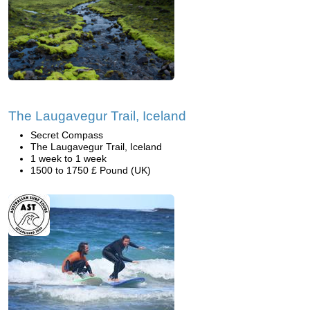
The Laugavegur Trail, Iceland
Secret Compass
The Laugavegur Trail, Iceland
1 week to 1 week
1500 to 1750 £ Pound (UK)