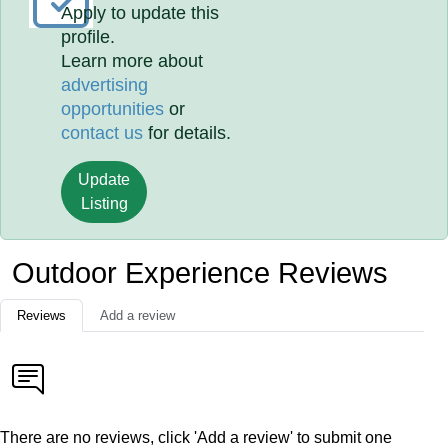
Apply to update this
profile.
Learn more about
advertising
opportunities
or
contact us
for details.
Update
Listing
Outdoor Experience Reviews
Reviews
Add a review
There are no reviews, click 'Add a review' to submit one