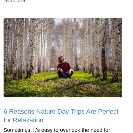
26/01/2026
6 Reasons Nature Day Trips Are Perfect
for Relaxation
Sometimes, it’s easy to overlook the need for