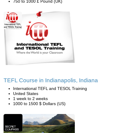
750 to 1000 £ Pound (UK)
TEFL Course in Indianapolis, Indiana
International TEFL and TESOL Training
United States
1 week to 2 weeks
1000 to 1500 $ Dollars (US)