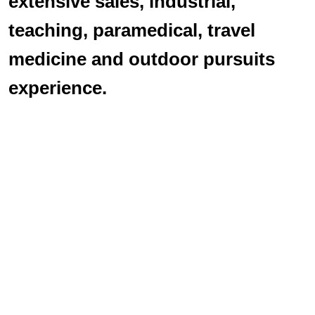
extensive sales, industrial,
teaching, paramedical, travel
medicine and outdoor pursuits
experience.