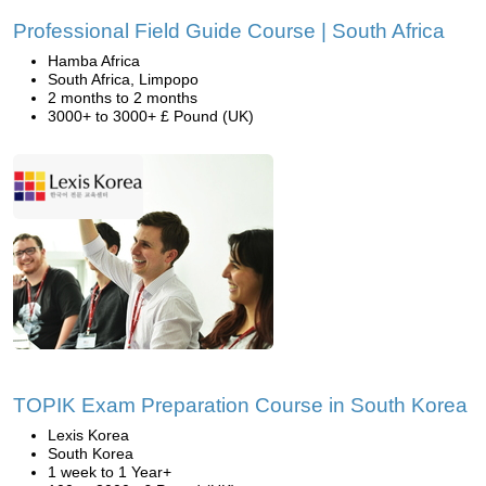
Professional Field Guide Course | South Africa
Hamba Africa
South Africa, Limpopo
2 months to 2 months
3000+ to 3000+ £ Pound (UK)
TOPIK Exam Preparation Course in South Korea
Lexis Korea
South Korea
1 week to 1 Year+