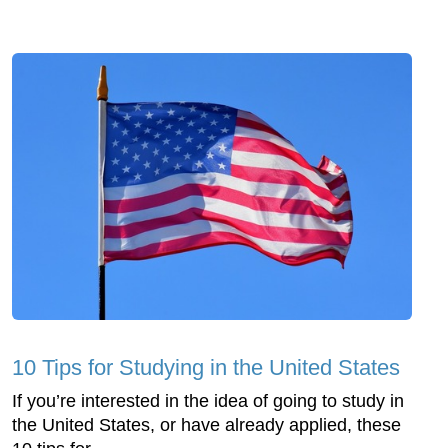
10 Tips for Studying in the United States
If you’re interested in the idea of going to study in
the United States, or have already applied, these