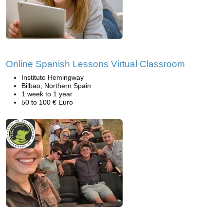
Online Spanish Lessons Virtual Classroom
Instituto Hemingway
Bilbao, Northern Spain
1 week to 1 year
50 to 100 € Euro