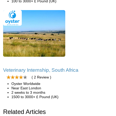
100 to 3000+ £ Pound (UK)
Veterinary Internship, South Africa
( 2 Review )
Oyster Worldwide
Near East London
2 weeks to 3 months
1500 to 3000+ £ Pound (UK)
Related Articles