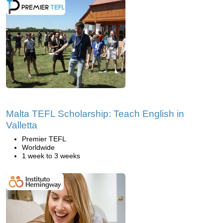
Malta TEFL Scholarship: Teach English in
Valletta
Premier TEFL
Worldwide
1 week to 3 weeks