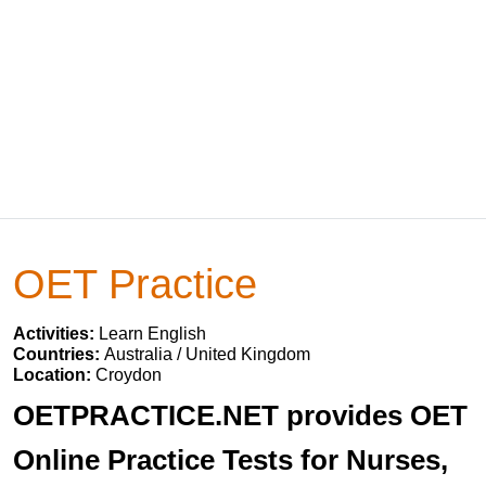
OET Practice
Activities:
Learn English
Countries:
Australia / United Kingdom
Location:
Croydon
OETPRACTICE.NET provides OET
Online Practice Tests for Nurses,