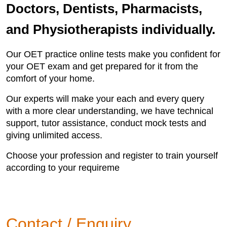
Doctors, Dentists, Pharmacists,
and Physiotherapists individually.
Our OET practice online tests make you confident for
your OET exam and get prepared for it from the
comfort of your home.
Our experts will make your each and every query
with a more clear understanding, we have technical
support, tutor assistance, conduct mock tests and
giving unlimited access.
Choose your profession and register to train yourself
according to your requireme
Contact / Enquiry