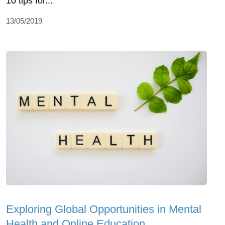
10 tips for...
13/05/2019
Exploring Global Opportunities in Mental
Health and Online Education