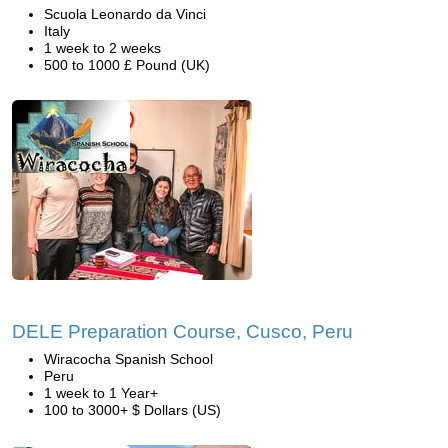
Scuola Leonardo da Vinci
Italy
1 week to 2 weeks
500 to 1000 £ Pound (UK)
DELE Preparation Course, Cusco, Peru
Wiracocha Spanish School
Peru
1 week to 1 Year+
100 to 3000+ $ Dollars (US)