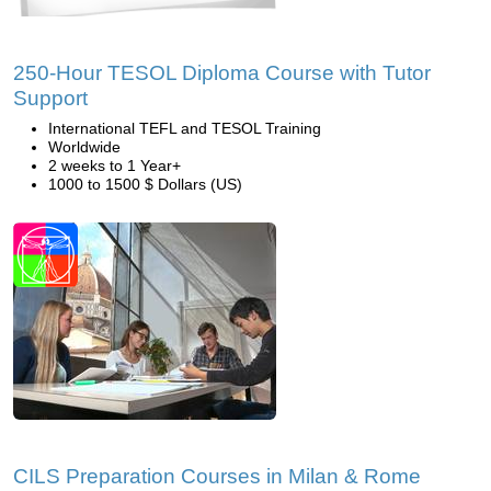
250-Hour TESOL Diploma Course with Tutor
Support
International TEFL and TESOL Training
Worldwide
2 weeks to 1 Year+
1000 to 1500 $ Dollars (US)
CILS Preparation Courses in Milan & Rome