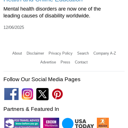
Mental health disorders are now one of the
leading causes of disability worldwide.
12/06/2025
About
Disclaimer
Privacy Policy
Search
Company A-Z
Advertise
Press
Contact
Follow Our Social Media Pages
Partners & Featured In