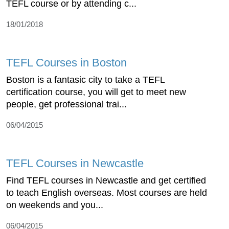
TEFL course or by attending c...
18/01/2018
TEFL Courses in Boston
Boston is a fantasic city to take a TEFL
certification course, you will get to meet new
people, get professional trai...
06/04/2015
TEFL Courses in Newcastle
Find TEFL courses in Newcastle and get certified
to teach English overseas. Most courses are held
on weekends and you...
06/04/2015