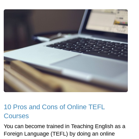
10 Pros and Cons of Online TEFL
Courses
You can become trained in Teaching English as a
Foreign Language (TEFL) by doing an online