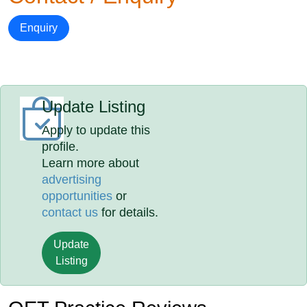
Enquiry
Update Listing
Apply to update this
profile.
Learn more about
advertising
opportunities
or
contact us
for details.
Update
Listing