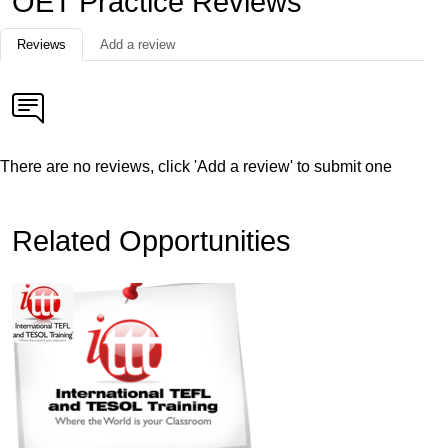
OET Practice Reviews
Reviews
Add a review
There are no reviews, click 'Add a review' to submit one
Related Opportunities