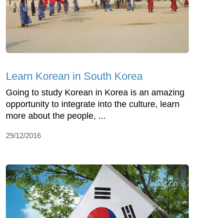
Learn Korean in South Korea
Going to study Korean in Korea is an amazing
opportunity to integrate into the culture, learn
more about the people, ...
29/12/2016