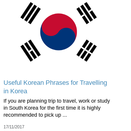
Useful Korean Phrases for Travelling
in Korea
If you are planning trip to travel, work or study
in South Korea for the first time it is highly
recommended to pick up ...
17/11/2017