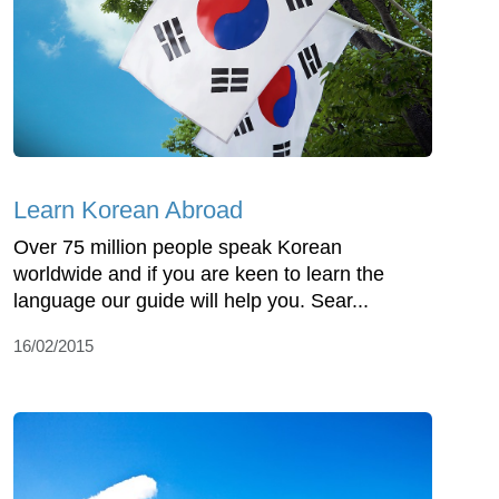
Learn Korean Abroad
Over 75 million people speak Korean
worldwide and if you are keen to learn the
language our guide will help you. Sear...
16/02/2015