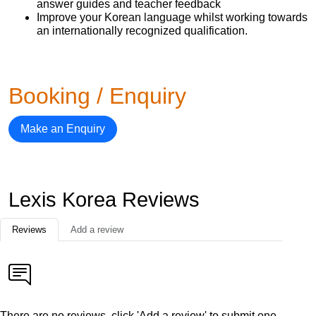
answer guides and teacher feedback
Improve your Korean language whilst working towards
an internationally recognized qualification.
Booking / Enquiry
Make an Enquiry
Lexis Korea Reviews
Reviews
Add a review
There are no reviews, click 'Add a review' to submit one