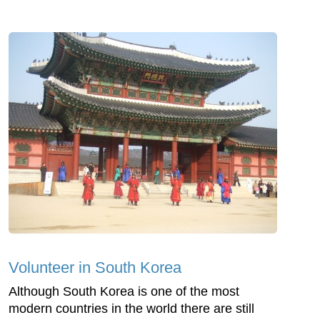
Volunteer in South Korea
Although South Korea is one of the most
modern countries in the world there are still