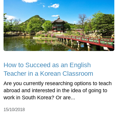
How to Succeed as an English
Teacher in a Korean Classroom
Are you currently researching options to teach
abroad and interested in the idea of going to
work in South Korea? Or are...
15/10/2018