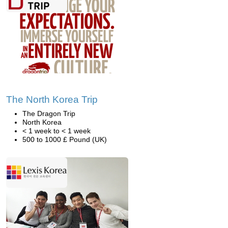
The North Korea Trip
The Dragon Trip
North Korea
< 1 week to < 1 week
500 to 1000 £ Pound (UK)