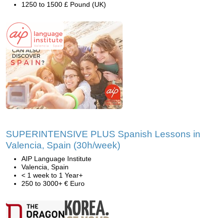
1250 to 1500 £ Pound (UK)
SUPERINTENSIVE PLUS Spanish Lessons in
Valencia, Spain (30h/week)
AIP Language Institute
Valencia, Spain
< 1 week to 1 Year+
250 to 3000+ € Euro