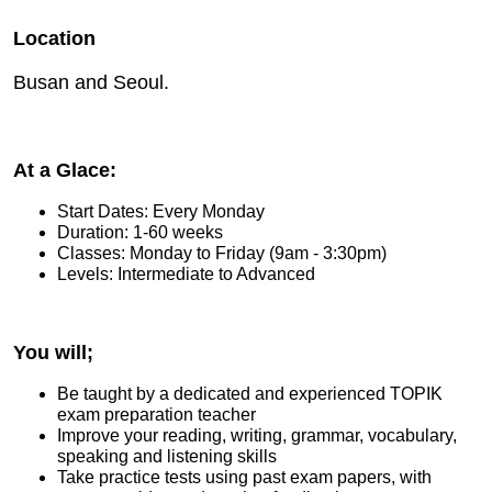
Location
Busan and Seoul.
At a Glace:
Start Dates: Every Monday
Duration: 1-60 weeks
Classes: Monday to Friday (9am - 3:30pm)
Levels: Intermediate to Advanced
You will;
Be taught by a dedicated and experienced TOPIK
exam preparation teacher
Improve your reading, writing, grammar, vocabulary,
speaking and listening skills
Take practice tests using past exam papers, with