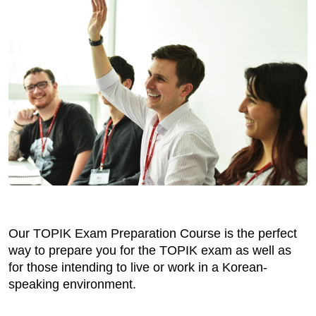
Our TOPIK Exam Preparation Course is the perfect
way to prepare you for the TOPIK exam as well as
for those intending to live or work in a Korean-
speaking environment.