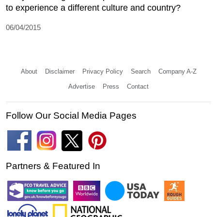
to experience a different culture and country?
06/04/2015
About
Disclaimer
Privacy Policy
Search
Company A-Z
Advertise
Press
Contact
Follow Our Social Media Pages
Partners & Featured In