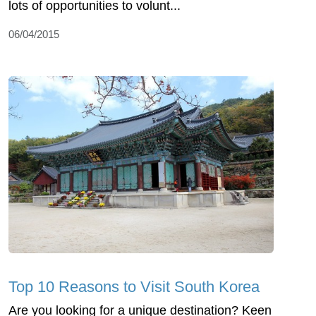
lots of opportunities to volunt...
06/04/2015
Top 10 Reasons to Visit South Korea
Are you looking for a unique destination? Keen