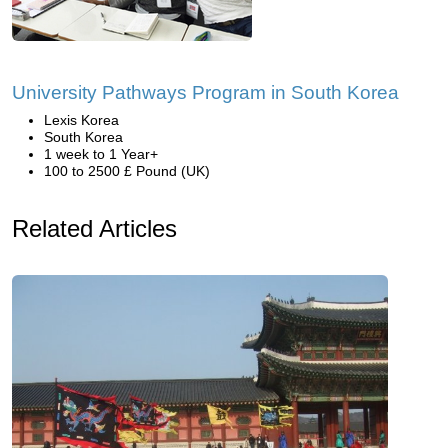
University Pathways Program in South Korea
Lexis Korea
South Korea
1 week to 1 Year+
100 to 2500 £ Pound (UK)
Related Articles