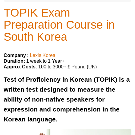
TOPIK Exam
Preparation Course in
South Korea
Company :
Lexis Korea
Duration:
1 week to 1 Year+
Approx Costs:
100 to 3000+ £ Pound (UK)
Test of Proficiency in Korean (TOPIK) is a
written test designed to measure the
ability of non-native speakers for
expression and comprehension in the
Korean language.