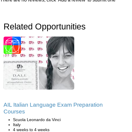
Related Opportunities
AIL Italian Language Exam Preparation
Courses
Scuola Leonardo da Vinci
Italy
4 weeks to 4 weeks