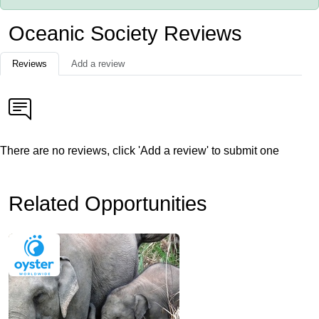
Oceanic Society Reviews
Reviews
Add a review
There are no reviews, click 'Add a review' to submit one
Related Opportunities