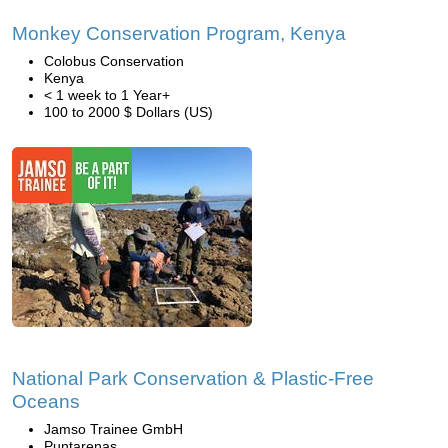
Monkey Conservation Program, Kenya
Colobus Conservation
Kenya
< 1 week to 1 Year+
100 to 2000 $ Dollars (US)
National Park Conservation & Plastic-Free
Oceans
Jamso Trainee GmbH
Puntarenas