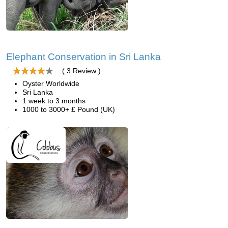
Elephant Conservation in Sri Lanka
( 3 Review )
Oyster Worldwide
Sri Lanka
1 week to 3 months
1000 to 3000+ £ Pound (UK)