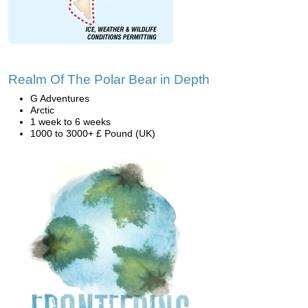
Realm Of The Polar Bear in Depth
G Adventures
Arctic
1 week to 6 weeks
1000 to 3000+ £ Pound (UK)