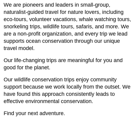
We are pioneers and leaders in small-group,
naturalist-guided travel for nature lovers, including
eco-tours, volunteer vacations, whale watching tours,
snorkeling trips, wildlife tours, safaris, and more. We
are a non-profit organization, and every trip we lead
supports ocean conservation through our unique
travel model.
Our life-changing trips are meaningful for you and
good for the planet.
Our wildlife conservation trips enjoy community
support because we work locally from the outset. We
have found this approach consistently leads to
effective environmental conservation.
Find your next adventure.