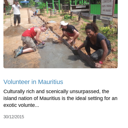
Volunteer in Mauritius
Culturally rich and scenically unsurpassed, the
island nation of Mauritius is the ideal setting for an
exotic volunte...
30/12/2015