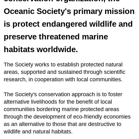
Oceanic Society's primary mission
is protect endangered wildlife and
preserve threatened marine
habitats worldwide.
The Society works to establish protected natural
areas, supported and sustained through scientific
research, in cooperation with local communities.
The Society's conservation approach is to foster
alternative livelihoods for the benefit of local
communities bordering marine protected areas
through the development of eco-friendly economies
as an alternative to those that are destructive to
wildlife and natural habitats.