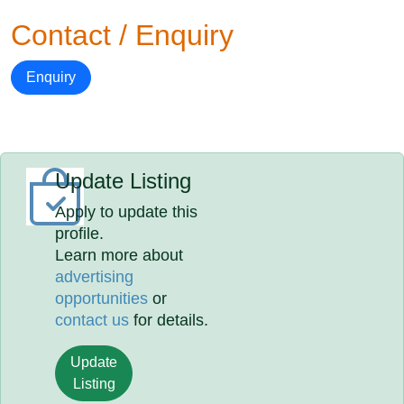
Contact / Enquiry
Enquiry
Update Listing
Apply to update this
profile.
Learn more about
advertising
opportunities
or
contact us
for details.
Update
Listing