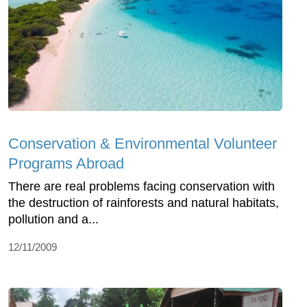
Conservation & Environmental Volunteer
Programs Abroad
There are real problems facing conservation with
the destruction of rainforests and natural habitats,
pollution and a...
12/11/2009