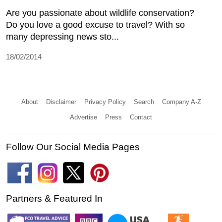
Are you passionate about wildlife conservation?
Do you love a good excuse to travel? With so
many depressing news sto...
18/02/2014
About
Disclaimer
Privacy Policy
Search
Company A-Z
Advertise
Press
Contact
Follow Our Social Media Pages
Partners & Featured In