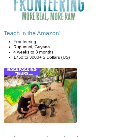
Teach in the Amazon!
Fronteering
Rupununi, Guyana
4 weeks to 3 months
1750 to 3000+ $ Dollars (US)