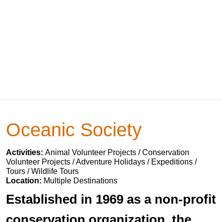
Oceanic Society
Activities:
Animal Volunteer Projects / Conservation
Volunteer Projects / Adventure Holidays / Expeditions /
Tours / Wildlife Tours
Location:
Multiple Destinations
Established in 1969 as a non-profit
conservation organization, the