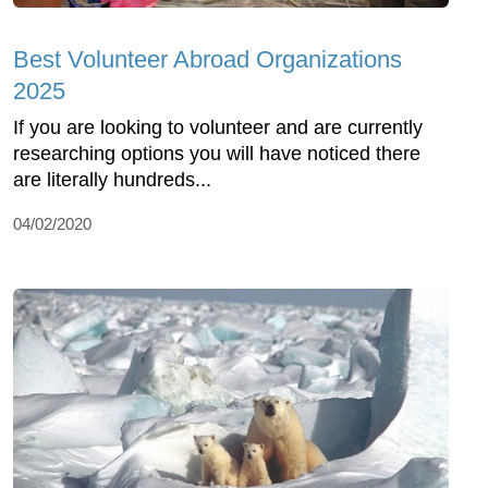
Best Volunteer Abroad Organizations
2025
If you are looking to volunteer and are currently
researching options you will have noticed there
are literally hundreds...
04/02/2020