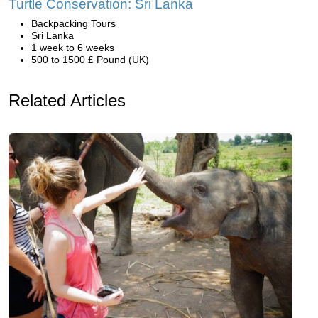
Turtle Conservation: Sri Lanka
Backpacking Tours
Sri Lanka
1 week to 6 weeks
500 to 1500 £ Pound (UK)
Related Articles