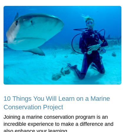
10 Things You Will Learn on a Marine
Conservation Project
Joining a marine conservation program is an
incredible experience to make a difference and
also enhance your learning.