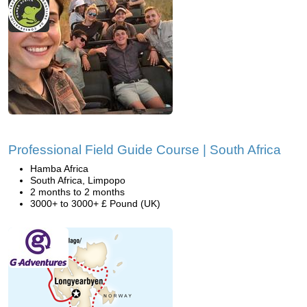
Professional Field Guide Course | South Africa
Hamba Africa
South Africa, Limpopo
2 months to 2 months
3000+ to 3000+ £ Pound (UK)