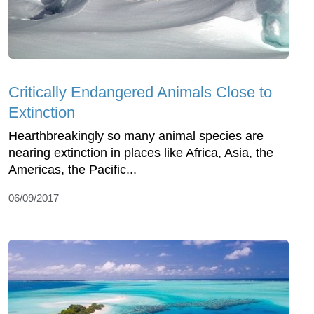
Critically Endangered Animals Close to
Extinction
Hearthbreakingly so many animal species are
nearing extinction in places like Africa, Asia, the
Americas, the Pacific...
06/09/2017