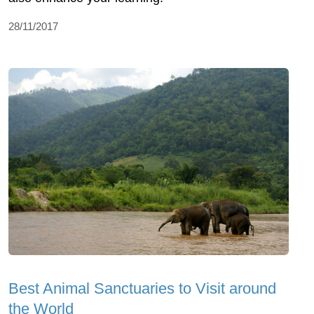
28/11/2017
Best Animal Sanctuaries to Visit around
the World