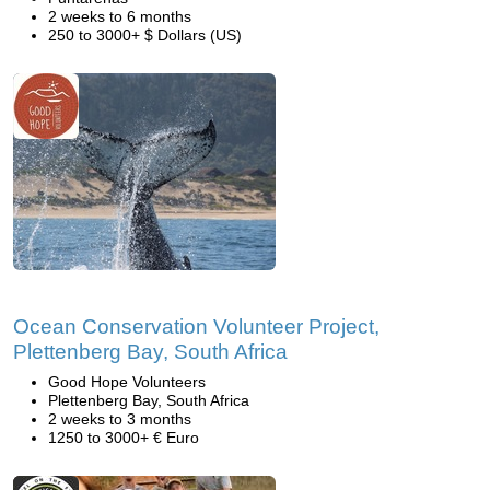
2 weeks to 6 months
250 to 3000+ $ Dollars (US)
Ocean Conservation Volunteer Project,
Plettenberg Bay, South Africa
Good Hope Volunteers
Plettenberg Bay, South Africa
2 weeks to 3 months
1250 to 3000+ € Euro