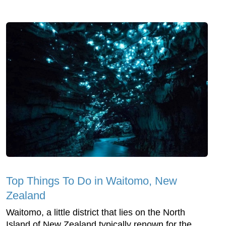
Top Things To Do in Waitomo, New
Zealand
Waitomo, a little district that lies on the North
Island of New Zealand typically renown for the