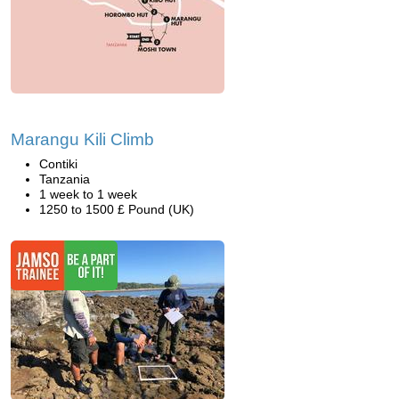
Marangu Kili Climb
Contiki
Tanzania
1 week to 1 week
1250 to 1500 £ Pound (UK)