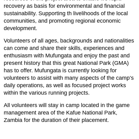
recovery as basis for environmental and financial
sustainability. Supporting th livelihoods of the local
communities, and promoting regional economic
development.
Volunteers of all ages, backgrounds and nationalities
can come and share their skills, experiences and
enthusiasm with Mufungata and enjoy the past and
present history that this great National Park (GMA)
has to offer. Mufungata is currently looking for
volunteers to assist with many aspects of the camp’s
daily operations, as well as focused project works
within the various running projects.
All volunteers will stay in camp located in the game
management area of the Kafue National Park,
Zambia for the duration of their placement.