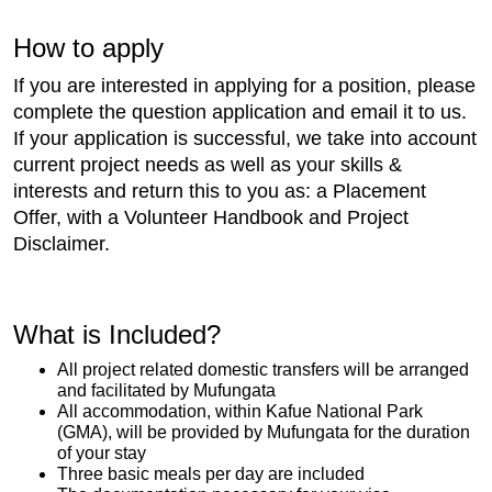
How to apply
If you are interested in applying for a position, please
complete the question application and email it to us.
If your application is successful, we take into account
current project needs as well as your skills &
interests and return this to you as: a Placement
Offer, with a Volunteer Handbook and Project
Disclaimer.
What is Included?
All project related domestic transfers will be arranged
and facilitated by Mufungata
All accommodation, within Kafue National Park
(GMA), will be provided by Mufungata for the duration
of your stay
Three basic meals per day are included