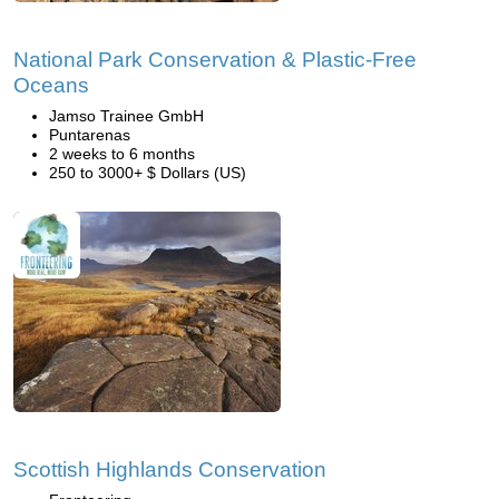
National Park Conservation & Plastic-Free
Oceans
Jamso Trainee GmbH
Puntarenas
2 weeks to 6 months
250 to 3000+ $ Dollars (US)
Scottish Highlands Conservation