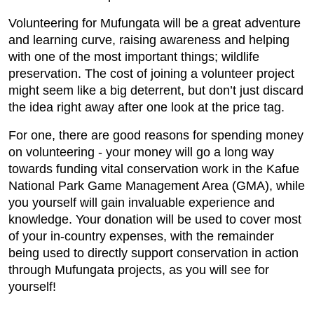
Volunteering for Mufungata will be a great adventure
and learning curve, raising awareness and helping
with one of the most important things; wildlife
preservation. The cost of joining a volunteer project
might seem like a big deterrent, but don’t just discard
the idea right away after one look at the price tag.
For one, there are good reasons for spending money
on volunteering - your money will go a long way
towards funding vital conservation work in the Kafue
National Park Game Management Area (GMA), while
you yourself will gain invaluable experience and
knowledge. Your donation will be used to cover most
of your in-country expenses, with the remainder
being used to directly support conservation in action
through Mufungata projects, as you will see for
yourself!