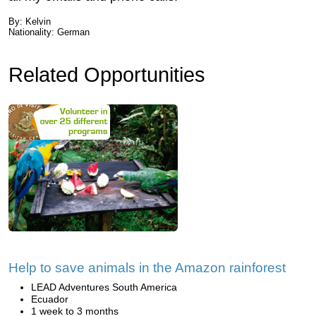
By: Kelvin
Nationality: German
Related Opportunities
Help to save animals in the Amazon rainforest
LEAD Adventures South America
Ecuador
1 week to 3 months