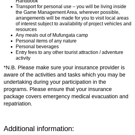
Handbook
Transport for personal use – you will be living inside
the Game Management Area, wherever possible,
arrangements will be made for you to visit local areas
of interest subject to availability of project vehicles and
resources
Any meals out of Mufungata camp
Personal items of any nature
Personal beverages
Entry fees to any other tourist attraction / adventure
activity
*N.B. Please make sure your insurance provider is
aware of the activities and tasks which you may be
undertaking during your participation in the
programs. Please ensure that your insurance
package covers emergency medical evacuation and
repatriation.
Additional information: