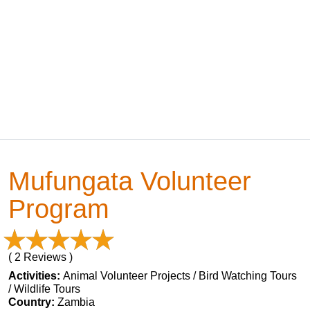
Mufungata Volunteer
Program
( 2 Reviews )
Activities:
Animal Volunteer Projects / Bird Watching Tours
/ Wildlife Tours
Country:
Zambia