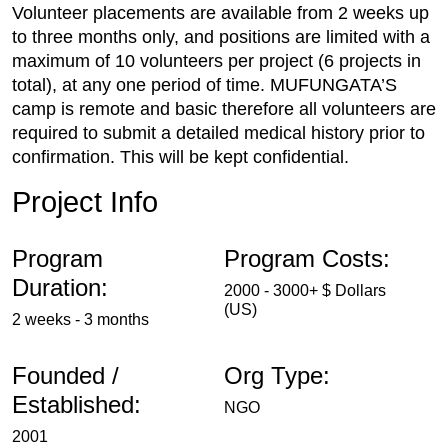
Volunteer placements are available from 2 weeks up
to three months only, and positions are limited with a
maximum of 10 volunteers per project (6 projects in
total), at any one period of time. MUFUNGATA’S
camp is remote and basic therefore all volunteers are
required to submit a detailed medical history prior to
confirmation. This will be kept confidential.
Project Info
Program
Program Costs:
Duration:
2000 - 3000+ $ Dollars
(US)
2 weeks - 3 months
Founded /
Org Type:
Established:
NGO
2001