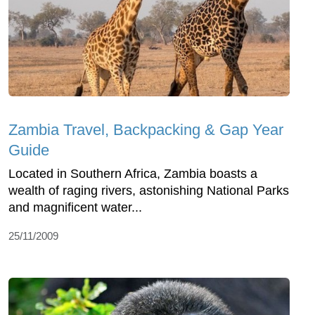
Zambia Travel, Backpacking & Gap Year
Guide
Located in Southern Africa, Zambia boasts a
wealth of raging rivers, astonishing National Parks
and magnificent water...
25/11/2009