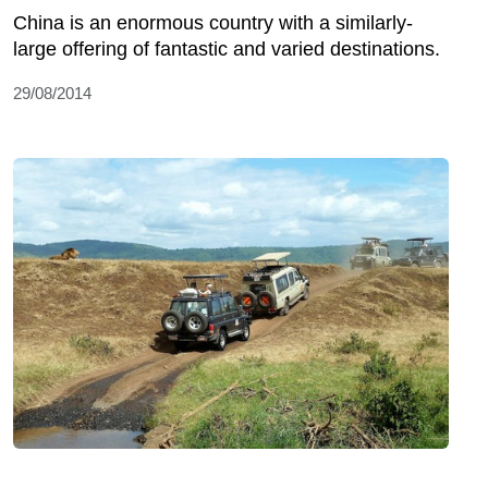
China is an enormous country with a similarly-
large offering of fantastic and varied destinations.
29/08/2014