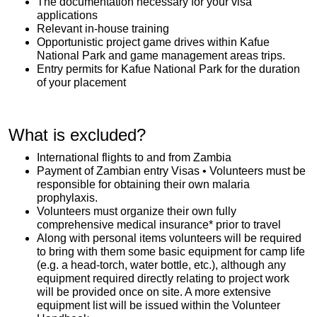
The documentation necessary for your visa
applications
Relevant in-house training
Opportunistic project game drives within Kafue
National Park and game management areas trips.
Entry permits for Kafue National Park for the duration
of your placement
What is excluded?
International flights to and from Zambia
Payment of Zambian entry Visas • Volunteers must be
responsible for obtaining their own malaria
prophylaxis.
Volunteers must organize their own fully
comprehensive medical insurance* prior to travel
Along with personal items volunteers will be required
to bring with them some basic equipment for camp life
(e.g. a head-torch, water bottle, etc.), although any
equipment required directly relating to project work
will be provided once on site. A more extensive
equipment list will be issued within the Volunteer