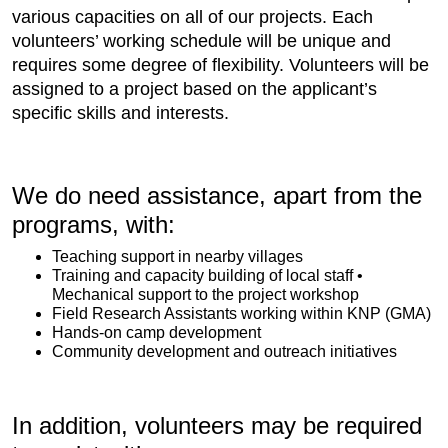
various capacities on all of our projects. Each
volunteers’ working schedule will be unique and
requires some degree of flexibility. Volunteers will be
assigned to a project based on the applicant’s
specific skills and interests.
We do need assistance, apart from the
programs, with:
Teaching support in nearby villages
Training and capacity building of local staff •
Mechanical support to the project workshop
Field Research Assistants working within KNP (GMA)
Hands-on camp development
Community development and outreach initiatives
In addition, volunteers may be required