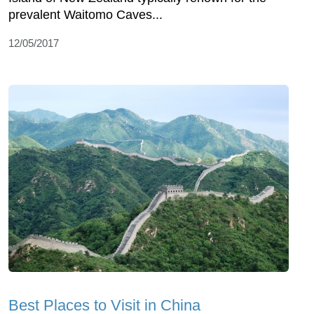
prevalent Waitomo Caves...
12/05/2017
Best Places to Visit in China