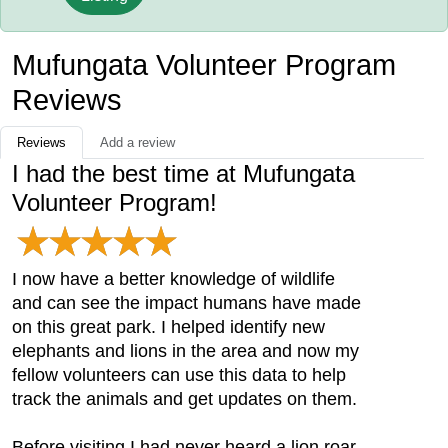
Mufungata Volunteer Program
Reviews
Reviews
Add a review
I had the best time at Mufungata
Volunteer Program!
I now have a better knowledge of wildlife
and can see the impact humans have made
on this great park. I helped identify new
elephants and lions in the area and now my
fellow volunteers can use this data to help
track the animals and get updates on them.
Before visiting I had never heard a lion roar