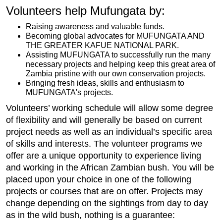
Volunteers help Mufungata by:
Raising awareness and valuable funds.
Becoming global advocates for MUFUNGATA AND
THE GREATER KAFUE NATIONAL PARK.
Assisting MUFUNGATA to successfully run the many
necessary projects and helping keep this great area of
Zambia pristine with our own conservation projects.
Bringing fresh ideas, skills and enthusiasm to
MUFUNGATA's projects.
Volunteers’ working schedule will allow some degree
of flexibility and will generally be based on current
project needs as well as an individual’s specific area
of skills and interests. The volunteer programs we
offer are a unique opportunity to experience living
and working in the African Zambian bush. You will be
placed upon your choice in one of the following
projects or courses that are on offer. Projects may
change depending on the sightings from day to day
as in the wild bush, nothing is a guarantee: