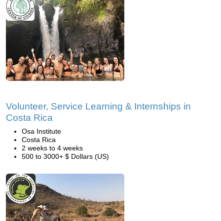
Volunteer, Service Learning & Internships in
Costa Rica
Osa Institute
Costa Rica
2 weeks to 4 weeks
500 to 3000+ $ Dollars (US)