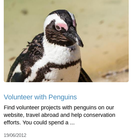
Volunteer with Penguins
Find volunteer projects with penguins on our
website, travel abroad and help conservation
efforts. You could spend a ...
19/06/2012