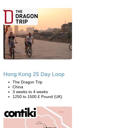
Hong Kong 25 Day Loop
The Dragon Trip
China
3 weeks to 4 weeks
1250 to 1500 £ Pound (UK)