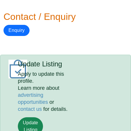
Contact / Enquiry
Enquiry
Update Listing
Apply to update this
profile.
Learn more about
advertising
opportunities
or
contact us
for details.
Update
Listing