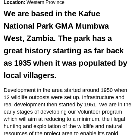
Location:
Western Province
We are based in the Kafue
National Park GMA Mumbwa
West, Zambia. The park has a
great history starting as far back
as 1935 when it was populated by
local villagers.
Development in the area started around 1950 when
12 wildlife outposts were set up. Infrastructure and
real development then started by 1951. We are in the
early stages of developing our Volunteer program
which will aim at reducing to a minimum, the illegal
hunting and exploitation of the wildlife and natural
resources of the project area to enable it’s rapid