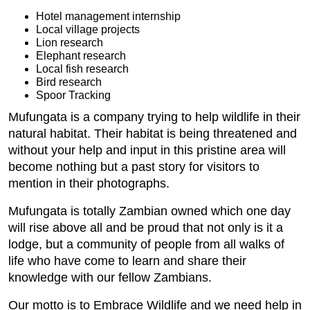
Hotel management internship
Local village projects
Lion research
Elephant research
Local fish research
Bird research
Spoor Tracking
Mufungata is a company trying to help wildlife in their
natural habitat. Their habitat is being threatened and
without your help and input in this pristine area will
become nothing but a past story for visitors to
mention in their photographs.
Mufungata is totally Zambian owned which one day
will rise above all and be proud that not only is it a
lodge, but a community of people from all walks of
life who have come to learn and share their
knowledge with our fellow Zambians.
Our motto is to Embrace Wildlife and we need help in