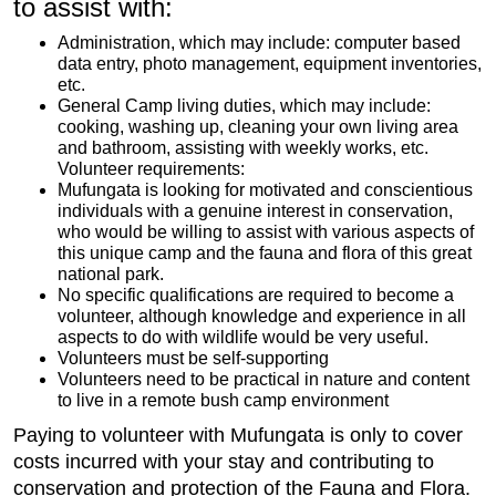
to assist with:
Administration, which may include: computer based
data entry, photo management, equipment inventories,
etc.
General Camp living duties, which may include:
cooking, washing up, cleaning your own living area
and bathroom, assisting with weekly works, etc.
Volunteer requirements:
Mufungata is looking for motivated and conscientious
individuals with a genuine interest in conservation,
who would be willing to assist with various aspects of
this unique camp and the fauna and flora of this great
national park.
No specific qualifications are required to become a
volunteer, although knowledge and experience in all
aspects to do with wildlife would be very useful.
Volunteers must be self-supporting
Volunteers need to be practical in nature and content
to live in a remote bush camp environment
Paying to volunteer with Mufungata is only to cover
costs incurred with your stay and contributing to
conservation and protection of the Fauna and Flora.