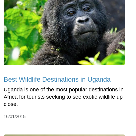
Best Wildlife Destinations in Uganda
Uganda is one of the most popular destinations in
Africa for tourists seeking to see exotic wildlife up
close.
16/01/2015