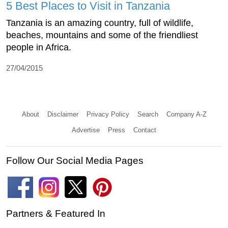
5 Best Places to Visit in Tanzania
Tanzania is an amazing country, full of wildlife,
beaches, mountains and some of the friendliest
people in Africa.
27/04/2015
About
Disclaimer
Privacy Policy
Search
Company A-Z
Advertise
Press
Contact
Follow Our Social Media Pages
Partners & Featured In