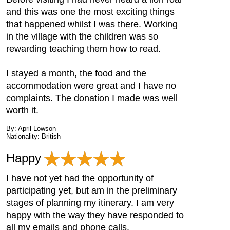
and this was one the most exciting things
that happened whilst I was there. Working
in the village with the children was so
rewarding teaching them how to read.
I stayed a month, the food and the
accommodation were great and I have no
complaints. The donation I made was well
worth it.
By: April Lowson
Nationality: British
Happy
I have not yet had the opportunity of
participating yet, but am in the preliminary
stages of planning my itinerary. I am very
happy with the way they have responded to
all my emails and phone calls.