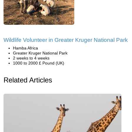
Wildlife Volunteer in Greater Kruger National Park
Hamba Africa
Greater Kruger National Park
2 weeks to 4 weeks
1000 to 2000 £ Pound (UK)
Related Articles