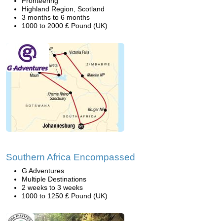
Fronteering
Highland Region, Scotland
3 months to 6 months
1000 to 2000 £ Pound (UK)
Southern Africa Encompassed
G Adventures
Multiple Destinations
2 weeks to 3 weeks
1000 to 1250 £ Pound (UK)