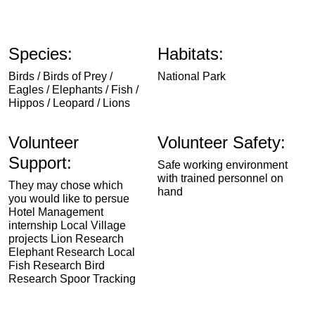
Species:
Habitats:
Birds / Birds of Prey /
National Park
Eagles / Elephants / Fish /
Hippos / Leopard / Lions
Volunteer
Volunteer Safety:
Support:
Safe working environment
with trained personnel on
They may chose which
hand
you would like to persue
Hotel Management
internship Local Village
projects Lion Research
Elephant Research Local
Fish Research Bird
Research Spoor Tracking