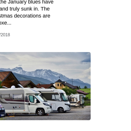
the January blues have
 and truly sunk in. The
stmas decorations are
oxe...
/2018