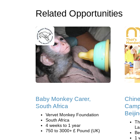
Related Opportunities
Baby Monkey Carer,
Chin
South Africa
Camp
Beiji
Vervet Monkey Foundation
South Africa
Th
4 weeks to 1 year
La
750 to 3000+ £ Pound (UK)
Be
1 