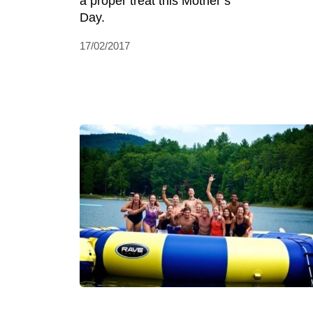
a proper treat this Mother’s
Day.
17/02/2017