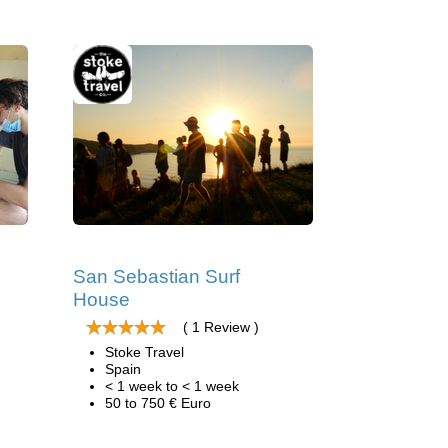
San Sebastian Surf
House
( 1 Review )
Stoke Travel
Spain
< 1 week to < 1 week
50 to 750 € Euro