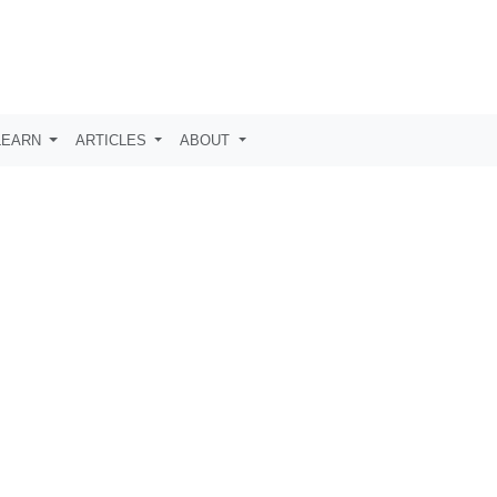
LEARN
ARTICLES
ABOUT