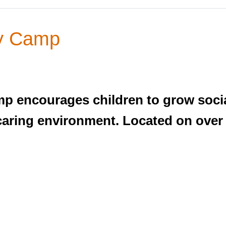
ay Camp
p encourages children to grow social
d caring environment. Located on over