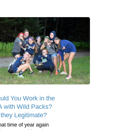
uld You Work in the
 with Wild Packs?
 they Legitimate?
that time of year again