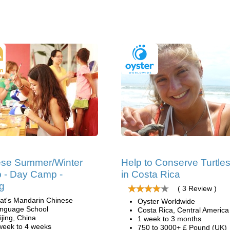
ese Summer/Winter
Help to Conserve Turtle
 - Day Camp -
in Costa Rica
ng
( 3 Review )
at's Mandarin Chinese
Oyster Worldwide
nguage School
Costa Rica, Central America
ijing, China
1 week to 3 months
week to 4 weeks
750 to 3000+ £ Pound (UK)