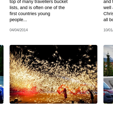
top of many travellers bucket
and 
lists, and is often one of the
well
first countries young
Chri
people...
all b
04/04/2014
10/01