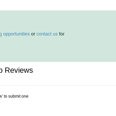
g opportunities
or
contact us
for
p Reviews
w' to submit one