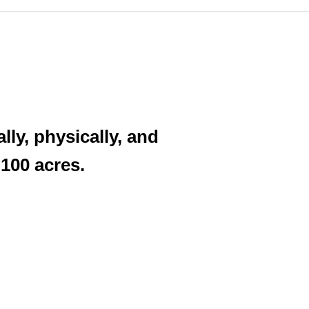
ly, physically, and
 100 acres.