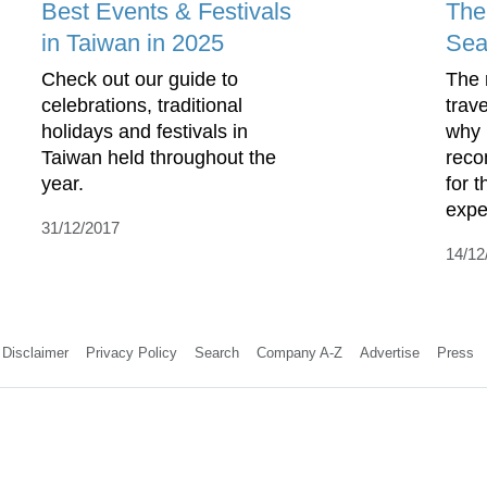
Best Events & Festivals
The
in Taiwan in 2025
Sea
Check out our guide to
The 
celebrations, traditional
trav
holidays and festivals in
why 
Taiwan held throughout the
rec
year.
for 
exped
31/12/2017
14/12
Disclaimer
Privacy Policy
Search
Company A-Z
Advertise
Press