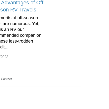
 Advantages of Off-
son RV Travels
merits of off-season
el are numerous. Yet,
is an RV our
ommended companion
these less-trodden
it...
/2023
Contact