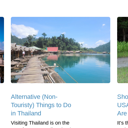
Alternative (Non-
Sho
Touristy) Things to Do
USA
in Thailand
Are
Visiting Thailand is on the
It’s 