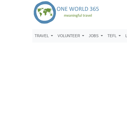
TRAVEL
VOLUNTEER
JOBS
TEFL