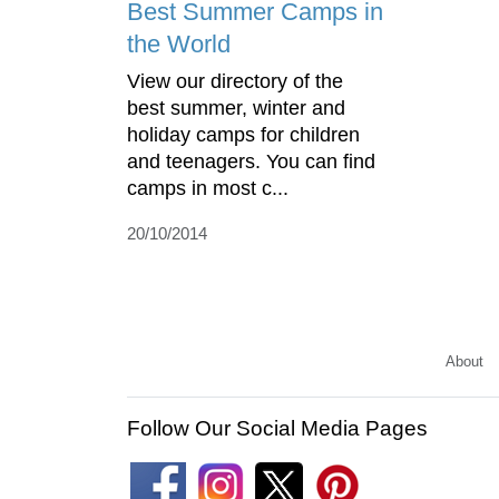
Best Summer Camps in
the World
View our directory of the
best summer, winter and
holiday camps for children
and teenagers. You can find
camps in most c...
20/10/2014
About
Follow Our Social Media Pages