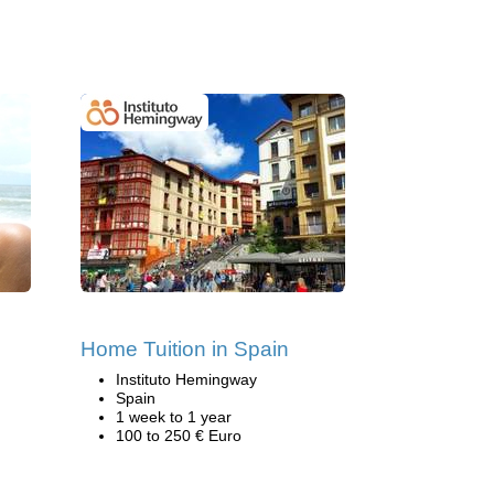
s
Home Tuition in Spain
Instituto Hemingway
Spain
1 week to 1 year
100 to 250 € Euro