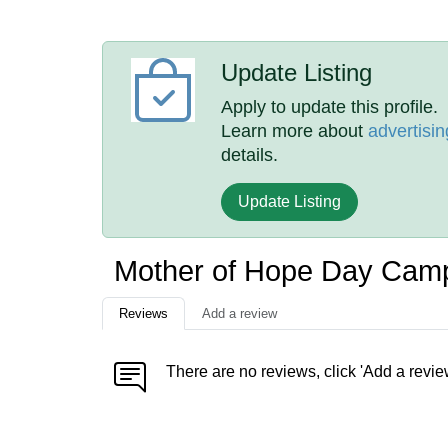
Update Listing
Apply to update this profile.
Learn more about
advertisin
details.
Update Listing
Mother of Hope Day Cam
Reviews
Add a review
There are no reviews, click 'Add a revie