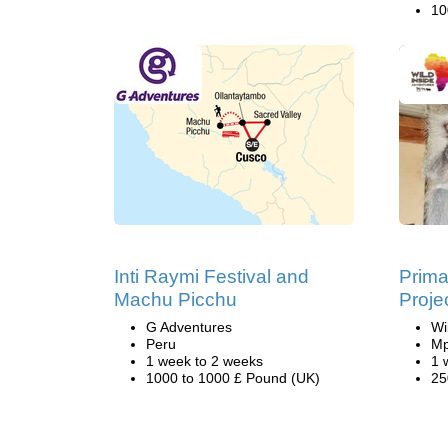
10
Inti Raymi Festival and
Prima
Machu Picchu
Proje
G Adventures
Wi
Peru
Mp
1 week to 2 weeks
1 
1000 to 1000 £ Pound (UK)
25