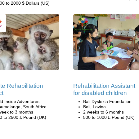
00 to 2000 $ Dollars (US)
te Rehabilitation
Rehabilitation Assistant
ct
for disabled children
ld Inside Adventures
Bali Dyslexia Foundation
umalanga, South Africa
Bali, Lovina
week to 3 months
2 weeks to 6 months
0 to 2500 £ Pound (UK)
500 to 1000 £ Pound (UK)