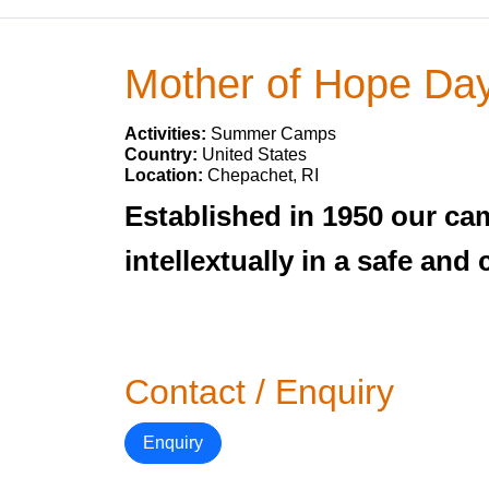
Mother of Hope D
Activities:
Summer Camps
Country:
United States
Location:
Chepachet, RI
Established in 1950 our cam
intellextually in a safe an
Contact / Enquiry
Enquiry