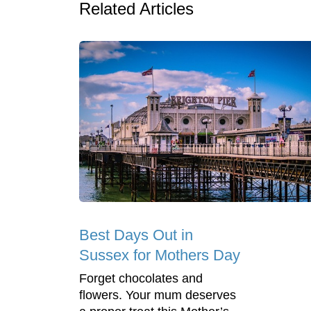
Related Articles
Best Days Out in
Sussex for Mothers Day
Forget chocolates and
flowers. Your mum deserves