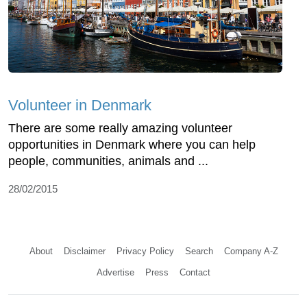
Volunteer in Denmark
There are some really amazing volunteer
opportunities in Denmark where you can help
people, communities, animals and ...
28/02/2015
About
Disclaimer
Privacy Policy
Search
Company A-Z
Advertise
Press
Contact