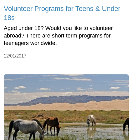
Volunteer Programs for Teens & Under
18s
Aged under 18? Would you like to volunteer
abroad? There are short term programs for
teenagers worldwide.
12/01/2017