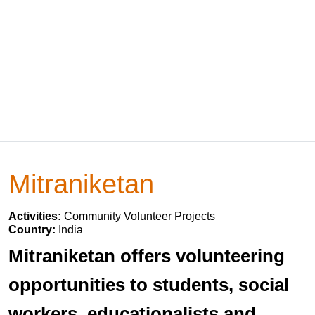
Mitraniketan
Activities:
Community Volunteer Projects
Country:
India
Mitraniketan offers volunteering
opportunities to students, social
workers, educationalists and