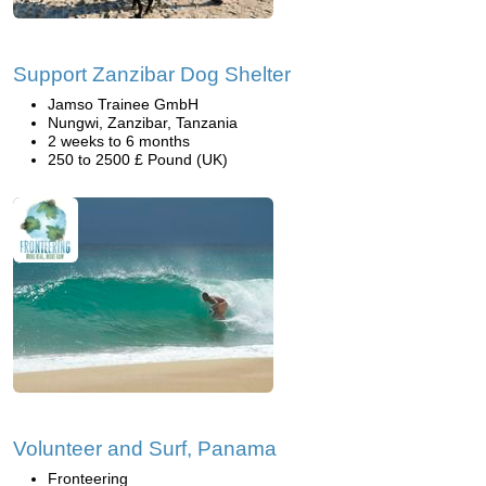
Support Zanzibar Dog Shelter
Jamso Trainee GmbH
Nungwi, Zanzibar, Tanzania
2 weeks to 6 months
250 to 2500 £ Pound (UK)
Volunteer and Surf, Panama
Fronteering