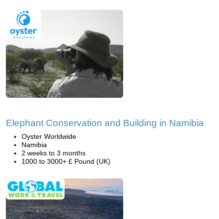
Elephant Conservation and Building in Namibia
Oyster Worldwide
Namibia
2 weeks to 3 months
1000 to 3000+ £ Pound (UK)