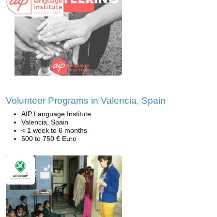
Volunteer Programs in Valencia, Spain
AIP Language Institute
Valencia, Spain
< 1 week to 6 months
500 to 750 € Euro