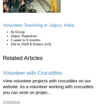
Volunteer Teaching in Jaipur, India
Aii Group
Jaipur, Rajasthan
1 week to 6 months
250 to 2500 $ Dollars (US)
Related Articles
Volunteer with Crocodiles
View volunteer projects with crocodiles on our
website. As a volunteer working with crocodiles
you can work on projec...
21/06/2012