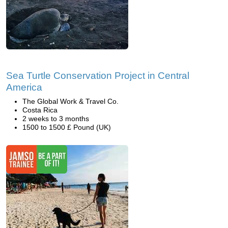
Sea Turtle Conservation Project in Central
America
The Global Work & Travel Co.
Costa Rica
2 weeks to 3 months
1500 to 1500 £ Pound (UK)