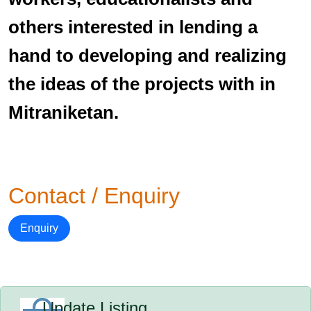
others interested in lending a
hand to developing and realizing
the ideas of the projects with in
Mitraniketan.
Contact / Enquiry
Enquiry
Update Listing