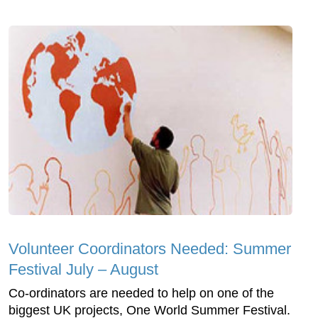
Volunteer Coordinators Needed: Summer
Festival July – August
Co-ordinators are needed to help on one of the
biggest UK projects, One World Summer Festival.