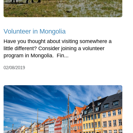
Volunteer in Mongolia
Have you thought about visiting somewhere a
little different? Consider joining a volunteer
program in Mongolia. Fin...
02/08/2019