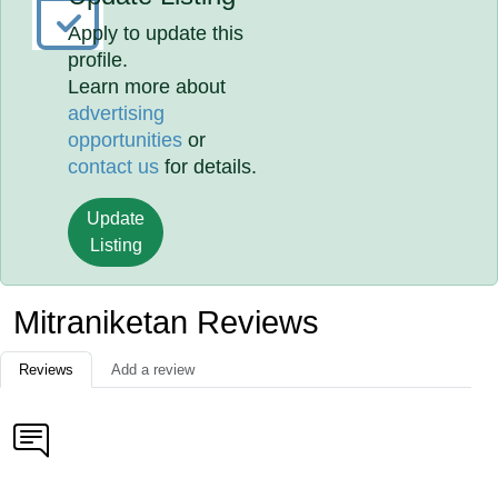
Apply to update this
profile.
Learn more about
advertising
opportunities
or
contact us
for details.
Update
Listing
Mitraniketan Reviews
Reviews
Add a review