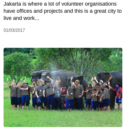
Jakarta is where a lot of volunteer organisations
have offices and projects and this is a great city to
live and work...
01/03/2017