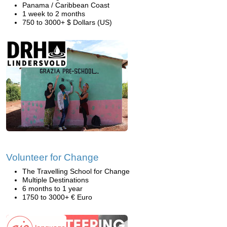
Panama / Caribbean Coast
1 week to 2 months
750 to 3000+ $ Dollars (US)
Volunteer for Change
The Travelling School for Change
Multiple Destinations
6 months to 1 year
1750 to 3000+ € Euro