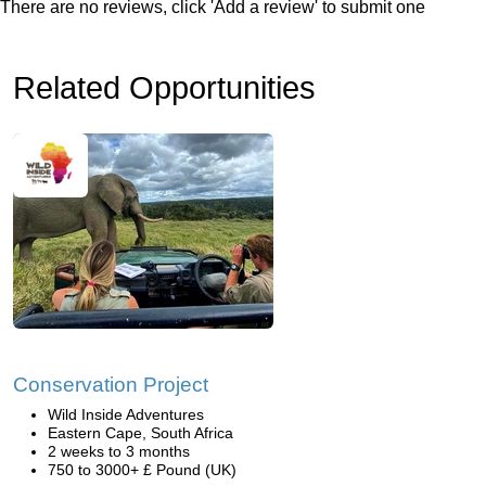
There are no reviews, click 'Add a review' to submit one
Related Opportunities
Conservation Project
Wild Inside Adventures
Eastern Cape, South Africa
2 weeks to 3 months
750 to 3000+ £ Pound (UK)