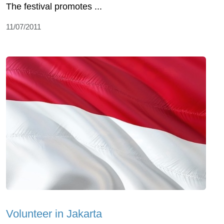
The festival promotes ...
11/07/2011
Volunteer in Jakarta