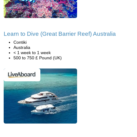
Learn to Dive (Great Barrier Reef) Australia
Contiki
Australia
< 1 week to 1 week
500 to 750 £ Pound (UK)