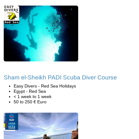
Sham el-Sheikh PADI Scuba Diver Course
Easy Divers - Red Sea Holidays
Egypt - Red Sea
< 1 week to 1 week
50 to 250 € Euro