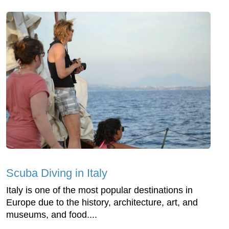
Scuba Diving in Italy
Italy is one of the most popular destinations in
Europe due to the history, architecture, art, and
museums, and food....