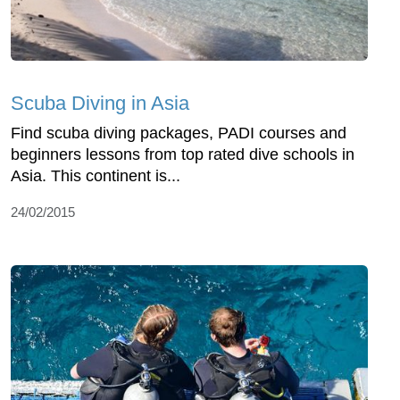
Scuba Diving in Asia
Find scuba diving packages, PADI courses and
beginners lessons from top rated dive schools in
Asia. This continent is...
24/02/2015