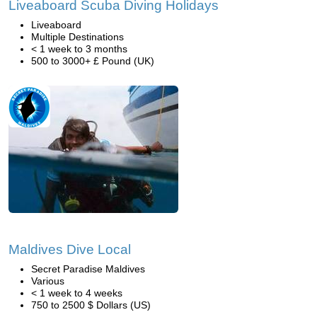
Liveaboard Scuba Diving Holidays
Liveaboard
Multiple Destinations
< 1 week to 3 months
500 to 3000+ £ Pound (UK)
Maldives Dive Local
Secret Paradise Maldives
Various
< 1 week to 4 weeks
750 to 2500 $ Dollars (US)