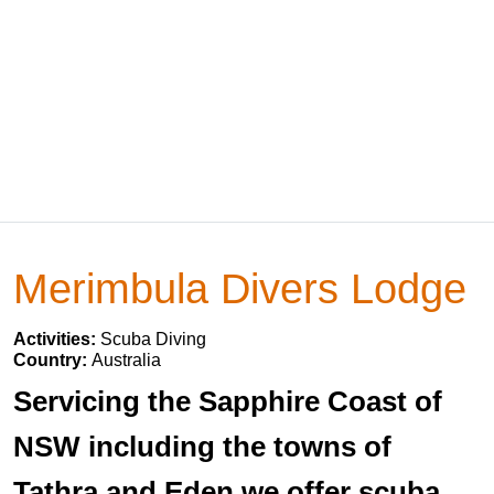
Merimbula Divers Lodge
Activities:
Scuba Diving
Country:
Australia
Servicing the Sapphire Coast of
NSW including the towns of
Tathra and Eden we offer scuba