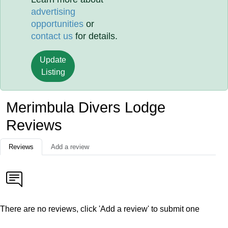
advertising
opportunities
or
contact us
for details.
Update
Listing
Merimbula Divers Lodge
Reviews
Reviews
Add a review
There are no reviews, click 'Add a review' to submit one