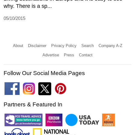
why. There is a sp...
05/10/2015
About
Disclaimer
Privacy Policy
Search
Company A-Z
Advertise
Press
Contact
Follow Our Social Media Pages
Partners & Featured In