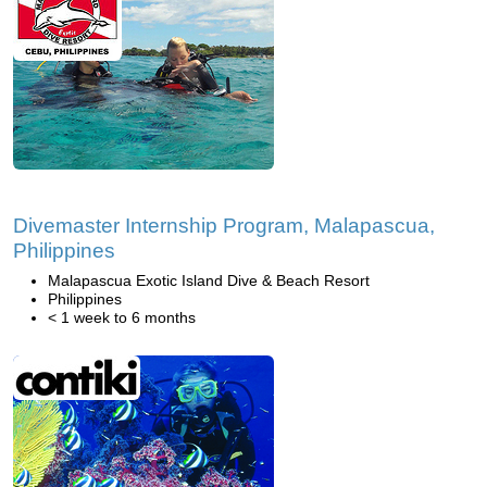
Divemaster Internship Program, Malapascua,
Philippines
Malapascua Exotic Island Dive & Beach Resort
Philippines
< 1 week to 6 months