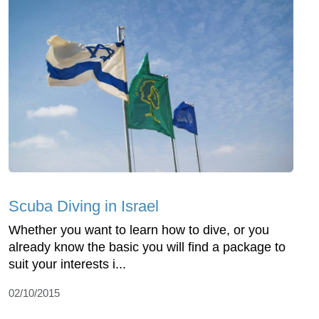
Scuba Diving in Israel
Whether you want to learn how to dive, or you
already know the basic you will find a package to
suit your interests i...
02/10/2015