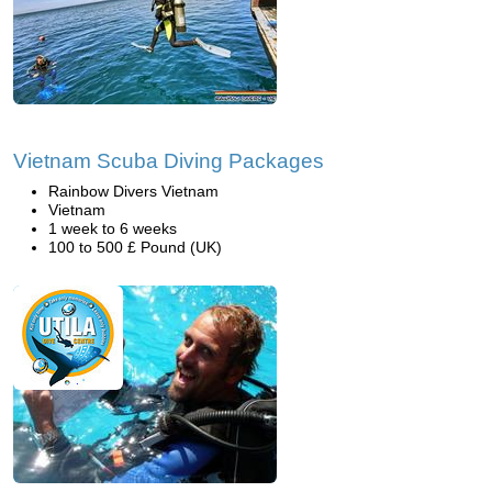
Vietnam Scuba Diving Packages
Rainbow Divers Vietnam
Vietnam
1 week to 6 weeks
100 to 500 £ Pound (UK)