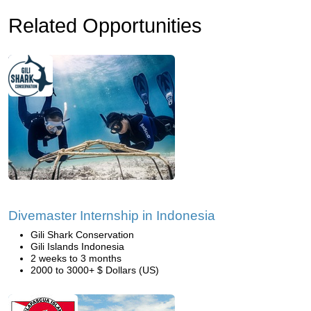
Related Opportunities
Divemaster Internship in Indonesia
Gili Shark Conservation
Gili Islands Indonesia
2 weeks to 3 months
2000 to 3000+ $ Dollars (US)