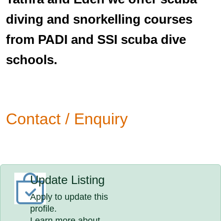
diving and snorkelling courses
from PADI and SSI scuba dive
schools.
Contact / Enquiry
Update Listing
Apply to update this
profile.
Learn more about