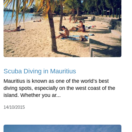
Scuba Diving in Mauritius
Mauritius is known as one of the world’s best
diving spots, especially on the west coast of the
island. Whether you ar...
14/10/2015