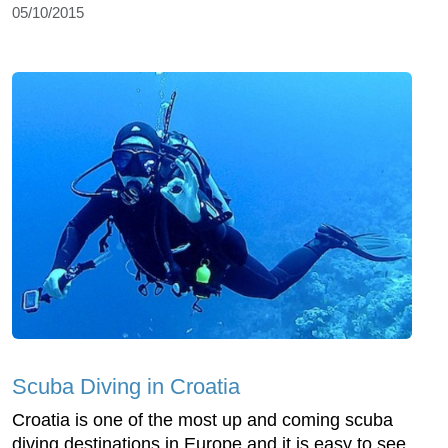
05/10/2015
Scuba Diving in Croatia
Croatia is one of the most up and coming scuba
diving destinations in Europe and it is easy to see