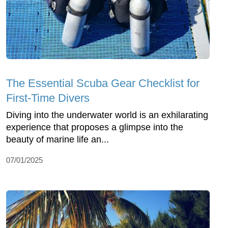
The Essential Scuba Gear Checklist for
First-Time Divers
Diving into the underwater world is an exhilarating
experience that proposes a glimpse into the
beauty of marine life an...
07/01/2025