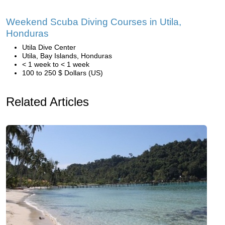
Weekend Scuba Diving Courses in Utila,
Honduras
Utila Dive Center
Utila, Bay Islands, Honduras
< 1 week to < 1 week
100 to 250 $ Dollars (US)
Related Articles