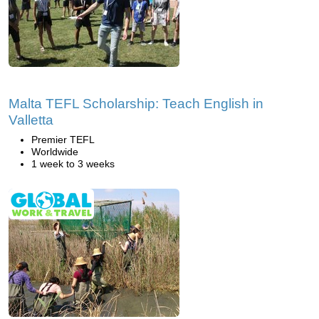
Malta TEFL Scholarship: Teach English in
Valletta
Premier TEFL
Worldwide
1 week to 3 weeks