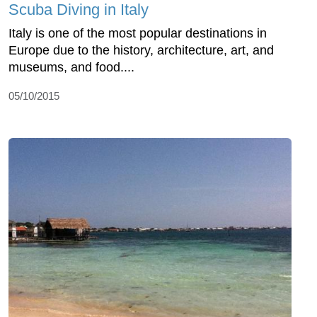
Scuba Diving in Italy
Italy is one of the most popular destinations in
Europe due to the history, architecture, art, and
museums, and food....
05/10/2015