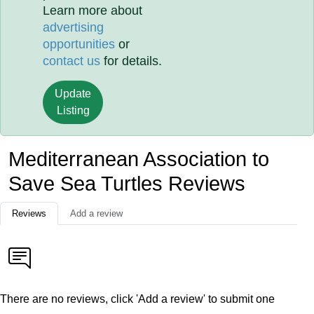
Learn more about
advertising
opportunities
or
contact us
for details.
Update
Listing
Mediterranean Association to
Save Sea Turtles Reviews
Reviews
Add a review
There are no reviews, click 'Add a review' to submit one