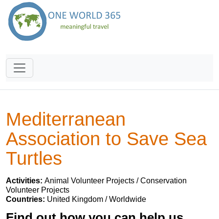
Mediterranean
Association to Save Sea
Turtles
Activities:
Animal Volunteer Projects / Conservation
Volunteer Projects
Countries:
United Kingdom / Worldwide
Find out how you can help us