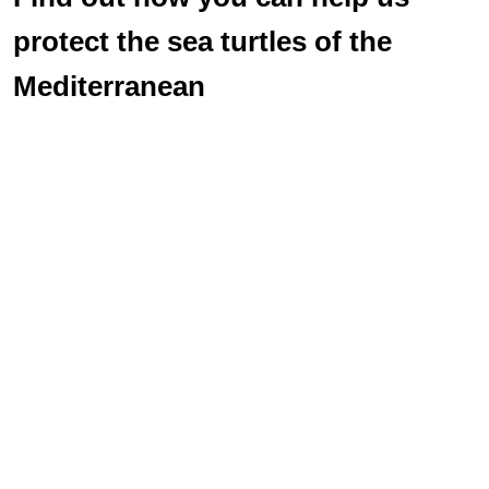
protect the sea turtles of the
Mediterranean