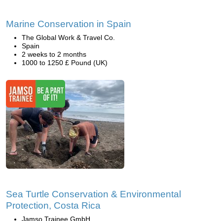
Marine Conservation in Spain
The Global Work & Travel Co.
Spain
2 weeks to 2 months
1000 to 1250 £ Pound (UK)
Sea Turtle Conservation & Environmental
Protection, Costa Rica
Jamso Trainee GmbH