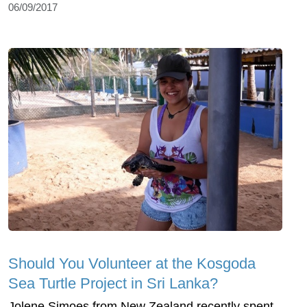
06/09/2017
Should You Volunteer at the Kosgoda
Sea Turtle Project in Sri Lanka?
Jolene Simoes from New Zealand recently spent