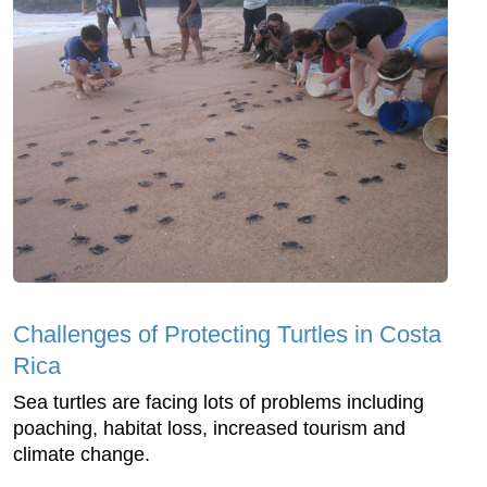
Challenges of Protecting Turtles in Costa
Rica
Sea turtles are facing lots of problems including
poaching, habitat loss, increased tourism and
climate change.