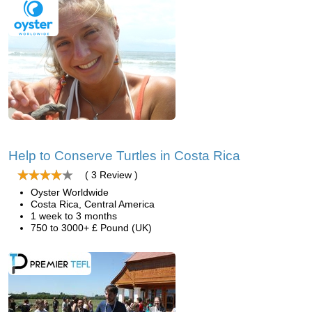
Help to Conserve Turtles in Costa Rica
( 3 Review )
Oyster Worldwide
Costa Rica, Central America
1 week to 3 months
750 to 3000+ £ Pound (UK)