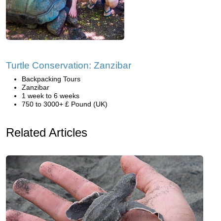
Turtle Conservation: Zanzibar
Backpacking Tours
Zanzibar
1 week to 6 weeks
750 to 3000+ £ Pound (UK)
Related Articles