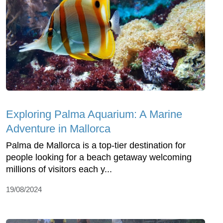
Exploring Palma Aquarium: A Marine
Adventure in Mallorca
Palma de Mallorca is a top-tier destination for
people looking for a beach getaway welcoming
millions of visitors each y...
19/08/2024