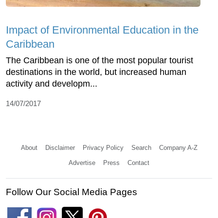
Impact of Environmental Education in the
Caribbean
The Caribbean is one of the most popular tourist
destinations in the world, but increased human
activity and developm...
14/07/2017
About
Disclaimer
Privacy Policy
Search
Company A-Z
Advertise
Press
Contact
Follow Our Social Media Pages