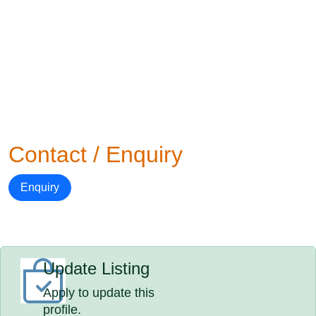
Contact / Enquiry
Enquiry
Update Listing
Apply to update this
profile.