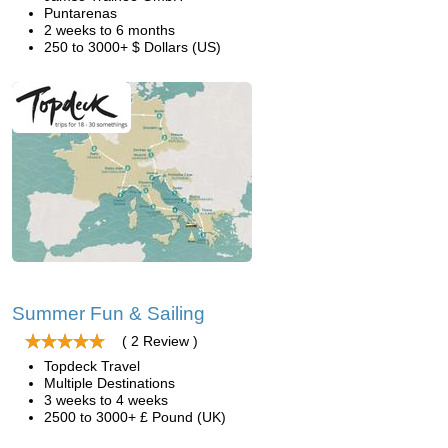
Puntarenas
2 weeks to 6 months
250 to 3000+ $ Dollars (US)
Summer Fun & Sailing
( 2 Review )
Topdeck Travel
Multiple Destinations
3 weeks to 4 weeks
2500 to 3000+ £ Pound (UK)