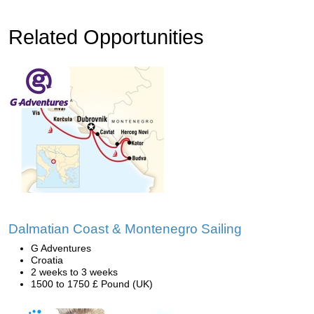
Related Opportunities
Dalmatian Coast & Montenegro Sailing
G Adventures
Croatia
2 weeks to 3 weeks
1500 to 1750 £ Pound (UK)