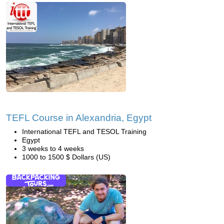
TEFL Course in Alexandria, Egypt
International TEFL and TESOL Training
Egypt
3 weeks to 4 weeks
1000 to 1500 $ Dollars (US)