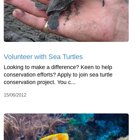
Volunteer with Sea Turtles
Looking to make a difference? Keen to help
conservation efforts? Apply to join sea turtle
conservation project. You c...
15/06/2012