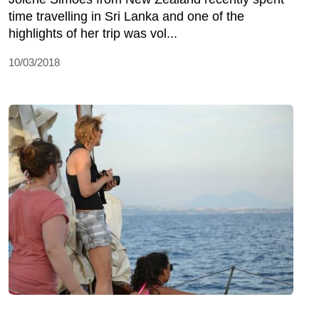
time travelling in Sri Lanka and one of the
highlights of her trip was vol...
10/03/2018