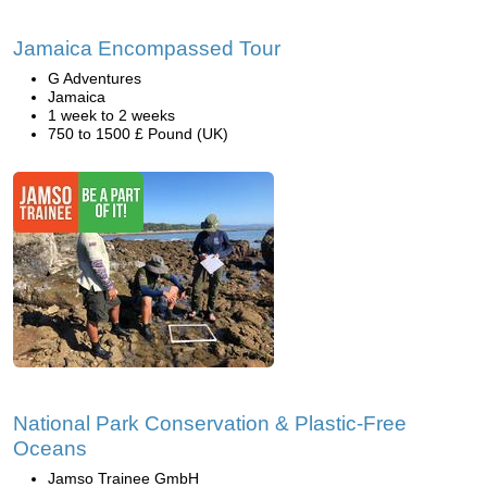
Jamaica Encompassed Tour
G Adventures
Jamaica
1 week to 2 weeks
750 to 1500 £ Pound (UK)
National Park Conservation & Plastic-Free
Oceans
Jamso Trainee GmbH