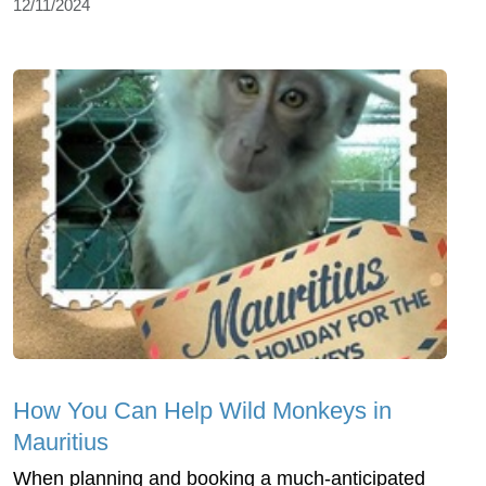
12/11/2024
How You Can Help Wild Monkeys in
Mauritius
When planning and booking a much-anticipated