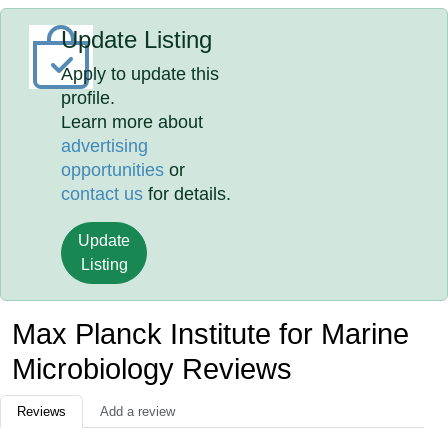
Update Listing
Apply to update this
profile.
Learn more about
advertising
opportunities
or
contact us
for details.
Update
Listing
Max Planck Institute for Marine
Microbiology Reviews
Reviews
Add a review