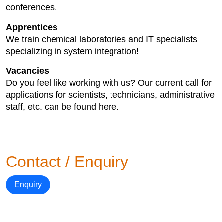
conferences.
Apprentices
We train chemical laboratories and IT specialists
specializing in system integration!
Vacancies
Do you feel like working with us? Our current call for
applications for scientists, technicians, administrative
staff, etc. can be found here.
Contact / Enquiry
Enquiry