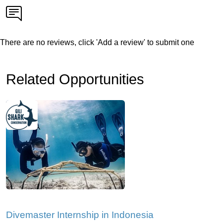
There are no reviews, click 'Add a review' to submit one
Related Opportunities
Divemaster Internship in Indonesia