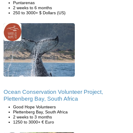
Puntarenas
2 weeks to 6 months
250 to 3000+ $ Dollars (US)
Ocean Conservation Volunteer Project,
Plettenberg Bay, South Africa
Good Hope Volunteers
Plettenberg Bay, South Africa
2 weeks to 3 months
1250 to 3000+ € Euro