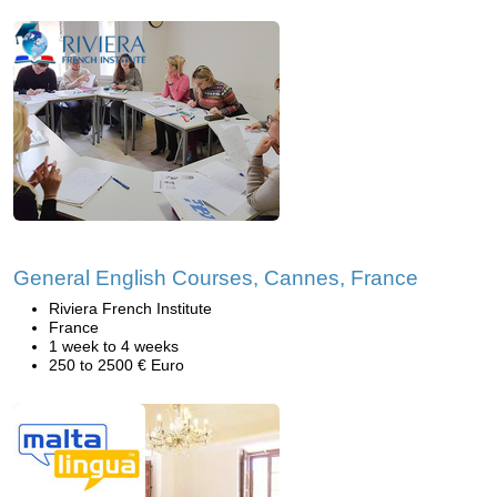
General English Courses, Cannes, France
Riviera French Institute
France
1 week to 4 weeks
250 to 2500 € Euro