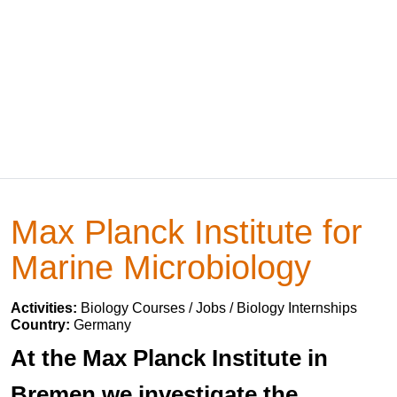
Max Planck Institute for
Marine Microbiology
Activities:
Biology Courses / Jobs / Biology Internships
Country:
Germany
At the Max Planck Institute in
Bremen we investigate the