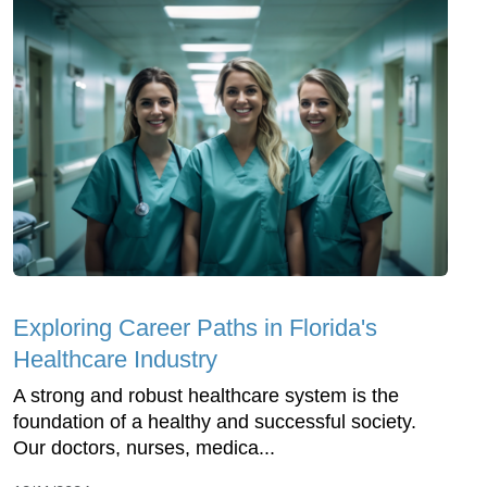
Exploring Career Paths in Florida's
Healthcare Industry
A strong and robust healthcare system is the
foundation of a healthy and successful society.
Our doctors, nurses, medica...