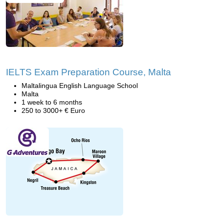
IELTS Exam Preparation Course, Malta
Maltalingua English Language School
Malta
1 week to 6 months
250 to 3000+ € Euro