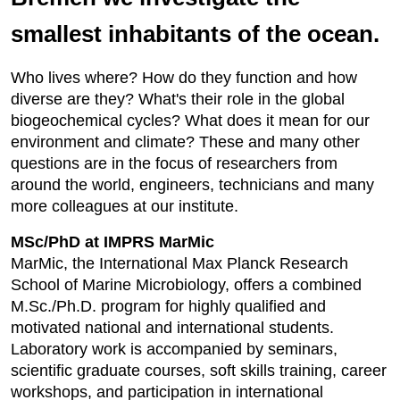
smallest inhabitants of the ocean.
Who lives where? How do they function and how
diverse are they? What's their role in the global
biogeochemical cycles? What does it mean for our
environment and climate? These and many other
questions are in the focus of researchers from
around the world, engineers, technicians and many
more colleagues at our institute.
MSc/PhD at IMPRS MarMic
MarMic, the International Max Planck Research
School of Marine Microbiology, offers a combined
M.Sc./Ph.D. program for highly qualified and
motivated national and international students.
Laboratory work is accompanied by seminars,
scientific graduate courses, soft skills training, career
workshops, and participation in international