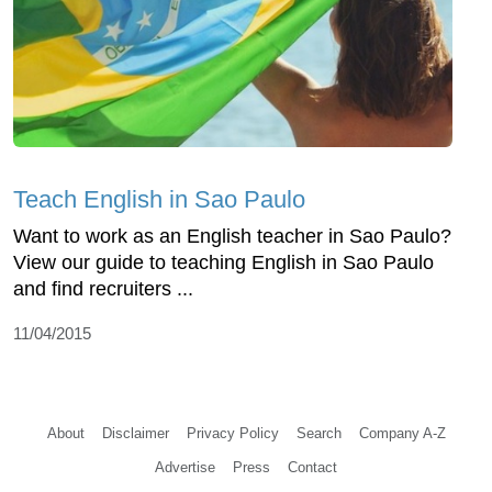
Teach English in Sao Paulo
Want to work as an English teacher in Sao Paulo?
View our guide to teaching English in Sao Paulo
and find recruiters ...
11/04/2015
About
Disclaimer
Privacy Policy
Search
Company A-Z
Advertise
Press
Contact