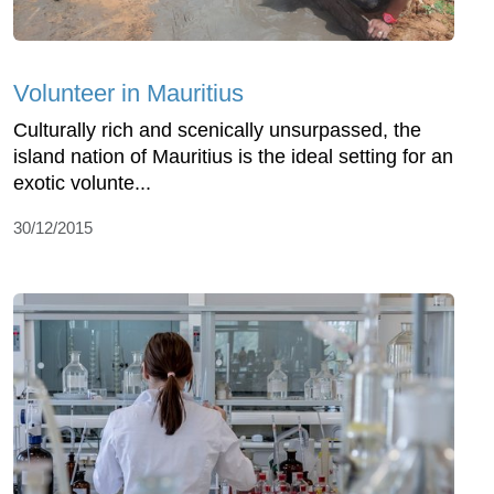
Volunteer in Mauritius
Culturally rich and scenically unsurpassed, the
island nation of Mauritius is the ideal setting for an
exotic volunte...
30/12/2015