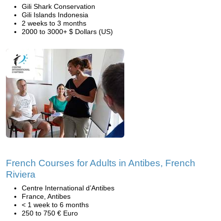
Gili Shark Conservation
Gili Islands Indonesia
2 weeks to 3 months
2000 to 3000+ $ Dollars (US)
French Courses for Adults in Antibes, French
Riviera
Centre International d’Antibes
France, Antibes
< 1 week to 6 months
250 to 750 € Euro