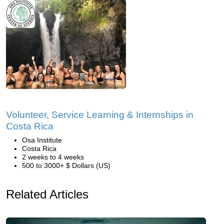
Volunteer, Service Learning & Internships in
Costa Rica
Osa Institute
Costa Rica
2 weeks to 4 weeks
500 to 3000+ $ Dollars (US)
Related Articles