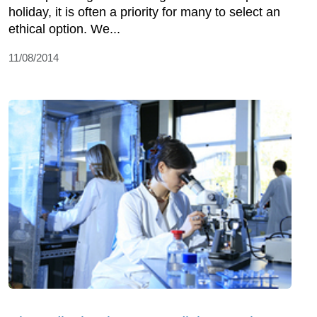
holiday, it is often a priority for many to select an
ethical option. We...
11/08/2014