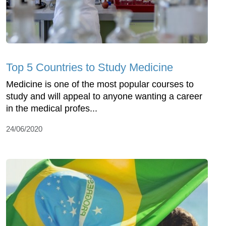
Top 5 Countries to Study Medicine
Medicine is one of the most popular courses to
study and will appeal to anyone wanting a career
in the medical profes...
24/06/2020