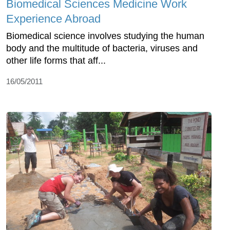
Biomedical Sciences Medicine Work
Experience Abroad
Biomedical science involves studying the human
body and the multitude of bacteria, viruses and
other life forms that aff...
16/05/2011