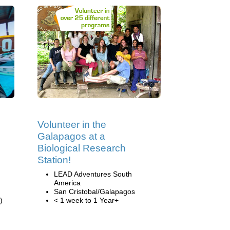
Volunteer in the
Galapagos at a
Biological Research
Station!
LEAD Adventures South
America
San Cristobal/Galapagos
)
< 1 week to 1 Year+