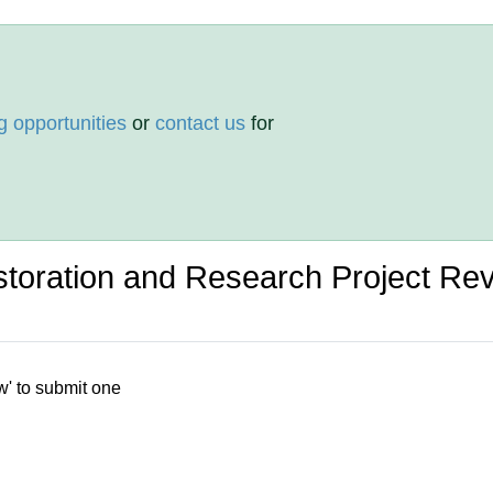
g opportunities
or
contact us
for
toration and Research Project Re
w' to submit one