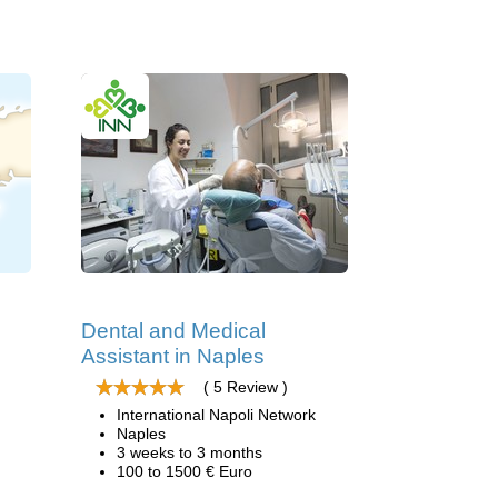
Dental and Medical
Assistant in Naples
( 5 Review )
International Napoli Network
Naples
3 weeks to 3 months
100 to 1500 € Euro