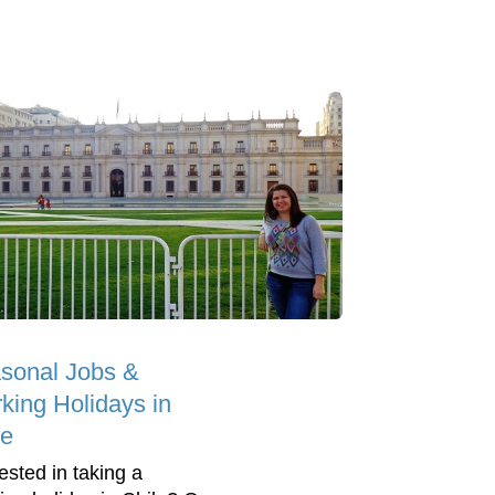
sonal Jobs &
king Holidays in
le
ested in taking a