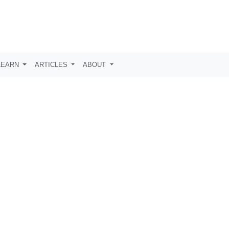
LEARN
ARTICLES
ABOUT