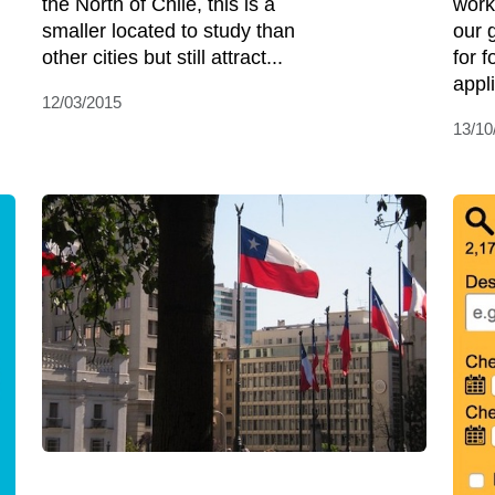
the North of Chile, this is a
work
smaller located to study than
our 
other cities but still attract...
for 
appli
12/03/2015
13/10