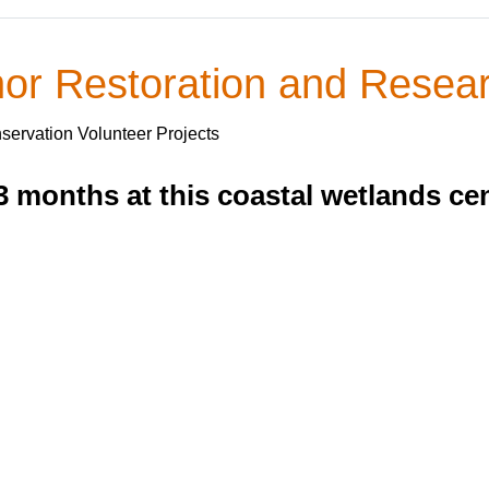
r Restoration and Resear
servation Volunteer Projects
3 months at this coastal wetlands cen