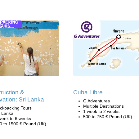
ruction &
Cuba Libre
ation: Sri Lanka
G Adventures
Multiple Destinations
ckpacking Tours
1 week to 2 weeks
i Lanka
500 to 750 £ Pound (UK)
week to 6 weeks
0 to 1500 £ Pound (UK)