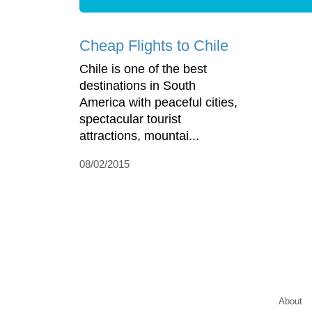
Cheap Flights to Chile
Chile is one of the best
destinations in South
America with peaceful cities,
spectacular tourist
attractions, mountai...
08/02/2015
About