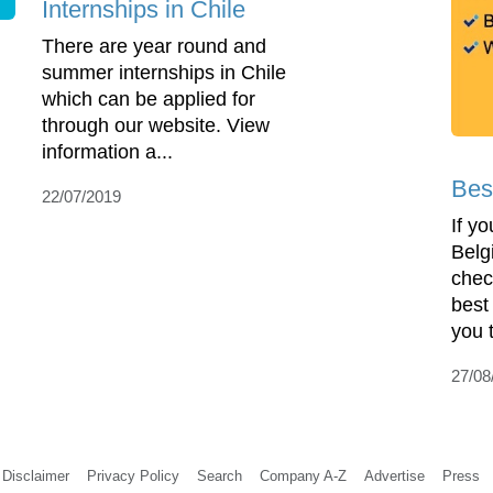
Internships in Chile
There are year round and
summer internships in Chile
which can be applied for
through our website. View
information a...
Bes
22/07/2019
If yo
Belg
chec
best
you 
27/08
Disclaimer
Privacy Policy
Search
Company A-Z
Advertise
Press