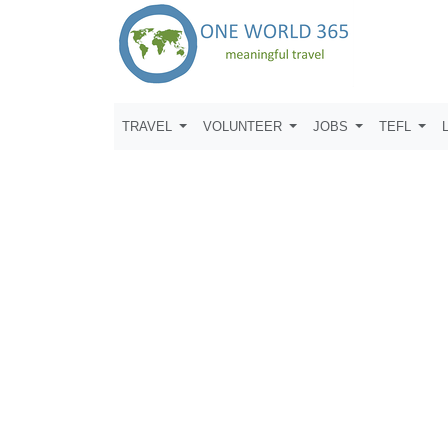
TRAVEL
VOLUNTEER
JOBS
TEFL