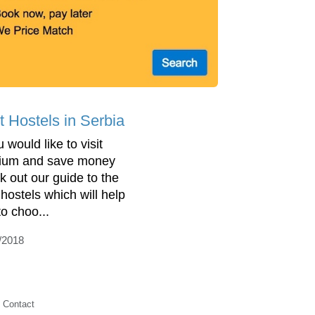
t Hostels in Serbia
u would like to visit
ium and save money
k out our guide to the
 hostels which will help
to choo...
/2018
Contact