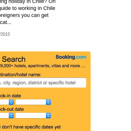
ing holiday in Chile? On
guide to working in Chile
foreigners you can get
cat...
/2015