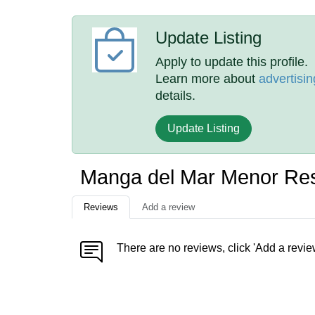
Update Listing
Apply to update this profile.
Learn more about
advertisin
details.
Update Listing
Manga del Mar Menor Res
Reviews
Add a review
There are no reviews, click 'Add a revie