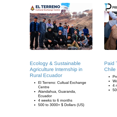
Ecology & Sustainable
Paid 
Agriculture Internship in
Chile
Rural Ecuador
Pr
Wo
El Terreno: Cultual Exchange
4 
Centre
50
Atandahua, Guaranda,
Ecuador
4 weeks to 6 months
500 to 3000+ $ Dollars (US)