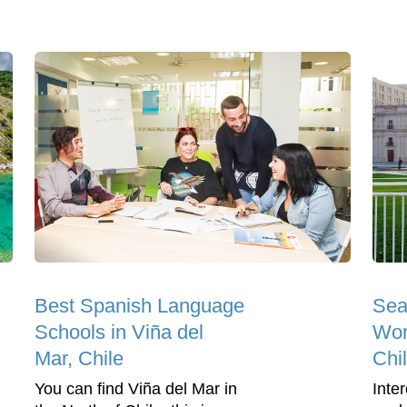
Best Spanish Language
Sea
Schools in Viña del
Wor
Mar, Chile
Chi
You can find Viña del Mar in
Inter