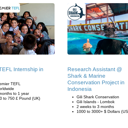
TEFL Internship in
Research Assistant @
Shark & Marine
Conservation Project in
emier TEFL
Indonesia
rldwide
months to 1 year
Gili Shark Conservation
0 to 750 £ Pound (UK)
Gili Islands - Lombok
2 weeks to 3 months
1000 to 3000+ $ Dollars (US