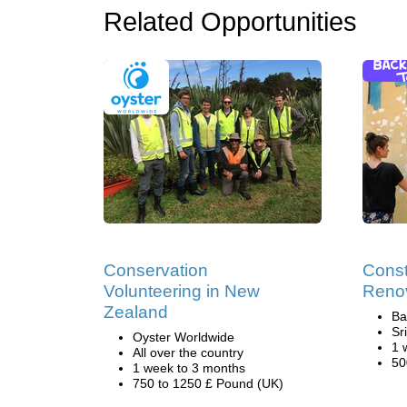
Related Opportunities
Conservation
Const
Volunteering in New
Renov
Zealand
Ba
Sr
Oyster Worldwide
1 
All over the country
50
1 week to 3 months
750 to 1250 £ Pound (UK)