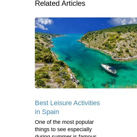
Related Articles
Best Leisure Activities
in Spain
One of the most popular
things to see especially
during summer is famous