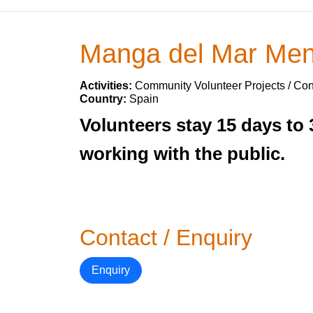
Manga del Mar Meno
Activities:
Community Volunteer Projects / Con
Country:
Spain
Volunteers stay 15 days to 
working with the public.
Contact / Enquiry
Enquiry