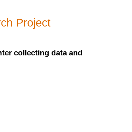
ch Project
ter collecting data and