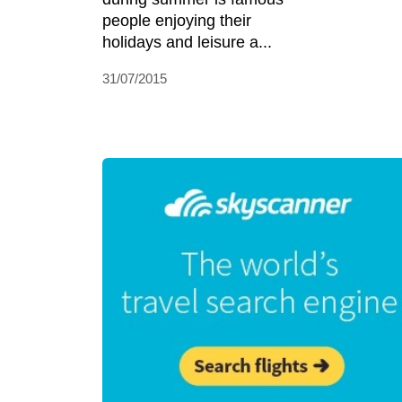
people enjoying their
holidays and leisure a...
31/07/2015