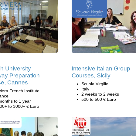
h University
Intensive Italian Group
ay Preparation
Courses, Sicily
se, Cannes
Scuola Virgilio
Italy
viera French Institute
2 weeks to 2 weeks
ance
500 to 500 € Euro
months to 1 year
00+ to 3000+ € Euro