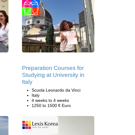
Preparation Courses for
Studying at University in
Italy
Scuola Leonardo da Vinci
Italy
4 weeks to 4 weeks
1250 to 1500 € Euro