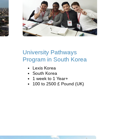
University Pathways
Program in South Korea
Lexis Korea
South Korea
1 week to 1 Year+
100 to 2500 £ Pound (UK)