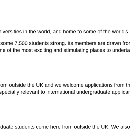
niversities in the world, and home to some of the world'
some 7,500 students strong. Its members are drawn fro
 one of the most exciting and stimulating places to under
om outside the UK and we welcome applications from the
specially relevant to international undergraduate applican
raduate students come here from outside the UK. We als