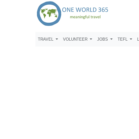
TRAVEL
VOLUNTEER
JOBS
TEFL