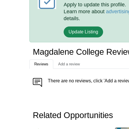
Apply to update this profile.
Learn more about
advertisin
details.
Update Listing
Magdalene College Revi
Reviews
Add a review
There are no reviews, click 'Add a revie
Related Opportunities