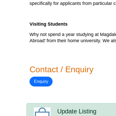
specifically for applicants from particular
Visiting Students
Why not spend a year studying at Magdale
Abroad' from their home university. We al
Contact / Enquiry
Enquiry
Update Listing