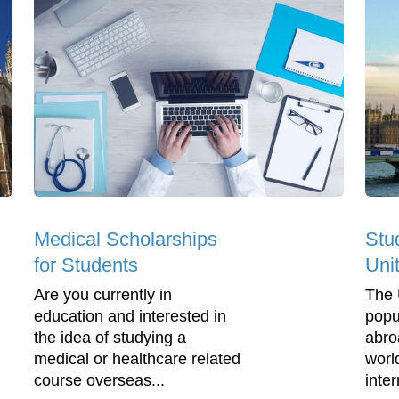
Medical Scholarships
Stu
for Students
Uni
Are you currently in
The 
education and interested in
popu
the idea of studying a
abro
medical or healthcare related
worl
course overseas...
inter