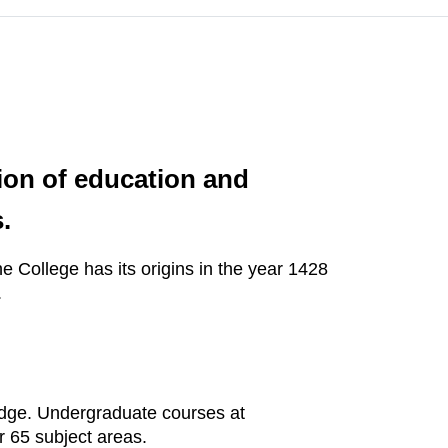
tion of education and
.
 College has its origins in the year 1428
.
idge. Undergraduate courses at
 65 subject areas.