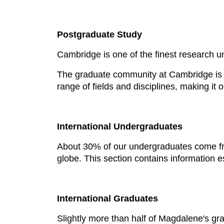
Postgraduate Study
Cambridge is one of the finest research u
The graduate community at Cambridge is 
range of fields and disciplines, making it
International Undergraduates
About 30% of our undergraduates come fr
globe. This section contains information e
International Graduates
Slightly more than half of Magdalene's g