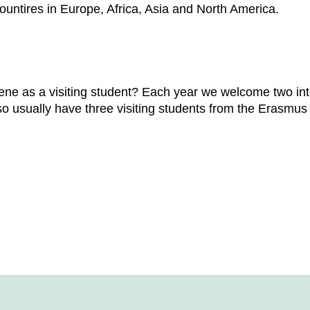
 countires in Europe, Africa, Asia and North America.
ne as a visiting student? Each year we welcome two inte
so usually have three visiting students from the Erasmu