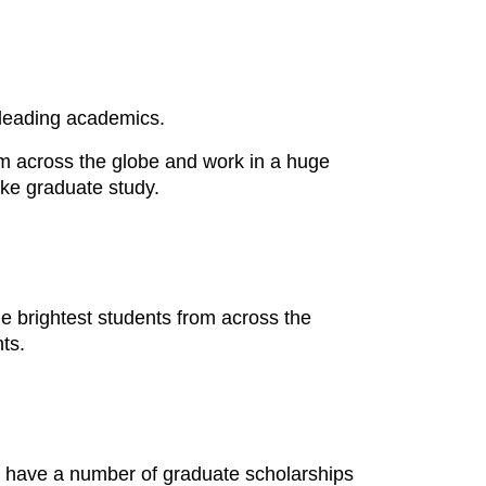
s leading academics.
m across the globe and work in a huge
take graduate study.
 brightest students from across the
ts.
o have a number of graduate scholarships