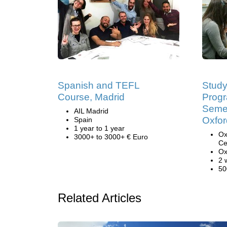
Spanish and TEFL
Study
Course, Madrid
Prog
Semes
AIL Madrid
Oxfor
Spain
1 year to 1 year
Ox
3000+ to 3000+ € Euro
Ce
Ox
2 
50
Related Articles