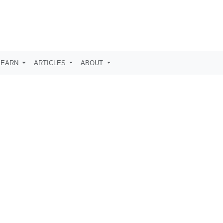
LEARN
ARTICLES
ABOUT