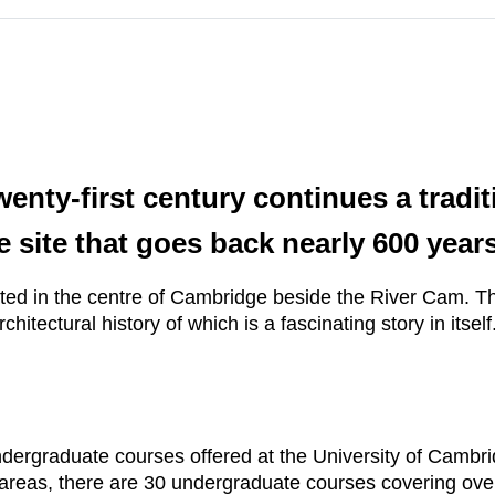
enty-first century continues a tradi
e site that goes back nearly 600 years
ed in the centre of Cambridge beside the River Cam. The
hitectural history of which is a fascinating story in itself
ndergraduate courses offered at the University of Cambr
areas, there are 30 undergraduate courses covering over