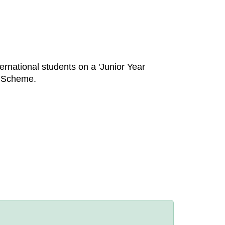
rnational students on a 'Junior Year
s Scheme.