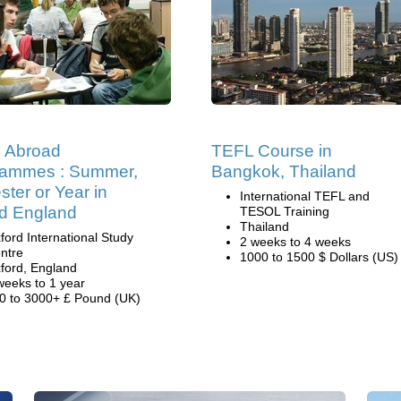
 Abroad
TEFL Course in
rammes : Summer,
Bangkok, Thailand
ter or Year in
International TEFL and
d England
TESOL Training
Thailand
ford International Study
2 weeks to 4 weeks
ntre
1000 to 1500 $ Dollars (US)
ford, England
weeks to 1 year
0 to 3000+ £ Pound (UK)