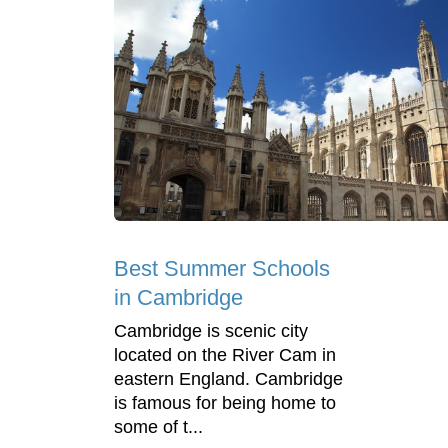
Best Summer Schools
in Cambridge
Cambridge is scenic city
located on the River Cam in
eastern England. Cambridge
is famous for being home to
some of t...