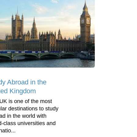
dy Abroad in the
ted Kingdom
UK is one of the most
lar destinations to study
ad in the world with
d-class universities and
natio...