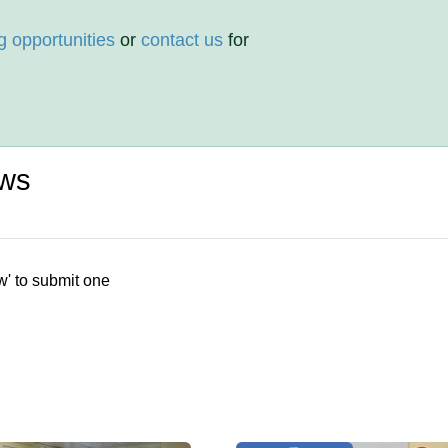
g opportunities
or
contact us
for
ews
w' to submit one