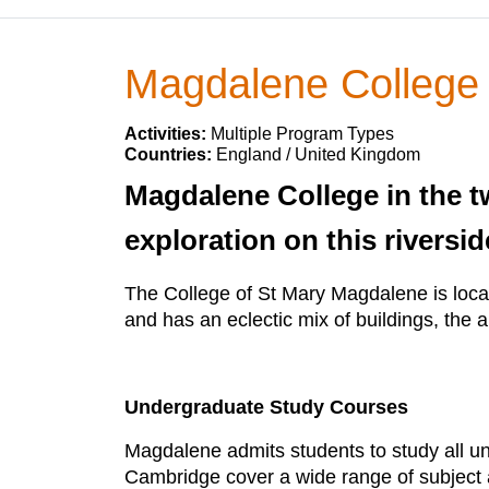
Magdalene College
Activities:
Multiple Program Types
Countries:
England / United Kingdom
Magdalene College in the tw
exploration on this riversid
The College of St Mary Magdalene is locat
and has an eclectic mix of buildings, the arc
Undergraduate Study Courses
Magdalene admits students to study all u
Cambridge cover a wide range of subject 