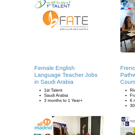
Female English
Frenc
Language Teacher Jobs
Pathw
in Saudi Arabia
Cour
1st Talent
Ri
Saudi Arabia
Fr
3 months to 1 Year+
6 
30