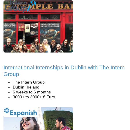
International Internships in Dublin with The Intern
Group
The Intern Group
Dublin, Ireland
6 weeks to 6 months
3000+ to 3000+ € Euro