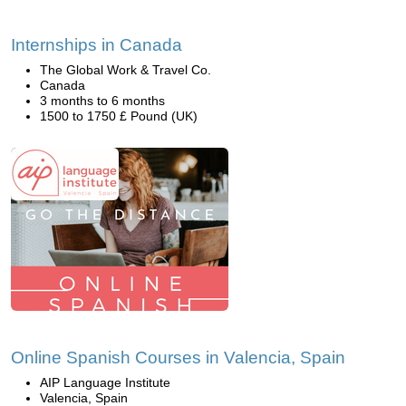
Internships in Canada
The Global Work & Travel Co.
Canada
3 months to 6 months
1500 to 1750 £ Pound (UK)
Online Spanish Courses in Valencia, Spain
AIP Language Institute
Valencia, Spain