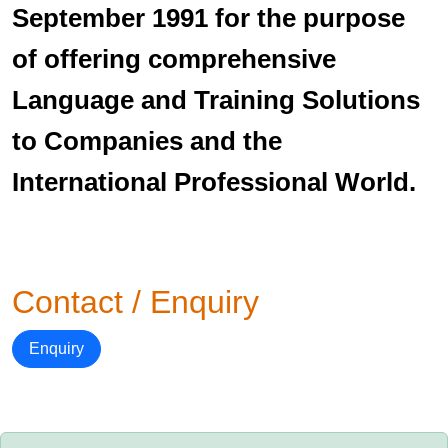
September 1991 for the purpose
of offering comprehensive
Language and Training Solutions
to Companies and the
International Professional World.
Contact / Enquiry
Enquiry