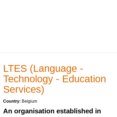
LTES (Language -
Technology - Education
Services)
Country:
Belgium
An organisation established in