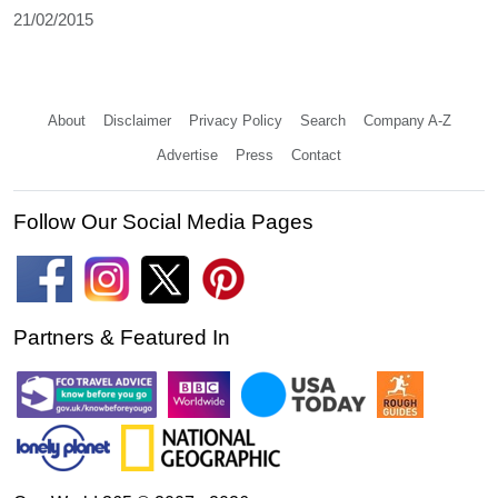
21/02/2015
About
Disclaimer
Privacy Policy
Search
Company A-Z
Advertise
Press
Contact
Follow Our Social Media Pages
Partners & Featured In