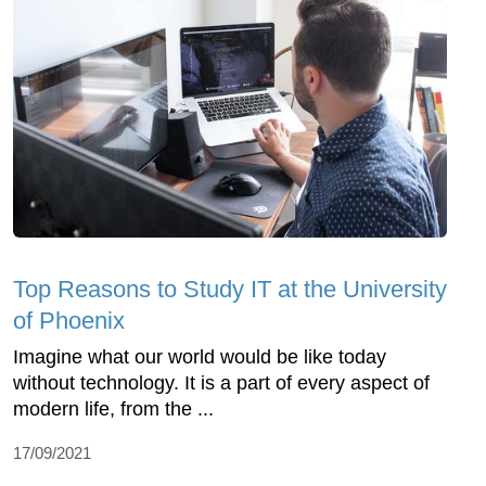
Top Reasons to Study IT at the University
of Phoenix
Imagine what our world would be like today
without technology. It is a part of every aspect of
modern life, from the ...
17/09/2021