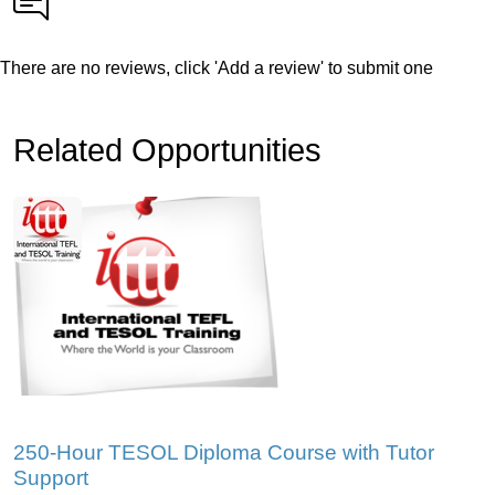
There are no reviews, click 'Add a review' to submit one
Related Opportunities
250-Hour TESOL Diploma Course with Tutor
Support