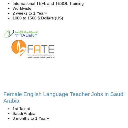
International TEFL and TESOL Training
Worldwide
2 weeks to 1 Year+
1000 to 1500 $ Dollars (US)
Female English Language Teacher Jobs in Saudi
Arabia
1st Talent
Saudi Arabia
3 months to 1 Year+