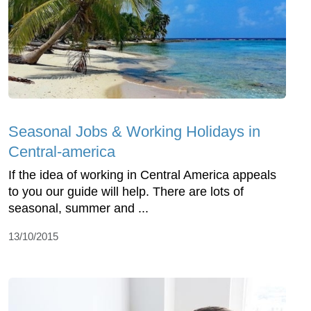
Seasonal Jobs & Working Holidays in
Central-america
If the idea of working in Central America appeals
to you our guide will help. There are lots of
seasonal, summer and ...
13/10/2015