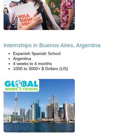
Internships in Buenos Aires, Argentina
Expanish Spanish School
Argentina
4 weeks to 4 months
1000 to 3000+ $ Dollars (US)