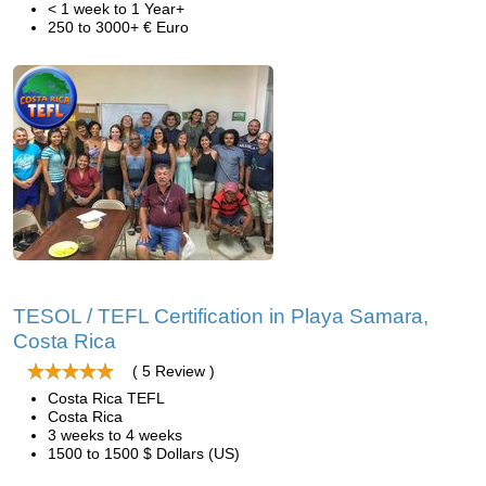
< 1 week to 1 Year+
250 to 3000+ € Euro
TESOL / TEFL Certification in Playa Samara,
Costa Rica
( 5 Review )
Costa Rica TEFL
Costa Rica
3 weeks to 4 weeks
1500 to 1500 $ Dollars (US)