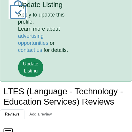
Update Listing
Apply to update this
profile.
Learn more about
advertising
opportunities
or
contact us
for details.
Update
Listing
LTES (Language - Technology -
Education Services) Reviews
Reviews
Add a review