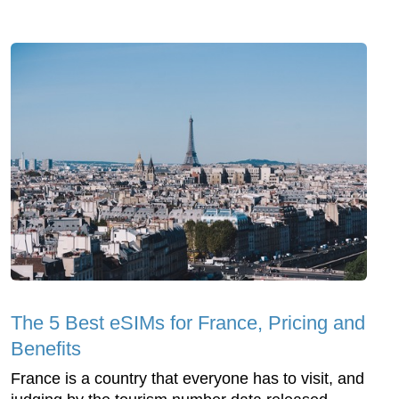
The 5 Best eSIMs for France, Pricing and
Benefits
France is a country that everyone has to visit, and