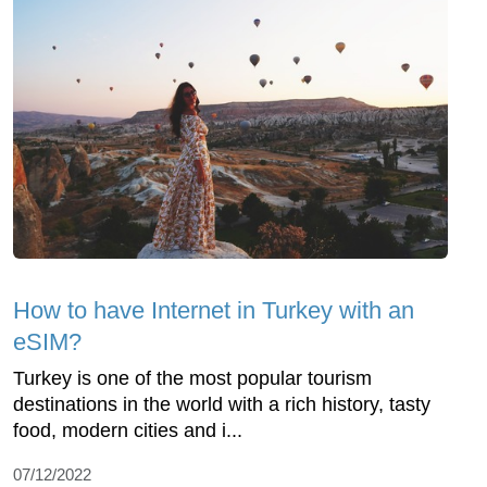
How to have Internet in Turkey with an
eSIM?
Turkey is one of the most popular tourism
destinations in the world with a rich history, tasty
food, modern cities and i...
07/12/2022