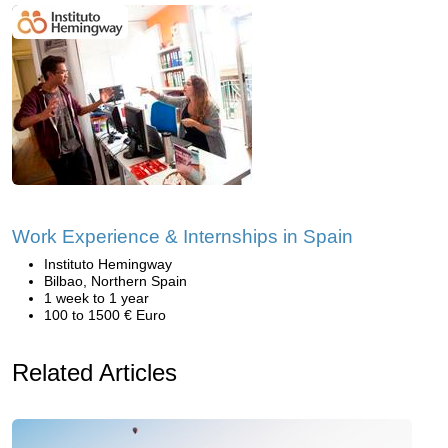
Work Experience & Internships in Spain
Instituto Hemingway
Bilbao, Northern Spain
1 week to 1 year
100 to 1500 € Euro
Related Articles