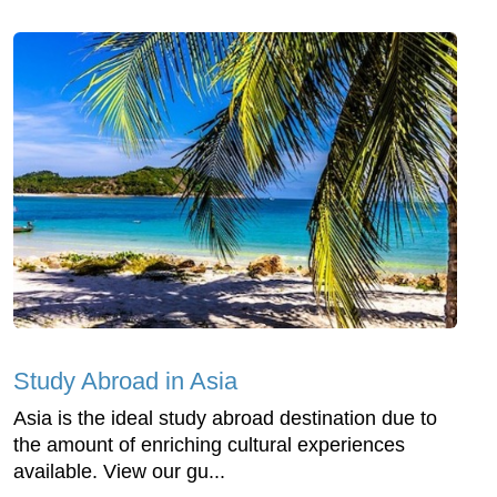
Study Abroad in Asia
Asia is the ideal study abroad destination due to
the amount of enriching cultural experiences
available. View our gu...