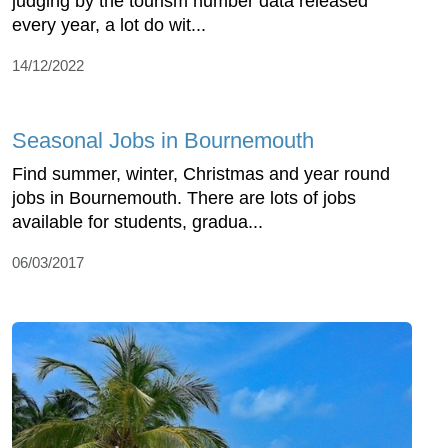
judging by the tourism number data released
every year, a lot do wit...
14/12/2022
Seasonal Jobs in Bournemouth
Find summer, winter, Christmas and year round
jobs in Bournemouth. There are lots of jobs
available for students, gradua...
06/03/2017