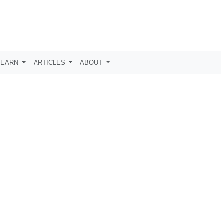
LEARN
ARTICLES
ABOUT