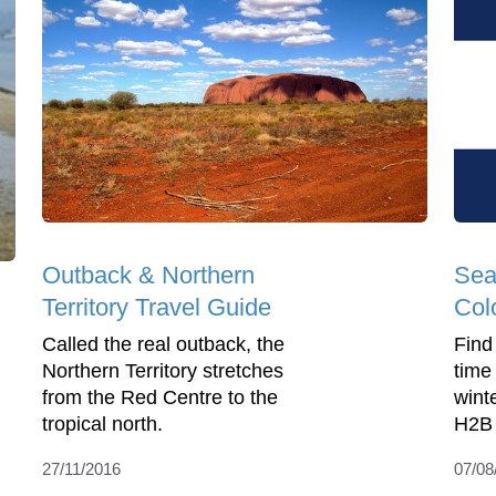
Outback & Northern
Sea
Territory Travel Guide
Col
Called the real outback, the
Find
Northern Territory stretches
time
from the Red Centre to the
winte
tropical north.
H2B 
27/11/2016
07/08