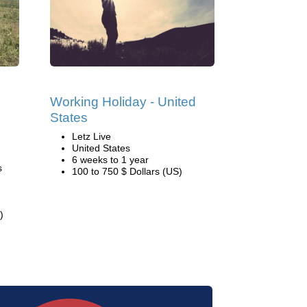
Working Holiday - United
States
Letz Live
United States
6 weeks to 1 year
s
100 to 750 $ Dollars (US)
)