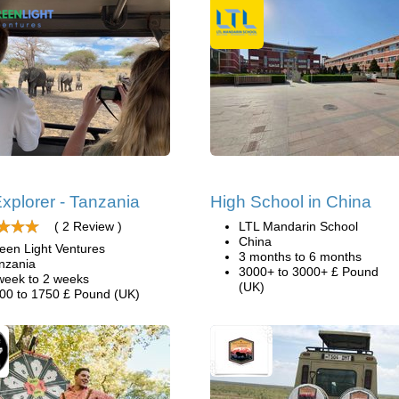
xplorer - Tanzania
High School in China
( 2 Review )
LTL Mandarin School
China
een Light Ventures
3 months to 6 months
nzania
3000+ to 3000+ £ Pound
week to 2 weeks
(UK)
00 to 1750 £ Pound (UK)