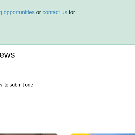
g opportunities
or
contact us
for
iews
w' to submit one