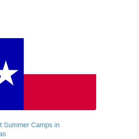
t Summer Camps in
as