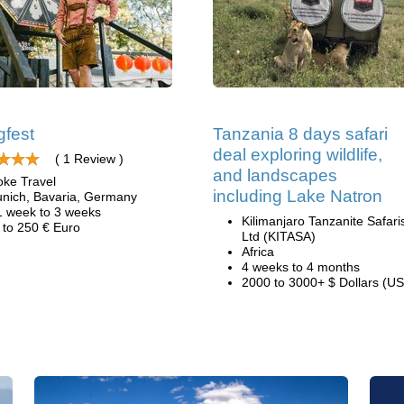
gfest
Tanzania 8 days safari
deal exploring wildlife,
( 1 Review )
and landscapes
oke Travel
including Lake Natron
nich, Bavaria, Germany
1 week to 3 weeks
Kilimanjaro Tanzanite Safari
 to 250 € Euro
Ltd (KITASA)
Africa
4 weeks to 4 months
2000 to 3000+ $ Dollars (US