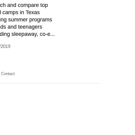
ch and compare top
d camps in Texas
ring summer programs
kids and teenagers
uding sleepaway, co-e...
/2019
Contact