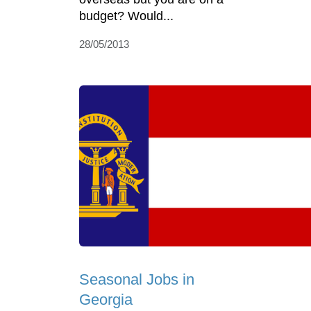
budget? Would...
28/05/2013
Seasonal Jobs in
Georgia