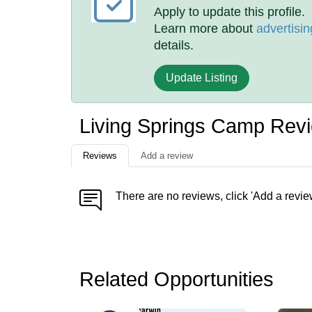
Apply to update this profile.
Learn more about
advertisin
details.
Update Listing
Living Springs Camp Rev
Reviews
Add a review
There are no reviews, click 'Add a revie
Related Opportunities