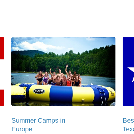
Summer Camps in
Bes
Europe
Tex