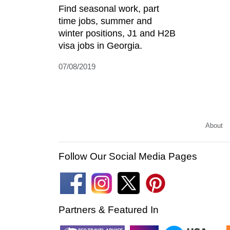
Find seasonal work, part
time jobs, summer and
winter positions, J1 and H2B
visa jobs in Georgia.
07/08/2019
About
Follow Our Social Media Pages
Partners & Featured In