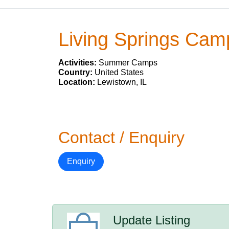
Living Springs Cam
Activities:
Summer Camps
Country:
United States
Location:
Lewistown, IL
Contact / Enquiry
Enquiry
Update Listing