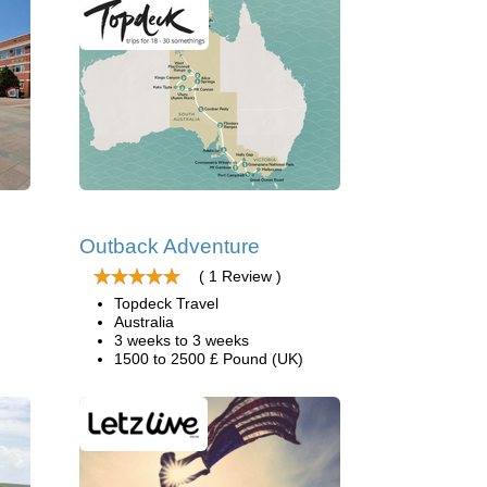
Outback Adventure
( 1 Review )
Topdeck Travel
Australia
3 weeks to 3 weeks
1500 to 2500 £ Pound (UK)