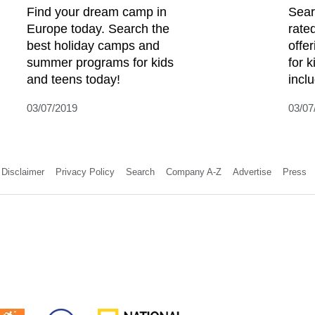
Find your dream camp in
Sear
Europe today. Search the
rate
best holiday camps and
offe
summer programs for kids
for 
and teens today!
incl
03/07/2019
03/07
Disclaimer
Privacy Policy
Search
Company A-Z
Advertise
Press