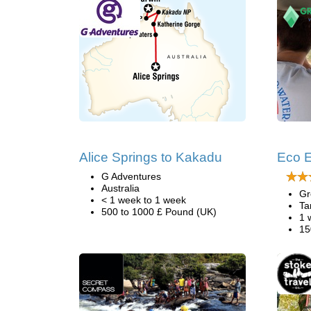
Alice Springs to Kakadu
Eco E
G Adventures
Australia
Gr
< 1 week to 1 week
Ta
500 to 1000 £ Pound (UK)
1 
15