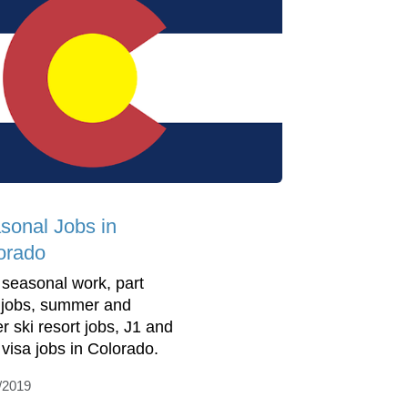
sonal Jobs in
orado
 seasonal work, part
 jobs, summer and
r ski resort jobs, J1 and
visa jobs in Colorado.
/2019