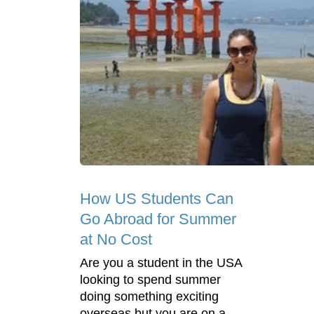
How US Students Can
Go Abroad for Summer
at No Cost
Are you a student in the USA
looking to spend summer
doing something exciting
overseas but you are on a