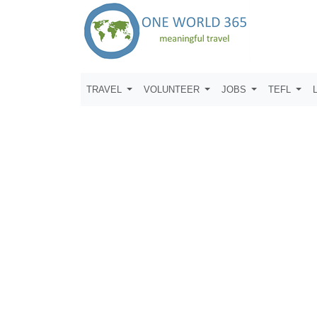
TRAVEL
VOLUNTEER
JOBS
TEFL