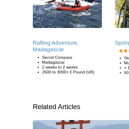
Rafting Adventure,
Sprin
Madagascar
Secret Compass
St
Madagascar
Mu
2 weeks to 2 weeks
< 
2500 to 3000+ £ Pound (UK)
50
Related Articles