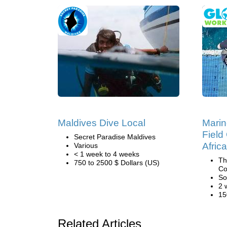
Maldives Dive Local
Marin
Field
Secret Paradise Maldives
Africa
Various
< 1 week to 4 weeks
Th
750 to 2500 $ Dollars (US)
Co
So
2 
15
Related Articles