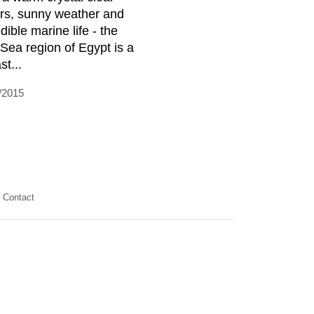
rs, sunny weather and
dible marine life - the
Sea region of Egypt is a
st...
/2015
Contact