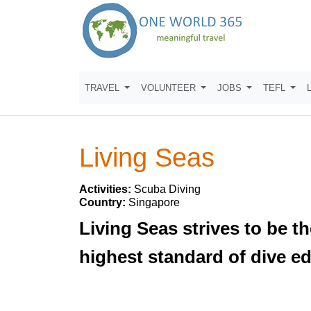
TRAVEL
VOLUNTEER
JOBS
TEFL
Living Seas
Activities:
Scuba Diving
Country:
Singapore
Living Seas strives to be t
highest standard of dive e