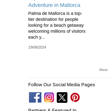
Adventure in Mallorca
Palma de Mallorca is a top-
tier destination for people
looking for a beach getaway
welcoming millions of visitors
each y...
19/08/2024
About
Follow Our Social Media Pages
Partners & Featured In