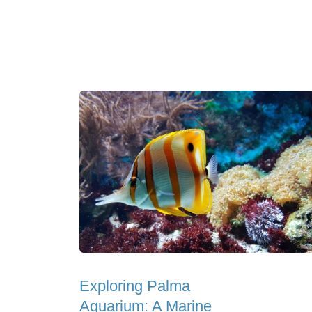
Exploring Palma
Aquarium: A Marine