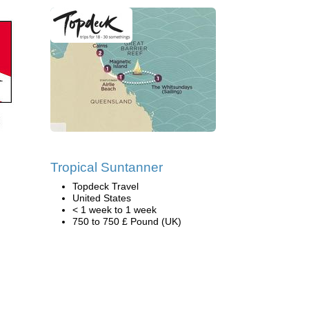
n
Tropical Suntanner
Topdeck Travel
United States
< 1 week to 1 week
750 to 750 £ Pound (UK)