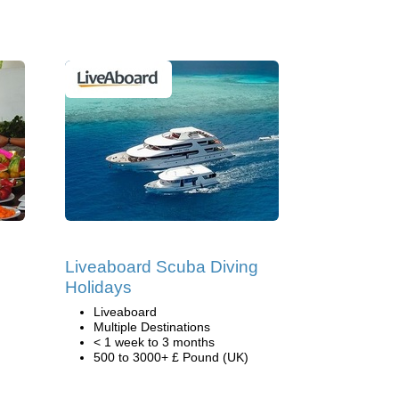
Liveaboard Scuba Diving
Holidays
Liveaboard
Multiple Destinations
< 1 week to 3 months
500 to 3000+ £ Pound (UK)