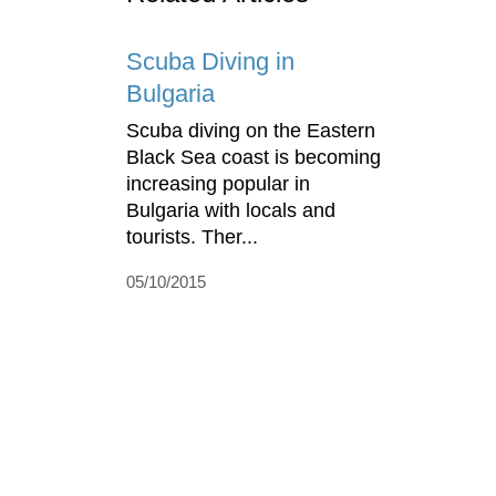
Scuba Diving in
Bulgaria
Scuba diving on the Eastern
Black Sea coast is becoming
increasing popular in
Bulgaria with locals and
tourists. Ther...
05/10/2015