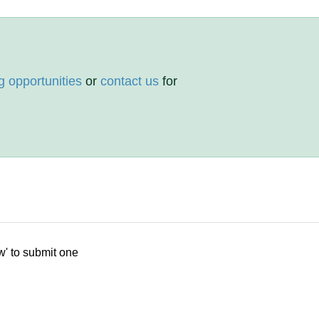
g opportunities
or
contact us
for
w' to submit one