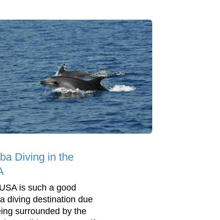
ba Diving in the
A
USA is such a good
a diving destination due
eing surrounded by the