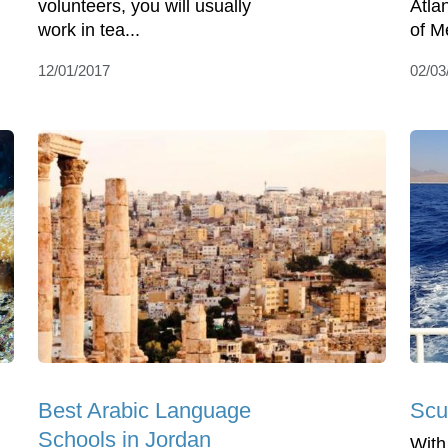
volunteers, you will usually
Atla
work in tea...
of Me
12/01/2017
02/03
Best Arabic Language
Scu
Schools in Jordan
With