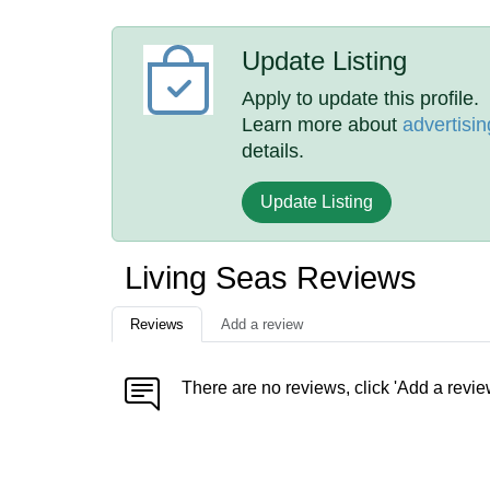
Update Listing
Apply to update this profile.
Learn more about
advertisin
details.
Update Listing
Living Seas Reviews
Reviews
Add a review
There are no reviews, click 'Add a revie