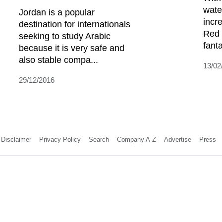
wate
Jordan is a popular
incre
destination for internationals
Red 
seeking to study Arabic
fanta
because it is very safe and
also stable compa...
13/02
29/12/2016
Disclaimer
Privacy Policy
Search
Company A-Z
Advertise
Press