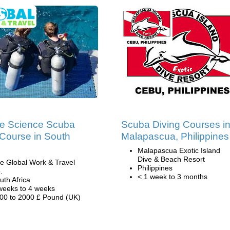
e Science Scuba
Scuba Diving Courses i
 Course in South
Malapascua, Philippines
Malapascua Exotic Island
Dive & Beach Resort
e Global Work & Travel
Philippines
.
< 1 week to 3 months
uth Africa
weeks to 4 weeks
00 to 2000 £ Pound (UK)