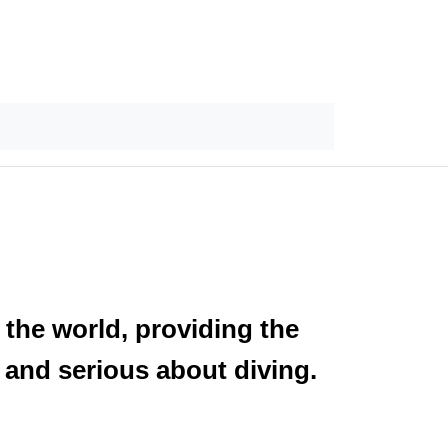
 the world, providing the
 and serious about diving.