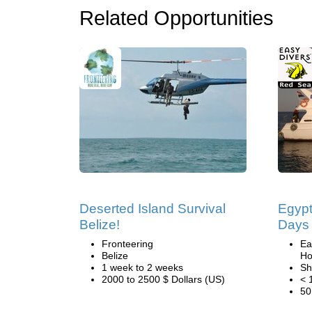
Related Opportunities
Deserted Island Survival
Egypt
Belize!
Days 
Fronteering
Ea
Belize
Ho
1 week to 2 weeks
Sh
2000 to 2500 $ Dollars (US)
< 
50