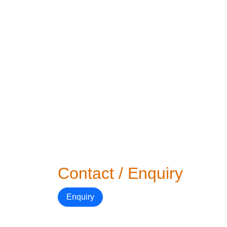
Contact / Enquiry
Enquiry