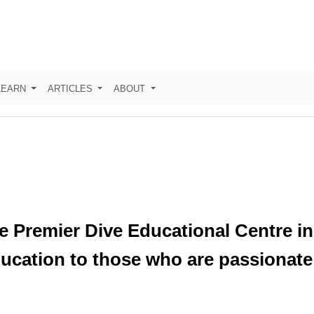
LEARN
ARTICLES
ABOUT
he Premier Dive Educational Centre in
ducation to those who are passionate