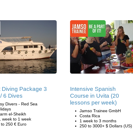
 Diving Package 3
Intensive Spanish
/ 6 Dives
Course in Uvita (20
lessons per week)
sy Divers - Red Sea
lidays
Jamso Trainee GmbH
arm el-Sheikh
Costa Rica
1 week to 1 week
1 week to 3 months
 to 250 € Euro
250 to 3000+ $ Dollars (US)