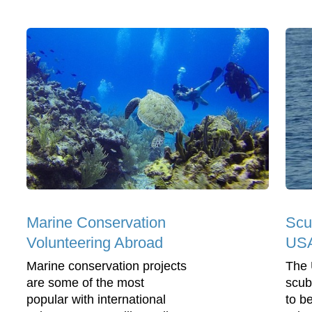
Marine Conservation
Scu
Volunteering Abroad
US
Marine conservation projects
The 
are some of the most
scub
popular with international
to b