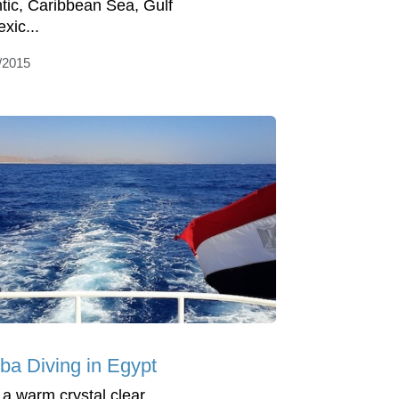
ntic, Caribbean Sea, Gulf
xic...
/2015
ba Diving in Egypt
 a warm crystal clear