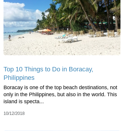
Top 10 Things to Do in Boracay,
Philippines
Boracay is one of the top beach destinations, not
only in the Philippines, but also in the world. This
island is specta...
10/12/2018