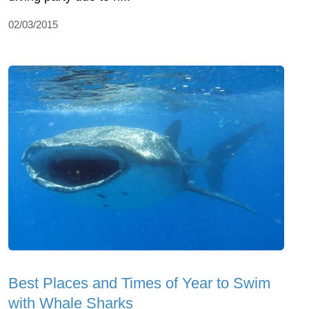
02/03/2015
Best Places and Times of Year to Swim
with Whale Sharks