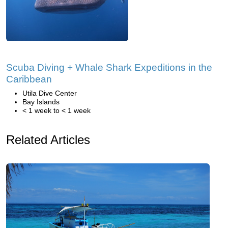
Scuba Diving + Whale Shark Expeditions in the
Caribbean
Utila Dive Center
Bay Islands
< 1 week to < 1 week
Related Articles