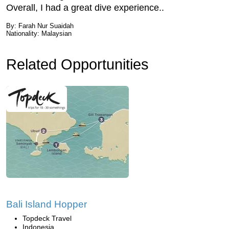
Overall, I had a great dive experience..
By: Farah Nur Suaidah
Nationality: Malaysian
Related Opportunities
Bali Island Hopper
Topdeck Travel
Indonesia