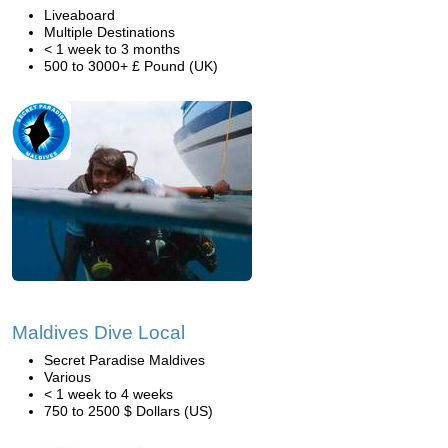
Liveaboard
Multiple Destinations
< 1 week to 3 months
500 to 3000+ £ Pound (UK)
Maldives Dive Local
Secret Paradise Maldives
Various
< 1 week to 4 weeks
750 to 2500 $ Dollars (US)