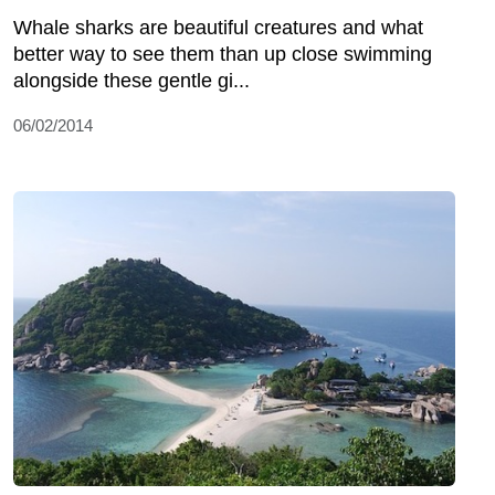
Whale sharks are beautiful creatures and what
better way to see them than up close swimming
alongside these gentle gi...
06/02/2014