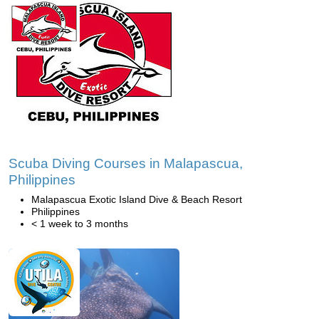
Scuba Diving Courses in Malapascua,
Philippines
Malapascua Exotic Island Dive & Beach Resort
Philippines
< 1 week to 3 months