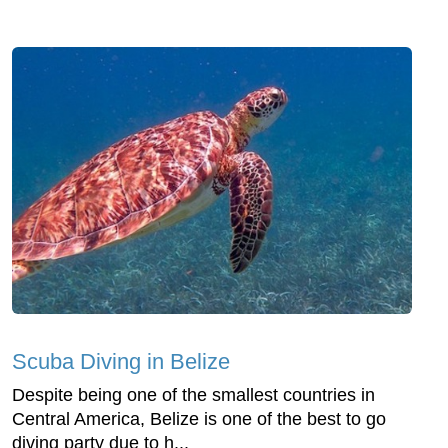
Scuba Diving in Belize
Despite being one of the smallest countries in
Central America, Belize is one of the best to go
diving party due to h...