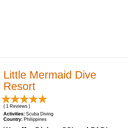
Little Mermaid Dive
Resort
( 1 Reviews )
Activities:
Scuba Diving
Country:
Philippines