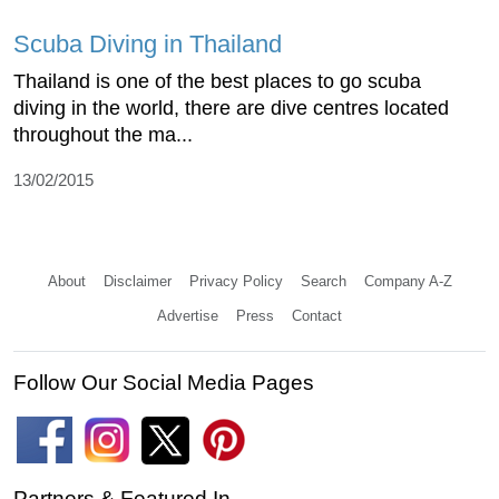
Scuba Diving in Thailand
Thailand is one of the best places to go scuba
diving in the world, there are dive centres located
throughout the ma...
13/02/2015
About
Disclaimer
Privacy Policy
Search
Company A-Z
Advertise
Press
Contact
Follow Our Social Media Pages
Partners & Featured In