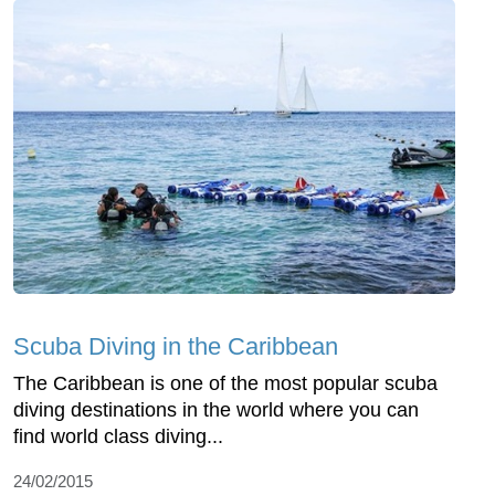
Scuba Diving in the Caribbean
The Caribbean is one of the most popular scuba
diving destinations in the world where you can
find world class diving...
24/02/2015