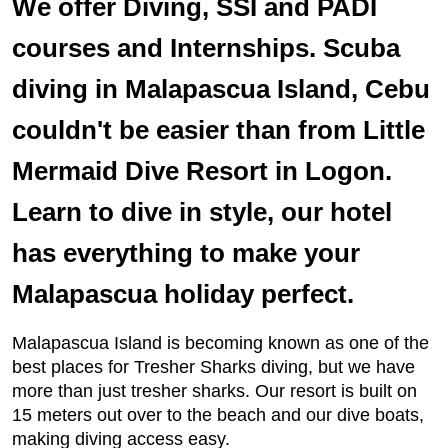
We offer Diving, SSI and PADI
courses and Internships. Scuba
diving in Malapascua Island, Cebu
couldn't be easier than from Little
Mermaid Dive Resort in Logon.
Learn to dive in style, our hotel
has everything to make your
Malapascua holiday perfect.
Malapascua Island is becoming known as one of the
best places for Tresher Sharks diving, but we have
more than just tresher sharks. Our resort is built on
15 meters out over to the beach and our dive boats,
making diving access easy.