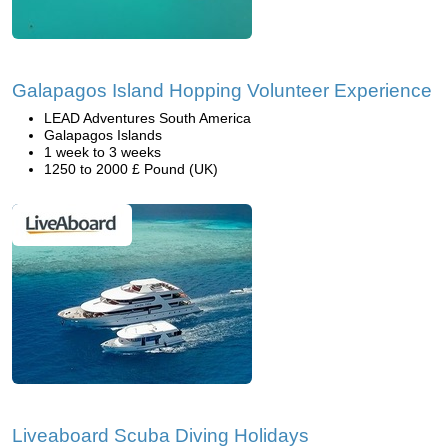
Galapagos Island Hopping Volunteer Experience
LEAD Adventures South America
Galapagos Islands
1 week to 3 weeks
1250 to 2000 £ Pound (UK)
Liveaboard Scuba Diving Holidays