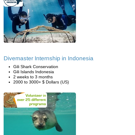
Divemaster Internship in Indonesia
Gili Shark Conservation
Gili Islands Indonesia
2 weeks to 3 months
2000 to 3000+ $ Dollars (US)