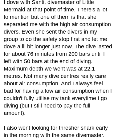
I dove with Santi, divemaster of Little
Mermaid at that point of time. There's a lot
to mention but one of them is that she
separated me with the high air consumption
divers. Even she sent the divers in my
group to do the safety stop first and let me
dove a lil bit longer just now. The dive lasted
for about 76 minutes from 200 bars until I
left with 50 bars at the end of diving.
Maximum depth we went was at 22.1
metres. Not many dive centres really care
about air consumption. And I always feel
bad for having a low air consumption when I
couldn't fully utilise my tank everytime I go
diving (but I still need to pay the full
amount).
I also went looking for thresher shark early
in the morning with the same divemaster.