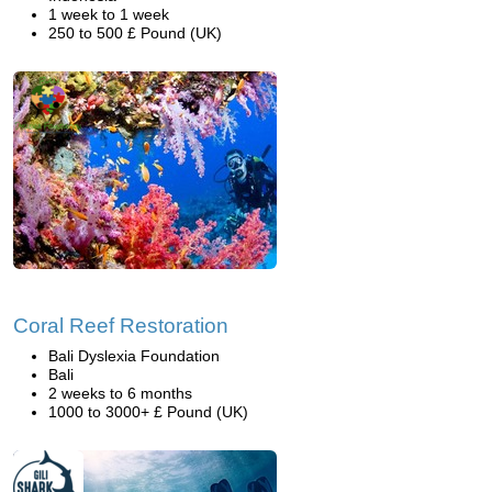
1 week to 1 week
250 to 500 £ Pound (UK)
Coral Reef Restoration
Bali Dyslexia Foundation
Bali
2 weeks to 6 months
1000 to 3000+ £ Pound (UK)