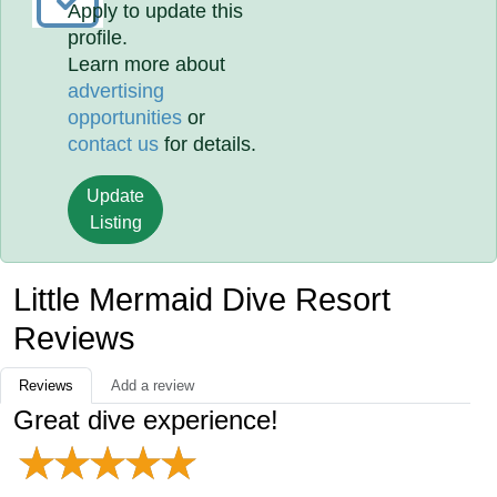
Apply to update this
profile.
Learn more about
advertising
opportunities
or
contact us
for details.
Update
Listing
Little Mermaid Dive Resort
Reviews
Reviews
Add a review
Great dive experience!