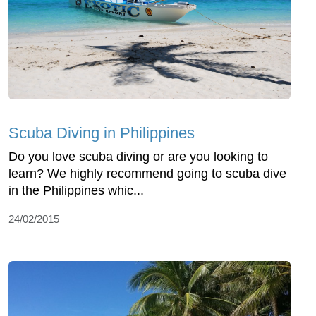
Scuba Diving in Philippines
Do you love scuba diving or are you looking to
learn? We highly recommend going to scuba dive
in the Philippines whic...
24/02/2015