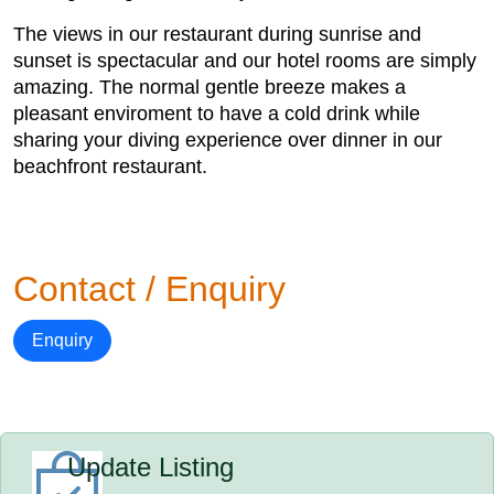
The views in our restaurant during sunrise and
sunset is spectacular and our hotel rooms are simply
amazing. The normal gentle breeze makes a
pleasant enviroment to have a cold drink while
sharing your diving experience over dinner in our
beachfront restaurant.
Contact / Enquiry
Enquiry
Update Listing