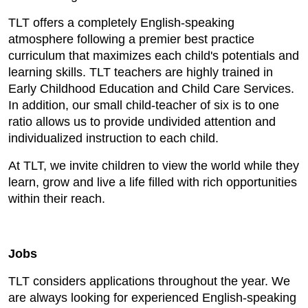
TLT offers a completely English-speaking
atmosphere following a premier best practice
curriculum that maximizes each child's potentials and
learning skills. TLT teachers are highly trained in
Early Childhood Education and Child Care Services.
In addition, our small child-teacher of six is to one
ratio allows us to provide undivided attention and
individualized instruction to each child.
At TLT, we invite children to view the world while they
learn, grow and live a life filled with rich opportunities
within their reach.
Jobs
TLT considers applications throughout the year. We
are always looking for experienced English-speaking