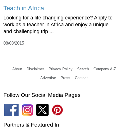
Teach in Africa
Looking for a life changing experience? Apply to
work as a teacher in Africa and enjoy a unique
and challenging trip ...
08/03/2015
About
Disclaimer
Privacy Policy
Search
Company A-Z
Advertise
Press
Contact
Follow Our Social Media Pages
Partners & Featured In