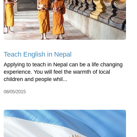
Teach English in Nepal
Applying to teach in Nepal can be a life changing
experience. You will feel the warmth of local
children and people whil...
08/05/2015