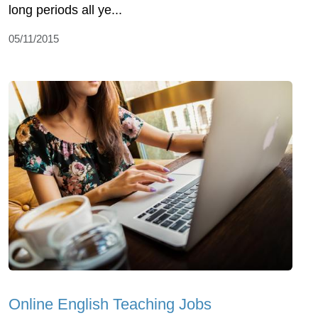
long periods all ye...
05/11/2015
Online English Teaching Jobs