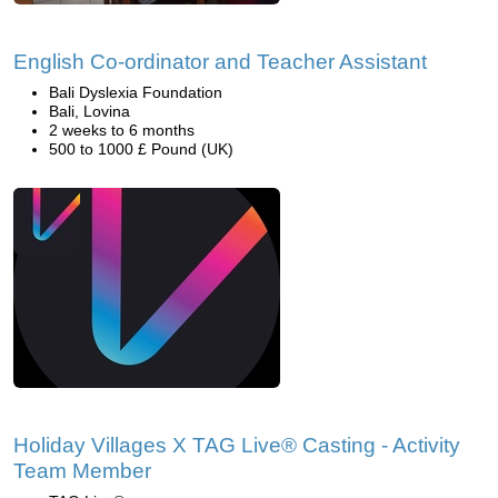
English Co-ordinator and Teacher Assistant
Bali Dyslexia Foundation
Bali, Lovina
2 weeks to 6 months
500 to 1000 £ Pound (UK)
Holiday Villages X TAG Live® Casting - Activity
Team Member