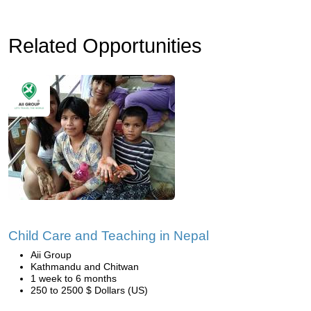
Related Opportunities
Child Care and Teaching in Nepal
Aii Group
Kathmandu and Chitwan
1 week to 6 months
250 to 2500 $ Dollars (US)