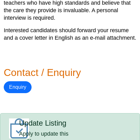
teachers who have high standards and believe that
the care they provide is invaluable. A personal
interview is required.
Interested candidates should forward your resume
and a cover letter in English as an e-mail attachment.
Contact / Enquiry
Enquiry
Update Listing
Apply to update this