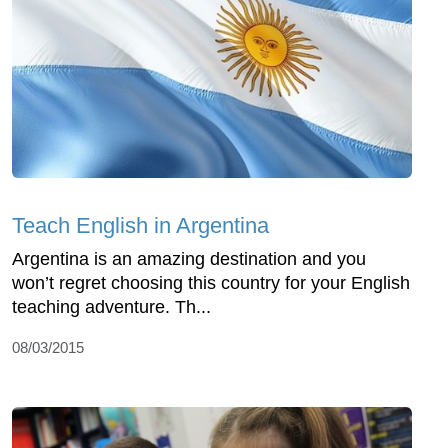
Teach English in Argentina
Argentina is an amazing destination and you
won’t regret choosing this country for your English
teaching adventure. Th...
08/03/2015