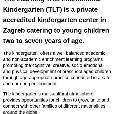
Kindergarten (TLT) is a private
accredited kindergarten center in
Zagreb catering to young children
two to seven years of age.
The kindergarten offers a well balanced academic
and non-academic enrichment learning programs
promoting the cognitive, creative, socio-emotional
and physical development of preschool aged children
through age-appropriate practice conducted in a safe
and nurturing environment.
The kindergarten's multi-cultural atmosphere
provides opportunities for children to grow, unite and
connect with other families of different nationalities
around the globe.