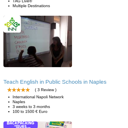
TAG Live®
Multiple Destinations
Teach English in Public Schools in Naples
( 3 Review )
International Napoli Network
Naples
3 weeks to 3 months
100 to 1500 € Euro