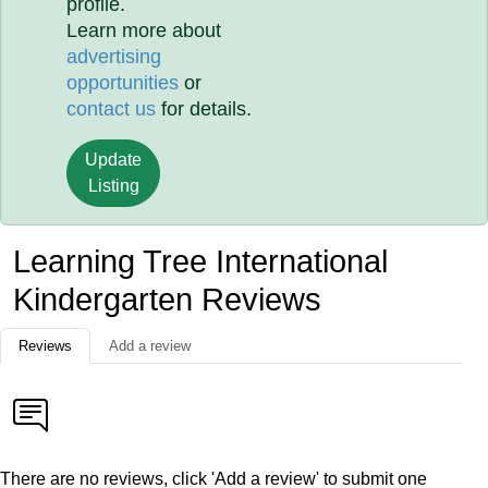
profile.
Learn more about
advertising
opportunities
or
contact us
for details.
Update
Listing
Learning Tree International
Kindergarten Reviews
Reviews
Add a review
There are no reviews, click 'Add a review' to submit one