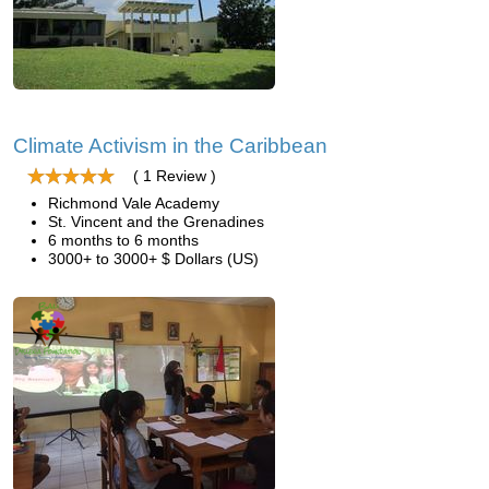
Climate Activism in the Caribbean
( 1 Review )
Richmond Vale Academy
St. Vincent and the Grenadines
6 months to 6 months
3000+ to 3000+ $ Dollars (US)