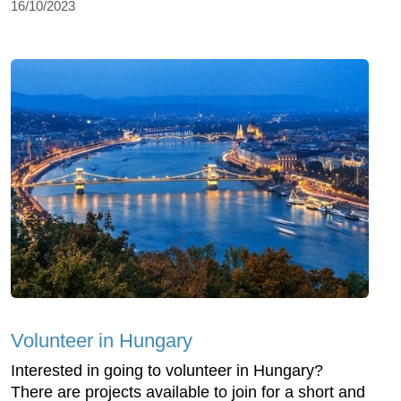
16/10/2023
Volunteer in Hungary
Interested in going to volunteer in Hungary?
There are projects available to join for a short and