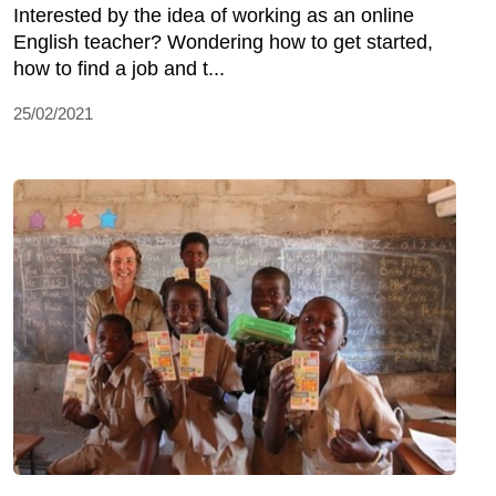
Interested by the idea of working as an online
English teacher? Wondering how to get started,
how to find a job and t...
25/02/2021