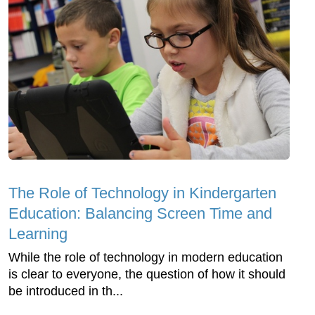
The Role of Technology in Kindergarten
Education: Balancing Screen Time and
Learning
While the role of technology in modern education
is clear to everyone, the question of how it should
be introduced in th...