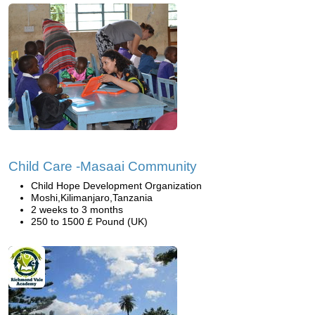
Child Care -Masaai Community
Child Hope Development Organization
Moshi,Kilimanjaro,Tanzania
2 weeks to 3 months
250 to 1500 £ Pound (UK)