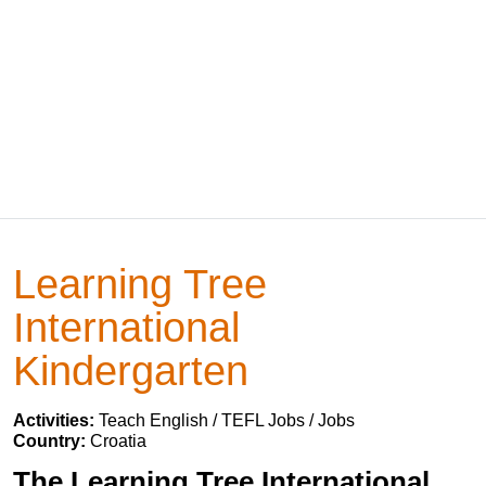
Learning Tree
International
Kindergarten
Activities:
Teach English / TEFL Jobs / Jobs
Country:
Croatia
The Learning Tree International