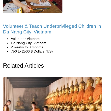
Volunteer & Teach Underprivileged Children in
Da Nang City, Vietnam
Volunteer Vietnam
Da Nang City, Vietnam
2 weeks to 3 months
750 to 2500 $ Dollars (US)
Related Articles