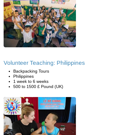
Volunteer Teaching: Philippines
Backpacking Tours
Philippines
1 week to 6 weeks
500 to 1500 £ Pound (UK)