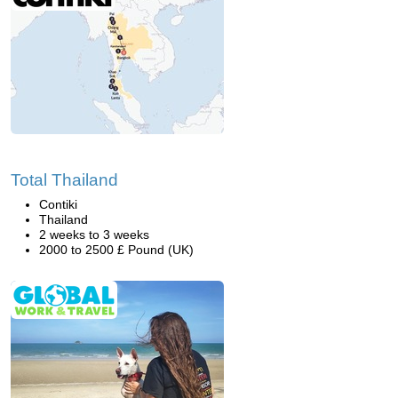
Total Thailand
Contiki
Thailand
2 weeks to 3 weeks
2000 to 2500 £ Pound (UK)