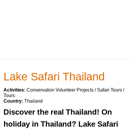
Lake Safari Thailand
Activities:
Conservation Volunteer Projects / Safari Tours /
Tours
Country:
Thailand
Discover the real Thailand! On
holiday in Thailand? Lake Safari