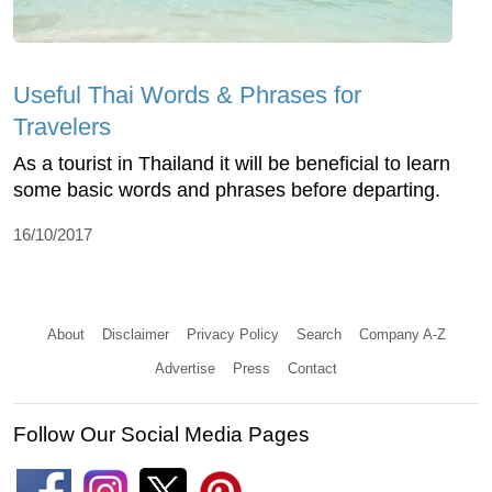
Useful Thai Words & Phrases for
Travelers
As a tourist in Thailand it will be beneficial to learn
some basic words and phrases before departing.
16/10/2017
About
Disclaimer
Privacy Policy
Search
Company A-Z
Advertise
Press
Contact
Follow Our Social Media Pages