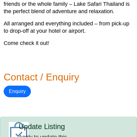
friends or the whole family – Lake Safari Thailand is
the perfect blend of adventure and relaxation.
All arranged and everything included – from pick-up
to drop-off at your hotel or airport.
Come check it out!
Contact / Enquiry
Enquiry
Update Listing