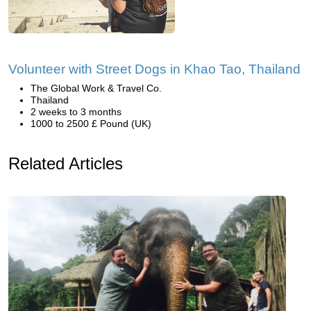
Volunteer with Street Dogs in Khao Tao, Thailand
The Global Work & Travel Co.
Thailand
2 weeks to 3 months
1000 to 2500 £ Pound (UK)
Related Articles