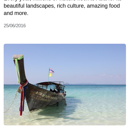
beautiful landscapes, rich culture, amazing food
and more.
25/06/2016