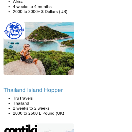
Africa
4 weeks to 4 months
2000 to 3000+ $ Dollars (US)
Thailand Island Hopper
TruTravels
Thailand
2 weeks to 2 weeks
2000 to 2500 £ Pound (UK)