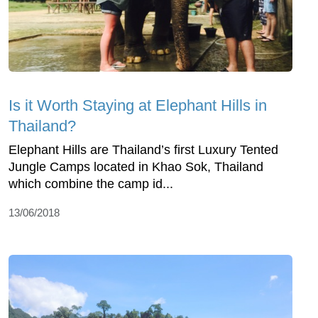
Is it Worth Staying at Elephant Hills in
Thailand?
Elephant Hills are Thailand’s first Luxury Tented
Jungle Camps located in Khao Sok, Thailand
which combine the camp id...
13/06/2018