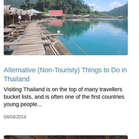
Alternative (Non-Touristy) Things to Do in
Thailand
Visiting Thailand is on the top of many travellers
bucket lists, and is often one of the first countries
young people...
04/04/2014