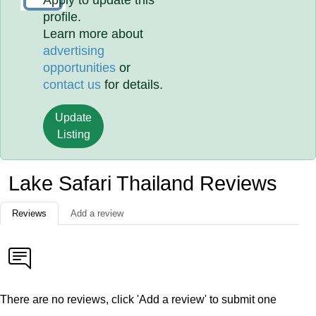
Apply to update this
profile.
Learn more about
advertising
opportunities
or
contact us
for details.
Update
Listing
Lake Safari Thailand Reviews
Reviews
Add a review
There are no reviews, click 'Add a review' to submit one