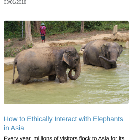
03/01/2018
How to Ethically Interact with Elephants
in Asia
Every year, millions of visitors flock to Asia for its