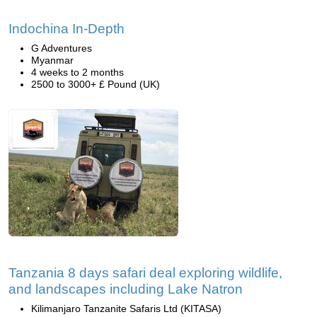
Indochina In-Depth
G Adventures
Myanmar
4 weeks to 2 months
2500 to 3000+ £ Pound (UK)
Tanzania 8 days safari deal exploring wildlife,
and landscapes including Lake Natron
Kilimanjaro Tanzanite Safaris Ltd (KITASA)