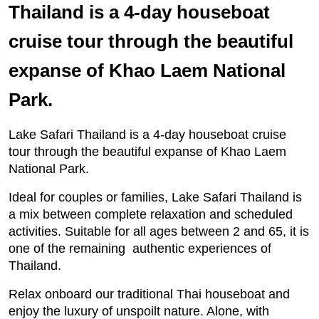
Thailand is a 4-day houseboat
cruise tour through the beautiful
expanse of Khao Laem National
Park.
Lake Safari Thailand is a 4-day houseboat cruise
tour through the beautiful expanse of Khao Laem
National Park.
Ideal for couples or families, Lake Safari Thailand is
a mix between complete relaxation and scheduled
activities. Suitable for all ages between 2 and 65, it is
one of the remaining authentic experiences of
Thailand.
Relax onboard our traditional Thai houseboat and
enjoy the luxury of unspoilt nature. Alone, with