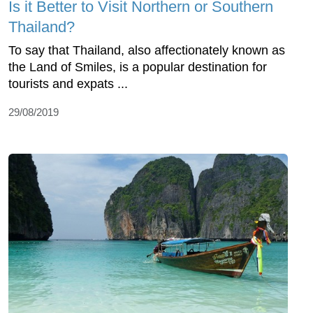
Is it Better to Visit Northern or Southern
Thailand?
To say that Thailand, also affectionately known as
the Land of Smiles, is a popular destination for
tourists and expats ...
29/08/2019