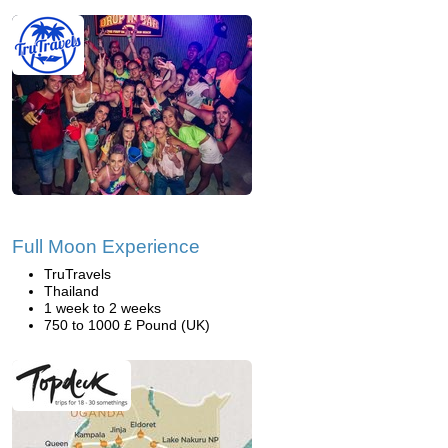
Full Moon Experience
TruTravels
Thailand
1 week to 2 weeks
750 to 1000 £ Pound (UK)