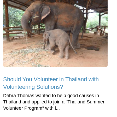
Should You Volunteer in Thailand with
Volunteering Solutions?
Debra Thomas wanted to help good causes in
Thailand and applied to join a “Thailand Summer
Volunteer Program” with i...