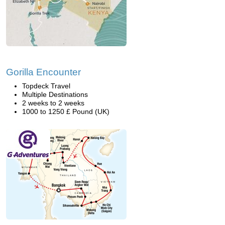
Gorilla Encounter
Topdeck Travel
Multiple Destinations
2 weeks to 2 weeks
1000 to 1250 £ Pound (UK)