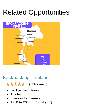
Related Opportunities
Backpacking Thailand
( 2 Review )
Backpacking Tours
Thailand
3 weeks to 3 weeks
1750 to 2000 £ Pound (UK)