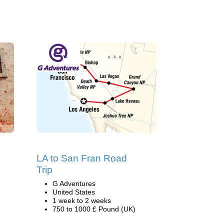
LA to San Fran Road
Trip
G Adventures
United States
1 week to 2 weeks
750 to 1000 £ Pound (UK)