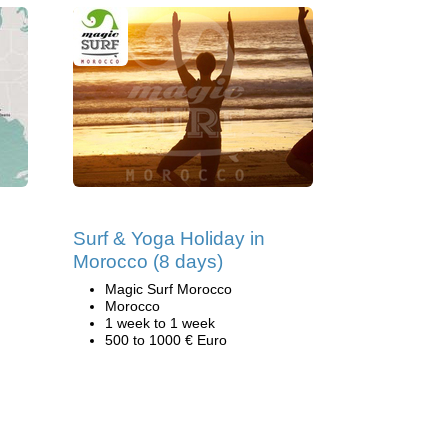
Surf & Yoga Holiday in
Morocco (8 days)
Magic Surf Morocco
Morocco
1 week to 1 week
500 to 1000 € Euro