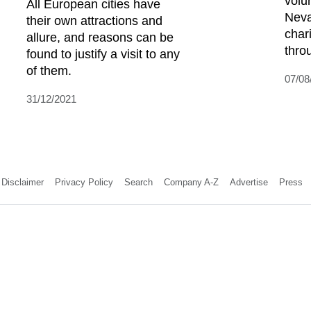
volu
All European cities have
Neva
their own attractions and
char
allure, and reasons can be
throu
found to justify a visit to any
of them.
07/08
31/12/2021
Disclaimer
Privacy Policy
Search
Company A-Z
Advertise
Press