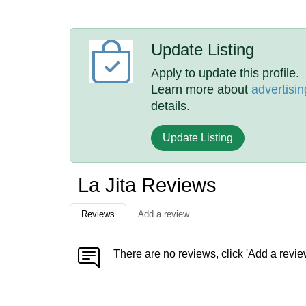
Update Listing
Apply to update this profile.
Learn more about
advertisin
details.
Update Listing
La Jita Reviews
Reviews
Add a review
There are no reviews, click 'Add a revie