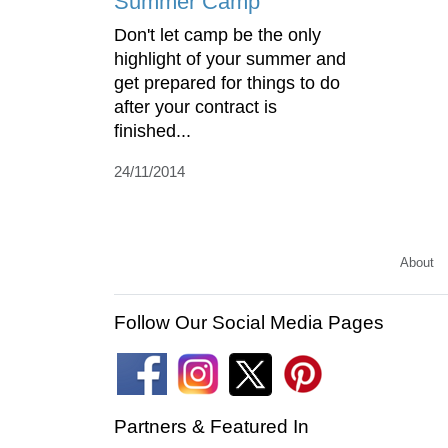
Summer Camp
Don't let camp be the only
highlight of your summer and
get prepared for things to do
after your contract is
finished...
24/11/2014
About
Follow Our Social Media Pages
Partners & Featured In