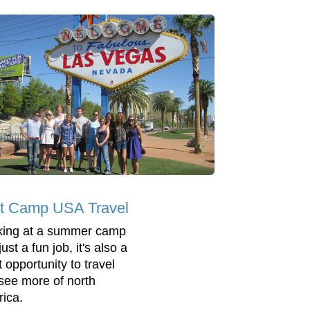
t Camp USA Travel
ing at a summer camp
 just a fun job, it's also a
 opportunity to travel
see more of north
ica.