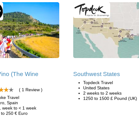
ino (The Wine
Southwest States
Topdeck Travel
United States
( 1 Review )
2 weeks to 2 weeks
oke Travel
1250 to 1500 £ Pound (UK)
ro, Spain
1 week to < 1 week
 to 250 € Euro