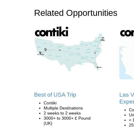
Related Opportunities
Best of USA Trip
Las 
Exper
Contiki
Multiple Destinations
Co
2 weeks to 2 weeks
Un
3000+ to 3000+ £ Pound
< 
(UK)
25