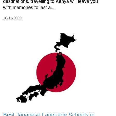
destinations, travelling to Kenya will leave you
with memories to last a...
16/11/2009
Best Japanese Language Schools in