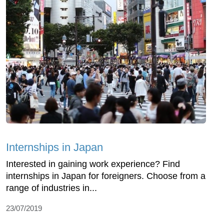
Internships in Japan
Interested in gaining work experience? Find
internships in Japan for foreigners. Choose from a
range of industries in...
23/07/2019