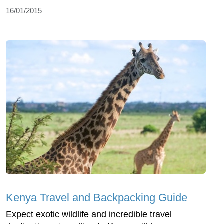
16/01/2015
Kenya Travel and Backpacking Guide
Expect exotic wildlife and incredible travel