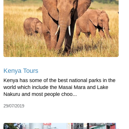
Kenya Tours
Kenya has some of the best national parks in the
world which include the Masai Mara and Lake
Nakuru and most people choo...
29/07/2019