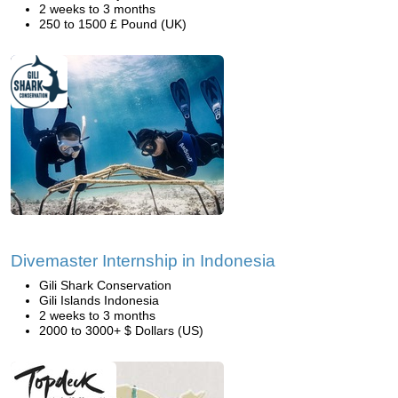
2 weeks to 3 months
250 to 1500 £ Pound (UK)
Divemaster Internship in Indonesia
Gili Shark Conservation
Gili Islands Indonesia
2 weeks to 3 months
2000 to 3000+ $ Dollars (US)