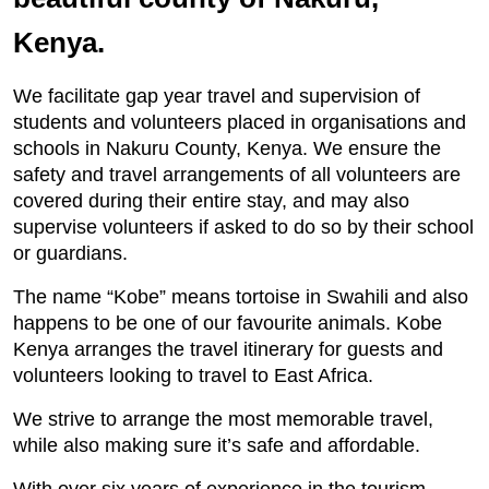
Kenya.
We facilitate gap year travel and supervision of
students and volunteers placed in organisations and
schools in Nakuru County, Kenya. We ensure the
safety and travel arrangements of all volunteers are
covered during their entire stay, and may also
supervise volunteers if asked to do so by their school
or guardians.
The name “Kobe” means tortoise in Swahili and also
happens to be one of our favourite animals. Kobe
Kenya arranges the travel itinerary for guests and
volunteers looking to travel to East Africa.
We strive to arrange the most memorable travel,
while also making sure it’s safe and affordable.