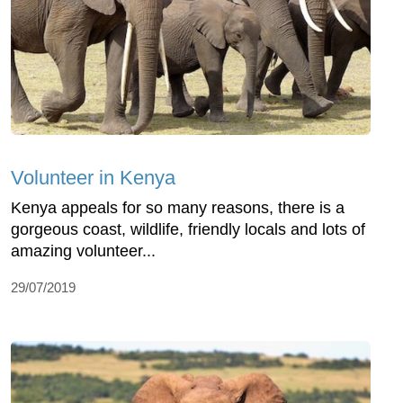
Volunteer in Kenya
Kenya appeals for so many reasons, there is a
gorgeous coast, wildlife, friendly locals and lots of
amazing volunteer...
29/07/2019