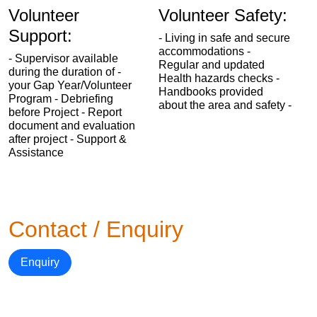
Volunteer
Volunteer Safety:
Support:
- Living in safe and secure
accommodations -
- Supervisor available
Regular and updated
during the duration of -
Health hazards checks -
your Gap Year/Volunteer
Handbooks provided
Program - Debriefing
about the area and safety -
before Project - Report
document and evaluation
after project - Support &
Assistance
Contact / Enquiry
Enquiry