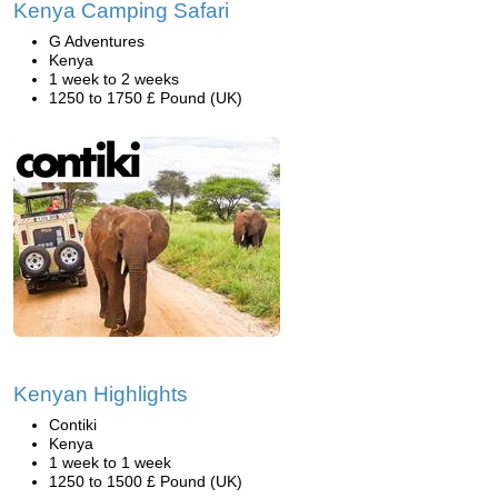
Kenya Camping Safari
G Adventures
Kenya
1 week to 2 weeks
1250 to 1750 £ Pound (UK)
Kenyan Highlights
Contiki
Kenya
1 week to 1 week
1250 to 1500 £ Pound (UK)