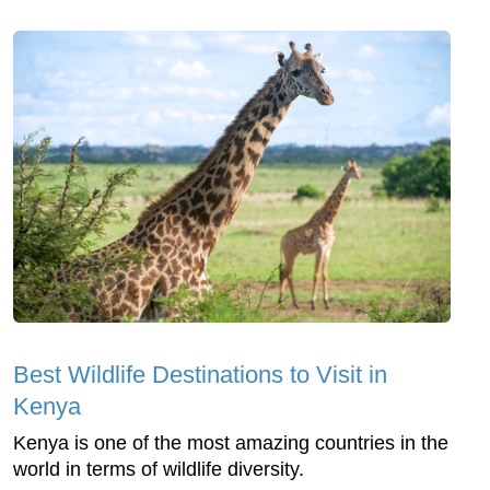
Best Wildlife Destinations to Visit in
Kenya
Kenya is one of the most amazing countries in the
world in terms of wildlife diversity.