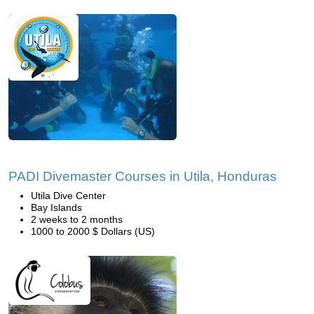
PADI Divemaster Courses in Utila, Honduras
Utila Dive Center
Bay Islands
2 weeks to 2 months
1000 to 2000 $ Dollars (US)