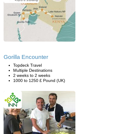
Gorilla Encounter
Topdeck Travel
Multiple Destinations
2 weeks to 2 weeks
1000 to 1250 £ Pound (UK)