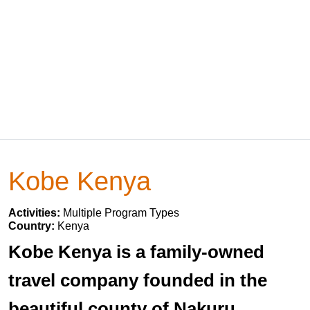
Kobe Kenya
Activities:
Multiple Program Types
Country:
Kenya
Kobe Kenya is a family-owned
travel company founded in the
beautiful county of Nakuru,