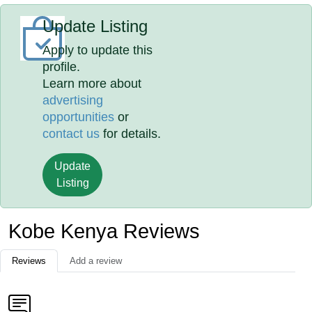
Update Listing
Apply to update this
profile.
Learn more about
advertising
opportunities
or
contact us
for details.
Update
Listing
Kobe Kenya Reviews
Reviews
Add a review