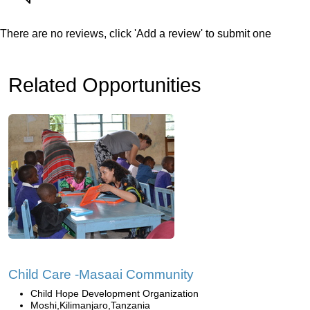
There are no reviews, click 'Add a review' to submit one
Related Opportunities
Child Care -Masaai Community
Child Hope Development Organization
Moshi,Kilimanjaro,Tanzania