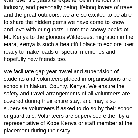
With over six years of experience in the tourism
industry, and personally being lifelong lovers of travel
and the great outdoors, we are so excited to be able
to share the hidden gems we have come to know
and love with our guests. From the snowy peaks of
Mt. Kenya to the glorious Wildebeest migration in the
Mara, Kenya is such a beautiful place to explore. Get
ready to make loads of special memories and
hopefully new friends too.
We facilitate gap year travel and supervision of
students and volunteers placed in organisations and
schools in Nakuru County, Kenya. We ensure the
safety and travel arrangements of all volunteers are
covered during their entire stay, and may also
supervise volunteers if asked to do so by their school
or guardians. Volunteers are supervised either by a
representative of Kobe Kenya or staff member at the
placement during their stay.