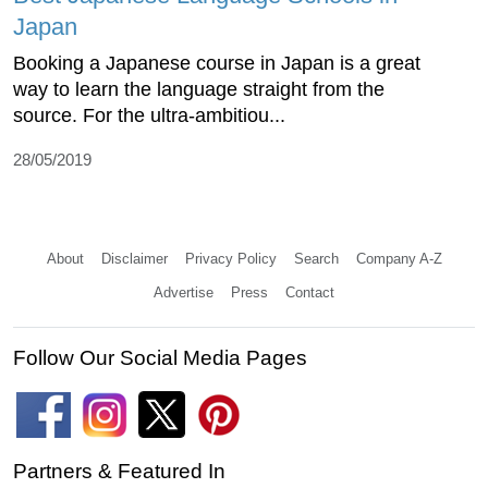
Japan
Booking a Japanese course in Japan is a great
way to learn the language straight from the
source. For the ultra-ambitiou...
28/05/2019
About
Disclaimer
Privacy Policy
Search
Company A-Z
Advertise
Press
Contact
Follow Our Social Media Pages
Partners & Featured In