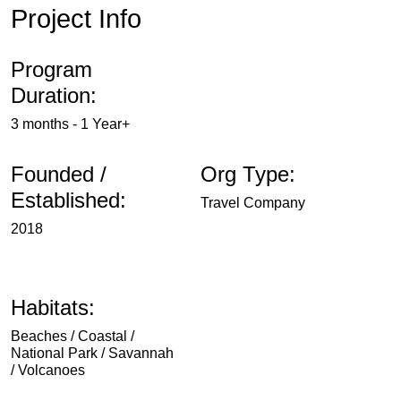
Project Info
Program
Duration:
3 months - 1 Year+
Founded /
Org Type:
Established:
Travel Company
2018
Habitats:
Beaches / Coastal /
National Park / Savannah
/ Volcanoes