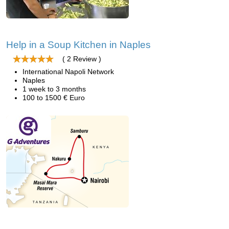
Help in a Soup Kitchen in Naples
( 2 Review )
International Napoli Network
Naples
1 week to 3 months
100 to 1500 € Euro