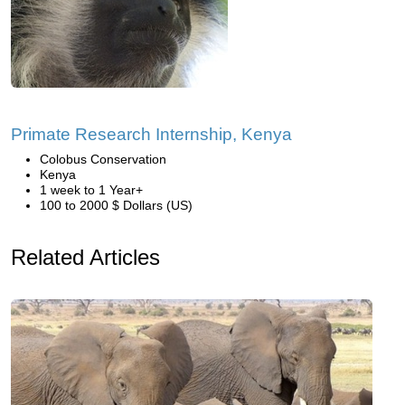
Primate Research Internship, Kenya
Colobus Conservation
Kenya
1 week to 1 Year+
100 to 2000 $ Dollars (US)
Related Articles