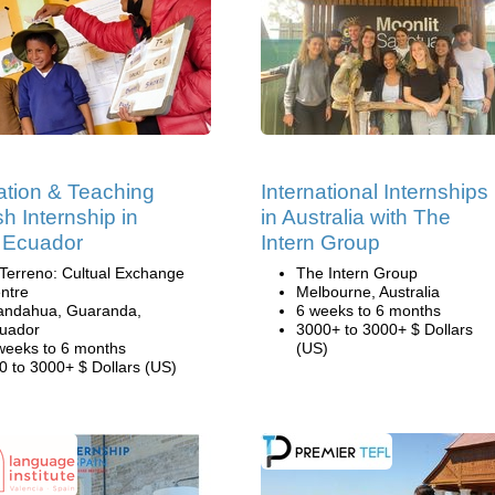
tion & Teaching
International Internships
sh Internship in
in Australia with The
 Ecuador
Intern Group
 Terreno: Cultual Exchange
The Intern Group
ntre
Melbourne, Australia
andahua, Guaranda,
6 weeks to 6 months
uador
3000+ to 3000+ $ Dollars
weeks to 6 months
(US)
0 to 3000+ $ Dollars (US)