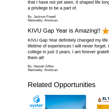
that I have not yet seen. It shaped life l
a privilege to be a part of.
By: Jackson Powell
Nationality: American
KIVU Gap Year is Amazing!!
KIVU Gap Year definitely changed my life f
lifetime of experiences I will never forge
college in just 3 years. I am forever grate
them all!
By: Hannah Giffen
Nationality: American
Related Opportunities