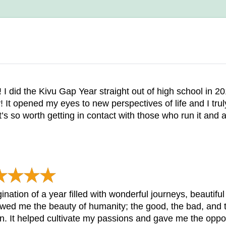
 I did the Kivu Gap Year straight out of high school in
! It opened my eyes to new perspectives of life and I tru
’s so worth getting in contact with those who run it and a
nation of a year filled with wonderful journeys, beautif
owed me the beauty of humanity; the good, the bad, and t
. It helped cultivate my passions and gave me the opport