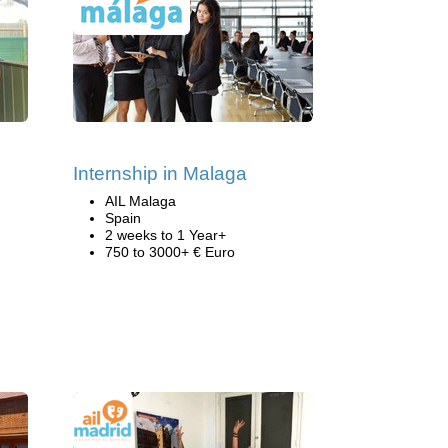
Internship in Malaga
AIL Malaga
Spain
2 weeks to 1 Year+
750 to 3000+ € Euro