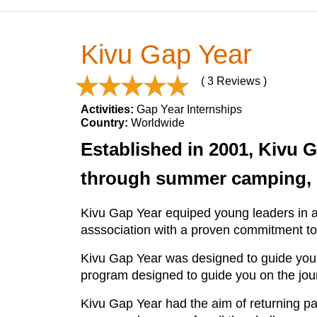
Kivu Gap Year
( 3 Reviews )
Activities:
Gap Year Internships
Country:
Worldwide
Established in 2001, Kivu 
through summer camping, in
Kivu Gap Year equiped young leaders in a
asssociation with a proven commitment to t
Kivu Gap Year was designed to guide you i
program designed to guide you on the jou
Kivu Gap Year had the aim of returning par