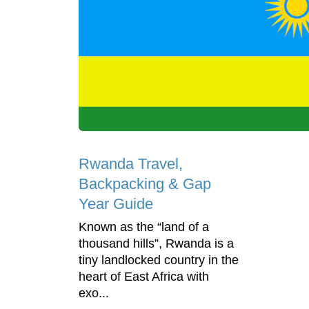
Rwanda Travel,
Backpacking & Gap
Year Guide
Known as the “land of a
thousand hills”, Rwanda is a
tiny landlocked country in the
heart of East Africa with
exo...