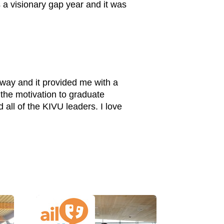
s a visionary gap year and it was
 way and it provided me with a
 the motivation to graduate
 all of the KIVU leaders. I love