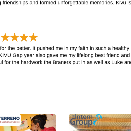
ong friendships and formed unforgettable memories. Kivu i
or the better. It pushed me in my faith in such a healthy
t. KIVU Gap year also gave me my lifelong best friend and
ful for the hardwork the Braners put in as well as Luke and