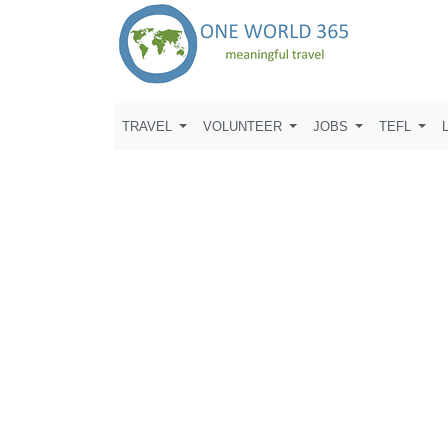
TRAVEL
VOLUNTEER
JOBS
TEFL