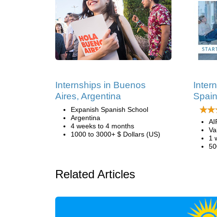
Internships in Buenos
Inter
Aires, Argentina
Spai
Expanish Spanish School
Argentina
AI
4 weeks to 4 months
Va
1000 to 3000+ $ Dollars (US)
1 
50
Related Articles