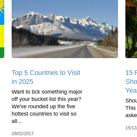
Top 5 Countries to Visit
15 
in 2025
Sho
Yea
Want to tick something major
off your bucket list this year?
Shou
We've rounded up the five
This
hottest countries to visit so
aske
all...
15/12
28/02/2017