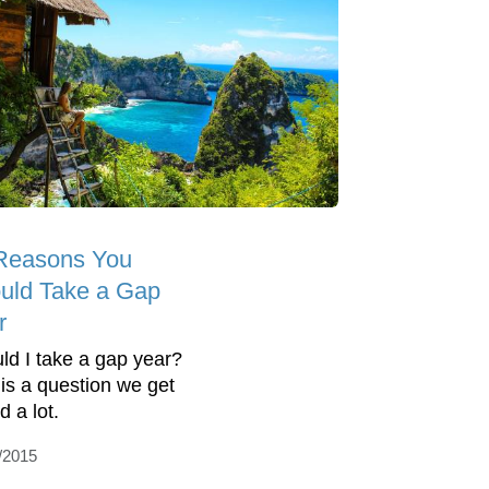
Reasons You
uld Take a Gap
r
ld I take a gap year?
 is a question we get
d a lot.
/2015