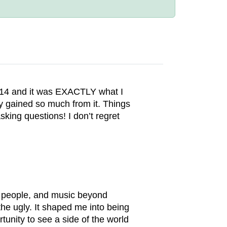
 2014 and it was EXACTLY what I
ly gained so much from it. Things
sking questions! I don’t regret
ul people, and music beyond
he ugly. It shaped me into being
unity to see a side of the world