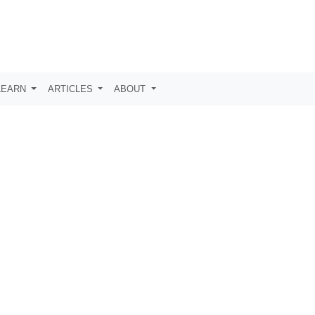
LEARN
ARTICLES
ABOUT