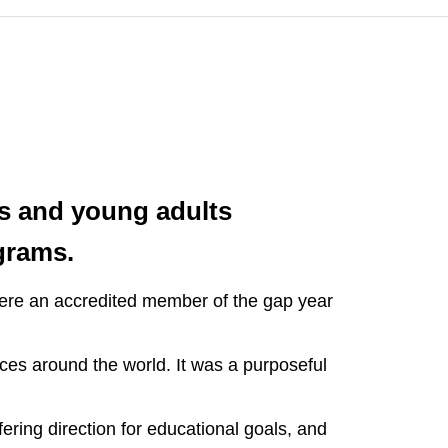
rs and young adults
grams.
were an accredited member of the gap year
ces around the world. It was a purposeful
ering direction for educational goals, and