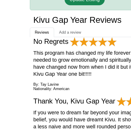
Kivu Gap Year Reviews
Reviews
Add a review
No Regrets
This program has changed my life forever!
needed to grow emotionally and spiritually
have changed now from when I did it but it
Kivu Gap Year one bit!!!!!
By: Tay Lavine
Nationality: American
Thank You, Kivu Gap Year
If you were to dream far beyond your imagi
belief, you would have dreamt Kivu. It sh
a less naive and more well rounded person