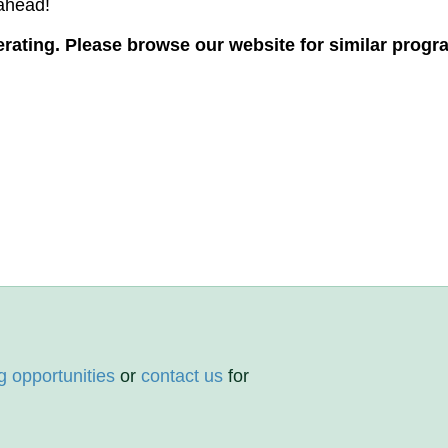
s ahead!
ating. Please browse our website for similar progr
g opportunities
or
contact us
for