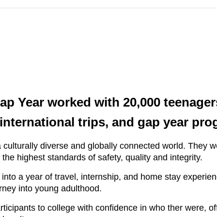
Gap Year worked with 20,000 teenage
ternational trips, and gap year pro
 culturally diverse and globally connected world. They 
he highest standards of safety, quality and integrity.
nto a year of travel, internship, and home stay experien
rney into young adulthood.
ticipants to college with confidence in who ther were, off