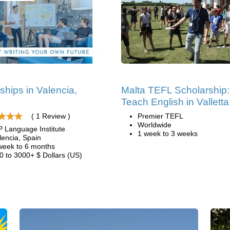
nships in Valencia,
Malta TEFL Scholarship:
n
Teach English in Valletta
( 1 Review )
Premier TEFL
Worldwide
P Language Institute
1 week to 3 weeks
lencia, Spain
week to 6 months
0 to 3000+ $ Dollars (US)