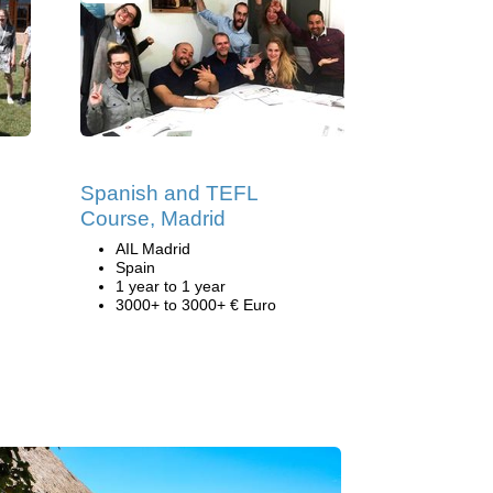
Spanish and TEFL
Course, Madrid
AIL Madrid
Spain
1 year to 1 year
3000+ to 3000+ € Euro