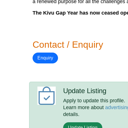
a renewed purpose for all the challenge
The Kivu Gap Year has now ceased oper
Contact / Enquiry
Enquiry
Update Listing
Apply to update this profile.
Learn more about
advertisin
details.
Update Listing