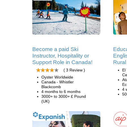
Become a paid Ski
Educa
Instructor, Hospitality or
Engli
Support Role in Canada!
Rural
( 3 Review )
El
Ce
Oyster Worldwide
At
Canada - Whistler
Ec
Blackcomb
4 
4 months to 6 months
50
3000+ to 3000+ £ Pound
(UK)