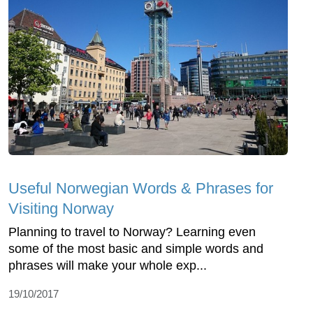
Useful Norwegian Words & Phrases for
Visiting Norway
Planning to travel to Norway? Learning even
some of the most basic and simple words and
phrases will make your whole exp...
19/10/2017