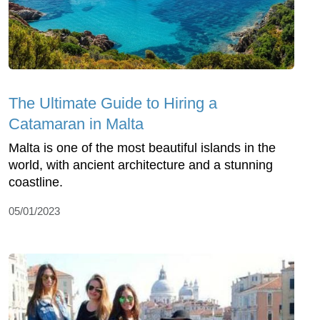
The Ultimate Guide to Hiring a
Catamaran in Malta
Malta is one of the most beautiful islands in the
world, with ancient architecture and a stunning
coastline.
05/01/2023