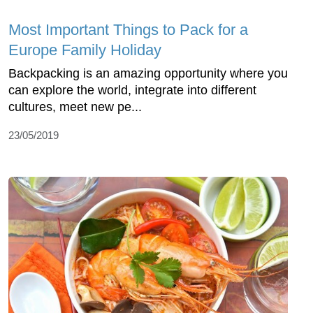
Most Important Things to Pack for a
Europe Family Holiday
Backpacking is an amazing opportunity where you
can explore the world, integrate into different
cultures, meet new pe...
23/05/2019