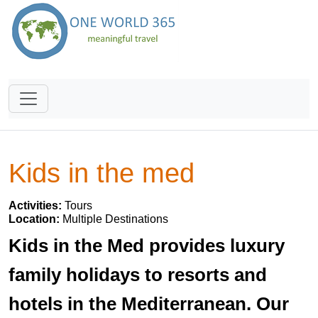
Kids in the med
Activities:
Tours
Location:
Multiple Destinations
Kids in the Med provides luxury
family holidays to resorts and
hotels in the Mediterranean. Our