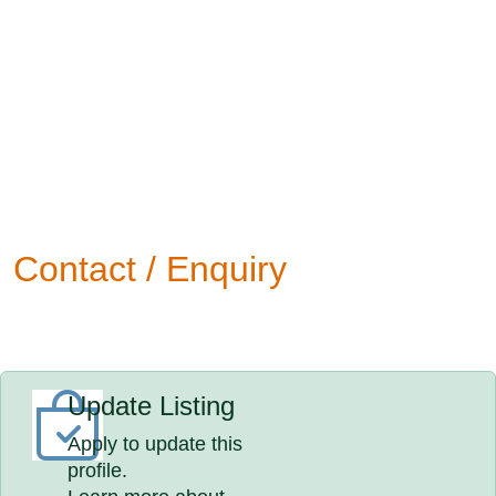
Contact / Enquiry
Update Listing
Apply to update this
profile.