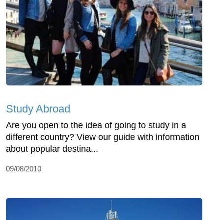
Study Abroad
Are you open to the idea of going to study in a
different country? View our guide with information
about popular destina...
09/08/2010