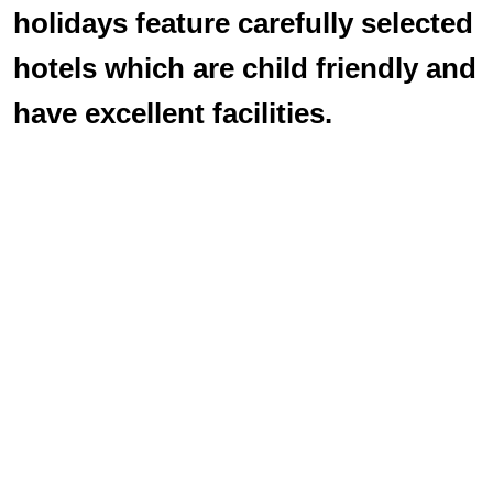
holidays feature carefully selected
hotels which are child friendly and
have excellent facilities.