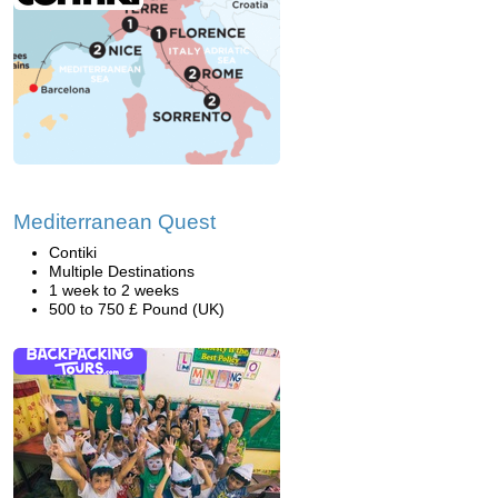
Mediterranean Quest
Contiki
Multiple Destinations
1 week to 2 weeks
500 to 750 £ Pound (UK)