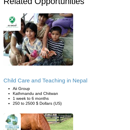
Related Opportunities
Child Care and Teaching in Nepal
Aii Group
Kathmandu and Chitwan
1 week to 6 months
250 to 2500 $ Dollars (US)