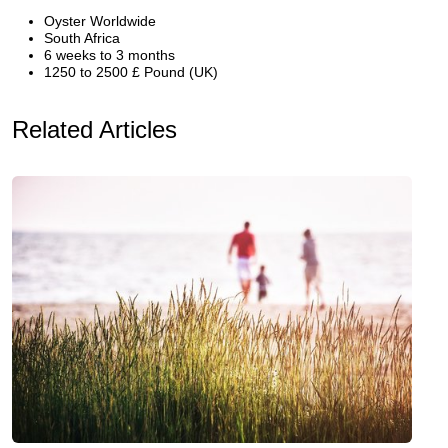
Oyster Worldwide
South Africa
6 weeks to 3 months
1250 to 2500 £ Pound (UK)
Related Articles