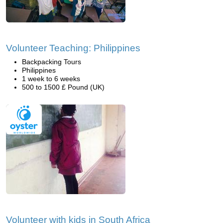
Volunteer Teaching: Philippines
Backpacking Tours
Philippines
1 week to 6 weeks
500 to 1500 £ Pound (UK)
Volunteer with kids in South Africa