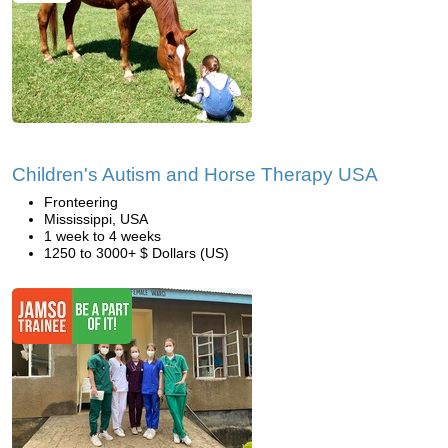
Children's Autism and Horse Therapy USA
Fronteering
Mississippi, USA
1 week to 4 weeks
1250 to 3000+ $ Dollars (US)