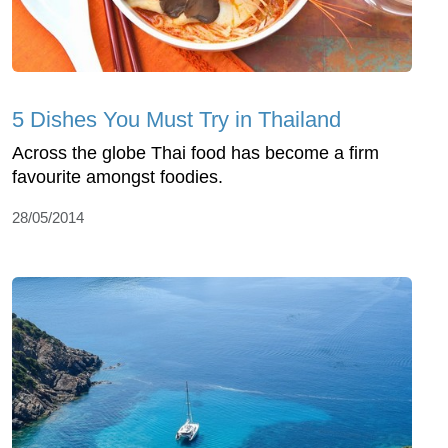
5 Dishes You Must Try in Thailand
Across the globe Thai food has become a firm
favourite amongst foodies.
28/05/2014