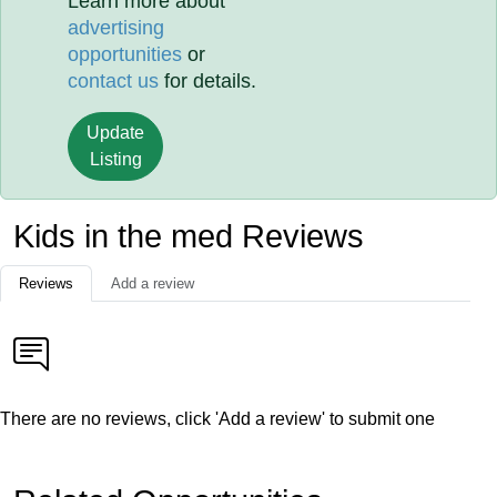
Learn more about
advertising
opportunities
or
contact us
for details.
Update
Listing
Kids in the med Reviews
Reviews
Add a review
There are no reviews, click 'Add a review' to submit one