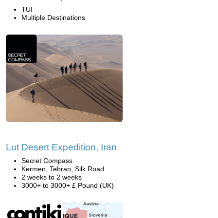
TUI
Multiple Destinations
Lut Desert Expedition, Iran
Secret Compass
Kermen, Tehran, Silk Road
2 weeks to 2 weeks
3000+ to 3000+ £ Pound (UK)