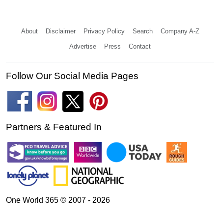
About
Disclaimer
Privacy Policy
Search
Company A-Z
Advertise
Press
Contact
Follow Our Social Media Pages
Partners & Featured In
One World 365 © 2007 - 2026