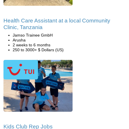
Health Care Assistant at a local Community
Clinic, Tanzania
Jamso Trainee GmbH
Arusha
2 weeks to 6 months
250 to 3000+ $ Dollars (US)
Kids Club Rep Jobs