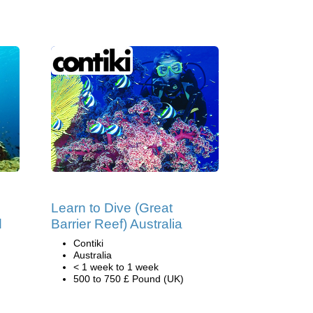
Learn to Dive (Great
d
Barrier Reef) Australia
Contiki
Australia
< 1 week to 1 week
500 to 750 £ Pound (UK)