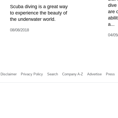
dive
Scuba diving is a great way
are o
to experience the beauty of
abil
the underwater world.
a...
08/08/2018
04/09
Disclaimer
Privacy Policy
Search
Company A-Z
Advertise
Press