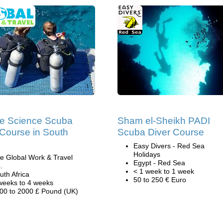
e Science Scuba
Sham el-Sheikh PADI
 Course in South
Scuba Diver Course
Easy Divers - Red Sea
Holidays
e Global Work & Travel
Egypt - Red Sea
.
< 1 week to 1 week
uth Africa
50 to 250 € Euro
weeks to 4 weeks
00 to 2000 £ Pound (UK)