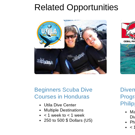
Related Opportunities
Beginners Scuba Dive
Divem
Courses in Honduras
Progr
Phili
Utila Dive Center
Multiple Destinations
Ma
< 1 week to < 1 week
Di
250 to 500 $ Dollars (US)
Ph
< 