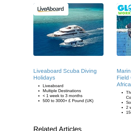
Liveaboard Scuba Diving
Marin
Holidays
Field
Africa
Liveaboard
Multiple Destinations
Th
< 1 week to 3 months
Co
500 to 3000+ £ Pound (UK)
So
2 
15
Related Articles