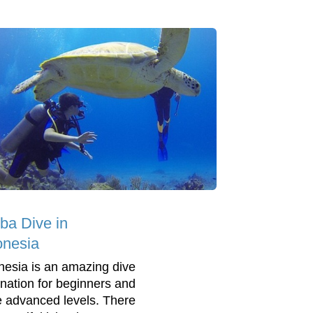
ba Dive in
onesia
nesia is an amazing dive
ination for beginners and
 advanced levels. There