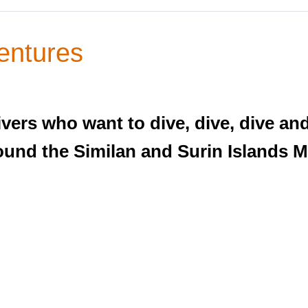
entures
ivers who want to dive, dive, dive an
ound the Similan and Surin Islands M