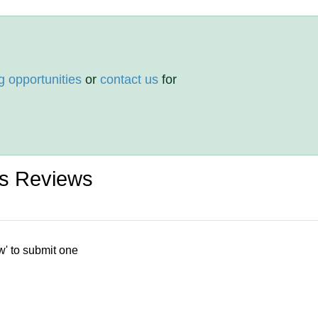
g opportunities
or
contact us
for
es Reviews
w' to submit one