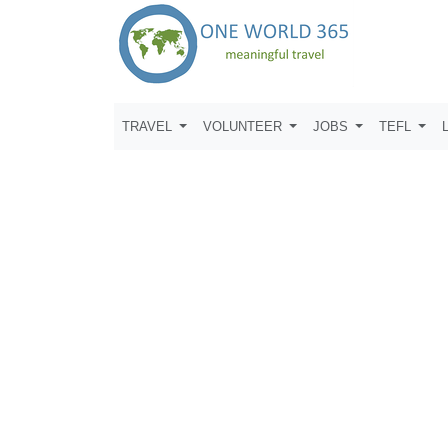
TRAVEL
VOLUNTEER
JOBS
TEFL