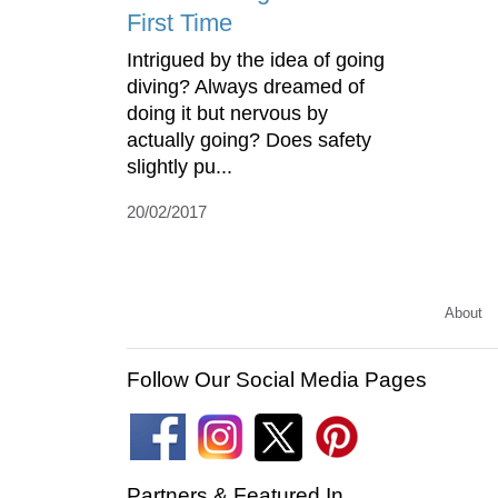
First Time
Intrigued by the idea of going
diving? Always dreamed of
doing it but nervous by
actually going? Does safety
slightly pu...
20/02/2017
About
Follow Our Social Media Pages
Partners & Featured In