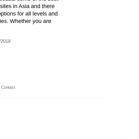
 sites in Asia and there
ptions for all levels and
ities. Whether you are
/2018
Contact