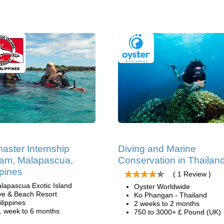
aster Internship
Diving and Marine
am, Malapascua,
Conservation in Thailan
ppines
( 1 Review )
lapascua Exotic Island
Oyster Worldwide
ve & Beach Resort
Ko Phangan - Thailand
ilippines
2 weeks to 2 months
1 week to 6 months
750 to 3000+ £ Pound (UK)