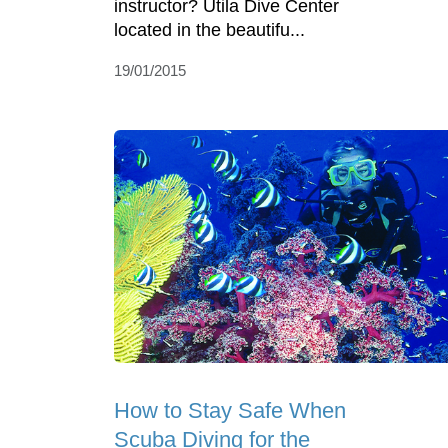
instructor? Utila Dive Center
located in the beautifu...
19/01/2015
How to Stay Safe When
Scuba Diving for the