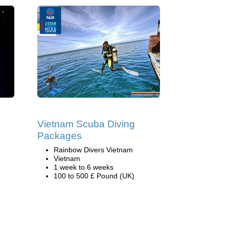
Vietnam Scuba Diving
Packages
Rainbow Divers Vietnam
Vietnam
1 week to 6 weeks
100 to 500 £ Pound (UK)