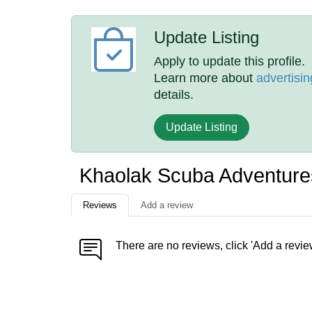
Update Listing
Apply to update this profile.
Learn more about
advertisin
details.
Update Listing
Khaolak Scuba Adventur
Reviews
Add a review
There are no reviews, click 'Add a revie