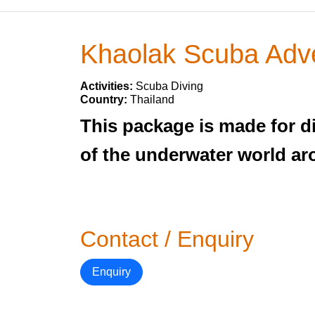
Khaolak Scuba Adv
Activities:
Scuba Diving
Country:
Thailand
This package is made for d
of the underwater world ar
Contact / Enquiry
Enquiry