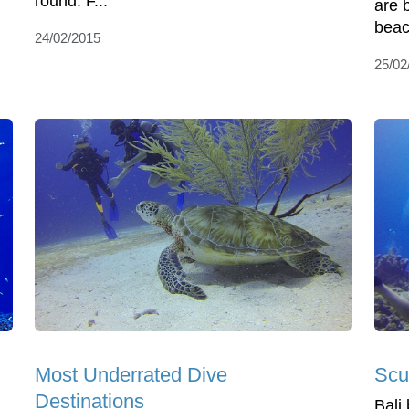
round. F...
are b
beac
24/02/2015
25/02
Most Underrated Dive
Scu
Destinations
Bali