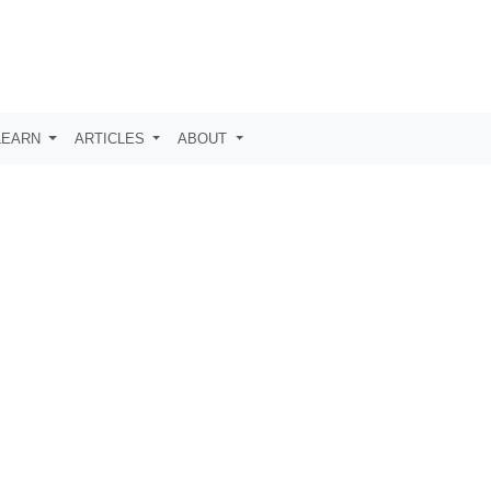
LEARN
ARTICLES
ABOUT