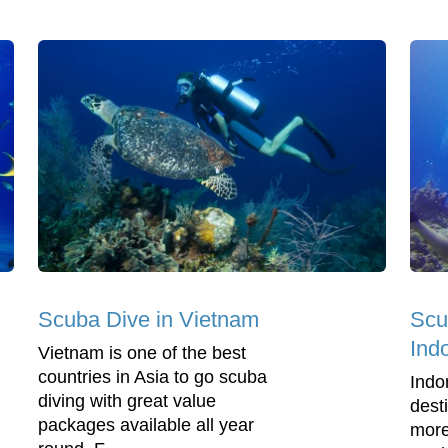
Scuba Dive in Vietnam
Scu
Ind
Vietnam is one of the best
countries in Asia to go scuba
Indo
diving with great value
dest
packages available all year
more