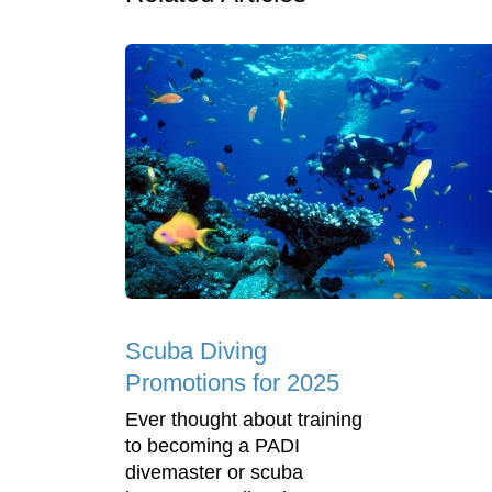
Scuba Diving
Promotions for 2025
Ever thought about training
to becoming a PADI
divemaster or scuba