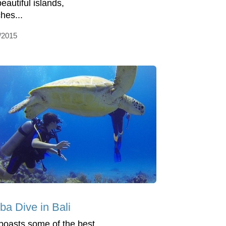
eautiful islands,
hes...
/2015
ba Dive in Bali
 boasts some of the best