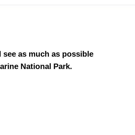
d see as much as possible
arine National Park.