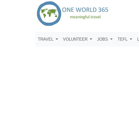
TRAVEL
VOLUNTEER
JOBS
TEFL