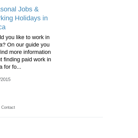
sonal Jobs &
king Holidays in
ca
d you like to work in
ca? On our guide you
find more information
t finding paid work in
a for fo...
/2015
Contact