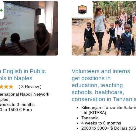
 English in Public
Volunteers and interns
ls in Naples
get positions in
education, teaching
( 3 Review )
schools, healthcare,
ternational Napoli Network
conservation in Tanzani
ples
weeks to 3 months
Kilimanjaro Tanzanite Safari
0 to 1500 € Euro
Ltd (KITASA)
Tanzania
4 weeks to 6 months
2000 to 3000+ $ Dollars (US