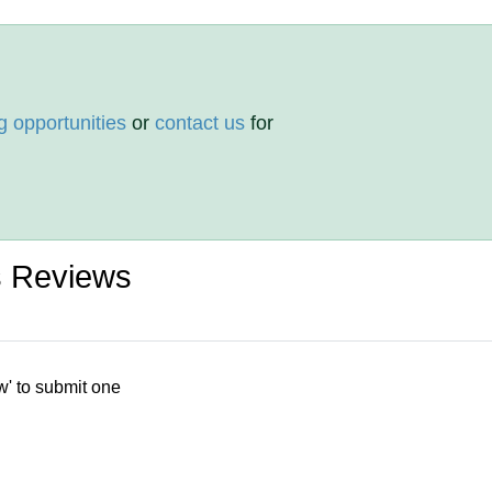
g opportunities
or
contact us
for
 Reviews
w' to submit one