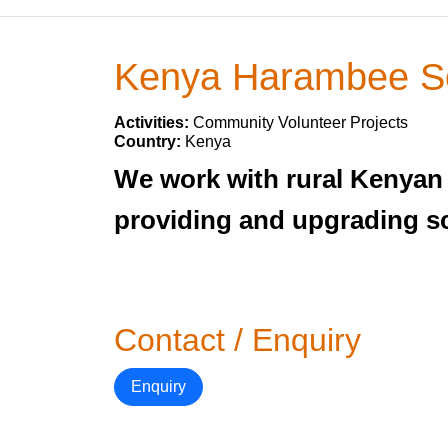
Kenya Harambee S
Activities:
Community Volunteer Projects
Country:
Kenya
We work with rural Kenyan
providing and upgrading sc
Contact / Enquiry
Enquiry