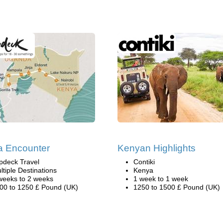
la Encounter
Kenyan Highlights
pdeck Travel
Contiki
ltiple Destinations
Kenya
weeks to 2 weeks
1 week to 1 week
00 to 1250 £ Pound (UK)
1250 to 1500 £ Pound (UK)