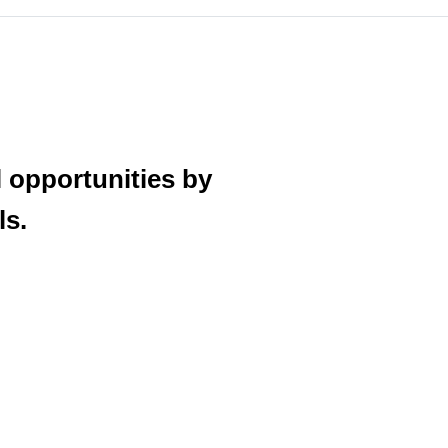
 opportunities by
ls.