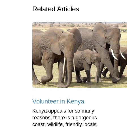
Related Articles
Volunteer in Kenya
Kenya appeals for so many
reasons, there is a gorgeous
coast, wildlife, friendly locals