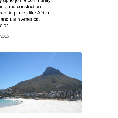
y up to join a community
ding and constuction
ram in places like Africa,
 and Latin America.
 ar...
/2015