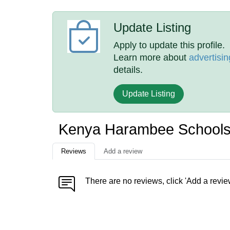
Update Listing
Apply to update this profile.
Learn more about
advertisin
details.
Update Listing
Kenya Harambee Schools
Reviews
Add a review
There are no reviews, click 'Add a revie