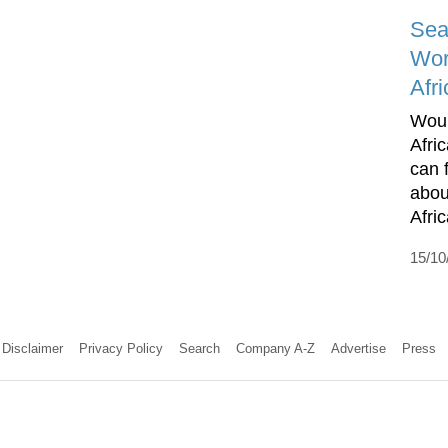
Sea
Wor
Afri
Woul
Afri
can 
abou
Afric
15/10
Disclaimer
Privacy Policy
Search
Company A-Z
Advertise
Press