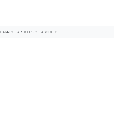
LEARN
ARTICLES
ABOUT