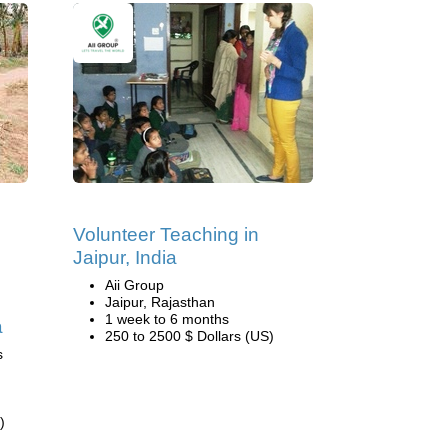
Volunteer Teaching in
Jaipur, India
Aii Group
Jaipur, Rajasthan
1 week to 6 months
a
250 to 2500 $ Dollars (US)
s
)