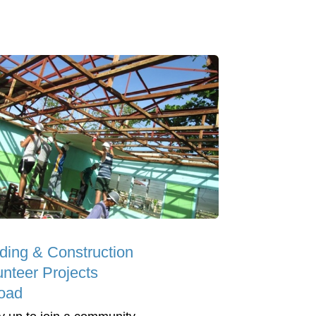
lding & Construction
unteer Projects
oad