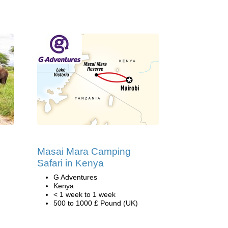
Masai Mara Camping
Safari in Kenya
G Adventures
Kenya
< 1 week to 1 week
500 to 1000 £ Pound (UK)