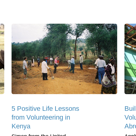
5 Positive Life Lessons
Bui
from Volunteering in
Vol
Kenya
Abr