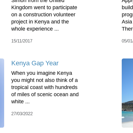
Simon from the United
Appl
Kingdom went to participate
buil
on a construction volunteer
prog
project in Kenya and the
Asia
whole experience ...
There
15/11/2017
05/01
Kenya Gap Year
When you imagine Kenya
you might not also think of a
tropical coast with hundreds
of miles of scenic ocean and
white ...
27/03/2022