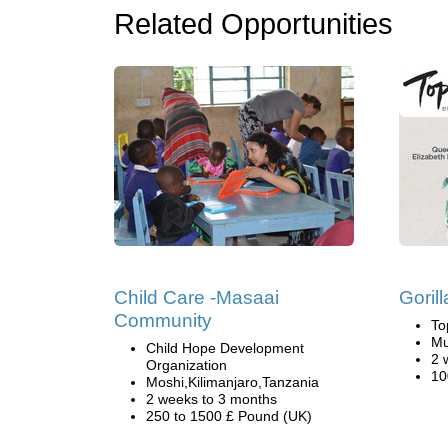
Related Opportunities
Child Care -Masaai
Goril
Community
To
Mu
Child Hope Development
2 
Organization
10
Moshi,Kilimanjaro,Tanzania
2 weeks to 3 months
250 to 1500 £ Pound (UK)