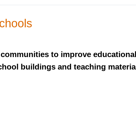
chools
 communities to improve educational
hool buildings and teaching materia