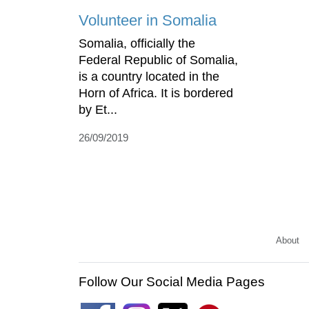
Volunteer in Somalia
Somalia, officially the
Federal Republic of Somalia,
is a country located in the
Horn of Africa. It is bordered
by Et...
26/09/2019
About
Follow Our Social Media Pages