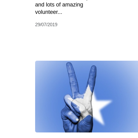
and lots of amazing
volunteer...
29/07/2019