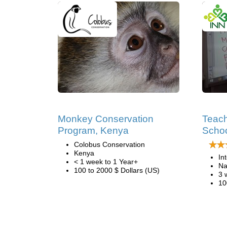
Monkey Conservation
Teach
Program, Kenya
Schoo
Colobus Conservation
Kenya
In
< 1 week to 1 Year+
Na
100 to 2000 $ Dollars (US)
3 
10