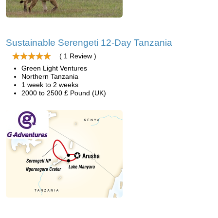
Sustainable Serengeti 12-Day Tanzania
( 1 Review )
Green Light Ventures
Northern Tanzania
1 week to 2 weeks
2000 to 2500 £ Pound (UK)