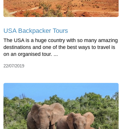
USA Backpacker Tours
The USA is a huge country with so many amazing
destinations and one of the best ways to travel is
on an organised tour. ...
22/07/2019