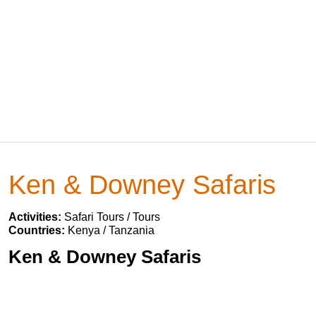
Ken & Downey Safaris
Activities:
Safari Tours / Tours
Countries:
Kenya / Tanzania
Ken & Downey Safaris