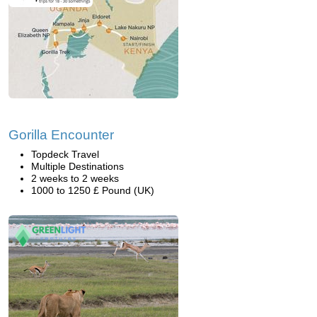
Gorilla Encounter
Topdeck Travel
Multiple Destinations
2 weeks to 2 weeks
1000 to 1250 £ Pound (UK)