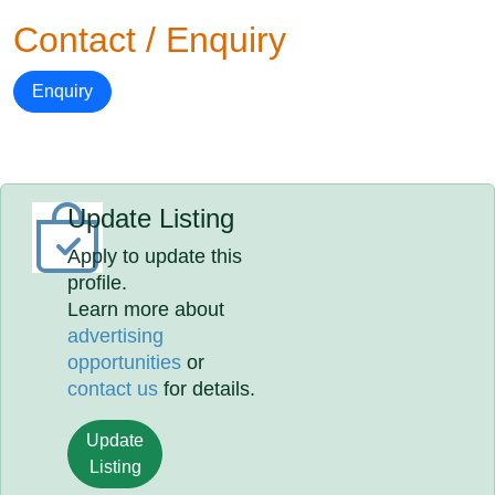
Contact / Enquiry
Enquiry
Update Listing
Apply to update this
profile.
Learn more about
advertising
opportunities
or
contact us
for details.
Update
Listing