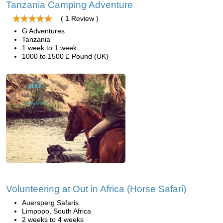
Tanzania Camping Adventure
( 1 Review )
G Adventures
Tanzania
1 week to 1 week
1000 to 1500 £ Pound (UK)
Volunteering at Out in Africa (Horse Safari)
Auersperg Safaris
Limpopo, South Africa
2 weeks to 4 weeks