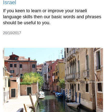
Israel
If you keen to learn or improve your Israeli
language skills then our basic words and phrases
should be useful to you.
20/10/2017