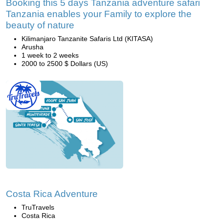
Booking this 5 days Tanzania adventure safari
Tanzania enables your Family to explore the
beauty of nature
Kilimanjaro Tanzanite Safaris Ltd (KITASA)
Arusha
1 week to 2 weeks
2000 to 2500 $ Dollars (US)
Costa Rica Adventure
TruTravels
Costa Rica