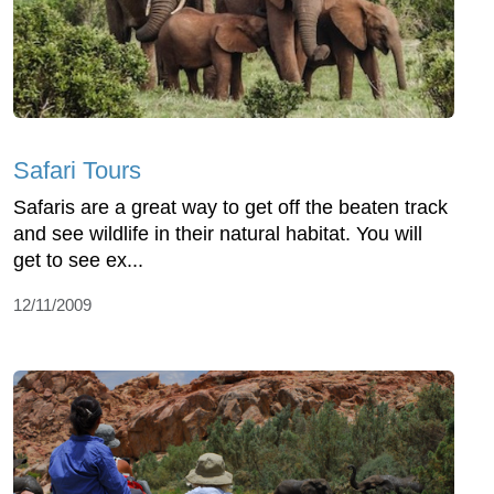
Safari Tours
Safaris are a great way to get off the beaten track
and see wildlife in their natural habitat. You will
get to see ex...
12/11/2009