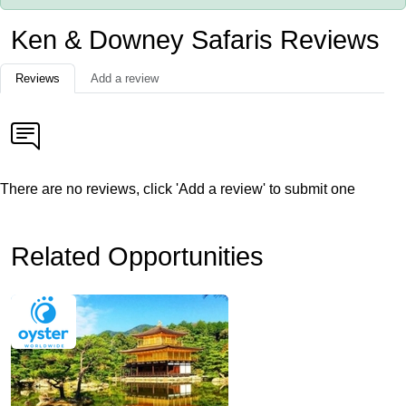
Ken & Downey Safaris Reviews
Reviews
Add a review
There are no reviews, click 'Add a review' to submit one
Related Opportunities