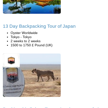
13 Day Backpacking Tour of Japan
Oyster Worldwide
Tokyo - Tokyo
2 weeks to 2 weeks
1500 to 1750 £ Pound (UK)