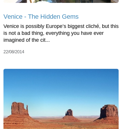
Venice - The Hidden Gems
Venice is possibly Europe’s biggest cliché, but this
is not a bad thing, everything you have ever
imagined of the cit...
22/08/2014