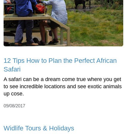
12 Tips How to Plan the Perfect African
Safari
A safari can be a dream come true where you get
to see incredible locations and see exotic animals
up cose.
09/08/2017
Widlife Tours & Holidays