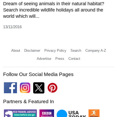
Dream of seeing animals in their natural habitat?
Search incredible wildlife holidays all around the
world which will...
13/11/2016
About
Disclaimer
Privacy Policy
Search
Company A-Z
Advertise
Press
Contact
Follow Our Social Media Pages
Partners & Featured In