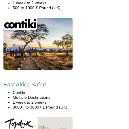
1 week to 2 weeks
500 to 1000 £ Pound (UK)
East Africa Safari
Contiki
Multiple Destinations
1 week to 2 weeks
3000+ to 3000+ £ Pound (UK)