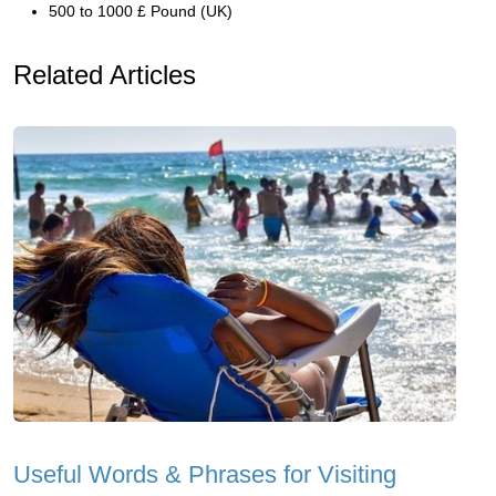
500 to 1000 £ Pound (UK)
Related Articles
Useful Words & Phrases for Visiting