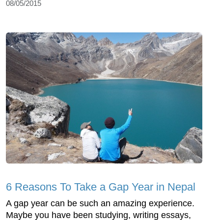
08/05/2015
6 Reasons To Take a Gap Year in Nepal
A gap year can be such an amazing experience.
Maybe you have been studying, writing essays,