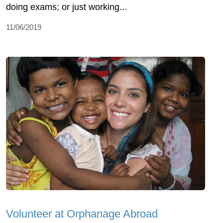
doing exams; or just working...
11/06/2019
Volunteer at Orphanage Abroad