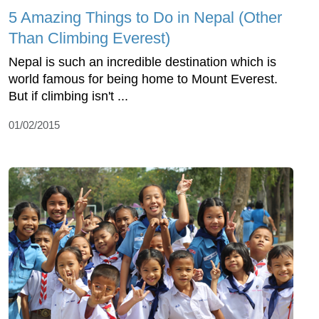
5 Amazing Things to Do in Nepal (Other
Than Climbing Everest)
Nepal is such an incredible destination which is
world famous for being home to Mount Everest.
But if climbing isn't ...
01/02/2015