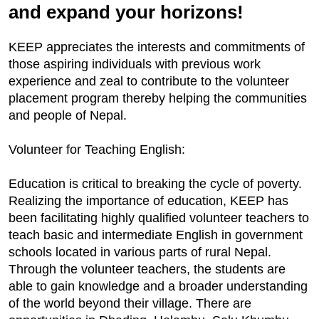
and expand your horizons!
KEEP appreciates the interests and commitments of
those aspiring individuals with previous work
experience and zeal to contribute to the volunteer
placement program thereby helping the communities
and people of Nepal.
Volunteer for Teaching English:
Education is critical to breaking the cycle of poverty.
Realizing the importance of education, KEEP has
been facilitating highly qualified volunteer teachers to
teach basic and intermediate English in government
schools located in various parts of rural Nepal.
Through the volunteer teachers, the students are
able to gain knowledge and a broader understanding
of the world beyond their village. There are