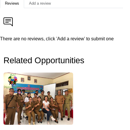
Reviews
Add a review
There are no reviews, click 'Add a review' to submit one
Related Opportunities