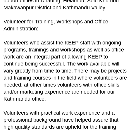
opportunities in Dhading, Helambu, Solu Khumbu ,
Makawanpur District and Kathmandu Valley.
Volunteer for Training, Workshops and Office
Administration:
Volunteers who assist the KEEP staff with ongoing
programs, trainings and workshops as well as office
work are an integral part of allowing KEEP to
continue being successful. The work available will
vary greatly from time to time. There may be projects
and training courses in the field where volunteers are
needed; at other times volunteers with office skills
and/or marketing experience are needed for our
Kathmandu office.
Volunteers with practical work experience and a
professional background have helped assure that
high quality standards are upheld for the training