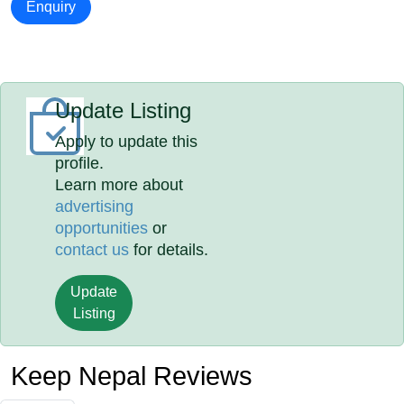
Enquiry
Update Listing
Apply to update this
profile.
Learn more about
advertising
opportunities
or
contact us
for details.
Update
Listing
Keep Nepal Reviews