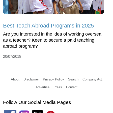
Best Teach Abroad Programs in 2025
Are you interested in the idea of working oversea
as a teacher? Keen to secure a paid teaching
abroad program?
20/07/2018
About
Disclaimer
Privacy Policy
Search
Company A-Z
Advertise
Press
Contact
Follow Our Social Media Pages