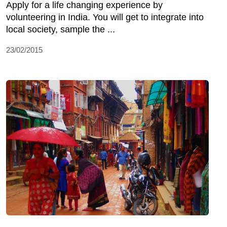
Apply for a life changing experience by
volunteering in India. You will get to integrate into
local society, sample the ...
23/02/2015