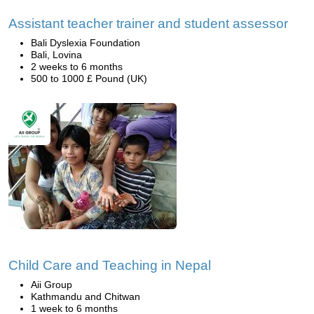
Assistant teacher trainer and student assessor
Bali Dyslexia Foundation
Bali, Lovina
2 weeks to 6 months
500 to 1000 £ Pound (UK)
Child Care and Teaching in Nepal
Aii Group
Kathmandu and Chitwan
1 week to 6 months