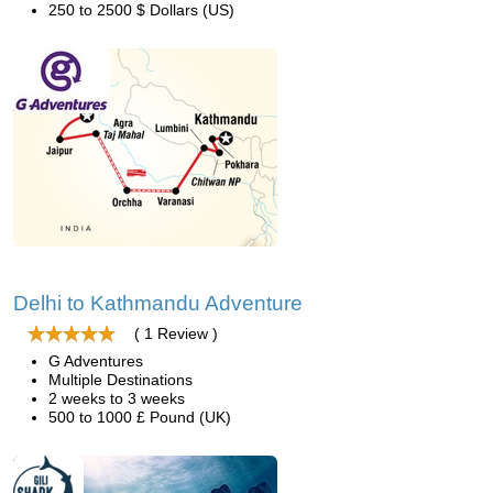
250 to 2500 $ Dollars (US)
Delhi to Kathmandu Adventure
( 1 Review )
G Adventures
Multiple Destinations
2 weeks to 3 weeks
500 to 1000 £ Pound (UK)