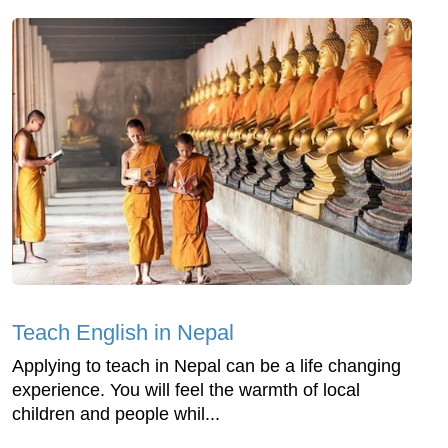
Teach English in Nepal
Applying to teach in Nepal can be a life changing
experience. You will feel the warmth of local
children and people whil...