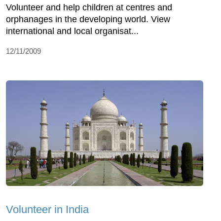
Volunteer and help children at centres and
orphanages in the developing world. View
international and local organisat...
12/11/2009
Volunteer in India