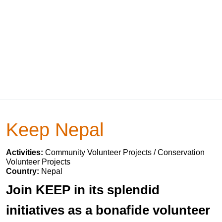
Keep Nepal
Activities:
Community Volunteer Projects / Conservation
Volunteer Projects
Country:
Nepal
Join KEEP in its splendid
initiatives as a bonafide volunteer