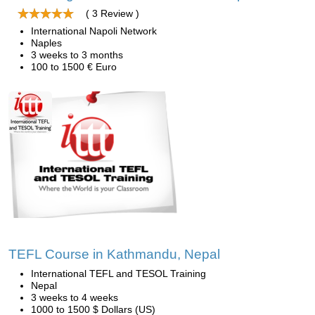
( 3 Review )
International Napoli Network
Naples
3 weeks to 3 months
100 to 1500 € Euro
TEFL Course in Kathmandu, Nepal
International TEFL and TESOL Training
Nepal
3 weeks to 4 weeks
1000 to 1500 $ Dollars (US)