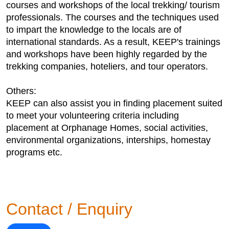
courses and workshops of the local trekking/ tourism
professionals. The courses and the techniques used
to impart the knowledge to the locals are of
international standards. As a result, KEEP's trainings
and workshops have been highly regarded by the
trekking companies, hoteliers, and tour operators.
Others:
KEEP can also assist you in finding placement suited
to meet your volunteering criteria including
placement at Orphanage Homes, social activities,
environmental organizations, interships, homestay
programs etc.
Contact / Enquiry