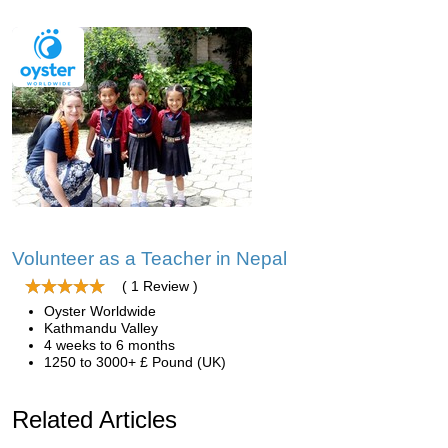
Volunteer as a Teacher in Nepal
( 1 Review )
Oyster Worldwide
Kathmandu Valley
4 weeks to 6 months
1250 to 3000+ £ Pound (UK)
Related Articles