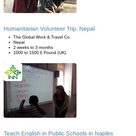
Humanitarian Volunteer Trip, Nepal
The Global Work & Travel Co.
Nepal
2 weeks to 3 months
1000 to 1500 £ Pound (UK)
Teach English in Public Schools in Naples