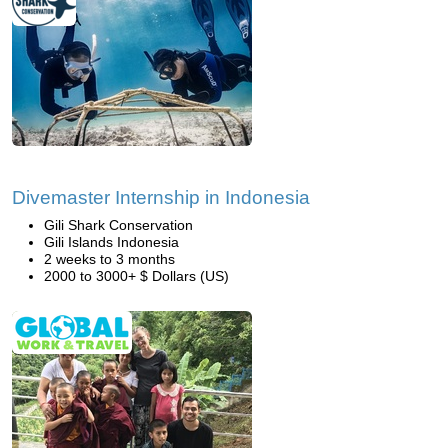
Divemaster Internship in Indonesia
Gili Shark Conservation
Gili Islands Indonesia
2 weeks to 3 months
2000 to 3000+ $ Dollars (US)