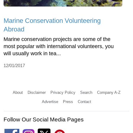
Marine Conservation Volunteering
Abroad
Marine conservation projects are some of the
most popular with international volunteers, you
will usually work in tea...
12/01/2017
About
Disclaimer
Privacy Policy
Search
Company A-Z
Advertise
Press
Contact
Follow Our Social Media Pages