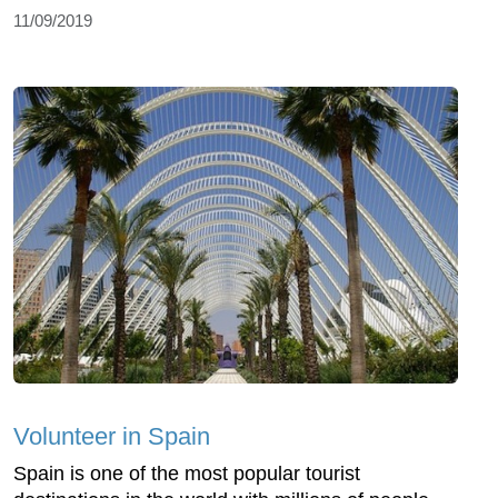
11/09/2019
Volunteer in Spain
Spain is one of the most popular tourist