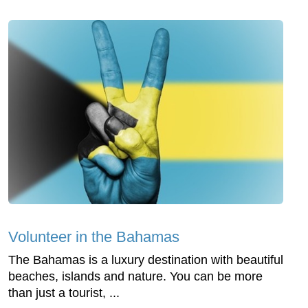
Volunteer in the Bahamas
The Bahamas is a luxury destination with beautiful
beaches, islands and nature. You can be more
than just a tourist, ...