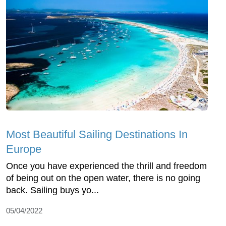
Most Beautiful Sailing Destinations In
Europe
Once you have experienced the thrill and freedom
of being out on the open water, there is no going
back. Sailing buys yo...
05/04/2022