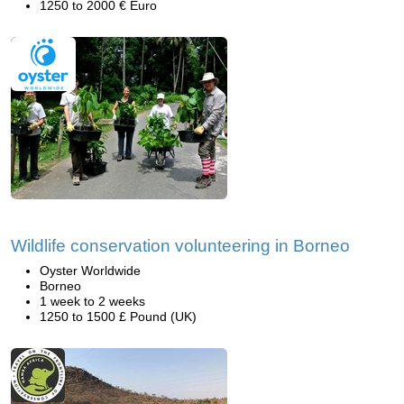
1250 to 2000 € Euro
Wildlife conservation volunteering in Borneo
Oyster Worldwide
Borneo
1 week to 2 weeks
1250 to 1500 £ Pound (UK)