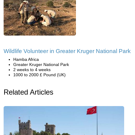
Wildlife Volunteer in Greater Kruger National Park
Hamba Africa
Greater Kruger National Park
2 weeks to 4 weeks
1000 to 2000 £ Pound (UK)
Related Articles