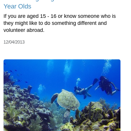
Year Olds
If you are aged 15 - 16 or know someone who is
they might like to do something different and
volunteer abroad.
12/04/2013