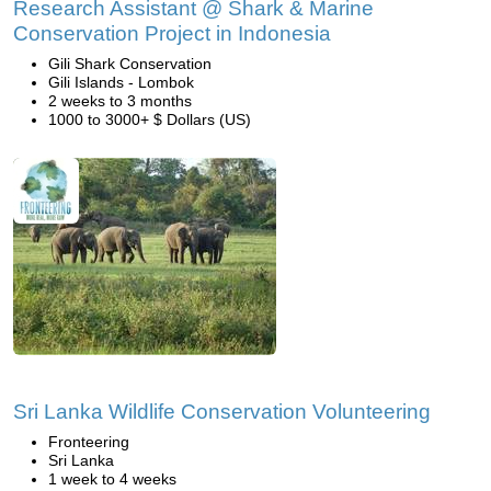
Research Assistant @ Shark & Marine
Conservation Project in Indonesia
Gili Shark Conservation
Gili Islands - Lombok
2 weeks to 3 months
1000 to 3000+ $ Dollars (US)
Sri Lanka Wildlife Conservation Volunteering
Fronteering
Sri Lanka
1 week to 4 weeks