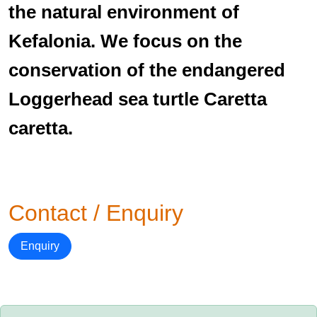
the natural environment of
Kefalonia. We focus on the
conservation of the endangered
Loggerhead sea turtle Caretta
caretta.
Contact / Enquiry
Enquiry