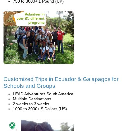
750 to 3000+ £ Pound (UK)
Customized Trips in Ecuador & Galapagos for
Schools and Groups
LEAD Adventures South America
Multiple Destinations
2 weeks to 3 weeks
1000 to 3000+ $ Dollars (US)