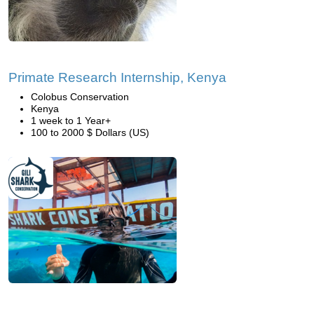
Primate Research Internship, Kenya
Colobus Conservation
Kenya
1 week to 1 Year+
100 to 2000 $ Dollars (US)