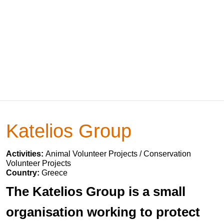
Katelios Group
Activities:
Animal Volunteer Projects / Conservation
Volunteer Projects
Country:
Greece
The Katelios Group is a small
organisation working to protect