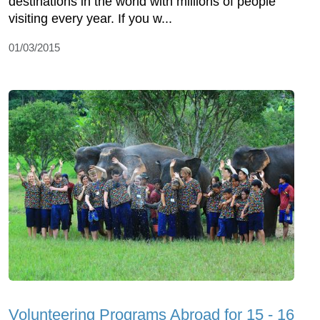
destinations in the world with millions of people
visiting every year. If you w...
01/03/2015
Volunteering Programs Abroad for 15 - 16