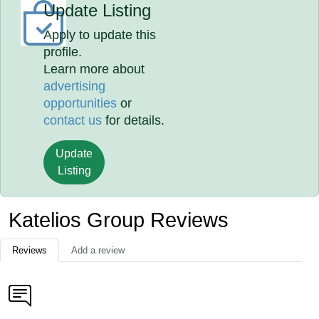
Update Listing
Apply to update this
profile.
Learn more about
advertising
opportunities
or
contact us
for details.
Update
Listing
Katelios Group Reviews
Reviews
Add a review