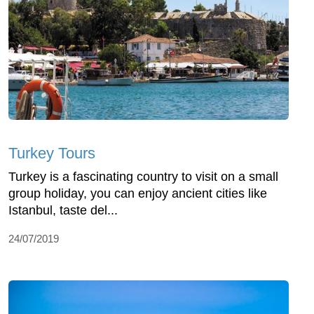
Turkey Tours
Turkey is a fascinating country to visit on a small
group holiday, you can enjoy ancient cities like
Istanbul, taste del...
24/07/2019