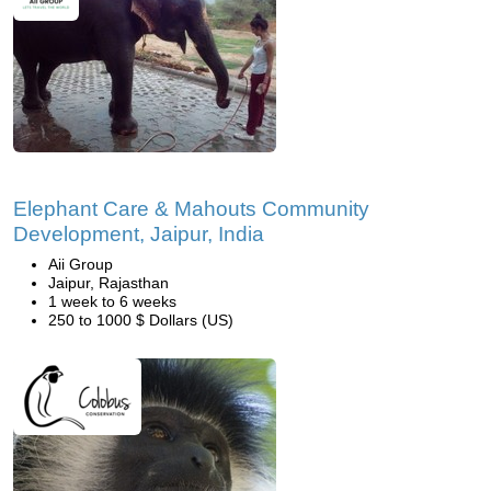
Elephant Care & Mahouts Community
Development, Jaipur, India
Aii Group
Jaipur, Rajasthan
1 week to 6 weeks
250 to 1000 $ Dollars (US)