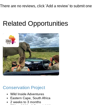
There are no reviews, click 'Add a review' to submit one
Related Opportunities
Conservation Project
Wild Inside Adventures
Eastern Cape, South Africa
2 weeks to 3 months