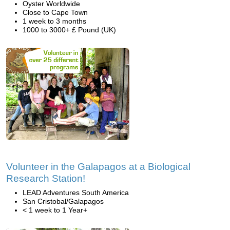
Oyster Worldwide
Close to Cape Town
1 week to 3 months
1000 to 3000+ £ Pound (UK)
Volunteer in the Galapagos at a Biological
Research Station!
LEAD Adventures South America
San Cristobal/Galapagos
< 1 week to 1 Year+