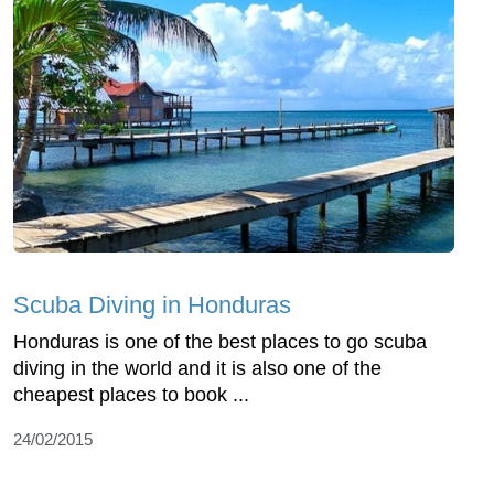
Scuba Diving in Honduras
Honduras is one of the best places to go scuba
diving in the world and it is also one of the
cheapest places to book ...
24/02/2015