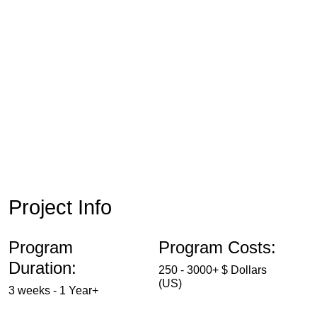
Project Info
Program
Program Costs:
Duration:
250 - 3000+ $ Dollars
(US)
3 weeks - 1 Year+