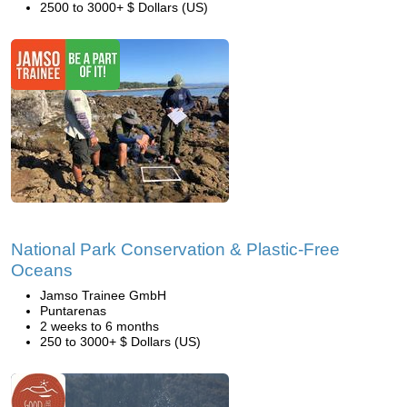
2500 to 3000+ $ Dollars (US)
National Park Conservation & Plastic-Free
Oceans
Jamso Trainee GmbH
Puntarenas
2 weeks to 6 months
250 to 3000+ $ Dollars (US)