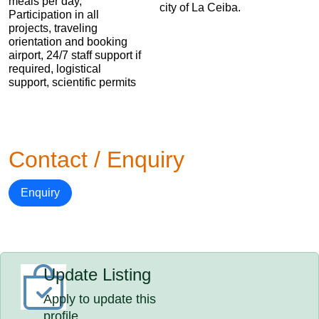
meals per day,
city of La Ceiba.
Participation in all
projects, traveling
orientation and booking
airport, 24/7 staff support if
required, logistical
support, scientific permits
Contact / Enquiry
Enquiry
Update Listing
Apply to update this
profile.