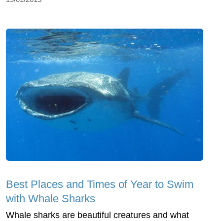
Best Places and Times of Year to Swim
with Whale Sharks
Whale sharks are beautiful creatures and what