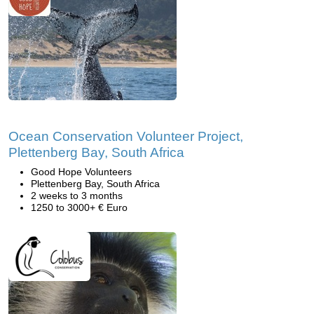
Ocean Conservation Volunteer Project,
Plettenberg Bay, South Africa
Good Hope Volunteers
Plettenberg Bay, South Africa
2 weeks to 3 months
1250 to 3000+ € Euro