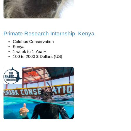
Primate Research Internship, Kenya
Colobus Conservation
Kenya
1 week to 1 Year+
100 to 2000 $ Dollars (US)