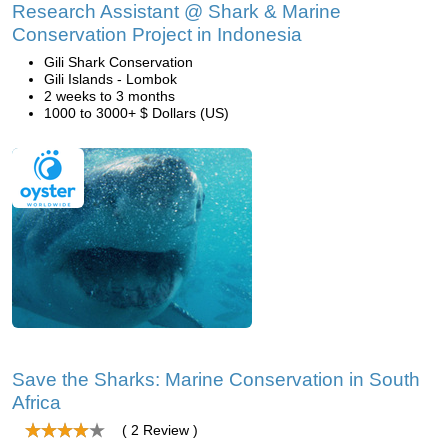
Research Assistant @ Shark & Marine
Conservation Project in Indonesia
Gili Shark Conservation
Gili Islands - Lombok
2 weeks to 3 months
1000 to 3000+ $ Dollars (US)
Save the Sharks: Marine Conservation in South
Africa
( 2 Review )