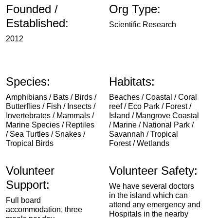
Founded /
Org Type:
Established:
Scientific Research
2012
Species:
Habitats:
Amphibians / Bats / Birds /
Beaches / Coastal / Coral
Butterflies / Fish / Insects /
reef / Eco Park / Forest /
Invertebrates / Mammals /
Island / Mangrove Coastal
Marine Species / Reptiles
/ Marine / National Park /
/ Sea Turtles / Snakes /
Savannah / Tropical
Tropical Birds
Forest / Wetlands
Volunteer
Volunteer Safety:
Support:
We have several doctors
in the island which can
Full board
attend any emergency and
accommodation, three
Hospitals in the nearby