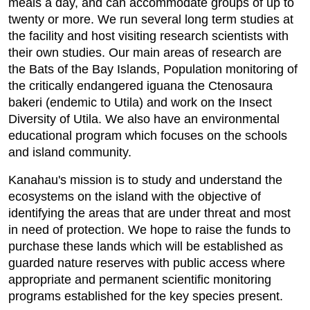
meals a day, and can accommodate groups of up to
twenty or more. We run several long term studies at
the facility and host visiting research scientists with
their own studies. Our main areas of research are
the Bats of the Bay Islands, Population monitoring of
the critically endangered iguana the Ctenosaura
bakeri (endemic to Utila) and work on the Insect
Diversity of Utila. We also have an environmental
educational program which focuses on the schools
and island community.
Kanahau's mission is to study and understand the
ecosystems on the island with the objective of
identifying the areas that are under threat and most
in need of protection. We hope to raise the funds to
purchase these lands which will be established as
guarded nature reserves with public access where
appropriate and permanent scientific monitoring
programs established for the key species present.