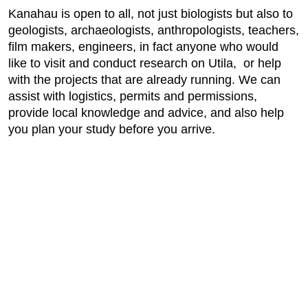
Kanahau is open to all, not just biologists but also to
geologists, archaeologists, anthropologists, teachers,
film makers, engineers, in fact anyone who would
like to visit and conduct research on Utila, or help
with the projects that are already running. We can
assist with logistics, permits and permissions,
provide local knowledge and advice, and also help
you plan your study before you arrive.