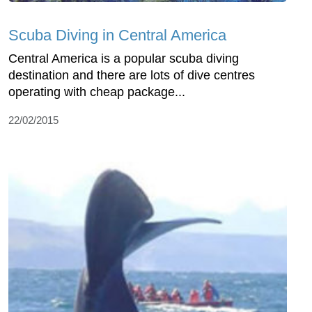
Scuba Diving in Central America
Central America is a popular scuba diving
destination and there are lots of dive centres
operating with cheap package...
22/02/2015