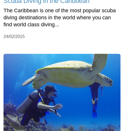
Scuba Diving in the Caribbean
The Caribbean is one of the most popular scuba
diving destinations in the world where you can
find world class diving...
24/02/2015