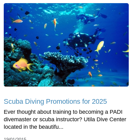
Scuba Diving Promotions for 2025
Ever thought about training to becoming a PADI
divemaster or scuba instructor? Utila Dive Center
located in the beautifu...
19/01/2015