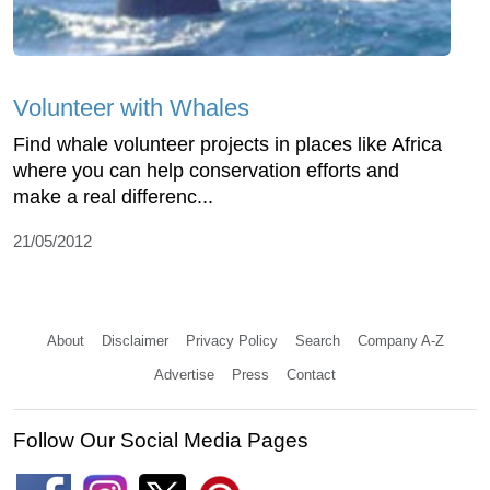
Volunteer with Whales
Find whale volunteer projects in places like Africa
where you can help conservation efforts and
make a real differenc...
21/05/2012
About
Disclaimer
Privacy Policy
Search
Company A-Z
Advertise
Press
Contact
Follow Our Social Media Pages