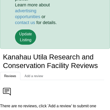
Learn more about
advertising
opportunities
or
contact us
for details.
Update
Listing
Kanahau Utila Research and
Conservation Facility Reviews
Reviews
Add a review
There are no reviews, click 'Add a review' to submit one