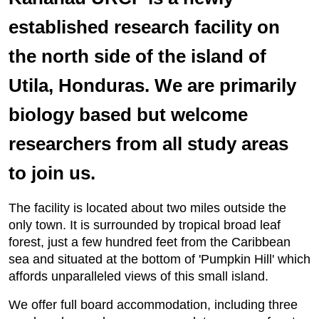
established research facility on
the north side of the island of
Utila, Honduras. We are primarily
biology based but welcome
researchers from all study areas
to join us.
The facility is located about two miles outside the
only town. It is surrounded by tropical broad leaf
forest, just a few hundred feet from the Caribbean
sea and situated at the bottom of 'Pumpkin Hill' which
affords unparalleled views of this small island.
We offer full board accommodation, including three