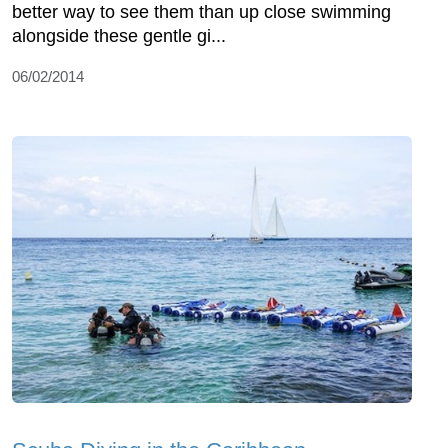
better way to see them than up close swimming
alongside these gentle gi...
06/02/2014