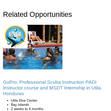
Related Opportunities
GoPro: Professional Scuba Instruction PADI
Instructor course and MSDT Internship in Utila,
Honduras
Utila Dive Center
Bay Islands
2 weeks to 4 months