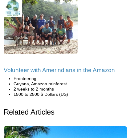
Volunteer with Amerindians in the Amazon
Fronteering
Guyana, Amazon rainforest
2 weeks to 2 months
1500 to 2500 $ Dollars (US)
Related Articles