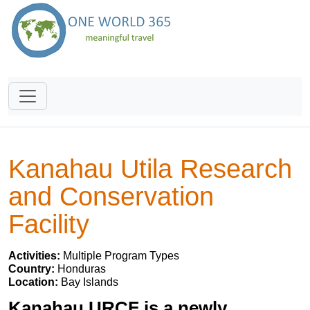
Kanahau Utila Research
and Conservation
Facility
Activities:
Multiple Program Types
Country:
Honduras
Location:
Bay Islands
Kanahau URCF is a newly