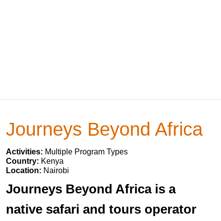
Journeys Beyond Africa
Activities:
Multiple Program Types
Country:
Kenya
Location:
Nairobi
Journeys Beyond Africa is a
native safari and tours operator