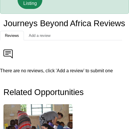
Listing
Journeys Beyond Africa Reviews
Reviews
Add a review
There are no reviews, click 'Add a review' to submit one
Related Opportunities