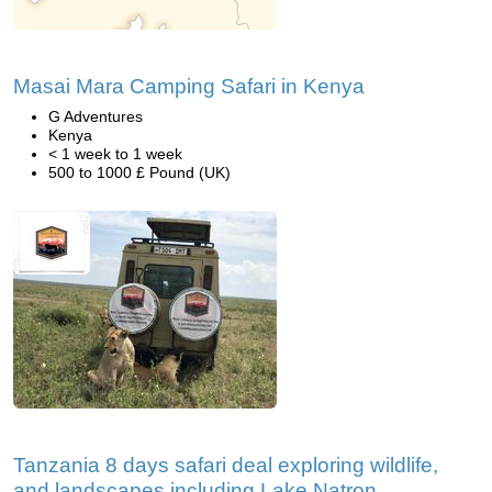
Masai Mara Camping Safari in Kenya
G Adventures
Kenya
< 1 week to 1 week
500 to 1000 £ Pound (UK)
Tanzania 8 days safari deal exploring wildlife,
and landscapes including Lake Natron