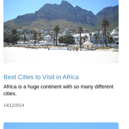
Best Cities to Visit in Africa
Africa is a huge continent with so many different
cities.
14/12/2014