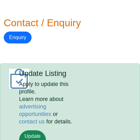
Contact / Enquiry
Enquiry
Update Listing
Apply to update this
profile.
Learn more about
advertising
opportunities
or
contact us
for details.
Update