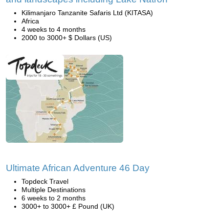
Kilimanjaro Tanzanite Safaris Ltd (KITASA)
Africa
4 weeks to 4 months
2000 to 3000+ $ Dollars (US)
Ultimate African Adventure 46 Day
Topdeck Travel
Multiple Destinations
6 weeks to 2 months
3000+ to 3000+ £ Pound (UK)