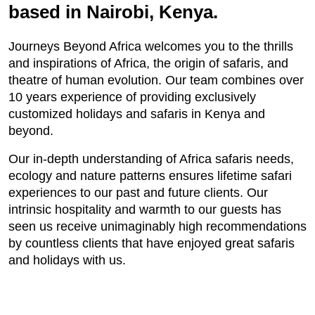
based in Nairobi, Kenya.
Journeys Beyond Africa welcomes you to the thrills
and inspirations of Africa, the origin of safaris, and
theatre of human evolution. Our team combines over
10 years experience of providing exclusively
customized holidays and safaris in Kenya and
beyond.
Our in-depth understanding of Africa safaris needs,
ecology and nature patterns ensures lifetime safari
experiences to our past and future clients. Our
intrinsic hospitality and warmth to our guests has
seen us receive unimaginably high recommendations
by countless clients that have enjoyed great safaris
and holidays with us.