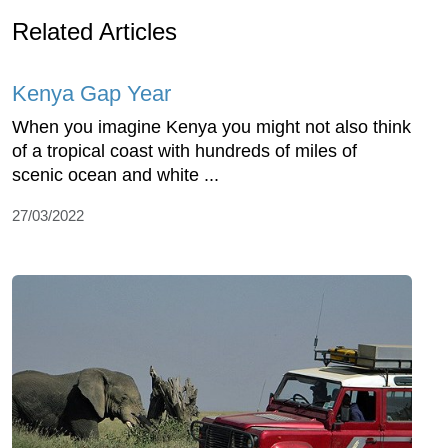
Related Articles
Kenya Gap Year
When you imagine Kenya you might not also think
of a tropical coast with hundreds of miles of
scenic ocean and white ...
27/03/2022