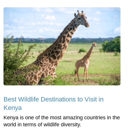
Best Wildlife Destinations to Visit in
Kenya
Kenya is one of the most amazing countries in the
world in terms of wildlife diversity.