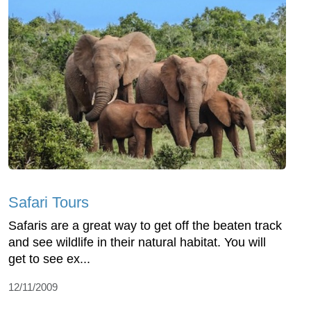
Safari Tours
Safaris are a great way to get off the beaten track
and see wildlife in their natural habitat. You will
get to see ex...
12/11/2009