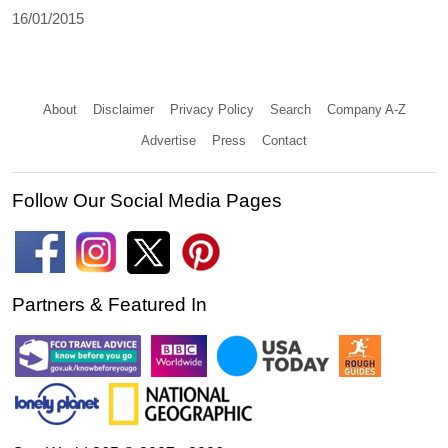
16/01/2015
About
Disclaimer
Privacy Policy
Search
Company A-Z
Advertise
Press
Contact
Follow Our Social Media Pages
Partners & Featured In