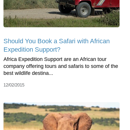
Should You Book a Safari with African
Expedition Support?
Africa Expedition Support are an African tour
company offering tours and safaris to some of the
best wildlife destina...
12/02/2015