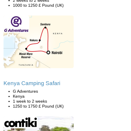
2 weeks to 2 weeks
1000 to 1250 £ Pound (UK)
Kenya Camping Safari
G Adventures
Kenya
1 week to 2 weeks
1250 to 1750 £ Pound (UK)