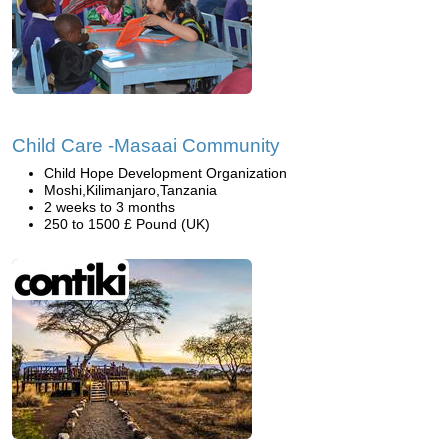
Child Care -Masaai Community
Child Hope Development Organization
Moshi,Kilimanjaro,Tanzania
2 weeks to 3 months
250 to 1500 £ Pound (UK)