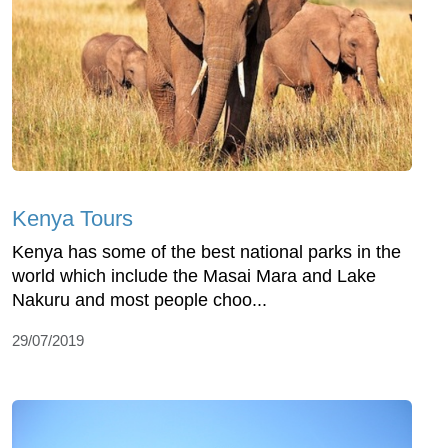
Kenya Tours
Kenya has some of the best national parks in the
world which include the Masai Mara and Lake
Nakuru and most people choo...
29/07/2019