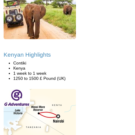
Kenyan Highlights
Contiki
Kenya
1 week to 1 week
1250 to 1500 £ Pound (UK)