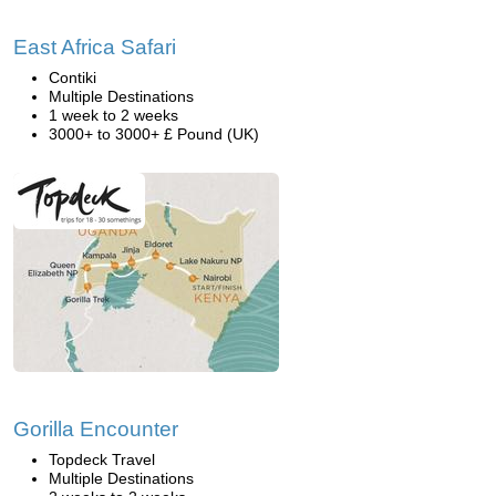
East Africa Safari
Contiki
Multiple Destinations
1 week to 2 weeks
3000+ to 3000+ £ Pound (UK)
Gorilla Encounter
Topdeck Travel
Multiple Destinations