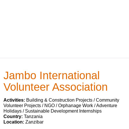
Jambo International
Volunteer Association
Activities:
Building & Construction Projects / Community
Volunteer Projects / NGO / Orphanage Work / Adventure
Holidays / Sustainable Development Internships
Country:
Tanzania
Location:
Zanzibar