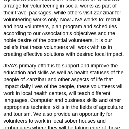
arrange for volunteering in social works as part of
their travel packages, while others visit Zanzibar for
volunteering works only. Now JIVA works to; recruit
and host volunteers, plan program and schedules
according to our Association’s objectives and the
noble desire of the potential volunteers, it is our
beliefs that these volunteers will work with us in
creating effective solutions with desired local impact.
JIVA’s primary effort is to support and improve the
education and skills as well as health statuses of the
people of Zanzibar and other aspects of life that
impact daily lives of the people, these volunteers will
work in local health centers, will teach different
languages, Computer and business skills and other
appropriate technical skills in the fields of agriculture
and tourism. We also provide an opportunity for
volunteers to work in local sober houses and
orphanages where they will be taking care of those