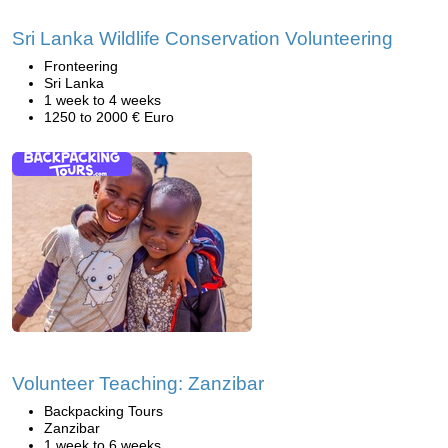
Sri Lanka Wildlife Conservation Volunteering
Fronteering
Sri Lanka
1 week to 4 weeks
1250 to 2000 € Euro
Volunteer Teaching: Zanzibar
Backpacking Tours
Zanzibar
1 week to 6 weeks