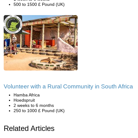
500 to 1500 £ Pound (UK)
Volunteer with a Rural Community in South Africa
Hamba Africa
Hoedspruit
2 weeks to 6 months
250 to 1000 £ Pound (UK)
Related Articles