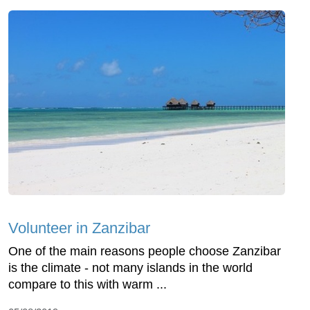
Volunteer in Zanzibar
One of the main reasons people choose Zanzibar
is the climate - not many islands in the world
compare to this with warm ...