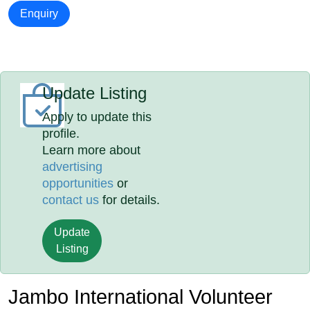
Enquiry
Update Listing
Apply to update this
profile.
Learn more about
advertising
opportunities
or
contact us
for details.
Update
Listing
Jambo International Volunteer