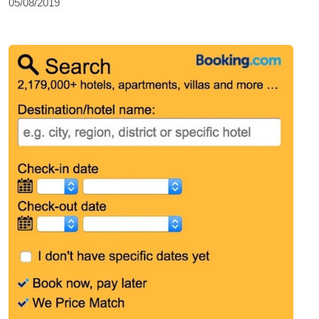
05/08/2019