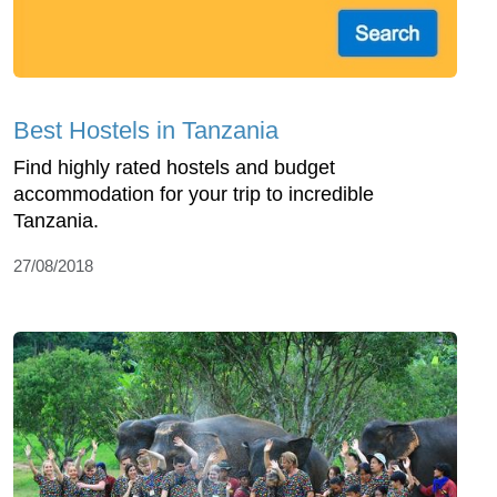
Best Hostels in Tanzania
Find highly rated hostels and budget
accommodation for your trip to incredible
Tanzania.
27/08/2018