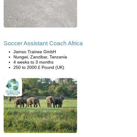
Soccer Assistant Coach Africa
Jamso Trainee GmbH
Nungwi, Zanzibar, Tanzania
4 weeks to 3 months
250 to 2000 £ Pound (UK)