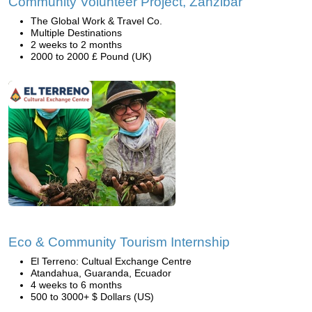
Community Volunteer Project, Zanzibar
The Global Work & Travel Co.
Multiple Destinations
2 weeks to 2 months
2000 to 2000 £ Pound (UK)
Eco & Community Tourism Internship
El Terreno: Cultual Exchange Centre
Atandahua, Guaranda, Ecuador
4 weeks to 6 months
500 to 3000+ $ Dollars (US)