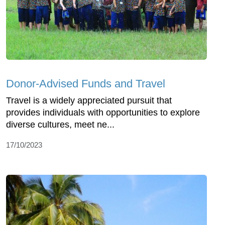
Donor-Advised Funds and Travel
Travel is a widely appreciated pursuit that
provides individuals with opportunities to explore
diverse cultures, meet ne...
17/10/2023