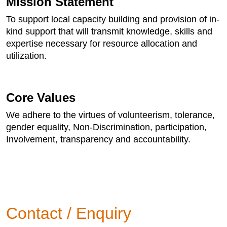
Mission Statement
To support local capacity building and provision of in-
kind support that will transmit knowledge, skills and
expertise necessary for resource allocation and
utilization.
Core Values
We adhere to the virtues of volunteerism, tolerance,
gender equality, Non-Discrimination, participation,
Involvement, transparency and accountability.
Contact / Enquiry