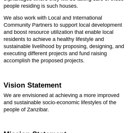
people residing is such houses.
We also work with Local and International
Community Partners to support local development
and boost resource utilization that enable local
residents to achieve a healthy lifestyle and
sustainable livelihood by proposing, designing, and
executing different projects and fund raising
accomplish the proposed projects.
Vision Statement
We are envisioned at achieving a more improved
and sustainable socio-economic lifestyles of the
people of Zanzibar.