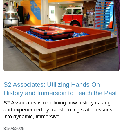
S2 Associates: Utilizing Hands-On
History and Immersion to Teach the Past
S2 Associates is redefining how history is taught
and experienced by transforming static lessons
into dynamic, immersive...
31/08/2025