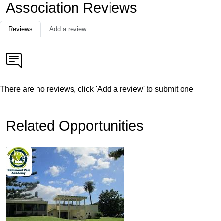
Association Reviews
Reviews
Add a review
There are no reviews, click 'Add a review' to submit one
Related Opportunities