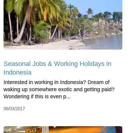
Seasonal Jobs & Working Holidays in
Indonesia
Interested in working in Indonesia? Dream of
waking up somewhere exotic and getting paid?
Wondering if this is even p...
06/03/2017