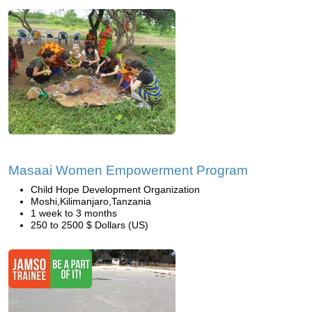
Masaai Women Empowerment Program
Child Hope Development Organization
Moshi,Kilimanjaro,Tanzania
1 week to 3 months
250 to 2500 $ Dollars (US)