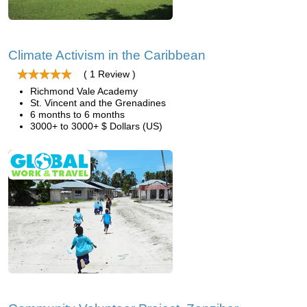
Climate Activism in the Caribbean
( 1 Review )
Richmond Vale Academy
St. Vincent and the Grenadines
6 months to 6 months
3000+ to 3000+ $ Dollars (US)