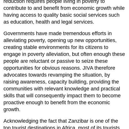
reduction requires people living in poverty to
contribute to and benefit from economic growth while
having access to quality basic social services such
as education, health and legal services.
Governments have made tremendous efforts in
alleviating poverty, opening up new opportunities,
creating stable environments for its citizens to
engage in poverty alleviation, but often enough these
people are reluctant or passive to seize these
opportunities for obvious reasons. JIVA therefore
advocates towards revamping the situation, by
raising awareness, capacity building, providing the
communities with relevant knowledge and practical
skills that will consequently impact them to become
proactive enough to benefit from the economic
growth.
Acknowledging the fact that Zanzibar is one of the
top tourist destinations in Africa, most of its tourists