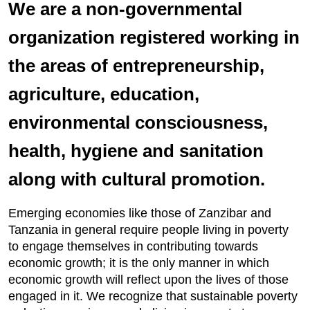
We are a non-governmental
organization registered working in
the areas of entrepreneurship,
agriculture, education,
environmental consciousness,
health, hygiene and sanitation
along with cultural promotion.
Emerging economies like those of Zanzibar and
Tanzania in general require people living in poverty
to engage themselves in contributing towards
economic growth; it is the only manner in which
economic growth will reflect upon the lives of those
engaged in it. We recognize that sustainable poverty