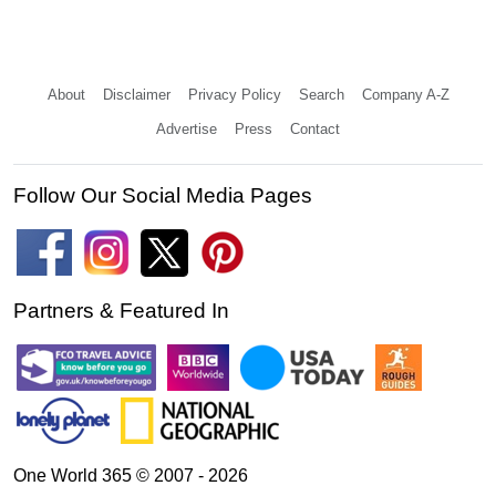
About
Disclaimer
Privacy Policy
Search
Company A-Z
Advertise
Press
Contact
Follow Our Social Media Pages
Partners & Featured In
One World 365 © 2007 - 2026