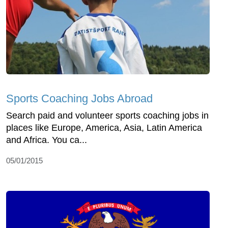
Sports Coaching Jobs Abroad
Search paid and volunteer sports coaching jobs in
places like Europe, America, Asia, Latin America
and Africa. You ca...
05/01/2015