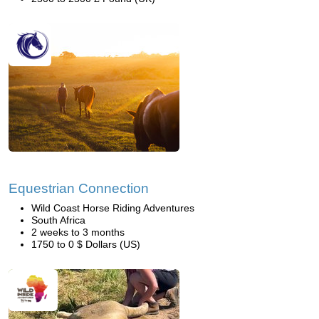
Equestrian Connection
Wild Coast Horse Riding Adventures
South Africa
2 weeks to 3 months
1750 to 0 $ Dollars (US)