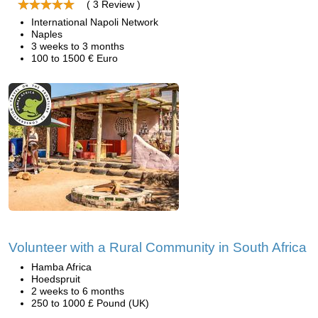
( 3 Review )
International Napoli Network
Naples
3 weeks to 3 months
100 to 1500 € Euro
Volunteer with a Rural Community in South Africa
Hamba Africa
Hoedspruit
2 weeks to 6 months
250 to 1000 £ Pound (UK)