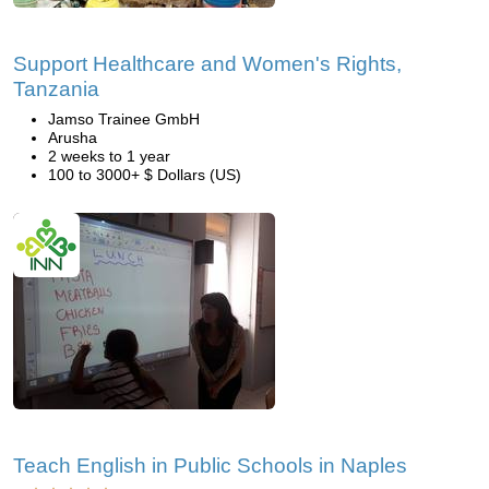
Support Healthcare and Women's Rights,
Tanzania
Jamso Trainee GmbH
Arusha
2 weeks to 1 year
100 to 3000+ $ Dollars (US)
Teach English in Public Schools in Naples