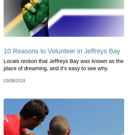
10 Reasons to Volunteer in Jeffreys Bay
Locals reckon that Jeffreys Bay was known as the
place of dreaming, and it’s easy to see why.
03/08/2018