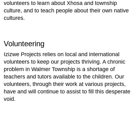
volunteers to learn about Xhosa and township
culture, and to teach people about their own native
cultures.
Volunteering
Izizwe Projects relies on local and international
volunteers to keep our projects thriving. A chronic
problem in Walmer Township is a shortage of
teachers and tutors available to the children. Our
volunteers, through their work at various projects,
have and will continue to assist to fill this desperate
void.