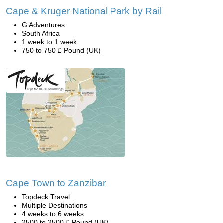
Cape & Kruger National Park by Rail
G Adventures
South Africa
1 week to 1 week
750 to 750 £ Pound (UK)
Cape Town to Zanzibar
Topdeck Travel
Multiple Destinations
4 weeks to 6 weeks
2500 to 2500 £ Pound (UK)