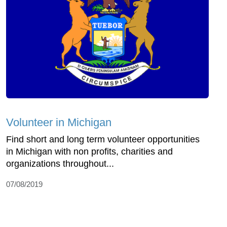
Volunteer in Michigan
Find short and long term volunteer opportunities
in Michigan with non profits, charities and
organizations throughout...
07/08/2019