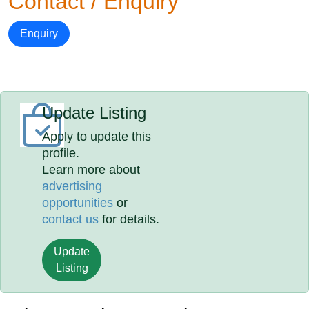
Contact / Enquiry
Enquiry
Update Listing
Apply to update this
profile.
Learn more about
advertising
opportunities
or
contact us
for details.
Update
Listing