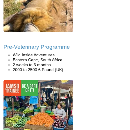
Pre-Veterinary Programme
Wild Inside Adventures
Eastern Cape, South Africa
2 weeks to 3 months
2000 to 2500 £ Pound (UK)