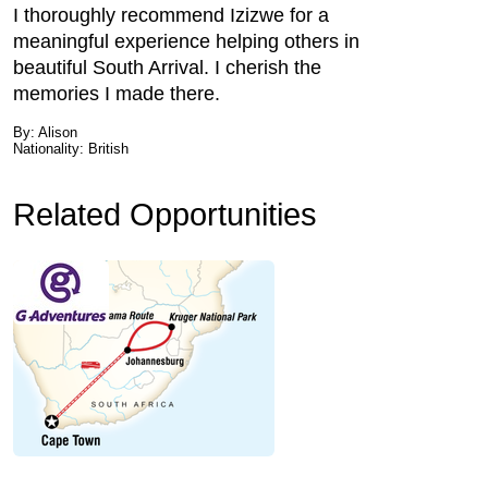
I thoroughly recommend Izizwe for a
meaningful experience helping others in
beautiful South Arrival. I cherish the
memories I made there.
By: Alison
Nationality: British
Related Opportunities