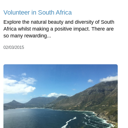
Volunteer in South Africa
Explore the natural beauty and diversity of South
Africa whilst making a positive impact. There are
so many rewarding...
02/03/2015