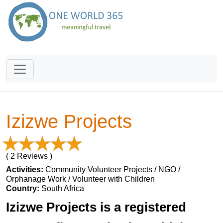
Izizwe Projects
( 2 Reviews )
Activities:
Community Volunteer Projects / NGO /
Orphanage Work / Volunteer with Children
Country:
South Africa
Izizwe Projects is a registered