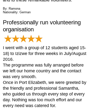
and to these remarkable volunteers.
By: Ramona
Nationality: German
Professionally run volunteering
organisation
I went with a group of 12 students aged 15-
18) to Izizwe for three weeks in July/August
2016.
The programme was fully arranged before
we left our home country and the contact
was very smooth.
Once in Port Elizabeth, we were greeted by
the friendly and professional Samantha,
who guided us through every step of every
day. Nothing was too much effort and our
every need was catered for.