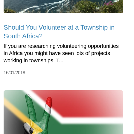
Should You Volunteer at a Township in
South Africa?
If you are researching volunteering opportunities
in Africa you might have seen lots of projects
working in townships. T...
16/01/2018