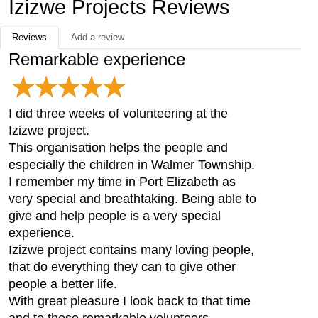
Izizwe Projects Reviews
Reviews
Add a review
Remarkable experience
I did three weeks of volunteering at the
Izizwe project.
This organisation helps the people and
especially the children in Walmer Township.
I remember my time in Port Elizabeth as
very special and breathtaking. Being able to
give and help people is a very special
experience.
Izizwe project contains many loving people,
that do everything they can to give other
people a better life.
With great pleasure I look back to that time