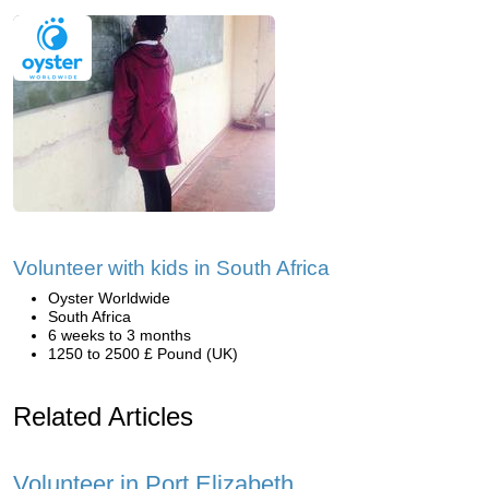
Volunteer with kids in South Africa
Oyster Worldwide
South Africa
6 weeks to 3 months
1250 to 2500 £ Pound (UK)
Related Articles
Volunteer in Port Elizabeth