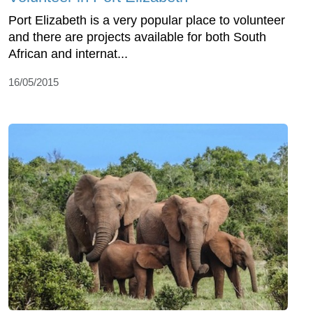
Port Elizabeth is a very popular place to volunteer
and there are projects available for both South
African and internat...
16/05/2015