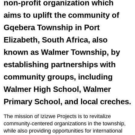
non-profit organization which
aims to uplift the community of
Gqebera Township in Port
Elizabeth, South Africa, also
known as Walmer Township, by
establishing partnerships with
community groups, including
Walmer High School, Walmer
Primary School, and local creches.
The mission of Izizwe Projects is to revitalize
community-centered organizations in the township,
while also providing opportunities for international