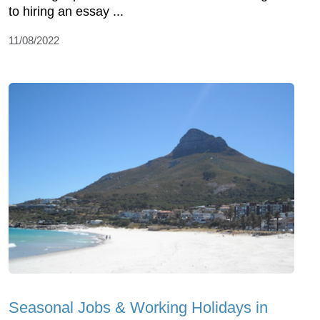
to hiring an essay ...
11/08/2022
Seasonal Jobs & Working Holidays in