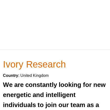
Ivory Research
Country:
United Kingdom
We are constantly looking for new
energetic and intelligent
individuals to join our team as a