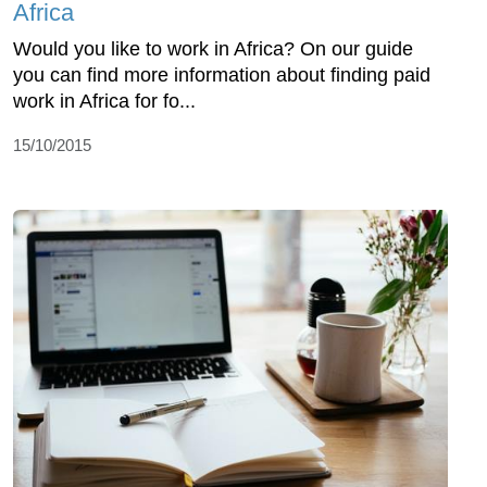
Africa
Would you like to work in Africa? On our guide
you can find more information about finding paid
work in Africa for fo...
15/10/2015