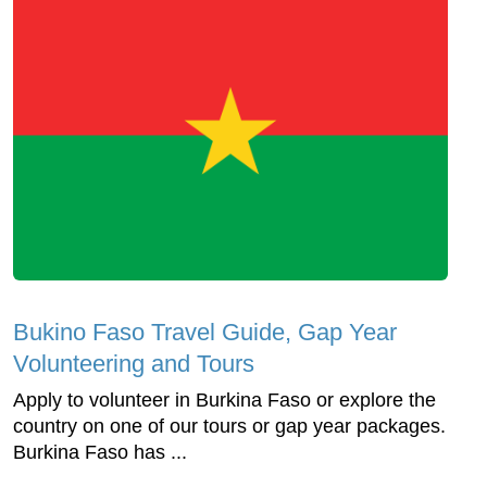
Bukino Faso Travel Guide, Gap Year
Volunteering and Tours
Apply to volunteer in Burkina Faso or explore the
country on one of our tours or gap year packages.
Burkina Faso has ...