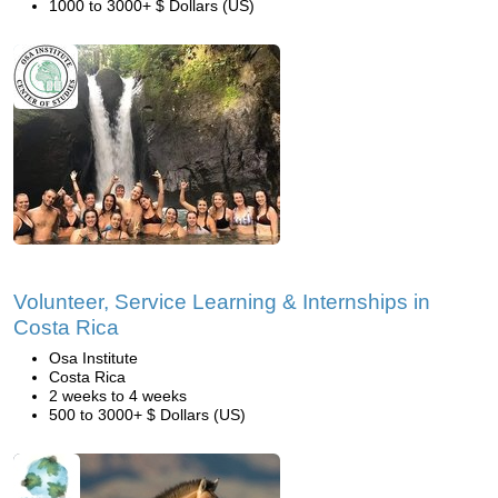
1000 to 3000+ $ Dollars (US)
Volunteer, Service Learning & Internships in
Costa Rica
Osa Institute
Costa Rica
2 weeks to 4 weeks
500 to 3000+ $ Dollars (US)