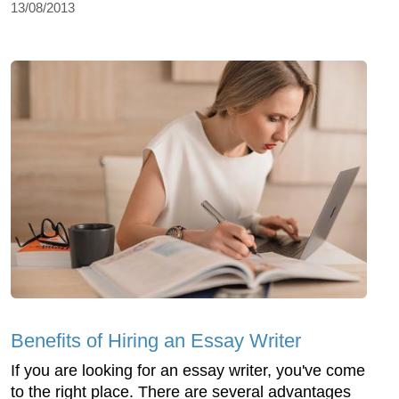
13/08/2013
Benefits of Hiring an Essay Writer
If you are looking for an essay writer, you've come
to the right place. There are several advantages