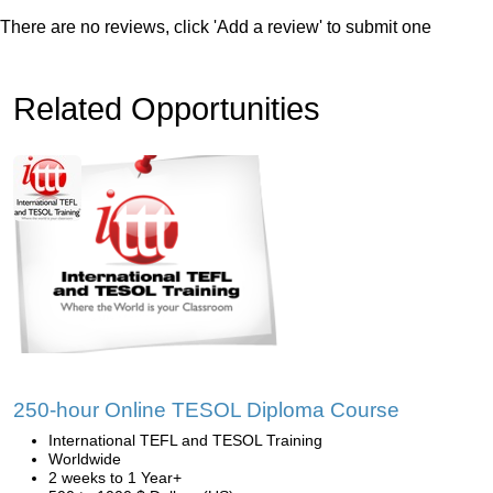
There are no reviews, click 'Add a review' to submit one
Related Opportunities
250-hour Online TESOL Diploma Course
International TEFL and TESOL Training
Worldwide
2 weeks to 1 Year+