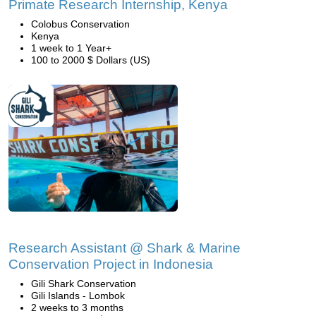
Primate Research Internship, Kenya
Colobus Conservation
Kenya
1 week to 1 Year+
100 to 2000 $ Dollars (US)
Research Assistant @ Shark & Marine
Conservation Project in Indonesia
Gili Shark Conservation
Gili Islands - Lombok
2 weeks to 3 months