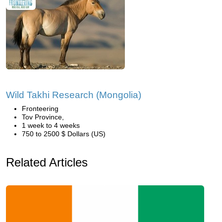
Wild Takhi Research (Mongolia)
Fronteering
Tov Province,
1 week to 4 weeks
750 to 2500 $ Dollars (US)
Related Articles