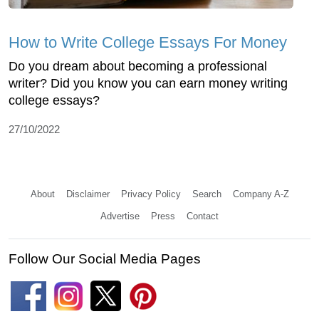
How to Write College Essays For Money
Do you dream about becoming a professional
writer? Did you know you can earn money writing
college essays?
27/10/2022
About
Disclaimer
Privacy Policy
Search
Company A-Z
Advertise
Press
Contact
Follow Our Social Media Pages