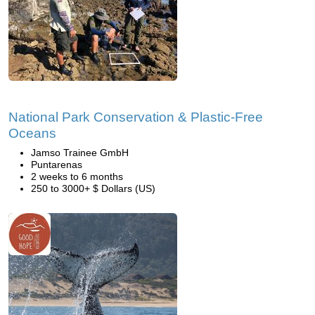
National Park Conservation & Plastic-Free
Oceans
Jamso Trainee GmbH
Puntarenas
2 weeks to 6 months
250 to 3000+ $ Dollars (US)