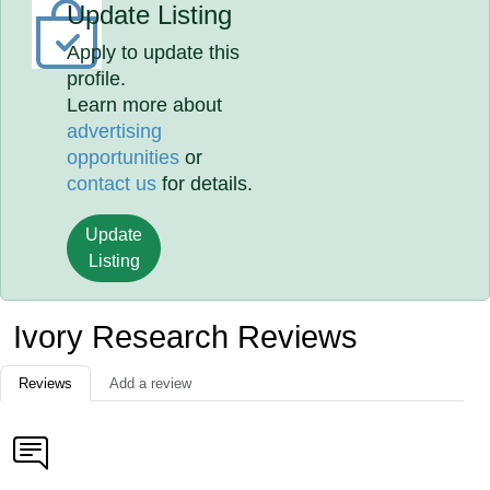
Update Listing
Apply to update this
profile.
Learn more about
advertising
opportunities
or
contact us
for details.
Update
Listing
Ivory Research Reviews
Reviews
Add a review