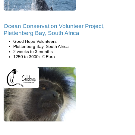
Ocean Conservation Volunteer Project,
Plettenberg Bay, South Africa
Good Hope Volunteers
Plettenberg Bay, South Africa
2 weeks to 3 months
1250 to 3000+ € Euro