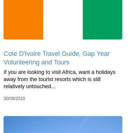
Cote D'Ivoire Travel Guide, Gap Year
Volunteering and Tours
If you are looking to visit Africa, want a holidays
away from the tourist resorts which is still
relatively untouched...
30/08/2010