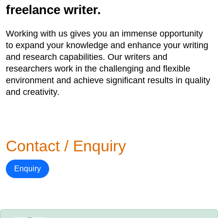
freelance writer.
Working with us gives you an immense opportunity
to expand your knowledge and enhance your writing
and research capabilities. Our writers and
researchers work in the challenging and flexible
environment and achieve significant results in quality
and creativity.
Contact / Enquiry
Enquiry