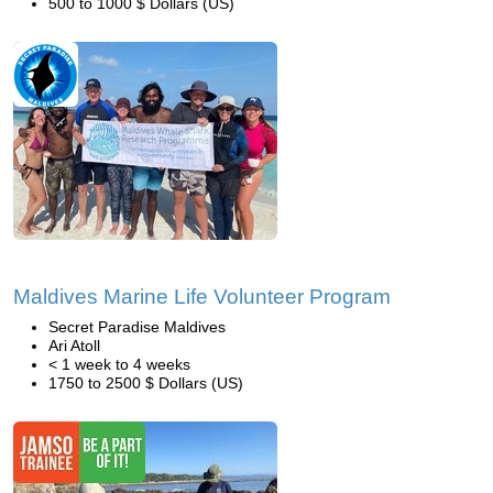
500 to 1000 $ Dollars (US)
Maldives Marine Life Volunteer Program
Secret Paradise Maldives
Ari Atoll
< 1 week to 4 weeks
1750 to 2500 $ Dollars (US)