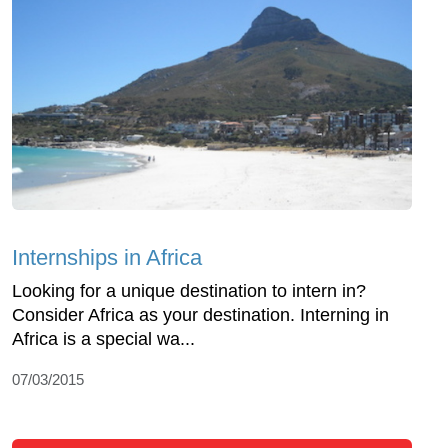
Internships in Africa
Looking for a unique destination to intern in?
Consider Africa as your destination. Interning in
Africa is a special wa...
07/03/2015