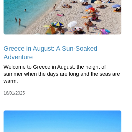
Greece in August: A Sun-Soaked
Adventure
Welcome to Greece in August, the height of
summer when the days are long and the seas are
warm.
16/01/2025