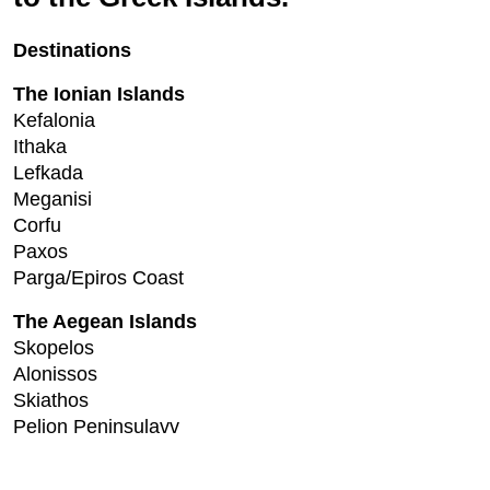
Destinations
The Ionian Islands
Kefalonia
Ithaka
Lefkada
Meganisi
Corfu
Paxos
Parga/Epiros Coast
The Aegean Islands
Skopelos
Alonissos
Skiathos
Pelion Peninsulavv