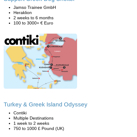
Jamso Trainee GmbH
Heraklion
2 weeks to 6 months
100 to 3000+ € Euro
Turkey & Greek Island Odyssey
Contiki
Multiple Destinations
1 week to 2 weeks
750 to 1000 £ Pound (UK)