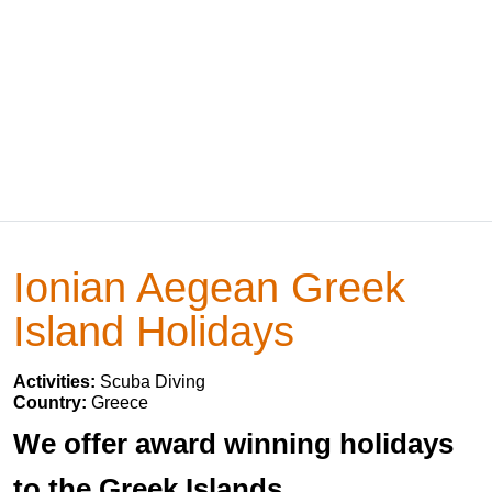
Ionian Aegean Greek
Island Holidays
Activities:
Scuba Diving
Country:
Greece
We offer award winning holidays
to the Greek Islands.