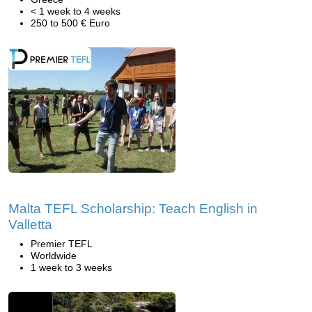
< 1 week to 4 weeks
250 to 500 € Euro
Malta TEFL Scholarship: Teach English in
Valletta
Premier TEFL
Worldwide
1 week to 3 weeks