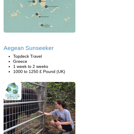
Aegean Sunseeker
Topdeck Travel
Greece
1 week to 2 weeks
1000 to 1250 £ Pound (UK)