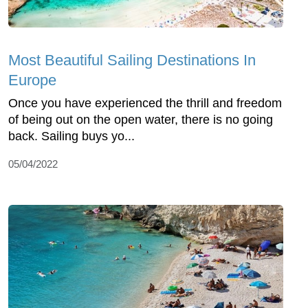
Most Beautiful Sailing Destinations In
Europe
Once you have experienced the thrill and freedom
of being out on the open water, there is no going
back. Sailing buys yo...
05/04/2022