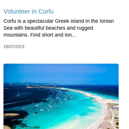
Volunteer in Corfu
Corfu is a spectacular Greek island in the Ionian
Sea with beautiful beaches and rugged
mountains. Find short and lon...
18/07/2019