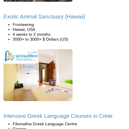
Exotic Animal Sanctuary (Hawaii)
Fronteering
Hawaii, USA
4 weeks to 2 months
3000+ to 3000+ $ Dollars (US)
Intensive Greek Language Courses in Crete
Filomathia Greek Language Centre
Greece