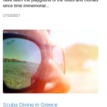
have been the playgound of the Gods and mortals
since time immemorial...
17/10/2017
Scuba Diving in Greece