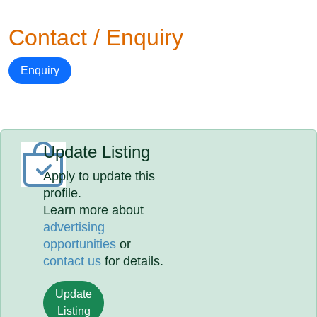
Contact / Enquiry
Enquiry
Update Listing
Apply to update this
profile.
Learn more about
advertising
opportunities
or
contact us
for details.
Update
Listing