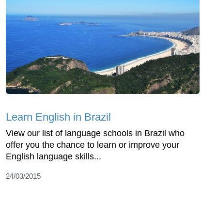
Learn English in Brazil
View our list of language schools in Brazil who
offer you the chance to learn or improve your
English language skills...
24/03/2015