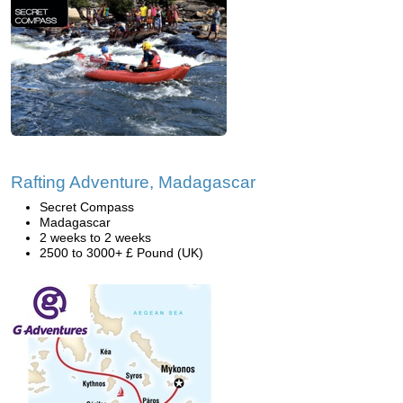
Rafting Adventure, Madagascar
Secret Compass
Madagascar
2 weeks to 2 weeks
2500 to 3000+ £ Pound (UK)