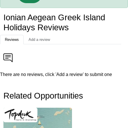
Ionian Aegean Greek Island
Holidays Reviews
Reviews
Add a review
There are no reviews, click 'Add a review' to submit one
Related Opportunities