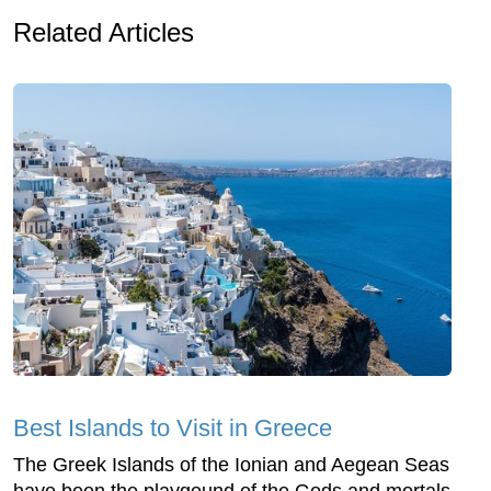
Related Articles
Best Islands to Visit in Greece
The Greek Islands of the Ionian and Aegean Seas