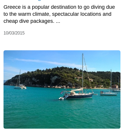
Greece is a popular destination to go diving due
to the warm climate, spectacular locations and
cheap dive packages. ...
10/03/2015