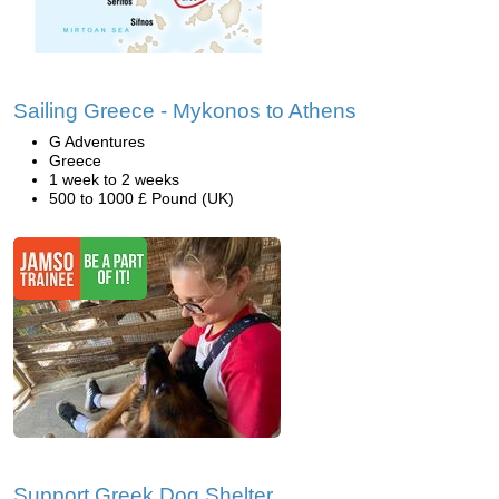
Sailing Greece - Mykonos to Athens
G Adventures
Greece
1 week to 2 weeks
500 to 1000 £ Pound (UK)
Support Greek Dog Shelter