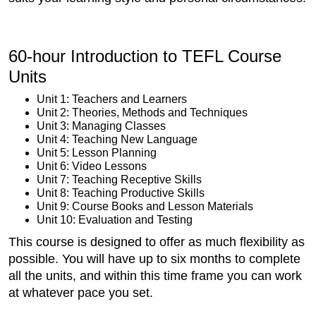
60-hour Introduction to TEFL Course
Units
Unit 1: Teachers and Learners
Unit 2: Theories, Methods and Techniques
Unit 3: Managing Classes
Unit 4: Teaching New Language
Unit 5: Lesson Planning
Unit 6: Video Lessons
Unit 7: Teaching Receptive Skills
Unit 8: Teaching Productive Skills
Unit 9: Course Books and Lesson Materials
Unit 10: Evaluation and Testing
This course is designed to offer as much flexibility as
possible. You will have up to six months to complete
all the units, and within this time frame you can work
at whatever pace you set.