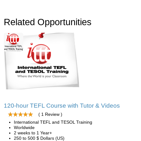
Related Opportunities
120-hour TEFL Course with Tutor & Videos
( 1 Review )
International TEFL and TESOL Training
Worldwide
2 weeks to 1 Year+
250 to 500 $ Dollars (US)