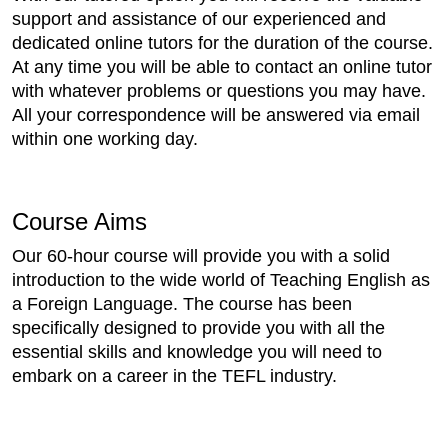
support and assistance of our experienced and
dedicated online tutors for the duration of the course.
At any time you will be able to contact an online tutor
with whatever problems or questions you may have.
All your correspondence will be answered via email
within one working day.
Course Aims
Our 60-hour course will provide you with a solid
introduction to the wide world of Teaching English as
a Foreign Language. The course has been
specifically designed to provide you with all the
essential skills and knowledge you will need to
embark on a career in the TEFL industry.