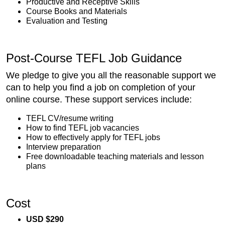
Productive and Receptive Skills
Course Books and Materials
Evaluation and Testing
Post-Course TEFL Job Guidance
We pledge to give you all the reasonable support we
can to help you find a job on completion of your
online course. These support services include:
TEFL CV/resume writing
How to find TEFL job vacancies
How to effectively apply for TEFL jobs
Interview preparation
Free downloadable teaching materials and lesson
plans
Cost
USD $290