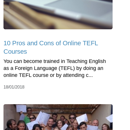
10 Pros and Cons of Online TEFL
Courses
You can become trained in Teaching English
as a Foreign Language (TEFL) by doing an
online TEFL course or by attending c...
18/01/2018