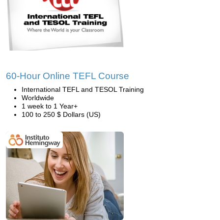
60-Hour Online TEFL Course
International TEFL and TESOL Training
Worldwide
1 week to 1 Year+
100 to 250 $ Dollars (US)