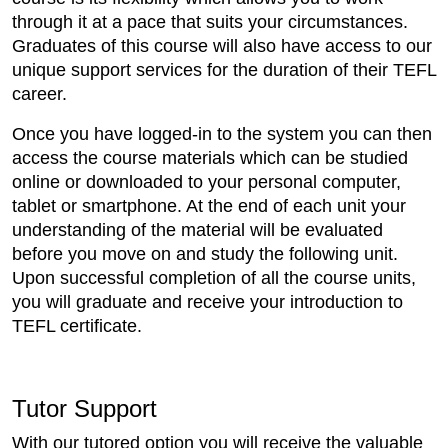
through it at a pace that suits your circumstances.
Graduates of this course will also have access to our
unique support services for the duration of their TEFL
career.
Once you have logged-in to the system you can then
access the course materials which can be studied
online or downloaded to your personal computer,
tablet or smartphone. At the end of each unit your
understanding of the material will be evaluated
before you move on and study the following unit.
Upon successful completion of all the course units,
you will graduate and receive your introduction to
TEFL certificate.
Tutor Support
With our tutored option you will receive the valuable