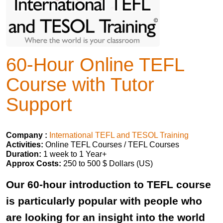
60-Hour Online TEFL
Course with Tutor
Support
Company :
International TEFL and TESOL Training
Activities:
Online TEFL Courses / TEFL Courses
Duration:
1 week to 1 Year+
Approx Costs:
250 to 500 $ Dollars (US)
Our 60-hour introduction to TEFL course
is particularly popular with people who
are looking for an insight into the world