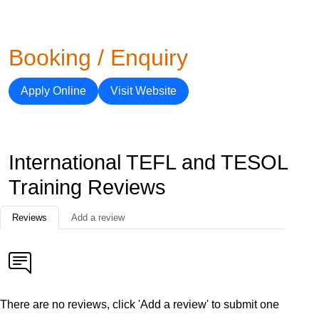
Booking / Enquiry
Apply Online
Visit Website
International TEFL and TESOL
Training Reviews
Reviews
Add a review
There are no reviews, click 'Add a review' to submit one