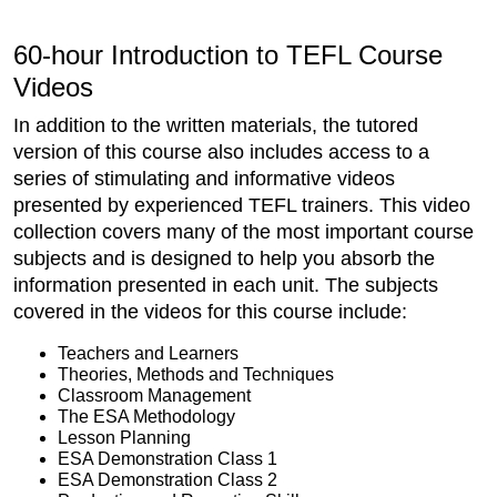
60-hour Introduction to TEFL Course
Videos
In addition to the written materials, the tutored
version of this course also includes access to a
series of stimulating and informative videos
presented by experienced TEFL trainers. This video
collection covers many of the most important course
subjects and is designed to help you absorb the
information presented in each unit. The subjects
covered in the videos for this course include:
Teachers and Learners
Theories, Methods and Techniques
Classroom Management
The ESA Methodology
Lesson Planning
ESA Demonstration Class 1
ESA Demonstration Class 2