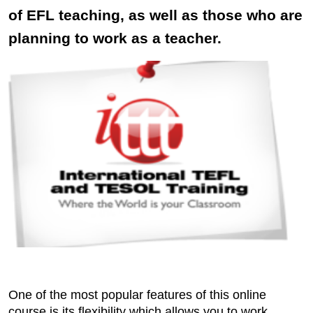
of EFL teaching, as well as those who are
planning to work as a teacher.
One of the most popular features of this online
course is its flexibility which allows you to work