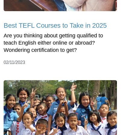
Best TEFL Courses to Take in 2025
Are you thinking about getting qualified to
teach English either online or abroad?
Wondering certification to get?
02/11/2023