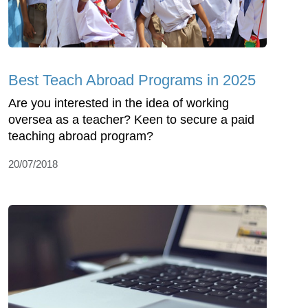
Best Teach Abroad Programs in 2025
Are you interested in the idea of working
oversea as a teacher? Keen to secure a paid
teaching abroad program?
20/07/2018