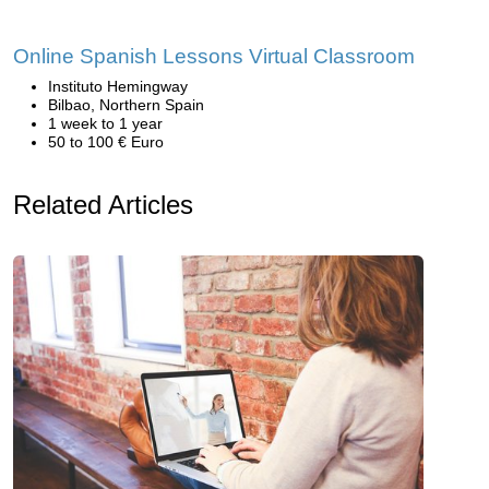
Online Spanish Lessons Virtual Classroom
Instituto Hemingway
Bilbao, Northern Spain
1 week to 1 year
50 to 100 € Euro
Related Articles