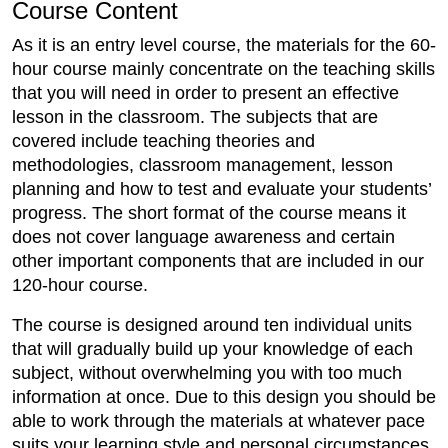
Course Content
As it is an entry level course, the materials for the 60-
hour course mainly concentrate on the teaching skills
that you will need in order to present an effective
lesson in the classroom. The subjects that are
covered include teaching theories and
methodologies, classroom management, lesson
planning and how to test and evaluate your students’
progress. The short format of the course means it
does not cover language awareness and certain
other important components that are included in our
120-hour course.
The course is designed around ten individual units
that will gradually build up your knowledge of each
subject, without overwhelming you with too much
information at once. Due to this design you should be
able to work through the materials at whatever pace
suits your learning style and personal circumstances.