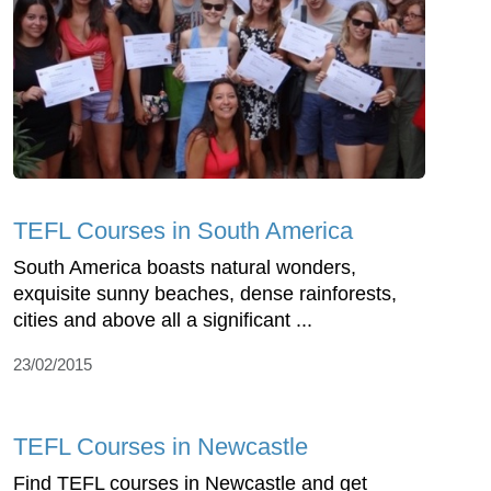
TEFL Courses in South America
South America boasts natural wonders,
exquisite sunny beaches, dense rainforests,
cities and above all a significant ...
23/02/2015
TEFL Courses in Newcastle
Find TEFL courses in Newcastle and get