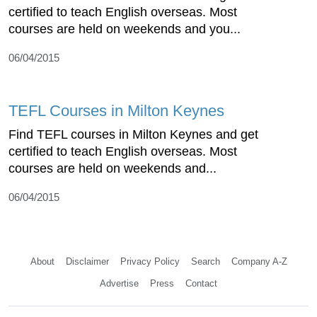
certified to teach English overseas. Most
courses are held on weekends and you...
06/04/2015
TEFL Courses in Milton Keynes
Find TEFL courses in Milton Keynes and get
certified to teach English overseas. Most
courses are held on weekends and...
06/04/2015
About
Disclaimer
Privacy Policy
Search
Company A-Z
Advertise
Press
Contact