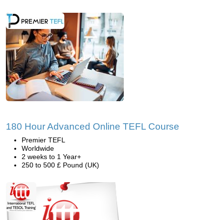
180 Hour Advanced Online TEFL Course
Premier TEFL
Worldwide
2 weeks to 1 Year+
250 to 500 £ Pound (UK)