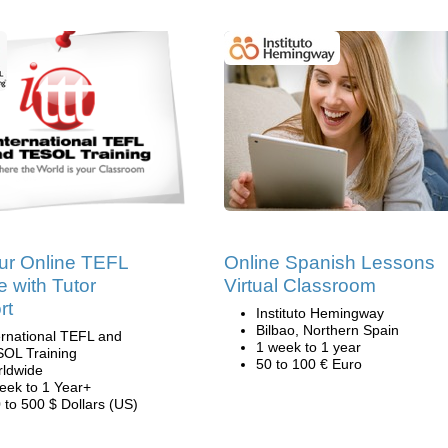
ur Online TEFL
Online Spanish Lessons
 with Tutor
Virtual Classroom
rt
Instituto Hemingway
Bilbao, Northern Spain
ernational TEFL and
1 week to 1 year
OL Training
50 to 100 € Euro
ldwide
eek to 1 Year+
 to 500 $ Dollars (US)