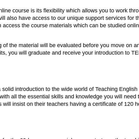
ine course is its flexibility which allows you to work thro
ill also have access to our unique support services for t
n access the course materials which can be studied onli
g of the material will be evaluated before you move on an
ts, you will graduate and receive your introduction to TEF
a solid introduction to the wide world of Teaching Engli
with all the essential skills and knowledge you will nee
will insist on their teachers having a certificate of 120 