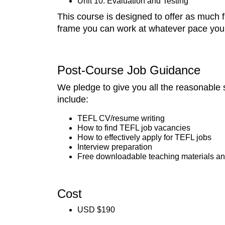
Unit 10: Evaluation and Testing
This course is designed to offer as much fl
frame you can work at whatever pace you 
Post-Course Job Guidance
We pledge to give you all the reasonable 
include:
TEFL CV/resume writing
How to find TEFL job vacancies
How to effectively apply for TEFL jobs
Interview preparation
Free downloadable teaching materials an
Cost
USD $190