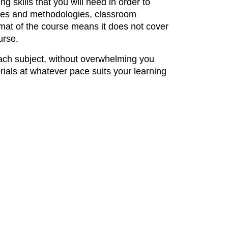
g skills that you will need in order to
ories and methodologies, classroom
mat of the course means it does not cover
urse.
each subject, without overwhelming you
ials at whatever pace suits your learning