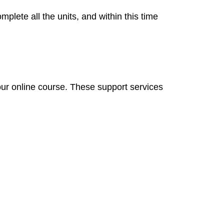
mplete all the units, and within this time
our online course. These support services