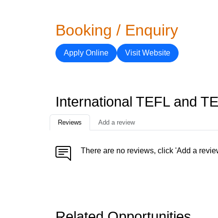
Booking / Enquiry
Apply Online
Visit Website
International TEFL and T
Reviews
Add a review
There are no reviews, click 'Add a revie
Related Opportunities