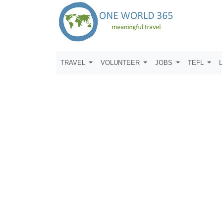
TRAVEL
VOLUNTEER
JOBS
TEFL