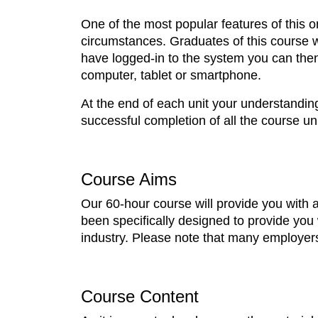
One of the most popular features of this onl
circumstances. Graduates of this course w
have logged-in to the system you can the
computer, tablet or smartphone.
At the end of each unit your understandin
successful completion of all the course uni
Course Aims
Our 60-hour course will provide you with 
been specifically designed to provide you 
industry. Please note that many employers 
Course Content