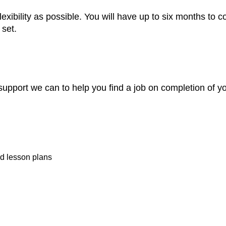
exibility as possible. You will have up to six months to co
set.
support we can to help you find a job on completion of y
d lesson plans