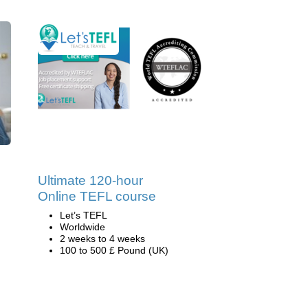
Ultimate 120-hour
Online TEFL course
Let’s TEFL
Worldwide
2 weeks to 4 weeks
100 to 500 £ Pound (UK)