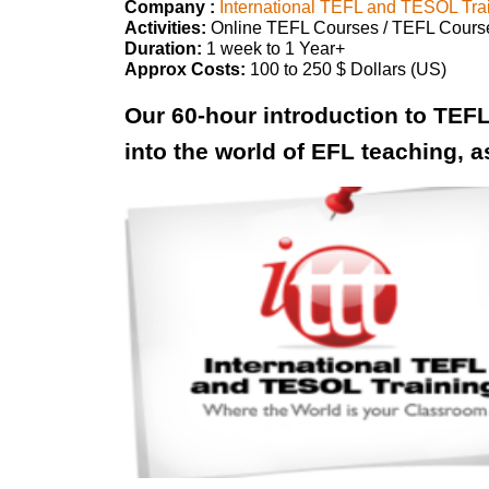
Company :
International TEFL and TESOL Tra
Activities:
Online TEFL Courses / TEFL Cours
Duration:
1 week to 1 Year+
Approx Costs:
100 to 250 $ Dollars (US)
Our 60-hour introduction to TEFL
into the world of EFL teaching, a