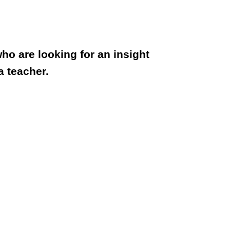
ho are looking for an insight
a teacher.