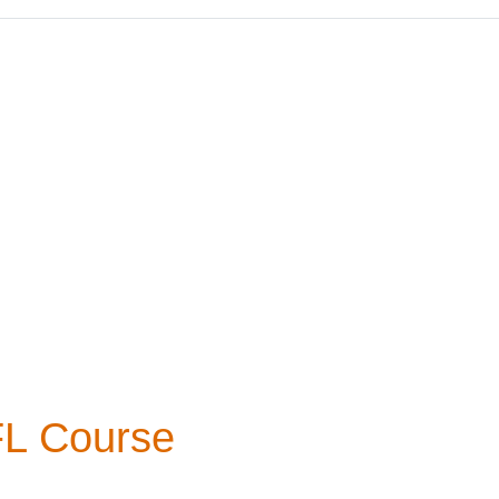
FL Course