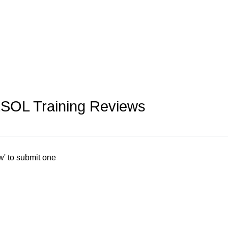
ESOL Training Reviews
w' to submit one