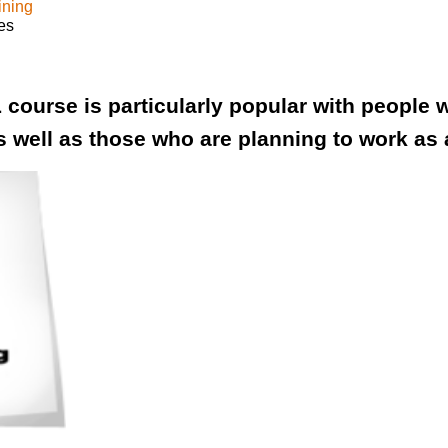
ining
es
 course is particularly popular with people w
s well as those who are planning to work as 