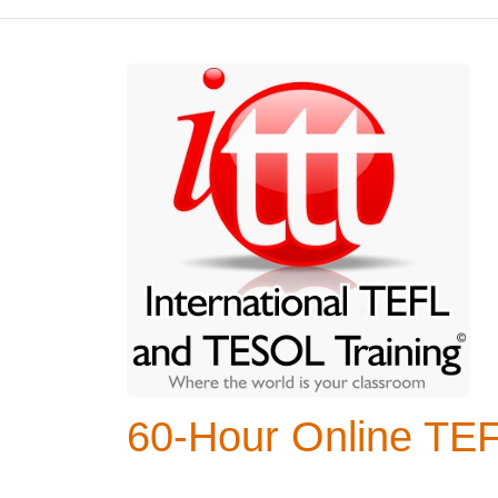
60-Hour Online TE