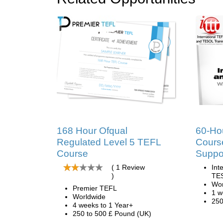
168 Hour Ofqual
60-Ho
Regulated Level 5 TEFL
Course
Course
Suppo
( 1 Review
Int
)
TES
Wor
Premier TEFL
1 w
Worldwide
250
4 weeks to 1 Year+
250 to 500 £ Pound (UK)