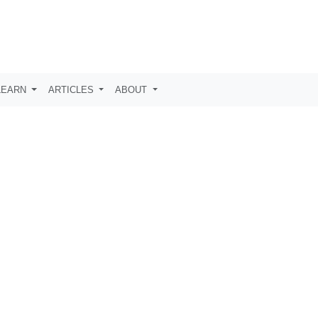
LEARN
ARTICLES
ABOUT