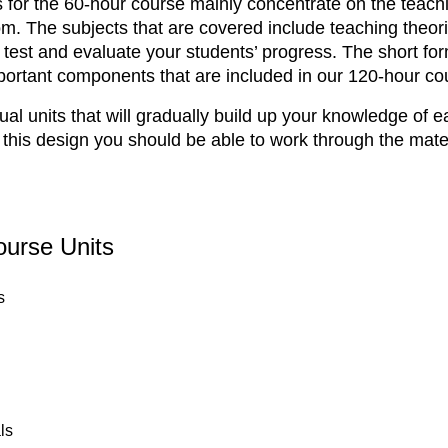
ls for the 60-hour course mainly concentrate on the teachin
oom. The subjects that are covered include teaching the
est and evaluate your students’ progress. The short for
ortant components that are included in our 120-hour co
ual units that will gradually build up your knowledge of 
 this design you should be able to work through the mater
ourse Units
s
ls