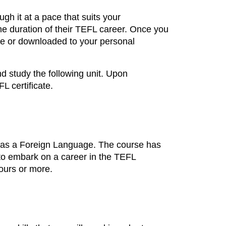
ugh it at a pace that suits your
he duration of their TEFL career. Once you
ne or downloaded to your personal
d study the following unit. Upon
L certificate.
sh as a Foreign Language. The course has
d to embark on a career in the TEFL
hours or more.