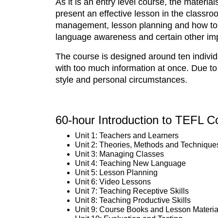
As it is an entry level course, the materia
present an effective lesson in the classr
management, lesson planning and how to t
language awareness and certain other imp
The course is designed around ten individ
with too much information at once. Due to
style and personal circumstances.
60-hour Introduction to TEFL C
Unit 1: Teachers and Learners
Unit 2: Theories, Methods and Technique
Unit 3: Managing Classes
Unit 4: Teaching New Language
Unit 5: Lesson Planning
Unit 6: Video Lessons
Unit 7: Teaching Receptive Skills
Unit 8: Teaching Productive Skills
Unit 9: Course Books and Lesson Materia